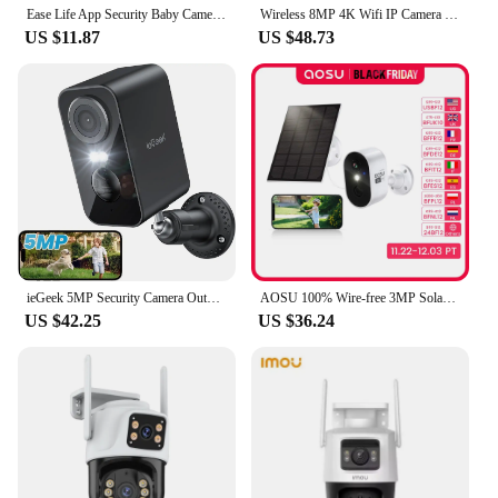
Ease Life App Security Baby Camera Indoor Home Security 2.4GHz 1080P Pet Dog Camera with Phone App Motion Detection 2-Way Talk
Wireless 8MP 4K Wifi IP Camera Outdoor Dual Lens CCTV Home Security PTZ IR Cam
US $11.87
US $48.73
ieGeek 5MP Security Camera Outdoor Battery Wireless, 5200mAh Battery Camera Surveillance Outdoor Wi-Fi, PIR Motion Detection, Co
AOSU 100% Wire-free 3MP Solar Camera Built-in Battery WiFi Security Camera AI Detection Color Night Vision 2-way Audio CCTV Cam
US $42.25
US $36.24