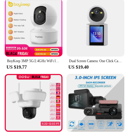
performance; it's also designed with the user in
mind. The standard 1.25-inch filter size makes it
easy to handle and attach to your equipment, while
the included filter case provides a secure and
convenient way to store and transport your filters.
Whether you're capturing images from your
backyard or on a remote mountaintop, the durability
of this filter ensures that it will withstand the rigors
of outdoor use.
BoyKeep 3MP 5G/2.4GHz WiFi Indoor Home Security IP Smart Baby Monitor Camera Automatic Tracking 24/7 Video Surveillance Camera
Dual Screen Camera: One Click Call, 4K 6MP WiFi Camera with AI Human Detection, Color Night Vision CCTV Video Surveillance
**Adaptable and Reliable**
US $19.77
US $19.40
This zwo camera Filter set is not just a collection of
filters; it's a toolkit for capturing the cosmos. The
neutral density filters are ideal for reducing the
amount of light entering your camera, allowing you
to capture longer exposures and reveal more detail
in the faintest of celestial objects. Whether you're a
seasoned astrophotographer or a newcomer to the
field, this filter set is designed to enhance your
imaging capabilities and expand your creative
horizons.