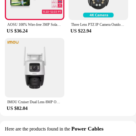
AOSU 100% Wire-free 3MP Solar Camera Built-in Battery WiFi Security Camera AI Detection Color Night Vision 2-way Audio CCTV Cam
Three Lens PTZ IP Camera Outdoor 6K HD Three Screen WiFi Security Camera Auto Tracking 4K Dual Len Wirelss CCTV Camera iCsee
US $36.24
US $22.94
IMOU Cruiser Dual Lens 8MP Outdoor Camera Full-Color Night Vision Home Security AI Vehicle Detection Surveillance PT Camera
US $82.04
Power Cables
Here are the products found in the