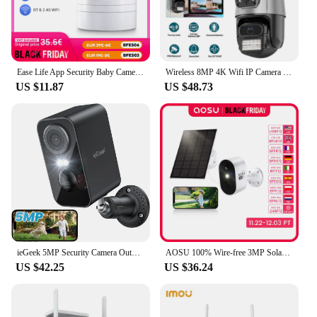
Ease Life App Security Baby Camera Indoor Home Security 2.4GHz 1080P Pet Dog Camera with Phone App Motion Detection 2-Way Talk
Wireless 8MP 4K Wifi IP Camera Outdoor Dual Lens CCTV Home Security PTZ IR Cam
US $11.87
US $48.73
ieGeek 5MP Security Camera Outdoor Battery Wireless, 5200mAh Battery Camera Surveillance Outdoor Wi-Fi, PIR Motion Detection, Co
AOSU 100% Wire-free 3MP Solar Camera Built-in Battery WiFi Security Camera AI Detection Color Night Vision 2-way Audio CCTV Cam
US $42.25
US $36.24