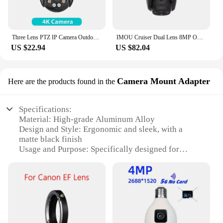
Three Lens PTZ IP Camera Outdoor 6K HD Three Screen WiFi Security Camera Auto Tracking 4K Dual Len Wirelss CCTV Camera iCsee
IMOU Cruiser Dual Lens 8MP Outdoor Camera Full-Color Night Vision Home Security AI Vehicle Detection Surveillance PT Camera
US $22.94
US $82.04
Camera Mount Adapter
Here are the products found in the
Specifications:
Material: High-grade Aluminum Alloy
Design and Style: Ergonomic and sleek, with a
matte black finish
Usage and Purpose: Specifically designed for
securing zwo cameras to various mounts
Typical Adaptive Scenario: Ideal for
astrophotography and time-lapse applications
Shape or Size or Weight or Quantity: Compact and
lightweight, ensuring stability without adding bulk
Performance and Property: Durable and corrosion-
resistant, withstands harsh environments