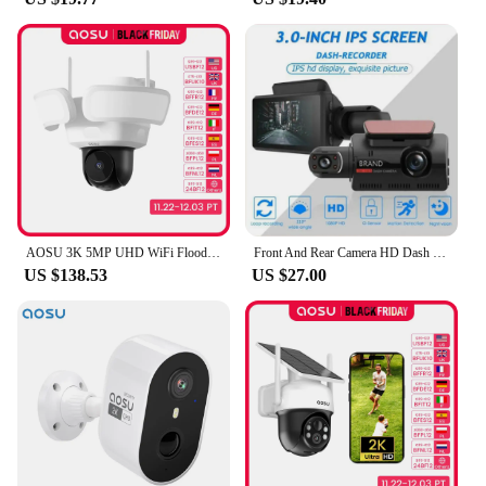
The zwo camera Electronic Eyepiece is not just a
product; it's a versatile tool that adapts to your
needs. It's designed to be compatible with a wide
range of zwo cameras, ensuring that you can
upgrade or replace your existing equipment without
compromising on performance. Its compatibility
extends beyond just the zwo camera brand, making
it a valuable addition to any astrophotography
setup. With this eyepiece, you're not just investing
in a product; you're investing in a tool that will
grow with your passion for astronomy.
AOSU 3K 5MP UHD WiFi Floodlight Camera Outdoor 360° View Color Night Vision Wireless Security Camera PIR Detection 2-way Audio
Front And Rear Camera HD Dash Cam 1080P Car Recorder HD Inside Front Rear Camera Dual Lens Recorder
US $138.53
US $27.00