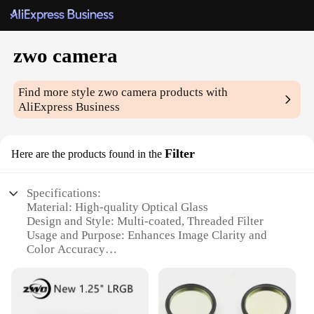
zwo camera
Find more style
zwo camera
products with
AliExpress Business
Filter
Here are the products found in the
Specifications:
Material: High-quality Optical Glass
Design and Style: Multi-coated, Threaded Filter
Usage and Purpose: Enhances Image Clarity and
Color Accuracy
Typical Adaptive Scenario: Astrophotography,
Deep-Sky Imaging
Shape or Size or Weight or Quantity: Standard 1.25-
inch Filter Size