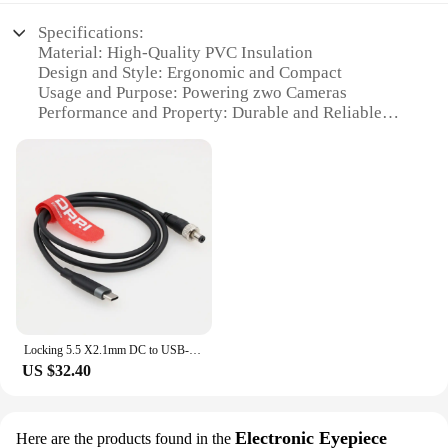
Specifications:
Material: High-Quality PVC Insulation
Design and Style: Ergonomic and Compact
Usage and Purpose: Powering zwo Cameras
Performance and Property: Durable and Reliable
Parts and Accessories: Includes Various Cable
Lengths
Applicable Scenario: Astrophotography and
Professional Imaging
Features:
**Reliable Power for Your zwo Camera**
Capture the cosmos with confidence using our zwo
camera Power Cables, specifically designed to
provide a stable and uninterrupted power supply to
Locking 5.5 X2.1mm DC to USB-C PD 12V Power cable for Atomos Ninja V monitor/ Zwo ASI cooled cameras
your zwo camera. Crafted with high-quality PVC
US $32.40
insulation, these cables offer durability and
resistance to wear, ensuring that your imaging
sessions are not interrupted by power issues. The
ergonomic and compact design of the cables makes
Electronic Eyepiece
Here are the products found in the