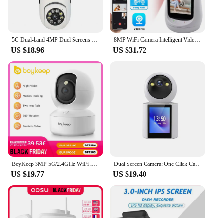
5G Dual-band 4MP Duel Screens Duel Lens Light Bulb Camera Night Vision Two Way Voice AI Human Detection Yiiot E27 WiFi Camera
8MP WiFi Camera Intelligent Video Call Camera 2.8 inch HD IPS Screen Two Way Audio Video Call Cry monitoring Baby Monitor Camera
US $18.96
US $31.72
BoyKeep 3MP 5G/2.4GHz WiFi Indoor Home Security IP Smart Baby Monitor Camera Automatic Tracking 24/7 Video Surveillance Camera
Dual Screen Camera: One Click Call, 4K 6MP WiFi Camera with AI Human Detection, Color Night Vision CCTV Video Surveillance
US $19.77
US $19.40