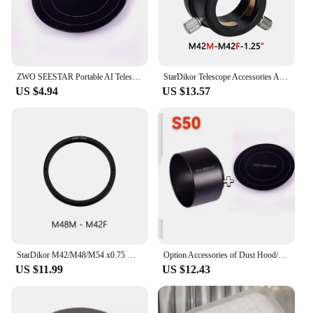
ZWO SEESTAR Portable AI Telescope S50 Metal hood, dust cover
StarDikor Telescope Accessories Adapter 1.25" M42x0.75 To 1.25 Inch Adapter With Compression Ring For Zwo Qhy Camera Full Metal
US $4.94
US $13.57
StarDikor M42/M48/M54 x0.75 Male To Female Thread Telescope Adapter Ring Aluminium Alloy For Zwo Qhy Camera Thickness-5mm
Option Accessories of Dust Hood/Lens Hood/For Zwo Seestar S50
US $11.99
US $12.43