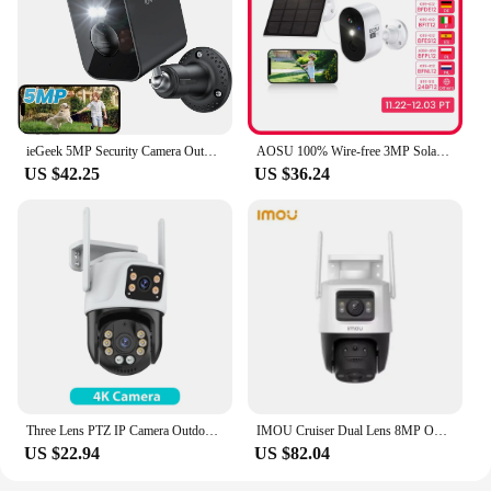
ieGeek 5MP Security Camera Outdoor Battery Wireless, 5200mAh Battery Camera Surveillance Outdoor Wi-Fi, PIR Motion Detection, Co
AOSU 100% Wire-free 3MP Solar Camera Built-in Battery WiFi Security Camera AI Detection Color Night Vision 2-way Audio CCTV Cam
US $42.25
US $36.24
Three Lens PTZ IP Camera Outdoor 6K HD Three Screen WiFi Security Camera Auto Tracking 4K Dual Len Wirelss CCTV Camera iCsee
IMOU Cruiser Dual Lens 8MP Outdoor Camera Full-Color Night Vision Home Security AI Vehicle Detection Surveillance PT Camera
US $22.94
US $82.04