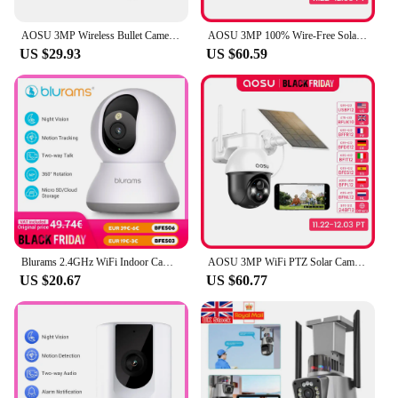
AOSU 3MP Wireless Bullet Camera Outdoor Built-in Battery Wireless Security Camera Color Night Vision 2-way Talk CCTV Camera
AOSU 3MP 100% Wire-Free Solar WiFi Camera Built-in Battery Two-way Audio Security Camera Wireless Solar Panel PTZ CCTV Camera
US $29.93
US $60.59
Blurams 2.4GHz WiFi Indoor Camera, 2K, 360° PTZ Pet Dog IP CCTV Camera with Phone App, 2-Way Talk, Night Vision, for Home Securi
AOSU 3MP WiFi PTZ Solar Camera Outdoor Human Auto Tracking Wireless Camera 2K Night Vision 2-Way Audio CCTV Cam Work with Alex
US $20.67
US $60.77