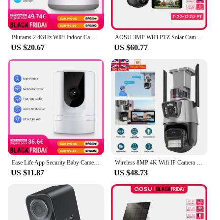
Blurams 2.4GHz WiFi Indoor Camera, 2K, 360° PTZ Pet Dog IP CCTV Camera with Phone App, 2-Way Talk, Night Vision, for Home Securi
AOSU 3MP WiFi PTZ Solar Camera Outdoor Human Auto Tracking Wireless Camera 2K Night Vision 2-Way Audio CCTV Cam Work with Alex
US $20.67
US $60.77
Ease Life App Security Baby Camera Indoor Home Security 2.4GHz 1080P Pet Dog Camera with Phone App Motion Detection 2-Way Talk
Wireless 8MP 4K Wifi IP Camera Outdoor Dual Lens CCTV Home Security PTZ IR Cam
US $11.87
US $48.73