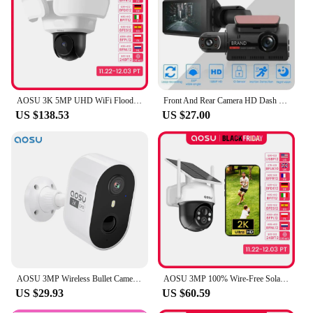
AOSU 3K 5MP UHD WiFi Floodlight Camera Outdoor 360° View Color Night Vision Wireless Security Camera PIR Detection 2-way Audio
Front And Rear Camera HD Dash Cam 1080P Car Recorder HD Inside Front Rear Camera Dual Lens Recorder
US $138.53
US $27.00
AOSU 3MP Wireless Bullet Camera Outdoor Built-in Battery Wireless Security Camera Color Night Vision 2-way Talk CCTV Camera
AOSU 3MP 100% Wire-Free Solar WiFi Camera Built-in Battery Two-way Audio Security Camera Wireless Solar Panel PTZ CCTV Camera
US $29.93
US $60.59