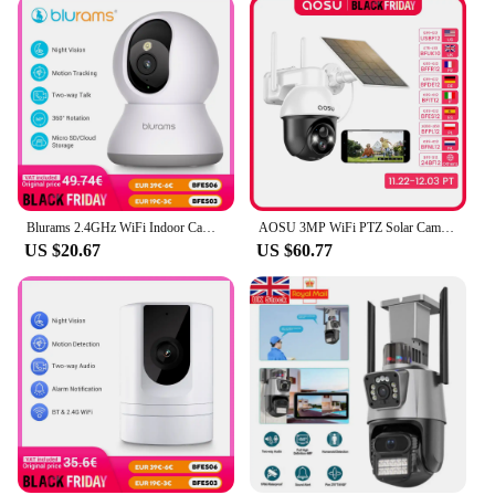
Blurams 2.4GHz WiFi Indoor Camera, 2K, 360° PTZ Pet Dog IP CCTV Camera with Phone App, 2-Way Talk, Night Vision, for Home Securi
AOSU 3MP WiFi PTZ Solar Camera Outdoor Human Auto Tracking Wireless Camera 2K Night Vision 2-Way Audio CCTV Cam Work with Alex
US $20.67
US $60.77