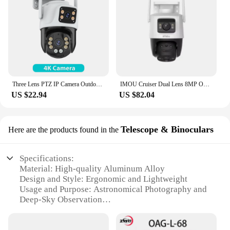
Three Lens PTZ IP Camera Outdoor 6K HD Three Screen WiFi Security Camera Auto Tracking 4K Dual Len Wirelss CCTV Camera iCsee
IMOU Cruiser Dual Lens 8MP Outdoor Camera Full-Color Night Vision Home Security AI Vehicle Detection Surveillance PT Camera
US $22.94
US $82.04
Telescope & Binoculars
Here are the products found in the
Specifications:
Material: High-quality Aluminum Alloy
Design and Style: Ergonomic and Lightweight
Usage and Purpose: Astronomical Photography and
Deep-Sky Observation
Performance and Property: Advanced CMOS Sensor
Technology