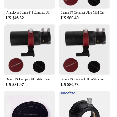
for years to come.
Angeleyes 30mm F/4 Compact Ultra-Mini Guide Scope Guiding Cameras Use With The Orion ZWO QHY And All Auto Guide 30f4
32mm f/4 Compact Ultra-Mini Guide Scope Guiding Cameras Telescope Astronomy guide star for ZWO QHY And All Auto Guide 32f4
US $46.82
US $80.40
32mm f/4 Compact Ultra-Mini Guide Scope Guiding Cameras Telescope Astronomy guide star for ZWO QHY And All Auto Guide 32f4
32mm f/4 Compact Ultra-Mini Guide Scope Guiding Cameras Telescope Astronomy guide star for ZWO QHY And All Auto Guide 32f4
US $81.97
US $80.78