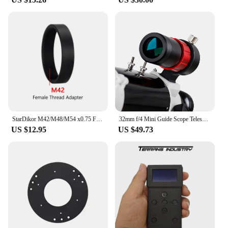
StarDikor M42/M48/M54 x0.75 Female Thread Extension Barrel Adapter Female to Female Thread Length 10MM For Zwo Qhy Camera
32mm f/4 Mini Guide Scope Telescopes mini Guide Scope 30mm f/4 Compact Ultra-Mini for SV305 Pro ZWO Auto Guiding Cameras SV165
US $12.95
US $49.73