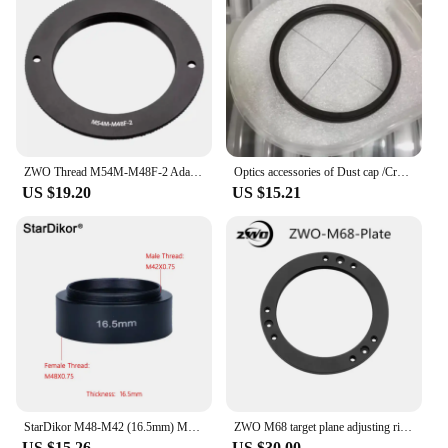
ZWO Thread M54M-M48F-2 Adapter is Suitable for ZWO 2 Inch Filter Wheel M54 Drawer is Used to Adapt to Camera
Optics accessories of Dust cap /Cross Star Filter Plate/ Metal Dust Shield/Lens hood / Adjustable Pads for ZWO Seestar S50
US $19.20
US $15.21
StarDikor M48-M42 (16.5mm) M48X0.75 Female Thread To M42X0.75 Male Thread Telescope Adapter Metal Ring For ZWO/QHY Cameras
ZWO M68 target plane adjusting ring large target plane camera astronomical telescope adapter ring m54 / M48 / M42 flange ring
US $15.26
US $30.00