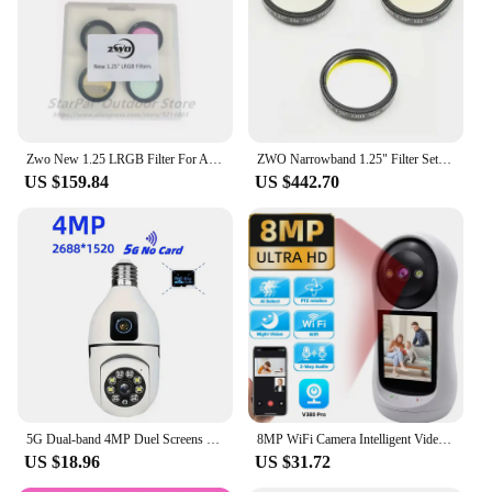
Performance and Property: Neutral Density Filter
Set
Parts and Accessories: Includes Filter Case for
Protection
Features:
|Wholesale|Vendors|
Zwo New 1.25 LRGB Filter For Asi1600 Series Camera
ZWO Narrowband 1.25" Filter Set Ha SII OIII 7nm
US $159.84
US $442.70
**Optimized for Astrophotography**
The zwo camera Filter is meticulously crafted from
premium optical glass to ensure exceptional image
clarity and color accuracy, making it an
indispensable tool for astrophotography enthusiasts
and professionals alike. Its multi-coated surface
minimizes ghosting and flare, allowing you to
capture stunning deep-sky images without any
distractions. The threaded design ensures
compatibility with a wide range of telescopes and
cameras, making it a versatile addition to your
astrophotography setup.
5G Dual-band 4MP Duel Screens Duel Lens Light Bulb Camera Night Vision Two Way Voice AI Human Detection Yiiot E27 WiFi Camera
8MP WiFi Camera Intelligent Video Call Camera 2.8 inch HD IPS Screen Two Way Audio Video Call Cry monitoring Baby Monitor Camera
US $18.96
US $31.72
**Durable and User-Friendly**
The zwo camera Filter is not just about