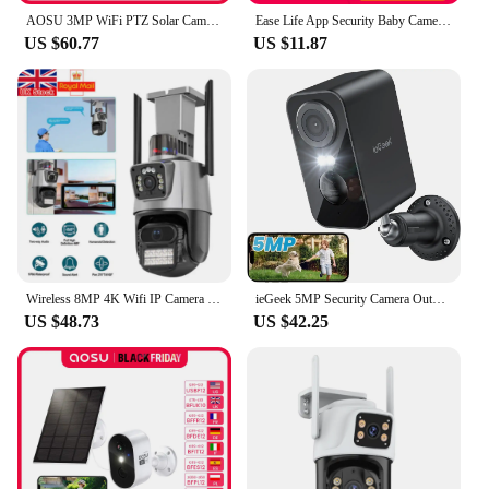
AOSU 3MP WiFi PTZ Solar Camera Outdoor Human Auto Tracking Wireless Camera 2K Night Vision 2-Way Audio CCTV Cam Work with Alex
Ease Life App Security Baby Camera Indoor Home Security 2.4GHz 1080P Pet Dog Camera with Phone App Motion Detection 2-Way Talk
US $60.77
US $11.87
Wireless 8MP 4K Wifi IP Camera Outdoor Dual Lens CCTV Home Security PTZ IR Cam
ieGeek 5MP Security Camera Outdoor Battery Wireless, 5200mAh Battery Camera Surveillance Outdoor Wi-Fi, PIR Motion Detection, Co
US $48.73
US $42.25