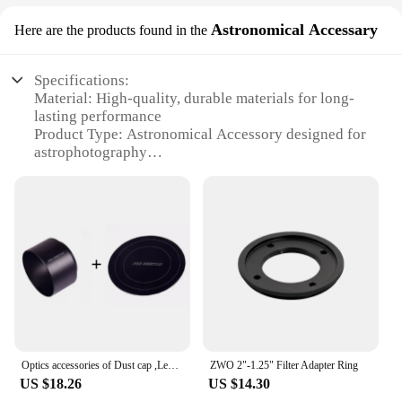
Astronomical Accessary
Here are the products found in the
Specifications:
Material: High-quality, durable materials for long-
lasting performance
Product Type: Astronomical Accessory designed for
astrophotography
Category: Zwo Camera Accessories
Design and Style: Sleek, ergonomic design for ease
of use
Usage and Purpose: Ideal for capturing celestial
images
Performance and Property: Advanced technology
for clear, detailed photos
Parts and Accessories: Includes essential
components for optimal setup
Features:
Optics accessories of Dust cap ,Lens hood , Adjustable Pads,for ZWO Seestar S50
ZWO 2"-1.25" Filter Adapter Ring
|Wholesale|Vendors|
US $18.26
US $14.30