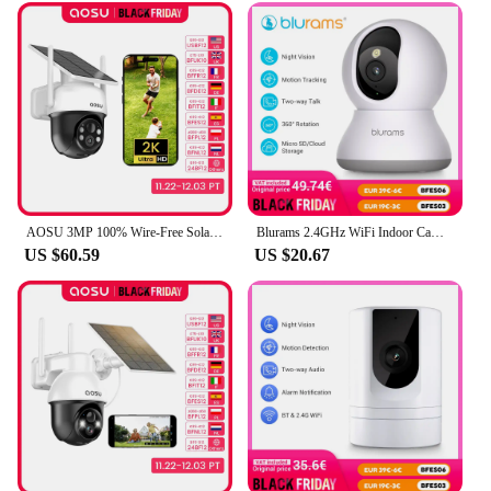
AOSU 3MP 100% Wire-Free Solar WiFi Camera Built-in Battery Two-way Audio Security Camera Wireless Solar Panel PTZ CCTV Camera
Blurams 2.4GHz WiFi Indoor Camera, 2K, 360° PTZ Pet Dog IP CCTV Camera with Phone App, 2-Way Talk, Night Vision, for Home Securi
US $60.59
US $20.67