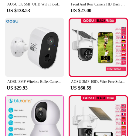
AOSU 3K 5MP UHD WiFi Floodlight Camera Outdoor 360° View Color Night Vision Wireless Security Camera PIR Detection 2-way Audio
Front And Rear Camera HD Dash Cam 1080P Car Recorder HD Inside Front Rear Camera Dual Lens Recorder
US $138.53
US $27.00
AOSU 3MP Wireless Bullet Camera Outdoor Built-in Battery Wireless Security Camera Color Night Vision 2-way Talk CCTV Camera
AOSU 3MP 100% Wire-Free Solar WiFi Camera Built-in Battery Two-way Audio Security Camera Wireless Solar Panel PTZ CCTV Camera
US $29.93
US $60.59