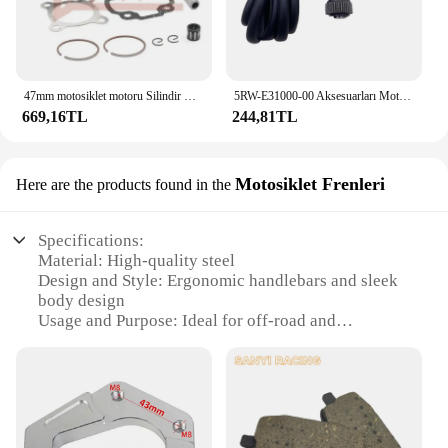
47mm motosiklet motoru Silindir Kafası Piston Halkası Kiti Yamaha 50CC JOG50 CY50 CG50 Vino 50 YJ50 XC50 Zuma 50 YW50 Büyük 70CC
5RW-E31000-00 Aksesuarları Motosiklet Parçaları Scooter YAĞ POMPASI Minarelli Yamaha Jog50 3KJ Aerox 50 BWS Zuma 50 Eksen Vino Casus 50
669,16TL
244,81TL
Motosiklet Frenleri
Here are the products found in the
Specifications:
Material: High-quality steel
Design and Style: Ergonomic handlebars and sleek
body design
Usage and Purpose: Ideal for off-road and
recreational riding
Performance and Property: Durable and reliable
braking system
Parts and Accessories: Includes front and rear brake
sets
Typical Adaptive Scenario: Suitable for various