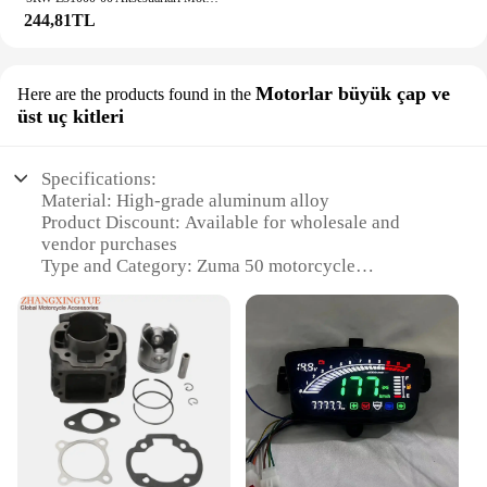
244,81TL
Motorlar büyük çap ve
Here are the products found in the
üst uç kitleri
Specifications:
Material: High-grade aluminum alloy
Product Discount: Available for wholesale and
vendor purchases
Type and Category: Zuma 50 motorcycle
accessories
Design and Style: Enhanced aesthetics with a sleek
finish
Usage and Purpose: Optimized for performance and
durability
Typical Adaptive Scenario: Ideal for off-road and
recreational riding
Shape or Size or Weight or Quantity: Large-
capacity, top-end kits for Zuma 50 motorcycles