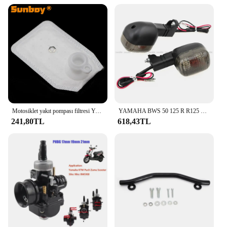
Motosiklet yakıt pompası filtresi Yamaha YW50F Zuma 50 F XF50 C3 XC125E Vity XP500A T-MAX 530 P250R X-MAX 250 YZF R125
YAMAHA BWS 50 125 R R125 ZUMA 50F 50FX X R BeeWee MBK BOOSTER arka dönüş göstergesi flaşör sinyal ampul lamba
241,80TL
618,43TL