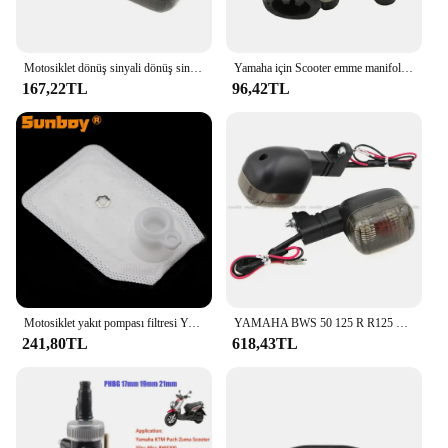
Motosiklet dönüş sinyali dönüş sinyali göstergesi Yamaha BWS100 50125 Zuma 50 FX125 X BeeWee MBK BOOSTER Scooter
Yamaha için Scooter emme manifoldu CW50 Zuma Bws orijinal 50 kaymak 50cc 3VL-E3555-00 2T motor parçaları
167,22TL
96,42TL
Motosiklet yakıt pompası filtresi Yamaha YW50F Zuma 50 F XF50 C3 XC125E Vity XP500A T-MAX 530 P250R X-MAX 250 YZF R125
YAMAHA BWS 50 125 R R125 ZUMA 50F 50FX X R BeeWee MBK BOOSTER arka dönüş göstergesi flaşör sinyal ampul lamba
241,80TL
618,43TL