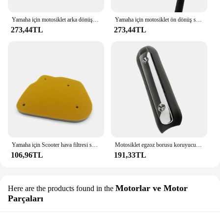
Yamaha için motosiklet arka dönüş sinyali sinyal göstergesi BWS100 50125 Zuma 50 FX125 X BeeWee MBK BOOSTER Scooter
Yamaha için motosiklet ön dönüş sinyali sinyal göstergesi BWS100 50125 Zuma 50 FX125 X BeeWee MBK BOOSTER Scooter
273,44TL
273,44TL
Yamaha için Scooter hava filtresi sünger ZUMA WY BWS 50 WY50 BWS100 4VP-E4451-00
Motosiklet egzoz borusu koruyucu kalkan Yamaha MAJESTY BWS yeni
106,96TL
191,33TL
Motorlar ve Motor
Here are the products found in the
Parçaları