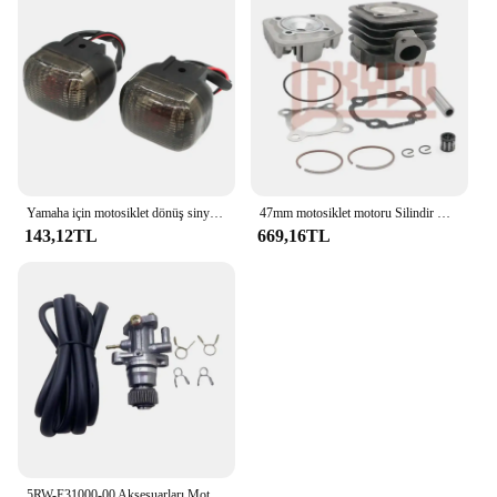
Yamaha için motosiklet dönüş sinyali sinyal göstergesi BWS100 50125 Zuma 50 FX125 X BeeWee MBK BOOSTER Scooter
47mm motosiklet motoru Silindir Kafası Piston Halkası Kiti Yamaha 50CC JOG50 CY50 CG50 Vino 50 YJ50 XC50 Zuma 50 YW50 Büyük 70CC
143,12TL
669,16TL
5RW-E31000-00 Aksesuarları Motosiklet Parçaları Scooter YAĞ POMPASI Minarelli Yamaha Jog50 3KJ Aerox 50 BWS Zuma 50 Eksen Vino Casus 50