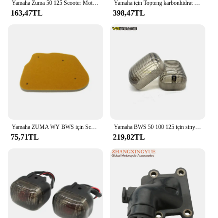
Yamaha Zuma 50 125 Scooter Motosiklet Anahtarlık Sığır Derisi Anahtarlık için
Yamaha için Topteng karbonhidrat emme manifoldu Jog kaymak Bws 50 Aprilia Amico 50 SR 50
163,47TL
398,47TL
Yamaha ZUMA WY BWS için Scooter yüksek kaliteli hava filtresi sünger 50 WY50 BWS100 4VP-E4451-00
Yamaha BWS 50 100 125 için sinyal gösterge ışığı Lens çevirin/50F/50FX Zuma 125 motosiklet lamba konut
75,71TL
219,82TL