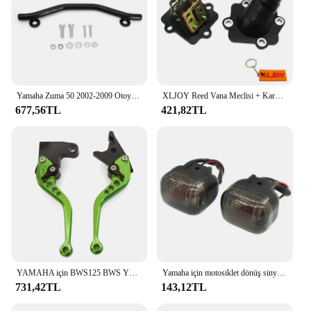
Yamaha Zuma 50 2002-2009 Otoyol Cıvata Kiti ile Pedal Çubuklarını Uzatın
XLJOY Reed Vana Meclisi + Karbüratör Emme Manifoldu 50cc JOG 50 MINARELLI YAMAHA 2 ZAMANLı Scooter 50cc Zuma 50
677,56TL
421,82TL
YAMAHA için BWS125 BWS YW50 YW 50 FX Zuma 125 YW125 CNC motosiklet ayarlanabilir fren debriyaj kolu aksesuarları
Yamaha için motosiklet dönüş sinyali sinyal göstergesi BWS100 50125 Zuma 50 FX125 X BeeWee MBK BOOSTER Scooter
731,42TL
143,12TL