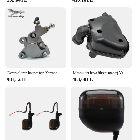
Evrensel fren kaliper için Yamaha Aerox Nitro motosiklet fren pompası RSZ JOG BWS Zuma 50 ZR 3KJ 160mm/200mm fren fren balataları
Motosiklet hava filtresi montaj Yamaha YAMAHA 4VP BWS100 için uygundur yav YW 50 4Vp-E4410-00
981,12TL
483,60TL