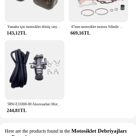
Yamaha için motosiklet dönüş sinyali sinyal göstergesi BWS100 50125 Zuma 50 FX125 X BeeWee MBK BOOSTER Scooter
47mm motosiklet motoru Silindir Kafası Piston Halkası Kiti Yamaha 50CC JOG50 CY50 CG50 Vino 50 YJ50 XC50 Zuma 50 YW50 Büyük 70CC
143,12TL
669,16TL
5RW-E31000-00 Aksesuarları Motosiklet Parçaları Scooter YAĞ POMPASI Minarelli Yamaha Jog50 3KJ Aerox 50 BWS Zuma 50 Eksen Vino Casus 50
244,81TL
Motosiklet Debriyajları
Here are the products found in the