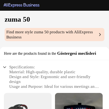
zuma 50
Find more style
zuma 50
products with AliExpress
Business
Göstergesi meclisleri
Here are the products found in the
Specifications:
Material: High-quality, durable plastic
Design and Style: Ergonomic and user-friendly
design
Usage and Purpose: Ideal for various meetings and
conferences
Performance and Property: Efficient and reliable
operation
Parts and Accessories: Comes with all necessary