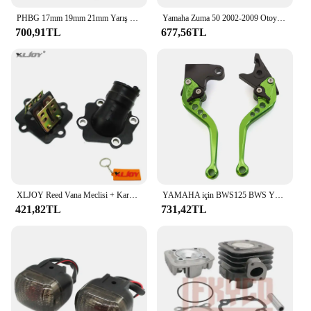
PHBG 17mm 19mm 21mm Yarış Moto Karbüratör Yamaha KTM Puch Zuma Scooter 50cc 90cc BWS100 RG50 Carburador BWS 100 RG 50 Carb
Yamaha Zuma 50 2002-2009 Otoyol Cıvata Kiti ile Pedal Çubuklarını Uzatın
700,91TL
677,56TL
XLJOY Reed Vana Meclisi + Karbüratör Emme Manifoldu 50cc JOG 50 MINARELLI YAMAHA 2 ZAMANLı Scooter 50cc Zuma 50
YAMAHA için BWS125 BWS YW50 YW 50 FX Zuma 125 YW125 CNC motosiklet ayarlanabilir fren debriyaj kolu aksesuarları
421,82TL
731,42TL