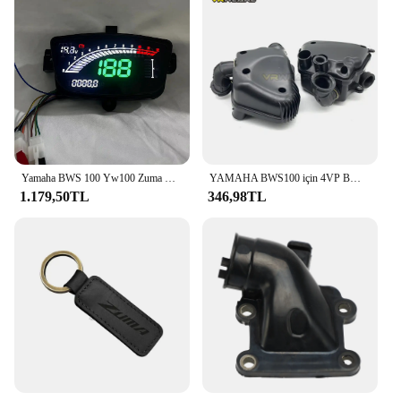
everyone to enjoy the benefits of our motor parts.
Join the ranks of satisfied Zuma 50 owners who
have discovered the power of our motor parts and
accessories.
Yamaha BWS 100 Yw100 Zuma YW50 BWS 50 02-05 ve 08-11 Kilometre montajı Dijital Metre Ölçer Motosiklet aksesuarları
YAMAHA BWS100 için 4VP BWS100 hava filtresi hava temizleyici kutusu meclisi yav 50 4vp-e4410-00
1.179,50TL
346,98TL