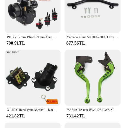
PHBG 17mm 19mm 21mm Yarış Moto Karbüratör Yamaha KTM Puch Zuma Scooter 50cc 90cc BWS100 RG50 Carburador BWS 100 RG 50 Carb
Yamaha Zuma 50 2002-2009 Otoyol Cıvata Kiti ile Pedal Çubuklarını Uzatın
700,91TL
677,56TL
XLJOY Reed Vana Meclisi + Karbüratör Emme Manifoldu 50cc JOG 50 MINARELLI YAMAHA 2 ZAMANLı Scooter 50cc Zuma 50
YAMAHA için BWS125 BWS YW50 YW 50 FX Zuma 125 YW125 CNC motosiklet ayarlanabilir fren debriyaj kolu aksesuarları
421,82TL
731,42TL