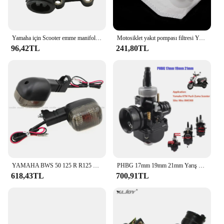
Yamaha için Scooter emme manifoldu CW50 Zuma Bws orijinal 50 kaymak 50cc 3VL-E3555-00 2T motor parçaları
Motosiklet yakıt pompası filtresi Yamaha YW50F Zuma 50 F XF50 C3 XC125E Vity XP500A T-MAX 530 P250R X-MAX 250 YZF R125
96,42TL
241,80TL
YAMAHA BWS 50 125 R R125 ZUMA 50F 50FX X R BeeWee MBK BOOSTER arka dönüş göstergesi flaşör sinyal ampul lamba
PHBG 17mm 19mm 21mm Yarış Moto Karbüratör Yamaha KTM Puch Zuma Scooter 50cc 90cc BWS100 RG50 Carburador BWS 100 RG 50 Carb
618,43TL
700,91TL