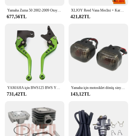
Yamaha Zuma 50 2002-2009 Otoyol Cıvata Kiti ile Pedal Çubuklarını Uzatın
XLJOY Reed Vana Meclisi + Karbüratör Emme Manifoldu 50cc JOG 50 MINARELLI YAMAHA 2 ZAMANLı Scooter 50cc Zuma 50
677,56TL
421,82TL
YAMAHA için BWS125 BWS YW50 YW 50 FX Zuma 125 YW125 CNC motosiklet ayarlanabilir fren debriyaj kolu aksesuarları
Yamaha için motosiklet dönüş sinyali sinyal göstergesi BWS100 50125 Zuma 50 FX125 X BeeWee MBK BOOSTER Scooter
731,42TL
143,12TL