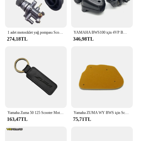
1 adet motosiklet yağ pompası Scooter 5RW-E31000-00 parçaları Yamaha Jog50 3KJ 3JK 3YK Aerox 50 BWS 50 Zuma 50 eksen 50 Vino 50
YAMAHA BWS100 için 4VP BWS100 hava filtresi hava temizleyici kutusu meclisi yav 50 4vp-e4410-00
274,18TL
346,98TL
Yamaha Zuma 50 125 Scooter Motosiklet Anahtarlık Sığır Derisi Anahtarlık için
Yamaha ZUMA WY BWS için Scooter yüksek kaliteli hava filtresi sünger 50 WY50 BWS100 4VP-E4451-00
163,47TL
75,71TL