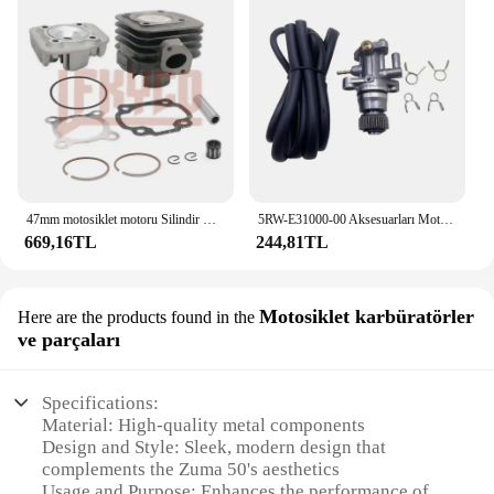
47mm motosiklet motoru Silindir Kafası Piston Halkası Kiti Yamaha 50CC JOG50 CY50 CG50 Vino 50 YJ50 XC50 Zuma 50 YW50 Büyük 70CC
5RW-E31000-00 Aksesuarları Motosiklet Parçaları Scooter YAĞ POMPASI Minarelli Yamaha Jog50 3KJ Aerox 50 BWS Zuma 50 Eksen Vino Casus 50
669,16TL
244,81TL
Motosiklet karbüratörler
Here are the products found in the
ve parçaları
Specifications:
Material: High-quality metal components
Design and Style: Sleek, modern design that
complements the Zuma 50's aesthetics
Usage and Purpose: Enhances the performance of