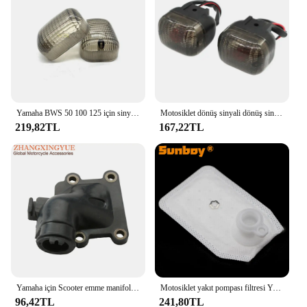
Yamaha BWS 50 100 125 için sinyal gösterge ışığı Lens çevirin/50F/50FX Zuma 125 motosiklet lamba konut
Motosiklet dönüş sinyali dönüş sinyali göstergesi Yamaha BWS100 50125 Zuma 50 FX125 X BeeWee MBK BOOSTER Scooter
219,82TL
167,22TL
Yamaha için Scooter emme manifoldu CW50 Zuma Bws orijinal 50 kaymak 50cc 3VL-E3555-00 2T motor parçaları
Motosiklet yakıt pompası filtresi Yamaha YW50F Zuma 50 F XF50 C3 XC125E Vity XP500A T-MAX 530 P250R X-MAX 250 YZF R125
96,42TL
241,80TL