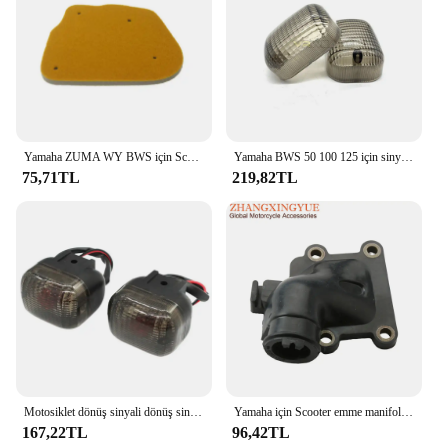
Yamaha ZUMA WY BWS için Scooter yüksek kaliteli hava filtresi sünger 50 WY50 BWS100 4VP-E4451-00
Yamaha BWS 50 100 125 için sinyal gösterge ışığı Lens çevirin/50F/50FX Zuma 125 motosiklet lamba konut
75,71TL
219,82TL
Motosiklet dönüş sinyali dönüş sinyali göstergesi Yamaha BWS100 50125 Zuma 50 FX125 X BeeWee MBK BOOSTER Scooter
Yamaha için Scooter emme manifoldu CW50 Zuma Bws orijinal 50 kaymak 50cc 3VL-E3555-00 2T motor parçaları
167,22TL
96,42TL