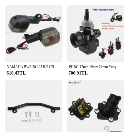
YAMAHA BWS 50 125 R R125 ZUMA 50F 50FX X R BeeWee MBK BOOSTER arka dönüş göstergesi flaşör sinyal ampul lamba
PHBG 17mm 19mm 21mm Yarış Moto Karbüratör Yamaha KTM Puch Zuma Scooter 50cc 90cc BWS100 RG50 Carburador BWS 100 RG 50 Carb
618,43TL
700,91TL