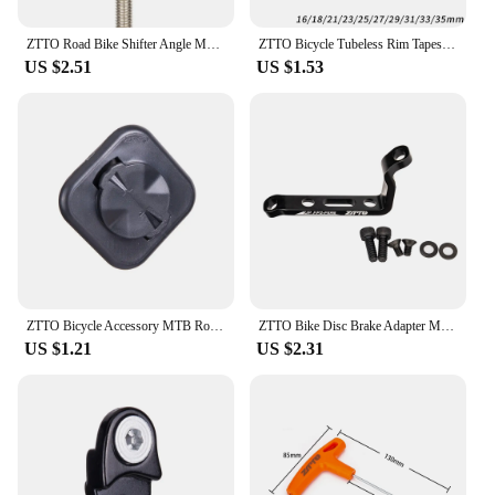
ZTTO Road Bike Shifter Angle Measure Tool Adjust Shift Brake Lever Height Bicycle Regulate Derailleur Hanger Alignment Gauge
ZTTO Bicycle Tubeless Rim Tapes MTB Road Bike Rim Tape Strips 10 Meter For 26 27.5 29 Inch 700c Width 16 18 21 23 25 27 29 31 33
US $2.51
US $1.53
ZTTO Bicycle Accessory MTB Road Bike Computer UNIVERSAL Adapter Extended Mount Phone Seat Holder For 200 520 530 Mount 1 Piece
ZTTO Bike Disc Brake Adapter MTB Bracket Frame Fork PM to FM Caliper Mount Bicycle Disc Brake Adaptor for 140 160mm Rotor
US $1.21
US $2.31