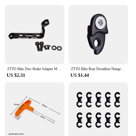
ZTTO Bike Disc Brake Adapter MTB Bracket Frame Fork PM to FM Caliper Mount Bicycle Disc Brake Adaptor for 140 160mm Rotor
ZTTO Bike Rear Derailleur Hanger Extension Aluminum Extender MTB Road Bicycle Mountain Cycling Frame Gear Tailhook Parts
US $2.31
US $1.44