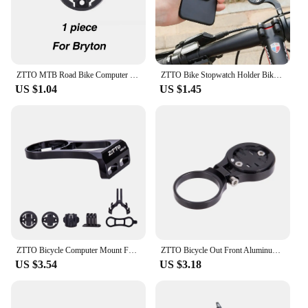
ZTTO MTB Road Bike Computer Holder stem top cap bicycle stopwatch GPS ultralight Mount For GARMIN Bryton CATEYE
ZTTO Bike Stopwatch Holder Bike Computer Extension Bracket MTB Bike Speedometer Stem Mount Holder Garmin Bryton Cateye Cycling
US $1.04
US $1.45
ZTTO Bicycle Computer Mount For Garmin Cateye Bryton GPS GoPro Sports Camera Light Holder Road Bike Handlebar Extension
ZTTO Bicycle Out Front Aluminum Computer Holder GPS Mount FlashLight stander Sturdy Cameras Rack for Road Bike 25.4 31.8mm
US $3.54
US $3.18