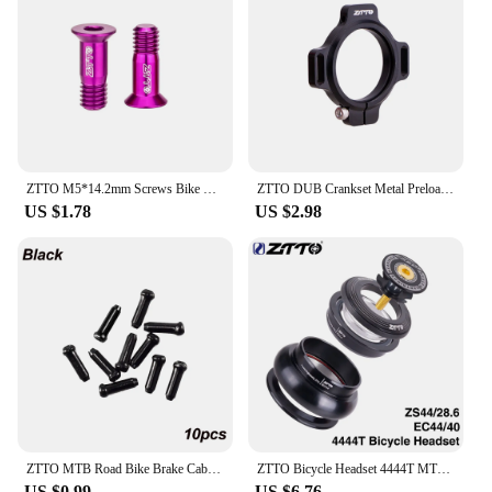
experience.
ZTTO M5*14.2mm Screws Bike Rear Derailleur Jockey Wheel Screws Pulley Guide Wheel Fixed Bolts MTB Road Accessories Parts
ZTTO DUB Crankset Metal Preload Adjuster Crank Arm Self Extractor Bolt and Cup Adjustable Aluminum Spacer GXP Screw
US $1.78
US $2.98
ZTTO MTB Road Bike Brake Cable Cap Wire End Caps Brake Shifter Cable Tips Crimps Bicycle Brake Wire End Caps
ZTTO Bicycle Headset 4444T MTB 44mm ZS44 EC44 CNC 1 1/8"-1 1/2" Straight Tube Frame to Tapered Tube Fork 1.5 Adapter Headset
US $0.99
US $6.76