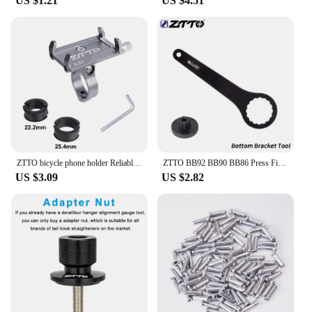
US $1.21
US $4.51
ZTTO bicycle phone holder Reliable Mount Universal MTB Mobile Cell GPS Metal Motorcycle Holder on Road bike Moto M365 Handlebar
ZTTO BB92 BB90 BB86 Press Fit Bicycle Bottom Bracket And Install Tool 41mm MTB Road Mountain Bike Crankset 24 30mm GXP DUB Crank
US $3.09
US $2.82