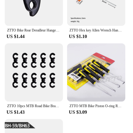
ZTTO Bike Rear Derailleur Hanger Extension Aluminum Extender MTB Road Bicycle Mountain Cycling Frame Gear Tailhook Parts
ZTTO Hex key Allen Wrench Hand Tool 2/2.5/3/4/5/6/8/10mm Universal Quick Snap Adapter Ball/Flat Head Chrome Vanadium Steel
US $1.44
US $1.10
ZTTO 10pcs MTB Road Bike Brake Shifting Cable Housing Rotating S-Hooks C-Clips Cable-Cross Mountain Bike Parts
ZTTO MTB Bike Piston O-ring Remove Hook For Suspension Fork Rear Shock Maintenance Oil Seal Bicycle Service Tool 90Degree
US $1.43
US $3.09