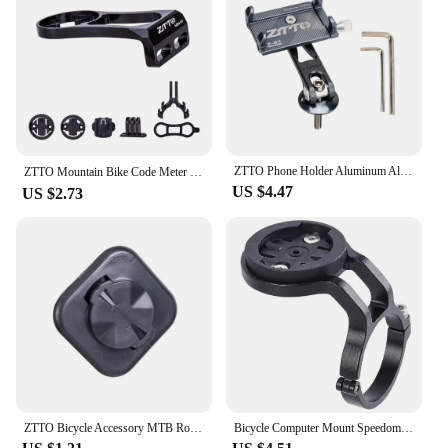
ZTTO Phone Holder Aluminum Alloy Universal Bike Smartphone Holder Bicycle Fork Star Nut Stem Top Mount For Cycling Accessories
ZTTO Mountain Bike Code Meter Seat Road Vehicle Base Bicycle Extension Bracket Code Meter Seat Lamp Holder For GARMIN＆BRYTON
US $4.47
US $2.73
ZTTO Bicycle Accessory MTB Road Bike Computer UNIVERSAL Adapter Extended Mount Phone Seat Holder For 200 520 530 Mount 1 Piece
Bicycle Computer Mount Speedometer Mount Bracket Road Bike Code Meter Fixing Base for Garmin/Wahoo/Bryton/XOSS/IGPSPORT