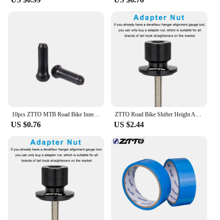
10pcs ZTTO MTB Road Bike Inner Wire End Caps Brake Shifter Cable Tips Wire Brake Shift Derailleur Crimps Bicycle Accessories
ZTTO Road Bike Shifter Height Angle Adjust Hand Shift Lever Measure Kit Bicycle Derailleur Hanger Alignment Gauge Tool
US $0.76
US $2.44