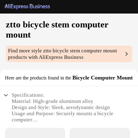
ztto bicycle stem computer
mount
Find more style
ztto bicycle stem computer mount
products with AliExpress Business
Bicycle Computer Mount
Here are the products found in the
Specifications:
Material: High-grade aluminum alloy
Design and Style: Sleek, aerodynamic design
Usage and Purpose: Securely mounts a bicycle
computer
Typical Adaptive Scenario: Suitable for various
bicycle types and handlebars