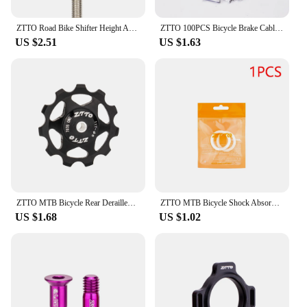
ZTTO Road Bike Shifter Height Angle Adjust Hand Shift Lever Measure Kit Bicycle Derailleur Hanger Alignment Gauge Tool
ZTTO 100PCS Bicycle Brake Cable Tips MTB Road Bike Brake Shifter Inner Cable Tips Wire End Cap Crimps Brake Shift Wire End Caps
US $2.51
US $1.63
ZTTO MTB Bicycle Rear Derailleur Jockey Wheel 11T 13T Steel Bearing Pulley AL7075 CNC Road Bike Guide Roller Idler 4mm 5mm 6mm
ZTTO MTB Bicycle Shock Absorber Front Fork Sponge Ring Dust-proof Bicycle Fork Care Foam Ring Lubrication Bike Maintenance Tool
US $1.68
US $1.02