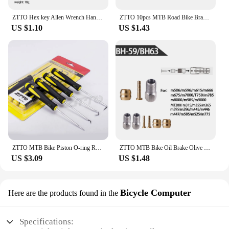
ZTTO Hex key Allen Wrench Hand Tool 2/2.5/3/4/5/6/8/10mm Universal Quick Snap Adapter Ball/Flat Head Chrome Vanadium Steel
ZTTO 10pcs MTB Road Bike Brake Shifting Cable Housing Rotating S-Hooks C-Clips Cable-Cross Mountain Bike Parts
US $1.10
US $1.43
ZTTO MTB Bike Piston O-ring Remove Hook For Suspension Fork Rear Shock Maintenance Oil Seal Bicycle Service Tool 90Degree
ZTTO MTB Bike Oil Brake Olive Head Oil Pin Hydraulic Disc Brake Oil Needle Brass Bushings For BH90 BH59 MAGuraTekRO Parts
US $3.09
US $1.48
Bicycle Computer
Here are the products found in the
Specifications: