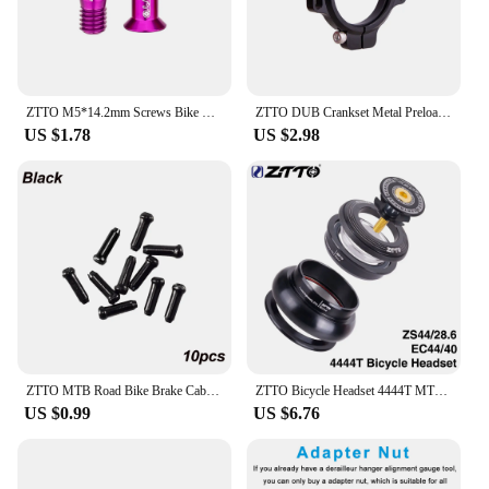
ZTTO M5*14.2mm Screws Bike Rear Derailleur Jockey Wheel Screws Pulley Guide Wheel Fixed Bolts MTB Road Accessories Parts
ZTTO DUB Crankset Metal Preload Adjuster Crank Arm Self Extractor Bolt and Cup Adjustable Aluminum Spacer GXP Screw
US $1.78
US $2.98
ZTTO MTB Road Bike Brake Cable Cap Wire End Caps Brake Shifter Cable Tips Crimps Bicycle Brake Wire End Caps
ZTTO Bicycle Headset 4444T MTB 44mm ZS44 EC44 CNC 1 1/8"-1 1/2" Straight Tube Frame to Tapered Tube Fork 1.5 Adapter Headset
US $0.99
US $6.76