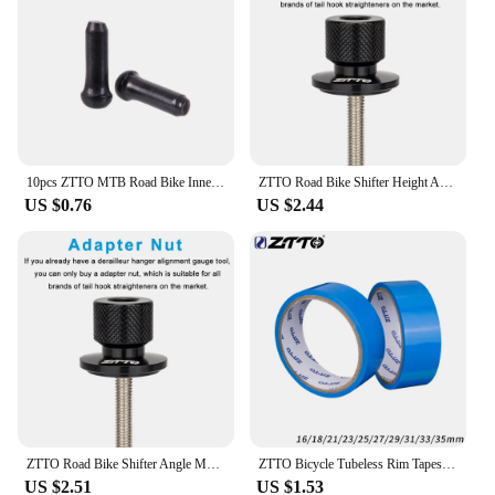
10pcs ZTTO MTB Road Bike Inner Wire End Caps Brake Shifter Cable Tips Wire Brake Shift Derailleur Crimps Bicycle Accessories
ZTTO Road Bike Shifter Height Angle Adjust Hand Shift Lever Measure Kit Bicycle Derailleur Hanger Alignment Gauge Tool
US $0.76
US $2.44
ZTTO Road Bike Shifter Angle Measure Tool Adjust Shift Brake Lever Height Bicycle Regulate Derailleur Hanger Alignment Gauge
ZTTO Bicycle Tubeless Rim Tapes MTB Road Bike Rim Tape Strips 10 Meter For 26 27.5 29 Inch 700c Width 16 18 21 23 25 27 29 31 33
US $2.51
US $1.53