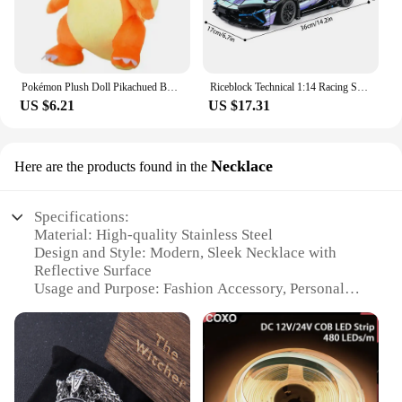
Pokémon Plush Doll Pikachued Bulbasaur Jigglypuff Lapras Eevee Anime Pokemoned Stuffed Toy Peluche Plush Doll Gift for Kid
Riceblock Technical 1:14 Racing Sport Car Model Building Blocks Bricks MOC City Vehicle Supercar Adult Toy For Boy Children Gift
US $6.21
US $17.31
Necklace
Here are the products found in the
Specifications:
Material: High-quality Stainless Steel
Design and Style: Modern, Sleek Necklace with
Reflective Surface
Usage and Purpose: Fashion Accessory, Personal
Reflection
Typical Adaptive Scenario: Casual Outings, Social
Events
Shape or Size or Weight or Quantity: Lightweight,
Versatile Length
Performance and Property: Durable, Tarnish-