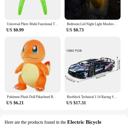
Universal Pliers Multi Functional Tools Electrical Wire Cable Cutters Cutting Side Snips Flush Stainless Steel Nipper Hand Tools
Bedroom Led Night Light Mushroom Wall Socket Lamp Eu Us Plug Warm White Light-control Sensor Bedroom Light Home Decoration
US $0.99
US $0.73
Pokémon Plush Doll Pikachued Bulbasaur Jigglypuff Lapras Eevee Anime Pokemoned Stuffed Toy Peluche Plush Doll Gift for Kid
Riceblock Technical 1:14 Racing Sport Car Model Building Blocks Bricks MOC City Vehicle Supercar Adult Toy For Boy Children Gift
US $6.21
US $17.31
Electric Bicycle
Here are the products found in the