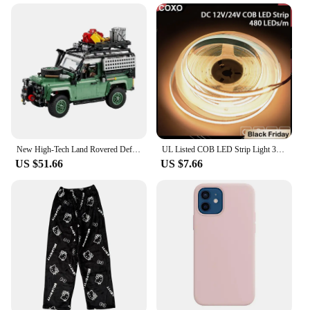
they adapt to various scenarios, making them a
versatile addition to any educational environment.
They can be used as teaching aids for geometry,
spatial awareness, and engineering concepts. The
blocks' design also makes them an excellent tool for
developing fine motor skills, hand-eye
coordination, and problem-solving abilities. With
their compact size and lightweight nature, they are
easy to store and transport, making them a
convenient choice for on-the-go learning and play.
New High-Tech Land Rovered Defender 90 Bricks Compatible 10317 Super Off-Road Racing Car Building Blocks 2336pcs Kids Toys Gifts
UL Listed COB LED Strip Light 320 480 LEDs/m 16.4ft High Density Flexible Tape Ribbon 3000-6500K RA90 Led Lights DC12V 24V
US $51.66
US $7.66