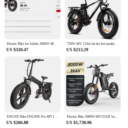
Electric Bike for Adults 2000W 48V 45Ah , 35 MPH Dual Motor Dual Battery Ebike, 20 Fat Tire Full Suspension, Up to 173Miles
750W 48V 13Ah fat tire hot model XWC05 big power mountain style foldable electric bike
US $320.47
US $213.29
ENGWE Bike ENGINE Pro 48V16Ah electric bicycle 750W Fat tire mountain electric Bike
Electric Bike 3000W 60V35AH Samsung Battery Snow Electric Motorcycles 20“*4.0 Off Road Tyre Mountain Ebike
US $266.88
US $1,730.96