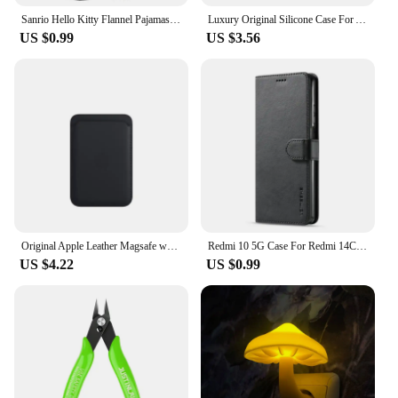
Sanrio Hello Kitty Flannel Pajamas Black Women'S Warm Woolen Cartoon Casual Home Pants In Autumn Winter Fashion Trousers
Luxury Original Silicone Case For Apple iPhone 11 12 13 14 15 Pro Max Official Case For iPhone 11 12 X XS XR 13 14 Pro Cover
US $0.99
US $3.56
Original Apple Leather Magsafe wallet Magnetic Card holder Case For iPhone 15 12 13 14 Pro Max Plus Mini cases Cover Accessories
Redmi 10 5G Case For Redmi 14C 13C 12C 10C 9C Phone Case For Redmi For Xiaomi Redmi 14 13 12 10 9 10A 9A 9T A3 A2 A1 Cover Funda
US $4.22
US $0.99