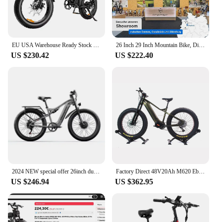
EU USA Warehouse Ready Stock 1000w motor bicycle electric bike Electric Hybrid Bike Cheap E- Bike Fat Tire Mountain Bicycle
26 Inch 29 Inch Mountain Bike, Disc Brake, Shimano 21 Speed Shifter, Full Suspension, for Boys, Girls, Women and Men
US $230.42
US $222.40
2024 NEW special offer 26inch dual motor electric bicycle 48V 17.5Ah battery shengmilo S600 electric bike 2000W
Factory Direct 48V20Ah M620 Ebike Long Range Electric 12 Speeds Bafang Mountain Bike 1000W Adult Electric MTB
US $246.94
US $362.95