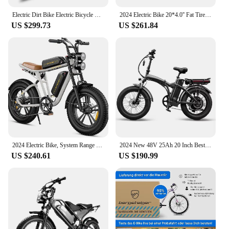
Electric Dirt Bike Electric Bicycle Enduro Electric Bike E-bike Electric K5 e-bike 72v 12000w Ebike Most Powerful High Speed
2024 Electric Bike 20*4.0'' Fat Tires 1000W Brushless Motor 55km/h Max Speed 1000W 48V 17.5Ah Battery E-BIKE Electric Bicycle
US $299.73
US $261.84
2024 Electric Bike, System Range with 20 "×4.0 Fat Tire,48 V Off-Road E-Bike 7 Speed Gear and Full Suspension, white
2024 New 48V 25Ah 20 Inch BestTwo Battery Folding 130KM Long Range Fat Tire High quality Chinese factory Import sport Electric
US $240.61
US $190.99