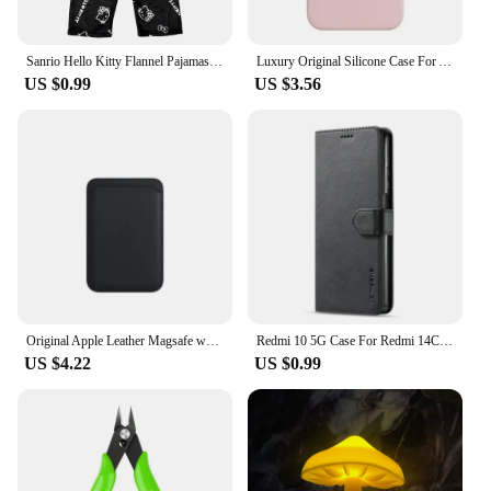
looking to enhance the ambiance of your living
space, office, or even a themed event, these
figurines are the perfect choice.
Sanrio Hello Kitty Flannel Pajamas Black Women'S Warm Woolen Cartoon Casual Home Pants In Autumn Winter Fashion Trousers
Luxury Original Silicone Case For Apple iPhone 11 12 13 14 15 Pro Max Official Case For iPhone 11 12 X XS XR 13 14 Pro Cover
US $0.99
US $3.56
**Versatile Display Options**
With a variety of sizes available, these zpětné
zrcátko Fantasy Figurines are versatile enough to fit
into any display scenario. Whether you're aiming
for a grand statement piece or a subtle accent,
there's a size that will complement your space. The
sets are designed to be easily installed, making them
a hassle-free addition to your decor. Whether you're
a collector, vendor, or simply looking to add a touch
of fantasy to your home, these figurines are the
ideal choice.
Original Apple Leather Magsafe wallet Magnetic Card holder Case For iPhone 15 12 13 14 Pro Max Plus Mini cases Cover Accessories
Redmi 10 5G Case For Redmi 14C 13C 12C 10C 9C Phone Case For Redmi For Xiaomi Redmi 14 13 12 10 9 10A 9A 9T A3 A2 A1 Cover Funda
US $4.22
US $0.99
**Durable and Long-Lasting**
Crafted to withstand the test of time, these zpětné
zrcátko Fantasy Figurines are not just decorative;
they are an investment in your space. The resin
material is resistant to wear and tear, ensuring that