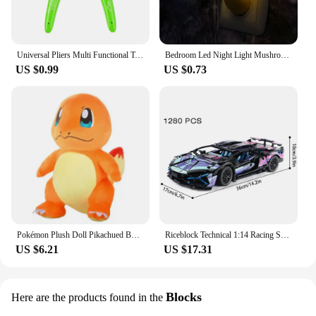
Universal Pliers Multi Functional Tools Electrical Wire Cable Cutters Cutting Side Snips Flush Stainless Steel Nipper Hand Tools
Bedroom Led Night Light Mushroom Wall Socket Lamp Eu Us Plug Warm White Light-control Sensor Bedroom Light Home Decoration
US $0.99
US $0.73
Pokémon Plush Doll Pikachued Bulbasaur Jigglypuff Lapras Eevee Anime Pokemoned Stuffed Toy Peluche Plush Doll Gift for Kid
Riceblock Technical 1:14 Racing Sport Car Model Building Blocks Bricks MOC City Vehicle Supercar Adult Toy For Boy Children Gift
US $6.21
US $17.31
Blocks
Here are the products found in the