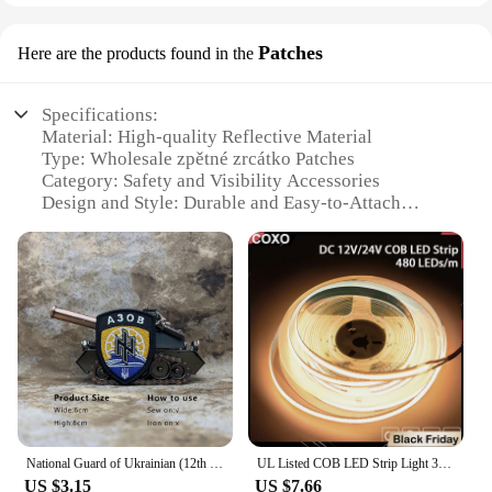
Patches
Here are the products found in the
Specifications:
Material: High-quality Reflective Material
Type: Wholesale zpětné zrcátko Patches
Category: Safety and Visibility Accessories
Design and Style: Durable and Easy-to-Attach
Usage and Purpose: Enhanced Visibility for Cyclists
and Pedestrians
Performance and Property: High Reflectivity in Low
Light Conditions
Features:
**Ensuring Safety on the Go**
The zpětné zrcátko Patches are an essential
accessory for anyone looking to enhance their
safety while cycling or walking in low light
conditions. Made from a high-quality reflective
National Guard of Ukrainian (12th Special Purpose Azov Brigade) Tactical embroidered patches for clothing military accessories
UL Listed COB LED Strip Light 320 480 LEDs/m 16.4ft High Density Flexible Tape Ribbon 3000-6500K RA90 Led Lights DC12V 24V
material, these patches offer superior visibility,
US $3.15
US $7.66
making you more noticeable to drivers and