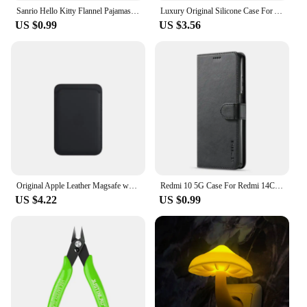
Sanrio Hello Kitty Flannel Pajamas Black Women'S Warm Woolen Cartoon Casual Home Pants In Autumn Winter Fashion Trousers
Luxury Original Silicone Case For Apple iPhone 11 12 13 14 15 Pro Max Official Case For iPhone 11 12 X XS XR 13 14 Pro Cover
US $0.99
US $3.56
Original Apple Leather Magsafe wallet Magnetic Card holder Case For iPhone 15 12 13 14 Pro Max Plus Mini cases Cover Accessories
Redmi 10 5G Case For Redmi 14C 13C 12C 10C 9C Phone Case For Redmi For Xiaomi Redmi 14 13 12 10 9 10A 9A 9T A3 A2 A1 Cover Funda
US $4.22
US $0.99