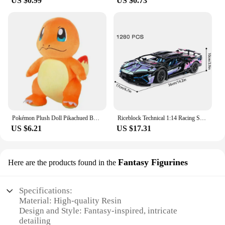
US $0.99
US $0.73
Pokémon Plush Doll Pikachued Bulbasaur Jigglypuff Lapras Eevee Anime Pokemoned Stuffed Toy Peluche Plush Doll Gift for Kid
Riceblock Technical 1:14 Racing Sport Car Model Building Blocks Bricks MOC City Vehicle Supercar Adult Toy For Boy Children Gift
US $6.21
US $17.31
Fantasy Figurines
Here are the products found in the
Specifications:
Material: High-quality Resin
Design and Style: Fantasy-inspired, intricate
detailing