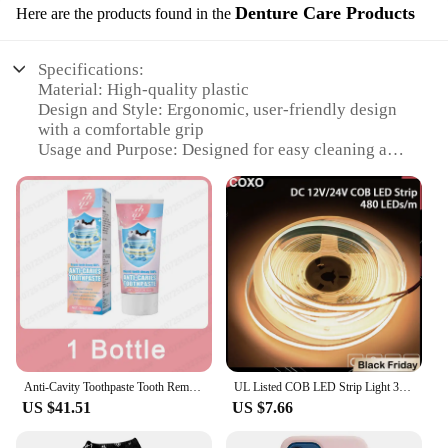
Denture Care Products
Here are the products found in the
Specifications:
Material: High-quality plastic
Design and Style: Ergonomic, user-friendly design
with a comfortable grip
Usage and Purpose: Designed for easy cleaning and
storage of dentures
Typical Adaptive Scenario: Suitable for both home
and professional use
Shape or Size or Weight or Quantity: Compact and
lightweight, ideal for travel
Performance and Property: Durable and long-
lasting, with a smooth surface for easy cleaning
Features:
**Effortless Denture Care**
The zpětné zrcátko Denture Care Products are an
Anti-Cavity Toothpaste Tooth Remineralization Recovery Enamel Repair Strengthening Restoration Decay Protection Dental Teeth
UL Listed COB LED Strip Light 320 480 LEDs/m 16.4ft High Density Flexible Tape Ribbon 3000-6500K RA90 Led Lights DC12V 24V
essential addition to any denture user's daily
US $41.51
US $7.66
routine. Crafted from high-quality plastic, this set
ensures durability and longevity. The ergonomic