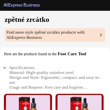
zpětné zrcátko
Find more style
zpětné zrcátko
products with
AliExpress Business
Foot Care Tool
Here are the products found in the
Specifications:
Material: High-quality stainless steel
Design and Style: Ergonomic, compact, and easy-to-
use
Usage and Purpose: Foot care and hygiene
Performance and Property: Durable, rust-resistant,
and hygienic
Applicable People: Suitable for individuals of all
ages and genders