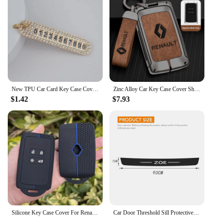
New TPU Car Card Key Case Cover Shell For Renault Duster Captur Clio Logan Megane 1 2 3 Koleos Scenic Nema Fluence Zoe Keychain
Zinc Alloy Car Key Case Cover Shell For Renault Koleos Captur Kadjar Megane Clio Talisman Scenic Arkana Zoe For Dacia Sandero
$1.42
$7.93
Silicone Key Case Cover For Renault Austral, Kadjar, Clio, Megane, Captur, Arkana, Koleos, Zoe, Scenic, Dacia Sand 1pc
Car Door Threshold Sill Protective Plate Rear Trunk Bumper Guard Stickers for Renault ZOE Badge Door Pedal Anti Scratch Strips