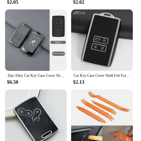
$2.05
$2.02
Zinc Alloy Car Key Case Cover Shell For Renault Koleos Captur Kadjar Megane Clio Talisman Scenic Arkana Zoe For Dacia Sandero
Car Key Case Cover Shell Fob For Renault Koleos Kadjar Captur Megane Talisman Espace Clio Zoe Scenic 4 Arkana Dacia Sandero
$6.50
$2.13