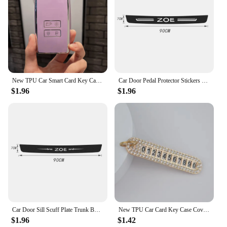
New TPU Car Smart Card Key Case Cover Shell Fob for Renault Koleos Kadjar Clio Megane Talisman Espace Zoe Scenic Dacia Sandero
Car Door Pedal Protector Stickers for Renault ZOE Logo 2023 Carbon Fiber Trunk Threshold Sill Anti-Scratch Bumper Guards Strips
$1.96
$1.96
Car Door Sill Scuff Plate Trunk Bumper Scratch Guard Stickers for Renault ZOE Emblem Carbon Fiber Door Pedal Protective Strips
New TPU Car Card Key Case Cover Shell For Renault Duster Captur Clio Logan Megane 1 2 3 Koleos Scenic Nema Fluence Zoe Keychain
$1.96
$1.42