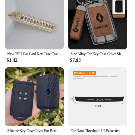
New TPU Car Card Key Case Cover Shell For Renault Duster Captur Clio Logan Megane 1 2 3 Koleos Scenic Nema Fluence Zoe Keychain
Zinc Alloy Car Key Case Cover Shell For Renault Koleos Captur Kadjar Megane Clio Talisman Scenic Arkana Zoe For Dacia Sandero
$1.42
$7.93
Silicone Key Case Cover For Renault Austral, Kadjar, Clio, Megane, Captur, Arkana, Koleos, Zoe, Scenic, Dacia Sand 1pc
Car Door Threshold Sill Protective Plate Rear Trunk Bumper Guard Stickers for Renault ZOE Badge Door Pedal Anti Scratch Strips