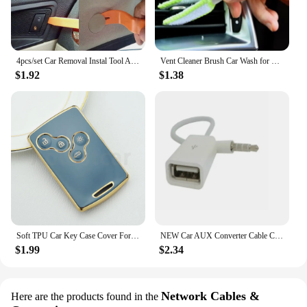
4pcs/set Car Removal Instal Tool Accessories for Renault Koleos Kadjar Captur Megane Talisman Espace Clio Zoe Scenic 4 Arkana D
Vent Cleaner Brush Car Wash for Renault Clio Megane Arkana Arcan Kadjar Zoe Espace 5 Smart
$1.92
$1.38
Soft TPU Car Key Case Cover For Renault Captur Logan Laguna Zoe Koleos Megane 2 3 Clio Scenic Duster Kaptur Danilo Nema Fluence
NEW Car AUX Converter Cable Cord for Renault Clio Megane Arkana Arcan Kadjar Zoe Espace 5 Smart
$1.99
$2.34
Network Cables &
Here are the products found in the