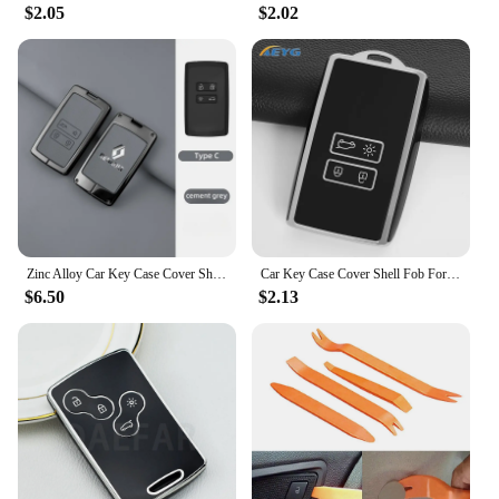
$2.05
$2.02
Zinc Alloy Car Key Case Cover Shell For Renault Koleos Captur Kadjar Megane Clio Talisman Scenic Arkana Zoe For Dacia Sandero
Car Key Case Cover Shell Fob For Renault Koleos Kadjar Captur Megane Talisman Espace Clio Zoe Scenic 4 Arkana Dacia Sandero
$6.50
$2.13