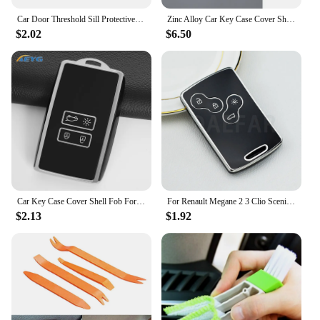
Car Door Threshold Sill Protective Plate Rear Trunk Bumper Guard Stickers for Renault ZOE Badge Door Pedal Anti Scratch Strips
Zinc Alloy Car Key Case Cover Shell For Renault Koleos Captur Kadjar Megane Clio Talisman Scenic Arkana Zoe For Dacia Sandero
$2.02
$6.50
Car Key Case Cover Shell Fob For Renault Koleos Kadjar Captur Megane Talisman Espace Clio Zoe Scenic 4 Arkana Dacia Sandero
For Renault Megane 2 3 Clio Scenic Duster Kaptur Captur Logan Laguna Zoe Koleos Danilo Nema Fluence TPU Car Key Case Cover Shell
$2.13
$1.92