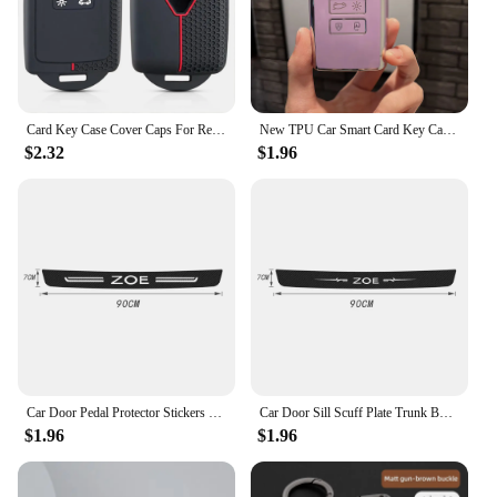
Card Key Case Cover Caps For Renault Clio 4 5 Austral Arkana Captur Megane Zoe Koleos Kadjar Dacia Duster Sandero Jogger Logan
New TPU Car Smart Card Key Case Cover Shell Fob for Renault Koleos Kadjar Clio Megane Talisman Espace Zoe Scenic Dacia Sandero
$2.32
$1.96
Car Door Pedal Protector Stickers for Renault ZOE Logo 2023 Carbon Fiber Trunk Threshold Sill Anti-Scratch Bumper Guards Strips
Car Door Sill Scuff Plate Trunk Bumper Scratch Guard Stickers for Renault ZOE Emblem Carbon Fiber Door Pedal Protective Strips
$1.96
$1.96