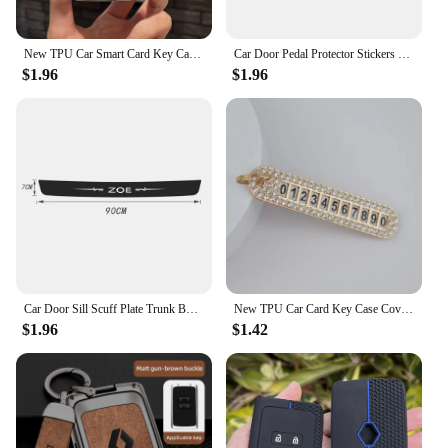
New TPU Car Smart Card Key Case Cover Shell Fob for Renault Koleos Kadjar Clio Megane Talisman Espace Zoe Scenic Dacia Sandero
Car Door Pedal Protector Stickers for Renault ZOE Logo 2023 Carbon Fiber Trunk Threshold Sill Anti-Scratch Bumper Guards Strips
$1.96
$1.96
Car Door Sill Scuff Plate Trunk Bumper Scratch Guard Stickers for Renault ZOE Emblem Carbon Fiber Door Pedal Protective Strips
New TPU Car Card Key Case Cover Shell For Renault Duster Captur Clio Logan Megane 1 2 3 Koleos Scenic Nema Fluence Zoe Keychain
$1.96
$1.42