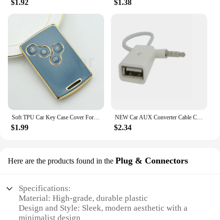
$1.92
$1.38
Soft TPU Car Key Case Cover For Renault Captur Logan Laguna Zoe Koleos Megane 2 3 Clio Scenic Duster Kaptur Danilo Nema Fluence
NEW Car AUX Converter Cable Cord for Renault Clio Megane Arkana Arcan Kadjar Zoe Espace 5 Smart
$1.99
$2.34
Plug & Connectors
Here are the products found in the
Specifications:
Material: High-grade, durable plastic
Design and Style: Sleek, modern aesthetic with a
minimalist design