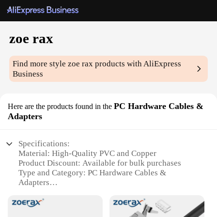
zoe rax
Find more style
zoe rax
products with AliExpress
Business
PC Hardware Cables &
Here are the products found in the
Adapters
Specifications:
Material: High-Quality PVC and Copper
Product Discount: Available for bulk purchases
Type and Category: PC Hardware Cables &
Adapters
Design and Style: Sleek and durable construction
Usage and Purpose: Connectivity solutions for PC
peripherals