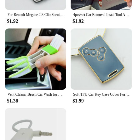
For Renault Megane 2 3 Clio Scenic Duster Kaptur Captur Logan Laguna Zoe Koleos Danilo Nema Fluence TPU Car Key Case Cover Shell
4pcs/set Car Removal Instal Tool Accessories for Renault Koleos Kadjar Captur Megane Talisman Espace Clio Zoe Scenic 4 Arkana D
$1.92
$1.92
Vent Cleaner Brush Car Wash for Renault Clio Megane Arkana Arcan Kadjar Zoe Espace 5 Smart
Soft TPU Car Key Case Cover For Renault Captur Logan Laguna Zoe Koleos Megane 2 3 Clio Scenic Duster Kaptur Danilo Nema Fluence
$1.38
$1.99