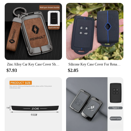
Zinc Alloy Car Key Case Cover Shell For Renault Koleos Captur Kadjar Megane Clio Talisman Scenic Arkana Zoe For Dacia Sandero
Silicone Key Case Cover For Renault Austral, Kadjar, Clio, Megane, Captur, Arkana, Koleos, Zoe, Scenic, Dacia Sand 1pc
$7.93
$2.05