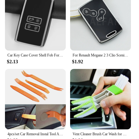
Car Key Case Cover Shell Fob For Renault Koleos Kadjar Captur Megane Talisman Espace Clio Zoe Scenic 4 Arkana Dacia Sandero
For Renault Megane 2 3 Clio Scenic Duster Kaptur Captur Logan Laguna Zoe Koleos Danilo Nema Fluence TPU Car Key Case Cover Shell
$2.13
$1.92
4pcs/set Car Removal Instal Tool Accessories for Renault Koleos Kadjar Captur Megane Talisman Espace Clio Zoe Scenic 4 Arkana D
Vent Cleaner Brush Car Wash for Renault Clio Megane Arkana Arcan Kadjar Zoe Espace 5 Smart