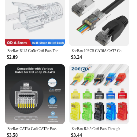
Typical Adaptive Scenario: Enhances PC
performance and reliability
Shape or Size or Weight or Quantity:
Comprehensive sets for various needs
Performance and Property: High-speed data transfer
and efficient power delivery
Parts and Accessories: Includes a variety of cables
and adapters
ZoeRax RJ45 Cat5e Cat6 Pass Through Connectors EZ to Crimp Modular Plug for Solid or Stranded Network Cable
ZoeRax 10PCS CAT6A CAT7 Connector,RJ45 Connectors Pass Through CAT7 Shielded, UL-Listed 3-Prong with 10PCS Strain Relief Boots
$2.89
$3.24
Features:
**Unmatched Connectivity and Performance**
The zoe rax PC Hardware Cables & Adapters are
designed to meet the demands of modern
computing. Made from robust PVC and copper
materials, these cables and adapters offer a blend of
durability and flexibility, ensuring long-lasting
performance. Whether you're connecting
peripherals to your desktop or laptop, the zoe rax
cables and adapters are engineered to provide high-
speed data transfer and efficient power delivery,
enhancing your PC's overall performance and
ZoeRax CAT6a Cat6 CAT5e Pass Through RJ45 Modular Plug Network Connectors UTP 30μ Gold-Plated 1.2mm Hole End for Ethernet Cable
ZoeRax RJ45 Cat6 Pass Through Connectors, Assorted Colors, EZ to Crimp Modular Plug for Solid or Stranded UTP Network Cable
reliability.
$3.58
$3.44