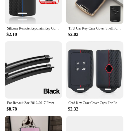
Silicone Remote Keychain Key Cover For Renault Clio Laguna Koleos Megane Fluence Zoe Scenic Captur Card 4 Buttons Car Key Case
TPU Car Key Case Cover Shell For Renault Kaptur Captur Logan Laguna Zoe Koleos Danilo Nema Fluence Megane 2 3 Clio Scenic Duster
$2.10
$2.02
For Renault Zoe 2012-2017 Front Windshield Wiper Blades 2pcs Windscreen Window Accessories 2013 2014 2015 2016
Card Key Case Cover Caps For Renault Clio 4 5 Austral Arkana Captur Megane Zoe Koleos Kadjar Dacia Duster Sandero Jogger Logan
$8.78
$2.32