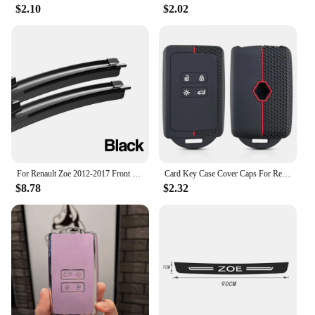
challenge. The tools are designed to be lightweight
$2.10
$2.02
and easy to carry, making them perfect for on-site
work or for those who are always on the move. With
the zoe rax Networking Tools Set, you can be
confident that you have the right tool for every job,
ensuring that your work is completed efficiently
and effectively.
For Renault Zoe 2012-2017 Front Windshield Wiper Blades 2pcs Windscreen Window Accessories 2013 2014 2015 2016
Card Key Case Cover Caps For Renault Clio 4 5 Austral Arkana Captur Megane Zoe Koleos Kadjar Dacia Duster Sandero Jogger Logan
$8.78
$2.32