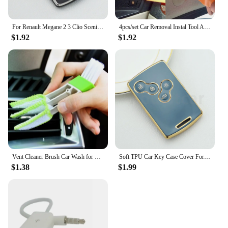
For Renault Megane 2 3 Clio Scenic Duster Kaptur Captur Logan Laguna Zoe Koleos Danilo Nema Fluence TPU Car Key Case Cover Shell
4pcs/set Car Removal Instal Tool Accessories for Renault Koleos Kadjar Captur Megane Talisman Espace Clio Zoe Scenic 4 Arkana D
$1.92
$1.92
Vent Cleaner Brush Car Wash for Renault Clio Megane Arkana Arcan Kadjar Zoe Espace 5 Smart
Soft TPU Car Key Case Cover For Renault Captur Logan Laguna Zoe Koleos Megane 2 3 Clio Scenic Duster Kaptur Danilo Nema Fluence
$1.38
$1.99