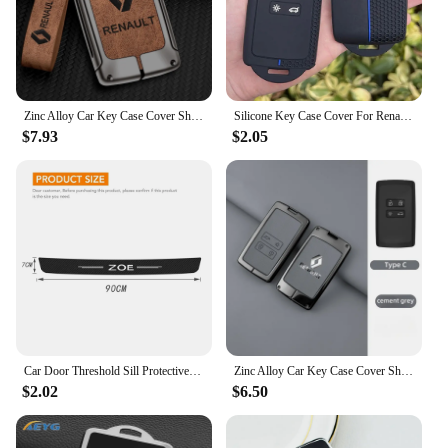
Zinc Alloy Car Key Case Cover Shell For Renault Koleos Captur Kadjar Megane Clio Talisman Scenic Arkana Zoe For Dacia Sandero
Silicone Key Case Cover For Renault Austral, Kadjar, Clio, Megane, Captur, Arkana, Koleos, Zoe, Scenic, Dacia Sand 1pc
$7.93
$2.05
Car Door Threshold Sill Protective Plate Rear Trunk Bumper Guard Stickers for Renault ZOE Badge Door Pedal Anti Scratch Strips
Zinc Alloy Car Key Case Cover Shell For Renault Koleos Captur Kadjar Megane Clio Talisman Scenic Arkana Zoe For Dacia Sandero
$2.02
$6.50