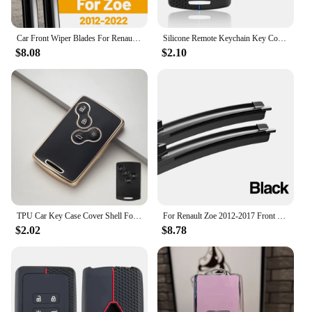
Car Front Wiper Blades For Renault Zoe 2012 - 2022 Window Windscreen Windshield Accessories 2013 2015 2018 2019 2020 2021
Silicone Remote Keychain Key Cover For Renault Clio Laguna Koleos Megane Fluence Zoe Scenic Captur Card 4 Buttons Car Key Case
$8.08
$2.10
TPU Car Key Case Cover Shell For Renault Kaptur Captur Logan Laguna Zoe Koleos Danilo Nema Fluence Megane 2 3 Clio Scenic Duster
For Renault Zoe 2012-2017 Front Windshield Wiper Blades 2pcs Windscreen Window Accessories 2013 2014 2015 2016
$2.02
$8.78