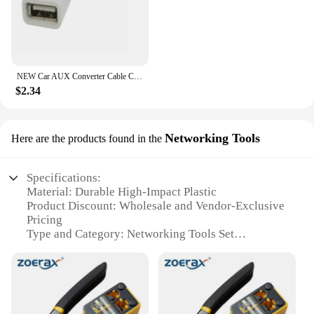
NEW Car AUX Converter Cable Cord for Renault Clio Megane Arkana Arcan Kadjar Zoe Espace 5 Smart
$2.34
Networking Tools
Here are the products found in the
Specifications:
Material: Durable High-Impact Plastic
Product Discount: Wholesale and Vendor-Exclusive
Pricing
Type and Category: Networking Tools Set
Design and Style: Ergonomic and User-Friendly
Usage and Purpose: Networking Installation and
Maintenance
Typical Adaptive Scenario: IT Professionals,
Network Administrators, and Technicians