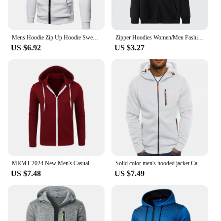
Mens Hoodie Zip Up Hoodie Sweatshirt Graphic Zipper Pocket Polka Pot Print Sports Outdoor Casual Daily Hoodies Slim Sweatshirts
Zipper Hoodies Women/Men Fashion Long Sleeve Hooded Fleece Sweatshirt Hot Sale High Quality Casual Campus Streetwear Sportwear
US $6.92
US $3.27
MRMT 2024 New Men's Casual Hoodie Zipper Hoodie Coat Fashion Trend Solid Color Cardigan Fitness Hoodie Comfortable
Solid color men's hooded jacket Casual long-sleeved hoodie Zipper Gym sports hoodie Spring Fall
US $7.48
US $7.49