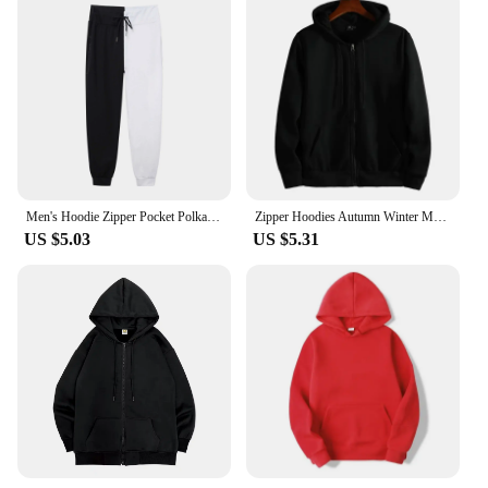
Men's Hoodie Zipper Pocket Polka Pot Print Hoodie Sweatshirt Sport Outdoor Casual Everyday Hoodie Slim Fit Sweatshirt
Zipper Hoodies Autumn Winter Men's New Long Sleeve Hooded Sweatshirt Fashion Casual Male Outfit Sportwear Loose Fit Clothes
US $5.03
US $5.31