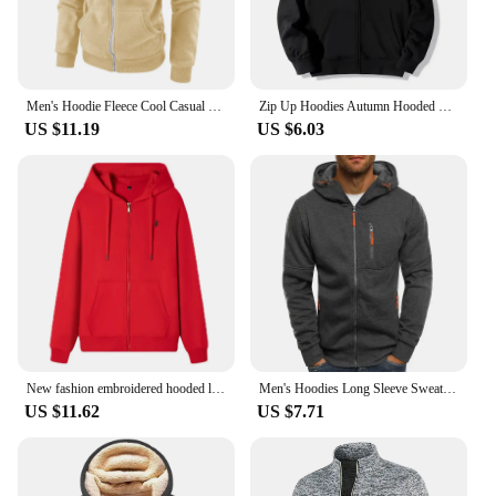
your collection of winter essentials, this zipper
hoodie men is an excellent choice.
Men's Hoodie Fleece Cool Casual Winter Apparel Hoodies Sweatshirts Casual Sports Cardigan Long Sleeved Zipper Top Men Clothing
Zip Up Hoodies Autumn Hooded Sweatshirts Men's Hoodie Cardigan Solid Color Classic Jacket Men Coat Men Clothing
US $11.19
US $6.03
New fashion embroidered hooded long sleeved men's drawstring zipper closure solid color casual sportswear
Men's Hoodies Long Sleeve Sweatshirt Zipper Design Hooded Sweatshirt for Men Clothing Sportswear Slim Fit Casual Jacket
US $11.62
US $7.71