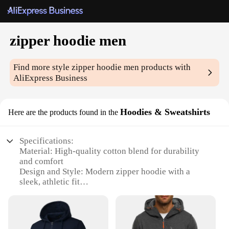
zipper hoodie men
Find more style
zipper hoodie men
products with
AliExpress Business
Hoodies & Sweatshirts
Here are the products found in the
Specifications:
Material: High-quality cotton blend for durability
and comfort
Design and Style: Modern zipper hoodie with a
sleek, athletic fit
Usage and Purpose: Ideal for casual wear, sports
activities, or layering under jackets
Performance and Property: Retains warmth
effectively, ensuring comfort in cooler climates