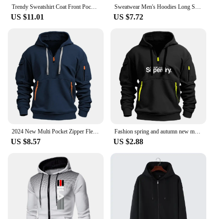
Trendy Sweatshirt Coat Front Pockets Warm Zipper Lamb Wool Jacket Men and Woman Winter Pure Color Plush Lined Cardigan Hoodie
Sweatwear Men's Hoodies Long Sleeve Sweatshirts for Men Zipper Hooded Mens Oversize Winter Top Jacket Coat Black Sweater
US $11.01
US $7.72
2024 New Multi Pocket Zipper Fleece Hooded Casual Shirt for Men and Women Plus Size Loose Pullover Fashion Sweatshirt top
Fashion spring and autumn new men's brand clothing hoodie multi-pocket zipper loose casual European size pullover hoodie
US $8.57
US $2.88