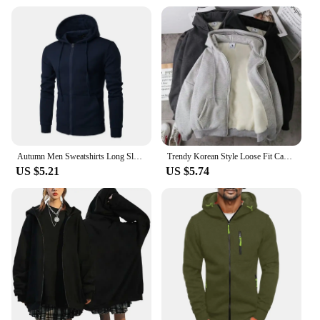
Autumn Men Sweatshirts Long Sleeve Jacket Hoodie Zipper Closure Jacket Male Hoodies Sweatshirt Slim Fit Male Clothing
Trendy Korean Style Loose Fit Casual Jacket Zippered Sweatshirt Men's Early Autumn Fashion Cardigan Top Hoodies Sweatshirts
US $5.21
US $5.74