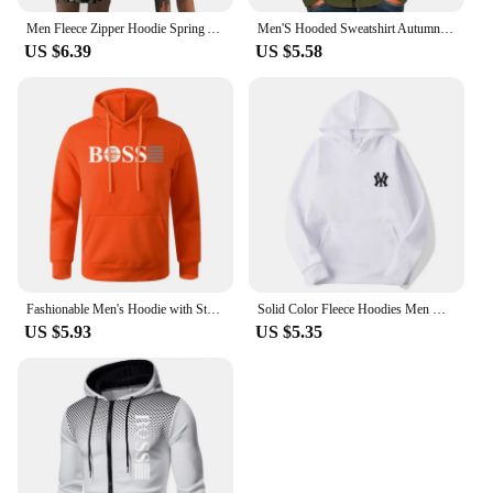
Men Fleece Zipper Hoodie Spring Autumn Oversized Women Sports Sweatshirt Winter Fashion Y2K Clothes Coat Harajuku Casual Jackets
Men'S Hooded Sweatshirt Autumn Winter Solid Soft Jacket Zipper Slim Casual Long Sleeve Coats For Man Warm Hoodie Ropa Hombre
US $6.39
US $5.58
Fashionable Men's Hoodie with Street Casual Sports Style Long Sleeve and Kangaroo Pocket Fleece Sweatshirt for Autumn and Winter
Solid Color Fleece Hoodies Men Women Long Sleeve Sweaters Loose Casual Hoodie Round Neck Sweatshirts Bottom Shirts Pullovers
US $5.93
US $5.35