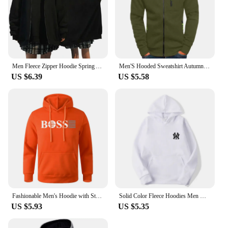
Men Fleece Zipper Hoodie Spring Autumn Oversized Women Sports Sweatshirt Winter Fashion Y2K Clothes Coat Harajuku Casual Jackets
Men'S Hooded Sweatshirt Autumn Winter Solid Soft Jacket Zipper Slim Casual Long Sleeve Coats For Man Warm Hoodie Ropa Hombre
US $6.39
US $5.58
Fashionable Men's Hoodie with Street Casual Sports Style Long Sleeve and Kangaroo Pocket Fleece Sweatshirt for Autumn and Winter
Solid Color Fleece Hoodies Men Women Long Sleeve Sweaters Loose Casual Hoodie Round Neck Sweatshirts Bottom Shirts Pullovers
US $5.93
US $5.35