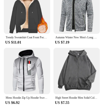
Trendy Sweatshirt Coat Front Pockets Warm Zipper Lamb Wool Jacket Men and Woman Winter Pure Color Plush Lined Cardigan Hoodie
Autumn Winter New Men's Long Sleeves Zipper Knit Thin Fashion Hoodies Sweatshirt Solid Color Thicker Top Slim Fit Male Clothing
US $11.01
US $7.19
Mens Hoodie Zip Up Hoodie Sweatshirt Graphic Zipper Pocket Polka Pot Print Sports Outdoor Casual Daily Hoodies Slim Sweatshirts
High Street Hoodie Men Solid Color Zip Up Long Sleeve Loose Jacket Coats Casual Hooded Sweatshirt Y2K Fashion Outdoor Clothes
US $6.92
US $7.55