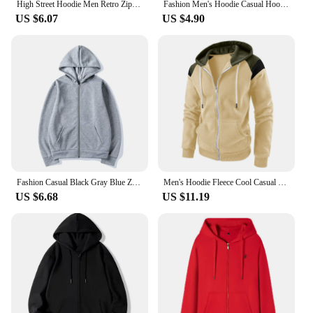
High Street Hoodie Men Retro Zip Up Long Sleeve Loose Jacket Coats Harajuku Casual Gothic Hooded Sweatshirt Y2K Streetwear
Fashion Men's Hoodie Casual Hoodies Pullovers Sweatshirts Women's Top Solid Color Sweatshirt Male
US $6.07
US $4.90
Fashion Casual Black Gray Blue Zipper Hoodie Hip Hop Street Wear Sweatshirts Skateboard Men/Woman Pullover Hoodies Male Hoodie
Men's Hoodie Fleece Cool Casual Winter Apparel Hoodies Sweatshirts Casual Sports Cardigan Long Sleeved Zipper Top Men Clothing
US $6.68
US $11.19