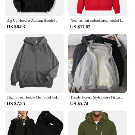
Zip Up Hoodies Autumn Hooded Sweatshirts Men's Hoodie Cardigan Solid Color Classic Jacket Men Coat Men Clothing
New fashion embroidered hooded long sleeved men's drawstring zipper closure solid color casual sportswear
US $6.03
US $11.62
High Street Hoodie Men Solid Color Zip Up Long Sleeve Loose Jacket Coats Casual Hooded Sweatshirt Y2K Fashion Outdoor Clothes
Trendy Korean Style Loose Fit Casual Jacket Zippered Sweatshirt Men's Early Autumn Fashion Cardigan Top Hoodies Sweatshirts
US $7.55
US $5.74