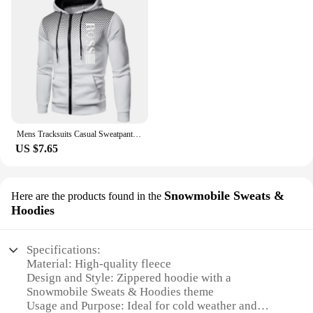
Mens Tracksuits Casual Sweatpants Printing Zipper Hooded Sweatshirt fashion Versatile Coat Outdoors Jogging Sports Clothing Top
US $7.65
Snowmobile Sweats &
Here are the products found in the
Hoodies
Specifications:
Material: High-quality fleece
Design and Style: Zippered hoodie with a
Snowmobile Sweats & Hoodies theme
Usage and Purpose: Ideal for cold weather and