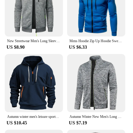
New Streetwear Men's Long Sleeve Sweatshirts for Men Zipper Hooded Oversize Winter Warm Jacket Coat Outdoor Tracksuit Men
Mens Hoodie Zip Up Hoodie Sweatshirt Graphic Zipper Pocket Polka Pot Print Sports Outdoor Casual Daily Hoodies Slim Sweatshirts
US $8.90
US $6.33
Autumn winter men's leisure sports multi-zip arm pocket hoodie jumper hoodie
Autumn Winter New Men's Long Sleeves Zipper Knit Thin Fashion Hoodies Sweatshirt Solid Color Thicker Top Slim Fit Male Clothing
US $10.45
US $7.19