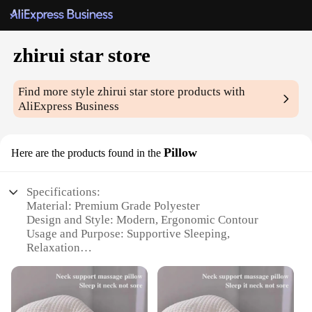
zhirui star store
Find more style
zhirui star store
products with
AliExpress Business
Pillow
Here are the products found in the
Specifications:
Material: Premium Grade Polyester
Design and Style: Modern, Ergonomic Contour
Usage and Purpose: Supportive Sleeping,
Relaxation
Typical Adaptive Scenario: Home, Office, Travel
Shape or Size or Weight or Quantity: Standard Size,
Lightweight
Performance and Property: Hypoallergenic,