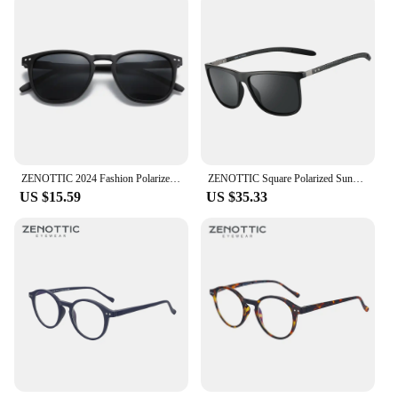
ZENOTTIC 2024 Fashion Polarized Sunglasses Men Women Brand Designer Retro Round Sun Glasses Vintage UV400 Goggles Shades
ZENOTTIC Square Polarized Sunglasses for Men Ultralight Carbon Fiber Sun Glasses Driving Fishing Golf Sports UV400 Protection
US $15.59
US $35.33