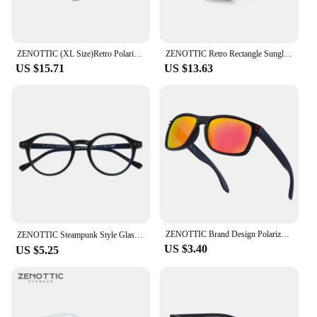
ZENOTTIC (XL Size)Retro Polarized Sunglasses Men Women Vintage Round Frame Sun Glasses UV400 Goggles Shades
ZENOTTIC Retro Rectangle Sunglasses for Men Women Polarized UV400 Protection Classic Trendy Driving Sun Glasses
US $15.71
US $13.63
ZENOTTIC Brand Design Polarized Sunglasses for Unisex 2023 2022 Square Trendy Driving UV400 Goggles Sun Glasses Shades
ZENOTTIC Steampunk Style Glasses (Anti Blue Light Blocking Eyewear) + Clip Lenses（Polarized Sunglasses Clips）for Women Men
US $3.40
US $5.25