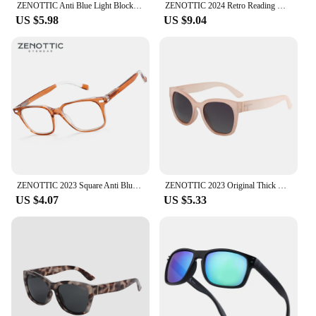
ZENOTTIC Anti Blue Light Blocking Reading Glasses Women Men Anti-Glare Presbyopic Computer Eyeglasses Diopter from +0 to +4.0
ZENOTTIC 2024 Retro Reading Glasses Anti Blue Light Blocking Readers Fashion Lightweight Eyeglasses Women Men Diopter 0 to 4.0
US $5.98
US $9.04
ZENOTTIC 2023 Square Anti Blue Light Glasses Retro Gaming Computer Eyeglasses With Spring Leg for Men Women 220006B
ZENOTTIC 2023 Original Thick Butterfly Frame Polarized Sunglasses for Women Chunky Uv400 Protection Shade Sun Glasses
US $4.07
US $5.33