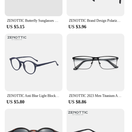
ZENOTTIC Butterfly Sunglasses Women Polarized Vintage Square Shades UV Protection Retro Oversized Cat Eye Sun Glasses ZS2206
ZENOTTIC Brand Design Polarized Sunglasses for Unisex 2023 2022 Square Trendy Driving UV400 Goggles Sun Glasses Shades
US $5.15
US $3.96
ZENOTTIC Anti Blue Light Blocking Reading Glasses Women Men Anti-Glare Presbyopic Computer Eyeglasses Diopter from +0 to +4.0
ZENOTTIC 2023 Men Titanium Alloy Optical Glasses Frame Fashion Male Square Eyewear Ultralight Metal Non-Prescription Eyeglasses
US $5.80
US $8.86