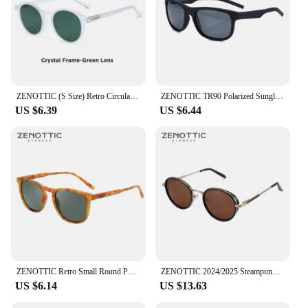
ZENOTTIC (S Size) Retro Circular Polarized Sunglasses 2024 Men Women Vintage Small Round Sun Glasses UV400 Goggles Shades
ZENOTTIC TR90 Polarized Sunglasses For Men Driver Driving Shades Sun Glasses Classic Square Mirror UV400 Protection Sunglasses
US $6.39
US $6.44
ZENOTTIC Retro Small Round Polarized Sunglasses Men Women Lightweight Vintage UV400 Polarized Lenses Fashion Shades
ZENOTTIC 2024/2025 Steampunk Sunglasses Round/Square Polarized Sun Glasses for Women Men Vintage UV400 Shades 430002
US $6.14
US $13.63