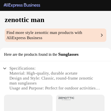
zenottic man
Find more style
zenottic man
products with
AliExpress Business
Sunglasses
Here are the products found in the
Specifications:
Material: High-quality, durable acetate
Design and Style: Classic, round-frame zenottic
man sunglasses
Usage and Purpose: Perfect for outdoor activities
and sun protection
Typical Adaptive Scenario: Versatile for various
occasions, from casual outings to formal events
Shape or Size or Weight or Quantity: Lightweight,