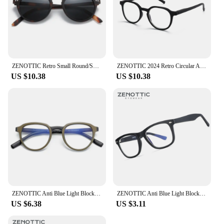
ZENOTTIC Retro Small Round/Square Polarized Sunglasses Vintage Lightweight Frame for Men Women Fashion Shade
ZENOTTIC 2024 Retro Circular Anti-blue Light Glasses Blue Light Blocking Round Computer Eyeglasses for Unisex Fashion 420007
US $10.38
US $10.38
ZENOTTIC Anti Blue Light Blocking Reading Glasses Men Retro Round Antiblue Rays Goggles Computer Eyeglasses Presbyopic Diopters
ZENOTTIC Anti Blue Light Blocking Glasses Anti Eye Strain Headache (Sleep Better) Unisex UV400 Transparent Lens Computer Eyewear
US $6.38
US $3.11