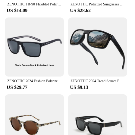
ZENOTTIC TR-90 Flexibled Polarized Sunglasses Men Outdoor Sport Sun Glasses UV400 Fishing Driving Shades Goggles Sun Glasses
ZENOTTIC Polarized Sunglasses Shade for Women Men Lightweight TR90 Frame UV400 Protection Square Sun Glasses 2022 2023 2024
US $14.09
US $28.62
ZENOTTIC 2024 Fashion Polarized Sunglasses Shade Women Men Ultra light TR90 Frame UV400 Protection Square Retro Sun Glasses
ZENOTTIC 2024 Trend Square Polarized Sunglasses for Unisex Classic Design Shades Fashion UV400 protection Men Sun Glasses
US $29.77
US $9.13