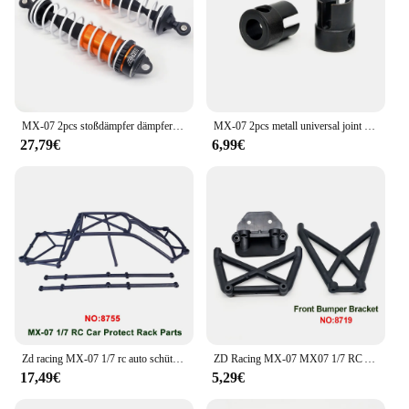
MX-07 2pcs stoßdämpfer dämpfer 8701 für zd racing MX-07 mx07 mx 07 1/7 rc auto ersatzteile zubehör
MX-07 2pcs metall universal joint drive cup 8710 für zd racing MX-07 mx07 mx 07 1/7 rc auto ersatzteile zubehör
27,79€
6,99€
Zd racing MX-07 1/7 rc auto schützen rack teile mx07 original teile 8754 8755 8756
ZD Racing MX-07 MX07 1/7 RC Auto Vorne Stoßstange Hinten/Stoßstange Halterung Original Ersetzen Zubehör Teile 8718 8719 8720 8721
17,49€
5,29€