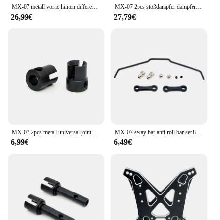
MX-07 metall vorne hinten differential 8706 für zd racing MX-07 mx07 mx 07 1/7 rc auto ersatzteile zubehör
MX-07 2pcs stoßdämpfer dämpfer 8701 für zd racing MX-07 mx07 mx 07 1/7 rc auto ersatzteile zubehör
26,99€
27,79€
MX-07 2pcs metall universal joint drive cup 8710 für zd racing MX-07 mx07 mx 07 1/7 rc auto ersatzteile zubehör
MX-07 sway bar anti-roll bar set 8717 für zd rennsport MX-07 mx07 mx 07 1/7 rc auto ersatzteile zubehör
6,99€
6,49€