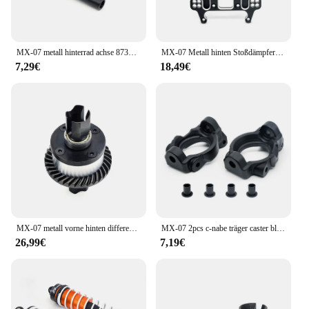
MX-07 metall hinterrad achse 8733 für zd racing MX-07 mx07 mx 07 1/7 rc auto ersatzteile zubehör
MX-07 Metall hinten Stoßdämpfer turm 8740 für ZD-Rennsport MX-07 mx07 mx 07 1/7 rc Autozubehör
7,29€
18,49€
MX-07 metall vorne hinten differential 8706 für zd racing MX-07 mx07 mx 07 1/7 rc auto ersatzteile zubehör
MX-07 2pcs c-nabe träger caster block 8714 für zd rennsport MX-07 mx07 mx 07 1/7 rc auto ersatzteile zubehör
26,99€
7,19€