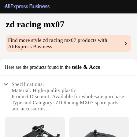
zd racing mx07
Find more style
zd racing mx07
products with
AliExpress Business
teile & Accs
Here are the products found in the
Specifications:
Material: High-quality plastic
Product Discount: Available for wholesale purchase
Type and Category: ZD Racing MX07 spare parts
and accessories
Design and Style: Ergonomic and durable
Usage and Purpose: Enhances performance and
longevity of the ZD Racing MX07
Typical Adaptive Scenario: Racing environments