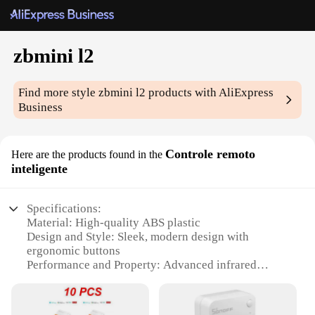
zbmini l2
Find more style
zbmini l2
products with AliExpress
Business
Controle remoto
Here are the products found in the
inteligente
Specifications:
Material: High-quality ABS plastic
Design and Style: Sleek, modern design with
ergonomic buttons
Performance and Property: Advanced infrared
technology for precise control
Parts and Accessories: Comes with a user-friendly
remote control and manual