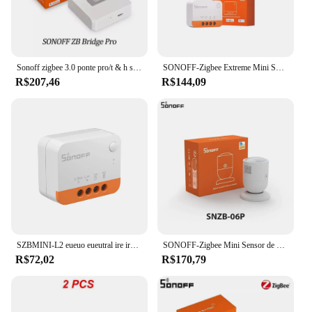
Sonoff zigbee 3.0 ponte pro/t & h sensor/interruptor sem fio/sensor de porta/sensor de movimento/zbmini/ZBMINI-L para ewelink alexa google alice
SONOFF-Zigbee Extreme Mini Switch, 2-Way, Não Necessário Neutro, Suporte Ewelink, Alexa, Assistente de Casa, ZHA, MQTT, Smarttings, ZBMINI-L2
R$207,46
R$144,09
SZBMINI-L2 eueuo eueutral ire ire equiequired igigbee 3.0 mart mart 2 2 2 2 2-ay witch bruxa orork com lexlexa oooogle ome ome lice piolhos martmartings hings
SONOFF-Zigbee Mini Sensor de Temperatura e Umidade, Sem Fio Neutro, Sensor de Movimento Porta e Janela, SNZB-01P, 02P, 06P, 03, Precisa Zbmini L2, SNZB-02D
R$72,02
R$170,79