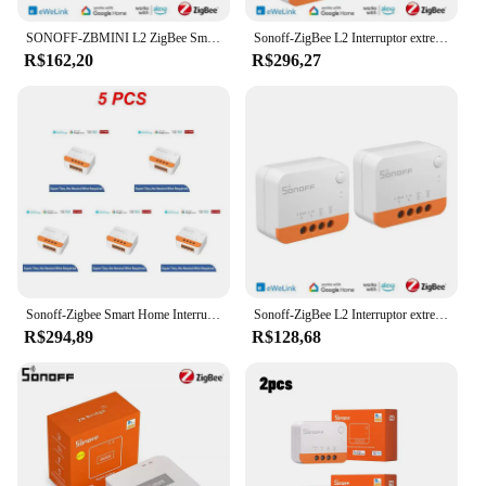
companion that simplifies your life, one command
at a time.
SONOFF-ZBMINI L2 ZigBee Smart Switch, Trabalhar com EWeLink APP, Controle de Voz, Compatível com Yandex Alice Alexa Google Assistente
Sonoff-ZigBee L2 Interruptor extrema inteligente, sem fio neutro necessário, DIY 2-Way Control, ZBBridge, Alexa, EWelink
R$162,20
R$296,27
Sonoff-Zigbee Smart Home Interruptor sem fio, sem fio neutro necessário, Módulo 2 Way, eWeLink App Control, ZBMINI L2, 1 a 10pcs
Sonoff-ZigBee L2 Interruptor extrema inteligente, sem fio neutro necessário, DIY 2-Way Control, ZBBridge, Alexa, EWelink
R$294,89
R$128,68