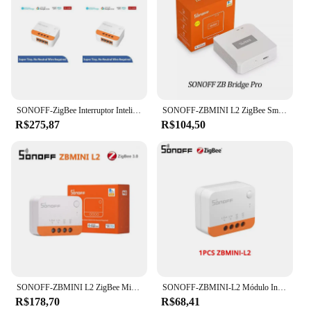
SONOFF-ZigBee Interruptor Inteligente, 1 ~ 10, ZBMINI L2 Extremo, Nenhum Fio Neutro Necessário, Controle Bidirecional DIY, Funciona com Alexa e Google Home
SONOFF-ZBMINI L2 ZigBee Smart Switch, Trabalhar com EWeLink APP, Controle de Voz, Compatível com Yandex Alice Alexa Google Assistente
R$275,87
R$104,50
SONOFF-ZBMINI L2 ZigBee Mini Interruptor Inteligente, Nenhum Fio Neutro Necessário, Módulo de Relé de Luz para Alice, Alexa, Google Home, Smartthing
SONOFF-ZBMINI-L2 Módulo Interruptor Inteligente, Itead, ZBMINI, Zigbee, Nenhum Fio Neutro Necessário, Controle 2 Way, Alice, Alexa, Google Home, DIY
R$178,70
R$68,41