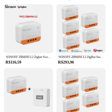
**Versatile and User-Friendly**
The zbmini l2 remote control is not just about looks;
it's about functionality. The user-friendly interface
allows for quick and easy setup, making it
accessible to users of all ages and skill levels.
Whether you're a tech-savvy individual or someone
looking for a straightforward solution, this remote
control is designed to cater to your needs. Its
compact size and lightweight build make it
convenient to carry around, ensuring that you can
control your devices from any room in your home.
SONOFF ZBMINI L2 Zigbee Switch Não é necessário fio neutro 1-10PCS Casa inteligente sem fio 2 Way Module Switch eWeLink APP Control
SONOFF-ZBMINI L2 ZigBee Smart Switch, Trabalhar com EWeLink APP, Controle de Voz, Compatível com Yandex Alice Alexa Google Assistente
**Reliable and Durable**
R$116,59
R$293,96
Crafted from high-quality ABS plastic, the zbmini l2
remote control is built to last. It withstands the wear
and tear of daily use, ensuring that you can rely on
it for an extended period. The remote control's
performance and property are top-notch, making it a
reliable choice for both personal and commercial
use. With its robust infrared signal, you can be
confident that your commands will be received
accurately, even in challenging lighting conditions.
This remote control is not just a tool; it's a