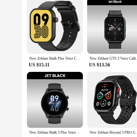
The zblaze gts 3 plus Smart Accessories set is not just about 
cables, and adapters, making it a one-stop solution for all yo
your diverse requirements. The zblaze gts 3 plus Smart Access
New Zeblaze Btalk Plus Voice Calling Smartwatch 2.03'' HD Color Display Health and Fitness Tracking Smart Watch for Men Women
New Zeblaze GTS 3 Voice Calling Smart Wat
US $15.11
US $13.56
New Zeblaze Btalk 3 Plus Voice Calling Smartwatch 1.39'' Large HD Color Display Health Monitoring Sports Smart Watch
New Zeblaze Beyond 3 PRO GPS Smart Watch 2.15'' AMOL