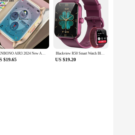
SENBONO AIR3 2024 New AMOLED Men Smart Watch Bluetooth Call 24H Health Tracker NFC Sport Smartwatch Men Women for IOS Android
Blackview R50 Smart Watch Bluetooth Calling 1.85'' HD Display SpO2 Heart Rate Monitor Smartwatch for Men Women 100 Workout Modes
S $19.65
US $19.20