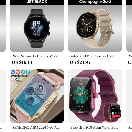
aesthetics; it's about adapting to your lifestyle. The comprehensive set includes
ur smartwatch needs. Whether you're a fitness enthusiast, a business professional,
ories set is a testament to the fusion of style and functionality, making it an 
ch Ultra-big 2.03'' HD Screen 24H Health Monitor 100+ Sport Modes 200+ Watch Faces
New Zeblaze Btalk 3 Plus Voice Calling Smart Watch 1.39'' Large HD Color Display Fitness Tracking Smartwatch for Men and Ladies
Zeblaze GTR 3 Pro Voice Calling Smart Watch 1.43'' AMOLED Display 316L Stainless Steel Fitness Tracking Smartwatch For Men Women
US $16.13
US $24.95
U
ED Display Built-in GPS & Route Import Make/Receive Phone Calls Smartwatch
SENBONO AIR3 2024 New AMOLED Men Smart Watch Bluetooth Call 24H Health Tracker NFC Sport Smartwatch Men Women for IOS Android
Blackview R50 Smart Watch Bluetooth Calling 1.85'' HD Display SpO2 Heart Rate Monitor Smartwatch for Men Women 100 Workout Modes