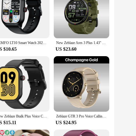
LEMFO LT10 Smart Watch 2024 Android Gift Bluetooth Call Smartwatch 2024 Touch Dial Music Fitness Tracker Sports Watches
New Zeblaze Ares 3 Plus 1.43'' HD AMOLED Display Smartwatch Bluetooth Phone Calling New 3D Interactive Sports Smart Watch Men
S $10.65
US $23.60
New Zeblaze Btalk Plus Voice Calling Smartwatch 2.03'' HD Color Display Health and Fitness Tracking Smart Watch for Men Women
Zeblaze GTR 3 Pro Voice Calling Smart Watch 1.43'' AMOLED Display 316L Stainless Steel Fitness Tracking Smartwatch For Men Women
S $15.11
US $24.95