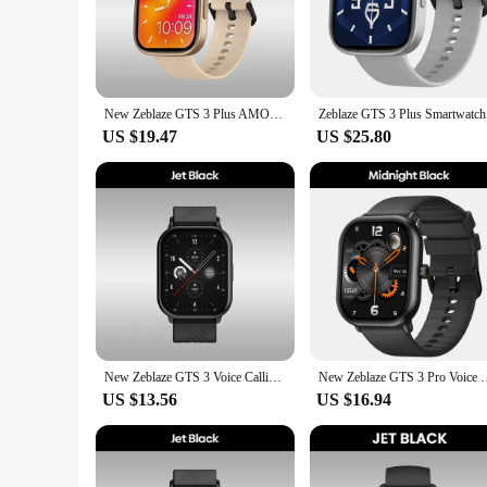
The zblaze gts 3 plus Smart Watch is an essential companion f
blood oxygen levels, and sleep patterns. The watch's intuiti
about your well-being. Whether you're a seasoned athlete or j
**Seamless Connectivity and Convenience**
The zblaze gts 3 plus Smart Watch is not just a health tracke
New Zeblaze GTS 3 Plus AMOLED Screen Smart Watch Ultra 2.15'' Hi-Fi Bluetooth Phone Calls Health and Fitness Tracking Smartwatch
Zeblaze GT
notifications, control music playback, and manage your daily
an ideal choice for busy individuals. Plus, with its compatibil
US $19.47
US $25.80
**Designed for Style and Comfort**
The zblaze gts 3 plus Smart Watch doesn't compromise on styl
comfortable but also durable, ensuring that the watch remains
perfect blend of style and substance.
**Versatile and User-Friendly**
The zblaze gts 3 plus Smart Watch is more than just a fitness t
various features effortlessly. Whether you're looking to track
anyone looking to improve their health and fitness while main
New Zeblaze GTS 3 Voice Calling Smart Watch Ultra-big 2.03'' HD Screen 24H Health Monitor 100+ Sport Modes 200+ Watch Faces
New Zeblaze GTS 3 Pro Voice Calling Smart Watch Ultra-big HD AM
US $13.56
US $16.94