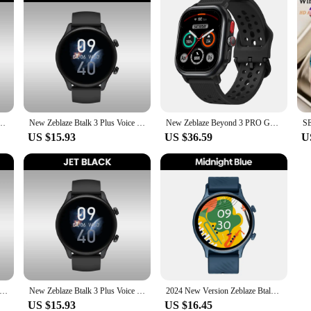
 Smart Watch AMOLED Display Hi-Fi Bluetooth Phone Calls Health and Fitness Tracking
New Zeblaze Btalk 3 Plus Voice Calling Smartwatch 1.39'' Large HD Color Display Health Monitoring Sports Smart Watch
New Zeblaze Beyond 3 PRO GPS Smart Watch 2.15'' AMOLED Display Built-in GPS & Route Import Make/Receive Phone Calls Smartwatch
US $15.93
US $36.59
U
e Beyond 3 Plus GPS Smart Watch 1.78'' AMOLED Display Built-in Amazon Alexa Make/Receive Phone Calls 3ATM Smartwatch
New Zeblaze Btalk 3 Plus Voice Calling Smartwatch 1.39'' Large HD Color Display Health Monitoring Sports Smart Watch
2024 New Version Zeblaze Btalk 2 Lite Voice Calling Smart Watch Large 1.39'' HD Display Health and Fitness Tracking Smartwatch
US $15.93
US $16.45