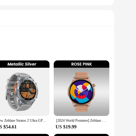
only stylish but also robust, ensuring they can withstand the
e workouts. The accessories are designed to be compatible with
 you're looking for a sleek metal band for a formal event or
New Zeblaze Stratos 2 Ultra GPS Smart Watch Built-in Compass Barometric Altimeter Dual-band GNSS Voice Calling Smartwatch 10 ATM
[2024 World Premiere] Zeblaze Btalk 3 Pro Smart Watch AMOLED Display Hi-Fi Bluetooth Phone Calls Health and Fitness Tracking
 switch between styles in seconds. The set includes a variety
S $54.61
US $19.99