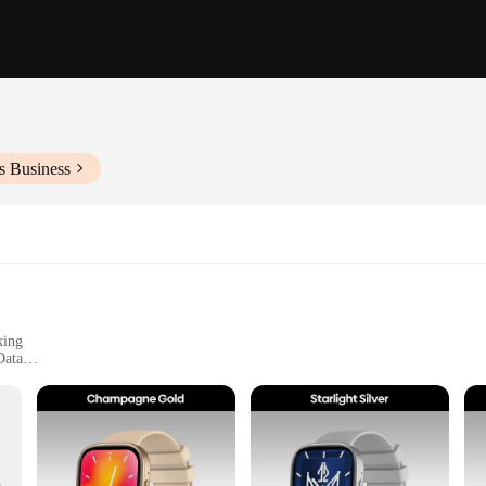
s Business
king
Data
ss Enthusiasts