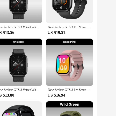
nsors, this smartwatch accurately tracks your heart rate,
ing you to monitor your progress and make informed decisions
achieve your goals.
martphone via Bluetooth, enabling you to receive
New Zeblaze GTS 3 Voice Calling Smart Watch Ultra-big 2.03'' HD Screen 24H Health Monitor 100+ Sport Modes 200+ Watch Faces
New Zeblaze GTS 3 Pro Voice Calling Smart Watch Ultra-big HD AMOLED Screen Health and Fitness Tracking Smartwatch for Men Women
es that you can stay connected throughout the day, making it
ory that fits into any lifestyle.
S $13.56
US $19.51
complements any outfit. The silicone band is not only
he gym or out for a casual day, the zblaze gts 3 plus is the
h a clear interface that allows you to navigate through its
s 3 plus has got you covered. It's an essential tool for
New Zeblaze GTS 3 Voice Calling Smart Watch Ultra-big 2.03'' HD Screen 24H Health Monitor 100+ Sports Modes 200+ Watch Faces
New Zeblaze GTS 3 Pro Smart Watch Ultra-big HD AMOLED Screen HiFi Voice Calling Health and Fitness Tracking Smartwatch
S $13.80
US $16.94