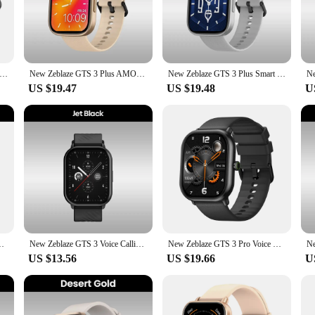
or those who are passionate about their health and fitness. With its advanced se
ve interface displays this data in a clear and easy-to-understand format, allow
ust starting your fitness journey, the zblaze gts 3 plus is designed to help you 
r; it's a smart device that keeps you connected. It seamlessly pairs with your s
S 3 Plus Smartwatch Ultra 2.15inch AMOLED Screen Hi-Fi Bluetooth Phone Calls Health Fitness Tracking Smart Watch
New Zeblaze GTS 3 Plus AMOLED Screen Smart Watch Ultra 2.15'' Hi-Fi Bluetooth Phone Calls Health and Fitness Tracking Smartwatch
New Zeblaze GTS 3 Plus Smart Watch Ultra 2.15‘‘ AMOLED Screen Hi-Fi Bluetooth Phone Calls Health and Fitness Tracking Smartwatch
 tasks without reaching for your phone. The watch's long-lasting battery ensur
ity with both Android and iOS devices, the zblaze gts 3 plus is a versatile access
US $19.47
US $19.48
U
e. Its sleek design and modern aesthetic make it a fashionable accessory that 
 a stylish and functional part of your daily routine. Whether you're heading to t
racker; it's a versatile device that adapts to your lifestyle. It's easy to use, wit
 your steps, monitor your calorie intake, or simply stay connected, the zblaze gt
taining a stylish and connected lifestyle.
OLED Screen Health and Fitness Tracking Smartwatch for Men Women
New Zeblaze GTS 3 Voice Calling Smart Watch Ultra-big 2.03'' HD Screen 24H Health Monitor 100+ Sport Modes 200+ Watch Faces
New Zeblaze GTS 3 Pro Voice Calling Smart Watch Ultra-big HD AMOLED Screen Health and Fitness Tracking Smartwatch for Men Women
US $13.56
US $19.66
U