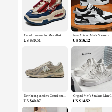
Casual Sneakers for Men 2024 Original Designer Men's Shoes 2025 New Fast Sneakers Man Offers Free Shipping Brand Replica Shoes
New Autumn Men's Sneakers Men's Comfortable Platform Shoes 2023 Trend Lace-up Vulcanized Shoes White Casu
US $30.51
US $16.12
New hiking sneakers Casual couple shoes Breathable fashion running shoes High top outdoor skate shoes
Original Men's Sneake
US $40.87
US $14.52