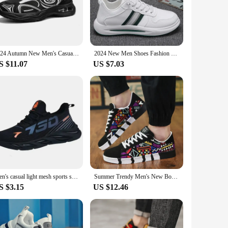
nd breathable mesh, these sneakers offer a soft, flexible feel
tep. Whether you're running errands or enjoying a casual
hioning in the sole provides excellent support, reducing the
2024 Autumn New Men's Casual Sneakers Breathable Mesh Sole Shock Absorption Running Shoes Special For Youth Body Exam
2024 New Men Shoes Fashion Mens Casual Shoes Comfort Mesh Platform Male Sneakers Outdoor Sport Shoes Tennis Zapatillas De Hombre
use. Whether you're a busy professional or an active
S $11.07
US $7.03
he look to your preference. The sleek design makes them a
have for anyone looking for a reliable, stylish, and
Men's casual light mesh sports shoes summer breathable cool running shoes fashion soft sole comfortable non slip male's sneakers
Summer Trendy Men's New Board Shoes Outdoor non slip walking Men Sporty Shoe Canvas Pattern Casual Sneakers male Zapatos
S $3.15
US $12.46