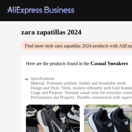
zara zapatillas 2024
Find more style
zara zapatillas 2024
products with AliExp
Casual Sneakers
Here are the products found in the
Specifications:
Material: Premium synthetic leather and breathable mesh
Design and Style: Sleek, modern silhouette with bold brand
Usage and Purpose: Versatile casual wear for everyday comf
Performance and Property: Durable construction with superi
Parts and Accessories: Comes with a set of matching laces
Typical Adaptive Scenario: Ideal for urban environments and
Features:
|Wholesale|Vendors|
**Unmatched Comfort and Style**