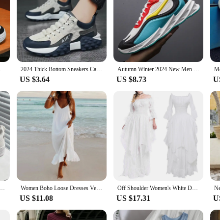
al Sneakers Zapatillas
2024 Thick Bottom Sneakers Casual Waterproof Wearable Breathable Sneakers Platform Designer Shoes Zapatillas De Hombre
Autumn Winter 2024 New Men Casual Shoes Fashion Sneakers Men Mesh (Air Mesh) Breathable Soft-soled Men's Running Shoes
US $3.64
US $8.73
U
rs Men Classic Style Campus Shoes Man 2024 Trend Male Sneakers Men's Summer Sandals Shose Replica Sneaker
Women Boho Loose Dresses Vestidos Summer Spaghetti Strap V Neck White Long Dress Female Beach Holiday Maxi Dress Sundress платье
Off Shoulder Women's White Dress Slim Fit Ruffle Medieval Costume For Women High Waist Pleated Chiffon Dresses Prom Dresses 5xl
US $11.08
US $17.31
U