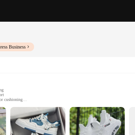
ress Business
ing
ort
or cushioning
 casual outings