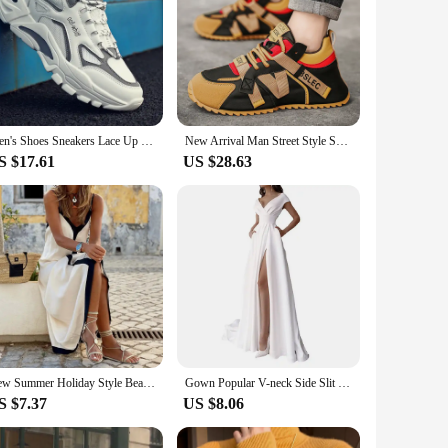
Men's Shoes Sneakers Lace Up 2024 New Autumn Breathable Mesh Shoes Leisure Thick Soled Comfort Non Slip Outdoor Running Shoes
New Arrival Man Street Style Sneakers Microfiber Men's Casual Skateboard Shoe Comfort Lace-up Men Fashion Footwear
S $17.61
US $28.63
New Summer Holiday Style Beach Long Dress For Women 2024 Sexy V Neck Sleeveless Spaghetti Strap Loose Sundress Female Vestidos
Gown Popular V-neck Side Slit Elegant Dress Lady Formal Dress High Waist for Evening Women's Dresses White Long Skirt
S $7.37
US $8.06