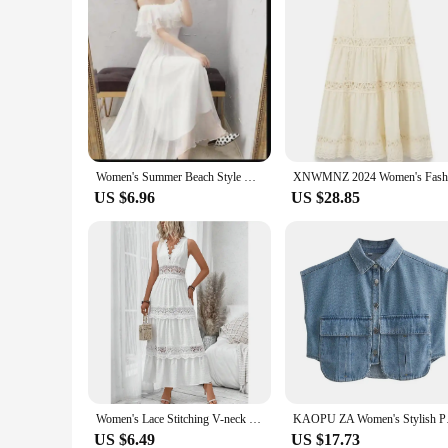
Women's Summer Beach Style Chiffon White Long Dress Lady Graceful Fairy Layers Ruffles Off-Shoulder Dresses Evening Party Gown
US $6.96
US $28.85
Women's Lace Stitching V-neck Sleeveless Dress High Waist White Ankle Length Sexy Long Dress
KAOPU ZA Women's Sty
US $6.49
US $17.73