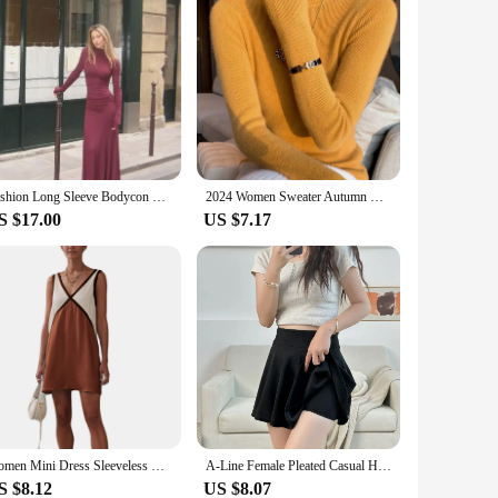
Fashion Long Sleeve Bodycon Pleated Maxi Dresses Elegant Dark Red High Necked Maxi Dress For Women Autumn New Street Vestidos
2024 Women Sweater Autumn Winter Long Sleeve Turtleneck Pullovers Warm Bottoming Korean Fashion Sweater Knitwear Soft Jumpers
S $17.00
US $7.17
Women Mini Dress Sleeveless V Neck Contrast Color Tank Dress Summer Dress for Club Party
A-Line Female Pleated Casual High Waist Women Girls Short Streetwear Student Skirts,Women's Half Body Anti Glare Skirt
S $8.12
US $8.07