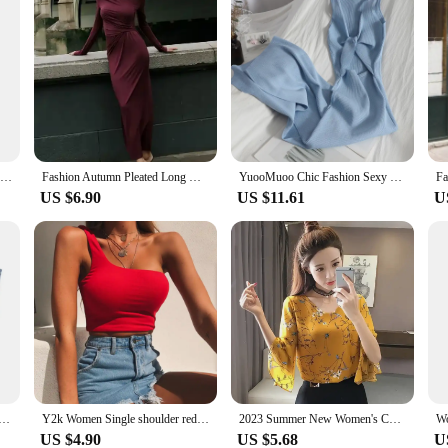
XNWMNZ 2024 Women's Fashion Crochet Skirt Women Retro A-line High Waist Side Zipper Versatile Female Skirt
Fashion Autumn Pleated Long Dress Female High Waist Slim Bandage Solid Elegant Commute Clothes Ladies Y2k Maxi Dress 2024
YuooMuoo Chic Fashion Sexy Package Hips Split Knitted Summer Dress Women V-neck Knot Bodycon Long Dress Lady Party Vestidos
US $6.90
US $11.61
U
lish Pockets Short denim Shirt Woman elegant short sleeveless blouse top Women solid color lapel tank top
Y2k Women Single shoulder red Tees Sleeveless Skinny Tops Cool Punk T-shirts Solid color corset Spring Summer New Sexy Crop Top
2023 Summer New Women's Chiffon Blouse Flare Sleeves V-neck Fresh Style Top Layered Fashion Trendy Women's Base Layer Top
US $4.90
US $5.68
U