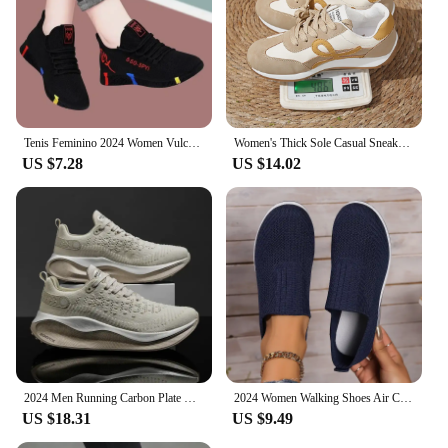
Tenis Feminino 2024 Women Vulcanized Shoes Air Mesh Light Soft Sneakers Female Flats Platform Lace Up Casual Shoes Basket Femme
Women's Thick Sole Casual Sneakers Fashion Leather Vulcanized Shoes Designer Trainers Platform Lace Up Walking Shoes 2024
US $7.28
US $14.02
2024 Men Running Carbon Plate Cushioning Sports Training Jogging Shoes Unisex Sneakers Women Mesh Comfort Tennis Shoes for Men
2024 Women Walking Shoes Air Cushion Non Slip Orthopedic Shoes Ladies Platform Mules Breathable Wedge Female Sneakers
US $18.31
US $9.49