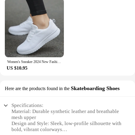
Women's Sneaker 2024 New Fashion Breathable Trainers Comfortable Sneakers Mesh Fabric Lace Up Women's Tennis Shoes For Women
US $10.95
Skateboarding Shoes
Here are the products found in the
Specifications:
Material: Durable synthetic leather and breathable
mesh upper
Design and Style: Sleek, low-profile silhouette with
bold, vibrant colorways