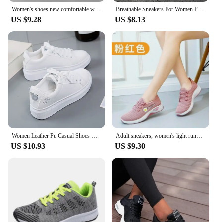
Women's shoes new comfortable women's shoes spring and autumn versatile lace up comfortable lightweight sports shoes
Breathable Sneakers For Women Fashion 2024 New Flat Solid Color Women Sneakers Mesh Fabric Lace Up Shoes Women Female Footwear
US $9.28
US $8.13
Women Leather Pu Casual Shoes New 2024 Woman Shoes Fashion Embroidered White Sneakers Breathable Flower Lace-Up Women Sneakers
Adult sneakers, women's light running shoes, net shoes, comfortable soft soled sneakers, women's breathable casual single shoes
US $10.93
US $9.30