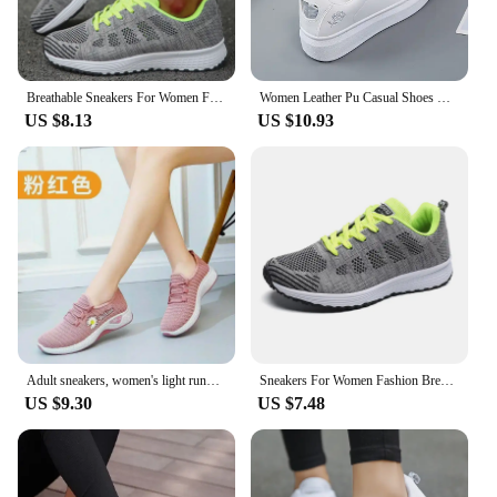
Skateboarding Shoes are an excellent choice for
skateboarders, vendors, and suppliers looking for a
reliable and stylish footwear option that meets the
demands of their active lifestyle.
Breathable Sneakers For Women Fashion 2024 New Flat Solid Color Women Sneakers Mesh Fabric Lace Up Shoes Women Female Footwear
Women Leather Pu Casual Shoes New 2024 Woman Shoes Fashion Embroidered White Sneakers Breathable Flower Lace-Up Women Sneakers
US $8.13
US $10.93
Adult sneakers, women's light running shoes, net shoes, comfortable soft soled sneakers, women's breathable casual single shoes
Sneakers For Women Fashion Breathable 2024 New Comfortable Soft Sneakers Women Mesh Fabric Lace Up Woman Shoes Female Footwear
US $9.30
US $7.48