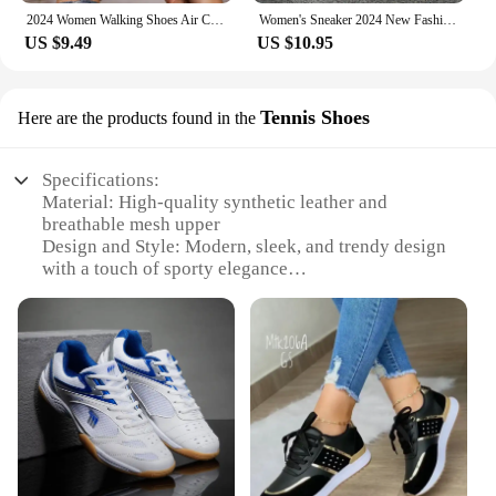
2024 Women Walking Shoes Air Cushion Non Slip Orthopedic Shoes Ladies Platform Mules Breathable Wedge Female Sneakers
Women's Sneaker 2024 New Fashion Breathable Trainers Comfortable Sneakers Mesh Fabric Lace Up Women's Tennis Shoes For Women
US $9.49
US $10.95
Tennis Shoes
Here are the products found in the
Specifications:
Material: High-quality synthetic leather and
breathable mesh upper
Design and Style: Modern, sleek, and trendy design
with a touch of sporty elegance
Usage and Purpose: Ideal for tennis, running, and
casual wear
Performance and Property: Lightweight
construction with superior cushioning and support
Shape or Size or Weight or Quantity: Available in
standard sizes and a variety of colors
Parts and Accessories: Includes a set of laces for
custom fit
Features: