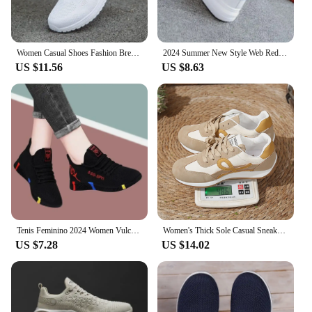
Women Casual Shoes Fashion Breathable Walking Mesh Flat Shoes Woman White Sneakers Women 2024 Tenis Feminino Female Shoes
2024 Summer New Style Web Red Sneakers Women's Korean Version Versatile Student Flat Bottom Shoes Women's Breathable Casual Shoe
US $11.56
US $8.63
Tenis Feminino 2024 Women Vulcanized Shoes Air Mesh Light Soft Sneakers Female Flats Platform Lace Up Casual Shoes Basket Femme
Women's Thick Sole Casual Sneakers Fashion Leather Vulcanized Shoes Designer Trainers Platform Lace Up Walking Shoes 2024
US $7.28
US $14.02