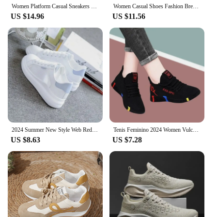
Women Platform Casual Sneakers Shoes Mesh Breathable Running Shoes Chunky Summer Sports Tenis Shoes 2024 Luxury Vulcanize Shoes
Women Casual Shoes Fashion Breathable Walking Mesh Flat Shoes Woman White Sneakers Women 2024 Tenis Feminino Female Shoes
US $14.96
US $11.56
2024 Summer New Style Web Red Sneakers Women's Korean Version Versatile Student Flat Bottom Shoes Women's Breathable Casual Shoe
Tenis Feminino 2024 Women Vulcanized Shoes Air Mesh Light Soft Sneakers Female Flats Platform Lace Up Casual Shoes Basket Femme
US $8.63
US $7.28