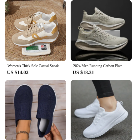
Women's Thick Sole Casual Sneakers Fashion Leather Vulcanized Shoes Designer Trainers Platform Lace Up Walking Shoes 2024
2024 Men Running Carbon Plate Cushioning Sports Training Jogging Shoes Unisex Sneakers Women Mesh Comfort Tennis Shoes for Men
US $14.02
US $18.31