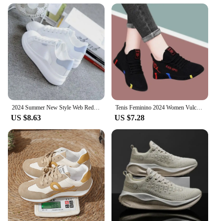
2024 Summer New Style Web Red Sneakers Women's Korean Version Versatile Student Flat Bottom Shoes Women's Breathable Casual Shoe
Tenis Feminino 2024 Women Vulcanized Shoes Air Mesh Light Soft Sneakers Female Flats Platform Lace Up Casual Shoes Basket Femme
US $8.63
US $7.28