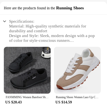
Running Shoes
Here are the products found in the
Specifications:
Material: High-quality synthetic materials for
durability and comfort
Design and Style: Sleek, modern design with a pop
of color for style-conscious runners
Usage and Purpose: Ideal for daily running,
jogging, and fitness activities
Performance and Property: Lightweight
construction for optimal speed and agility
Shape or Size or Weight or Quantity: Available in a
range of sizes to fit various foot shapes and sizes
Parts and Accessories: Comes with a set of
accessories for enhanced performance and comfort
Features:
**Unmatched Comfort and Support**
FANMMING Women Barefoot Shoes Outdoor Walking Sneakers Men's Wide toe Causal Shoes Lightweight Wide Feet Fat Big Toe Shoes 2024
Running Shoes Women Lace Up Casual Lightweight Thick Sole Platform Shoes zapatillas de mujer Walking Sneakers Women Shoes
The zapatillas mujer 2024 Running Shoes are not
US $20.43
US $14.59
just a pair of sneakers; they are a testament to