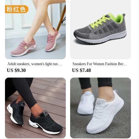
Adult sneakers, women's light running shoes, net shoes, comfortable soft soled sneakers, women's breathable casual single shoes
Sneakers For Women Fashion Breathable 2024 New Comfortable Soft Sneakers Women Mesh Fabric Lace Up Woman Shoes Female Footwear
US $9.30
US $7.48