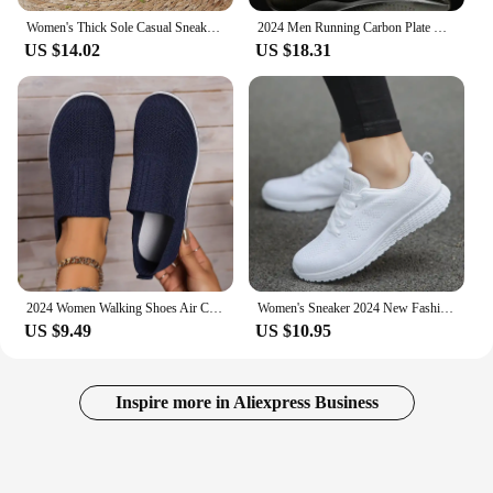
Women's Thick Sole Casual Sneakers Fashion Leather Vulcanized Shoes Designer Trainers Platform Lace Up Walking Shoes 2024
2024 Men Running Carbon Plate Cushioning Sports Training Jogging Shoes Unisex Sneakers Women Mesh Comfort Tennis Shoes for Men
US $14.02
US $18.31
2024 Women Walking Shoes Air Cushion Non Slip Orthopedic Shoes Ladies Platform Mules Breathable Wedge Female Sneakers
Women's Sneaker 2024 New Fashion Breathable Trainers Comfortable Sneakers Mesh Fabric Lace Up Women's Tennis Shoes For Women
US $9.49
US $10.95
Inspire more in Aliexpress Business