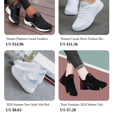
Women Platform Casual Sneakers Shoes Mesh Breathable Running Shoes Chunky Summer Sports Tenis Shoes 2024 Luxury Vulcanize Shoes
Women Casual Shoes Fashion Breathable Walking Mesh Flat Shoes Woman White Sneakers Women 2024 Tenis Feminino Female Shoes
US $14.96
US $11.56
2024 Summer New Style Web Red Sneakers Women's Korean Version Versatile Student Flat Bottom Shoes Women's Breathable Casual Shoe
Tenis Feminino 2024 Women Vulcanized Shoes Air Mesh Light Soft Sneakers Female Flats Platform Lace Up Casual Shoes Basket Femme
US $8.63
US $7.28