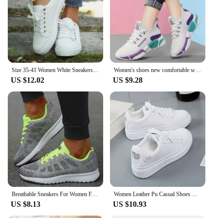
Size 35-41 Women White Sneakers 2024 Spring Autumn Womens Fashion Black Lace-up Soft Soled PU Leather Shoes Ladies Casual Shoes
Women's shoes new comfortable women's shoes spring and autumn versatile lace up comfortable lightweight sports shoes
US $12.02
US $9.28
Breathable Sneakers For Women Fashion 2024 New Flat Solid Color Women Sneakers Mesh Fabric Lace Up Shoes Women Female Footwear
Women Leather Pu Casual Shoes New 2024 Woman Shoes Fashion Embroidered White Sneakers Breathable Flower Lace-Up Women Sneakers
US $8.13
US $10.93