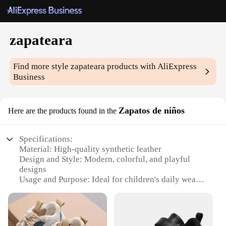
zapateara
Find more style
zapateara
products with AliExpress
Business
Zapatos de niños
Here are the products found in the
Specifications:
Material: High-quality synthetic leather
Design and Style: Modern, colorful, and playful
designs
Usage and Purpose: Ideal for children's daily wear
and playtime
Performance and Property: Durable, non-slip soles
for safety
Shape or Size or Weight or Quantity: Available in a