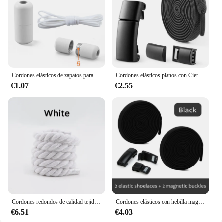
Cordones elásticos de zapatos para niños y adultos, agujetas de zapatos semicirculares para grandes y chicos, cordones de cierre de metal, disponibles en diferentes colores
Cordones elásticos planos con Cierre magnético para zapatillas, bandas de goma para botas, accesorios para zapatos, 1 par
€1.07
€2.55
Cordones redondos de calidad tejidos a mano 1CM cordón de algodón de tres hilos Color sólido atrevido decoración torcida de algodón cordones para zapatos
Cordones elásticos con hebilla magnética Tonal para niños y adultos, cordones de goma para zapatillas deportivas, 2 piezas
€6.51
€4.03