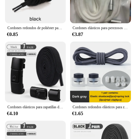
Cordones redondos de poliéster para botas deportivas, cordones de calzado clásicos de poliéster, informales, 90cm/120cm/150cm, 2 unids/lote
Cordones elásticos para perezosos para niños y adultos, cordones planos para zapatillas, se ajustan rápidamente a todos los zapatos, envío gratuito, 1 par
€0.85
€3.87
Cordones elásticos para zapatillas de deporte para niños y adultos, cordones planos ensanchados, cierre de presión, 8mm
Cordones redondos elásticos para zapatos para niños, cierre a presión, artefacto fijo, Unisex, 26 colores, 1 par
€4.10
€1.65