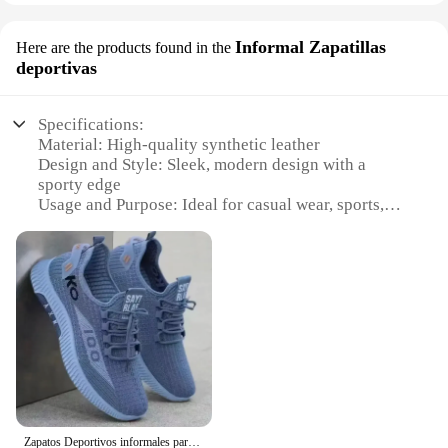
Informal Zapatillas
Here are the products found in the
deportivas
Specifications:
Material: High-quality synthetic leather
Design and Style: Sleek, modern design with a
sporty edge
Usage and Purpose: Ideal for casual wear, sports,
and exercise
Performance and Property: Durable construction
with superior traction
Parts and Accessories: Comes with a set of laces for
customization
Applicable People: Unisex, suitable for both men
and women
Features:
**Unmatched Comfort and Style**
Step into the world of comfort and style with the
Zapatos Deportivos informales para hombre, calzado de malla transpirable, cómodos, versátiles y a la moda, novedad
zapateara Informal Zapatillas Deportivas. These