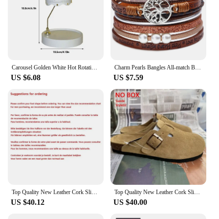
Carousel Golden White Hot Rotating Candle Holder Ornaments Metal Windmill Rotating Creative Hand Gift Christmas Decoration
Charm Pearls Bangles All-match Bracelet Jewelry Couples Present
US $6.08
US $7.59
Top Quality New Leather Cork Slippers For Women And Men Fashion Summer All-Match Sandals Shoes soft-Soled Casusal Sandals
Top Quality New Leather Cork Slippers For Women And Men Fashion Summer All-Match Sandals Shoes soft-Soled Casusal Sandals
US $40.12
US $40.00