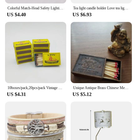
Colorful Match-Head Safety Lighting Life Tool Matches for Birthday Candles Cigar and Creative Aromatherapy Gift Various Size 80P
Tea light candle holder Love tea light candle holder Heart shaped candle holder Elegant statue Home desktop decoration
US $4.40
US $6.93
10boxes/pack,20pcs/pack Vintage Safety Match Outdoor Outdoor Emergency Disposable Ordinary Fire Aromatherapy Candle Matches
Unique Antique Brass Chinese Metal Matchbox Vintage Match Box
US $4.31
US $5.12