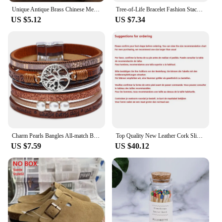
Unique Antique Brass Chinese Metal Matchbox Vintage Match Box
Tree-of-Life Bracelet Fashion Stackable Men Jewelry Anniversary Present
US $5.12
US $7.34
Charm Pearls Bangles All-match Bracelet Jewelry Couples Present
Top Quality New Leather Cork Slippers For Women And Men Fashion Summer All-Match Sandals Shoes soft-Soled Casusal Sandals
US $7.59
US $40.12