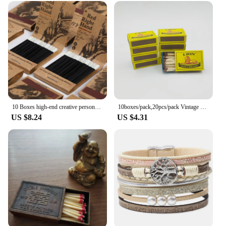
10 Boxes high-end creative personalized retro disposable match box gift birthday wedding gifts for guests party favors 2024 new
10boxes/pack,20pcs/pack Vintage Safety Match Outdoor Outdoor Emergency Disposable Ordinary Fire Aromatherapy Candle Matches
US $8.24
US $4.31