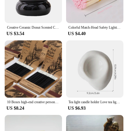
Creative Ceramic Donut Scented Candle Cup Home Jewelry Candy Nut Storage Jar Fine Crafts Candle Holder Container Home Decoration
Colorful Match-Head Safety Lighting Life Tool Matches for Birthday Candles Cigar and Creative Aromatherapy Gift Various Size 80P
US $3.54
US $4.40
10 Boxes high-end creative personalized retro disposable match box gift birthday wedding gifts for guests party favors 2024 new
Tea light candle holder Love tea light candle holder Heart shaped candle holder Elegant statue Home desktop decoration
US $8.24
US $6.93