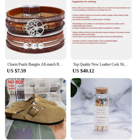
Charm Pearls Bangles All-match Bracelet Jewelry Couples Present
Top Quality New Leather Cork Slippers For Women And Men Fashion Summer All-Match Sandals Shoes soft-Soled Casusal Sandals
US $7.59
US $40.12