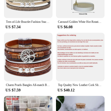
Tree-of-Life Bracelet Fashion Stackable Men Jewelry Anniversary Present
Carousel Golden White Hot Rotating Candle Holder Ornaments Metal Windmill Rotating Creative Hand Gift Christmas Decoration
US $7.34
US $6.08
Charm Pearls Bangles All-match Bracelet Jewelry Couples Present
Top Quality New Leather Cork Slippers For Women And Men Fashion Summer All-Match Sandals Shoes soft-Soled Casusal Sandals
US $7.59
US $40.12