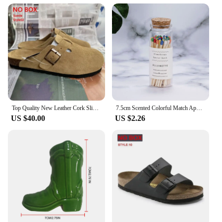
Top Quality New Leather Cork Slippers For Women And Men Fashion Summer All-Match Sandals Shoes soft-Soled Casusal Sandals
7.5cm Scented Colorful Match Apothecary Galss Jar Wooden Matches For Aromatherapy Candles Cigarette Smoking Tools
US $40.00
US $2.26