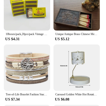
10boxes/pack,20pcs/pack Vintage Safety Match Outdoor Outdoor Emergency Disposable Ordinary Fire Aromatherapy Candle Matches
Unique Antique Brass Chinese Metal Matchbox Vintage Match Box
US $4.31
US $5.12
Tree-of-Life Bracelet Fashion Stackable Men Jewelry Anniversary Present
Carousel Golden White Hot Rotating Candle Holder Ornaments Metal Windmill Rotating Creative Hand Gift Christmas Decoration
US $7.34
US $6.08