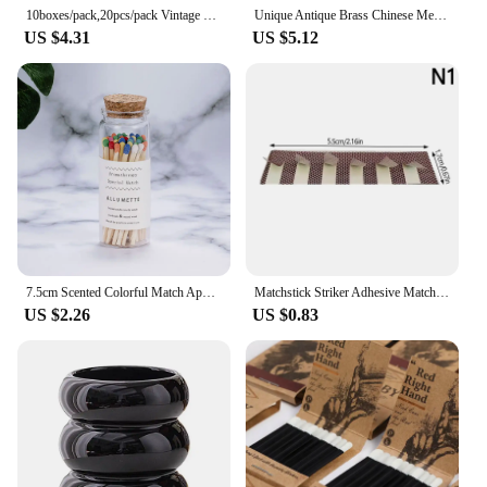
10boxes/pack,20pcs/pack Vintage Safety Match Outdoor Outdoor Emergency Disposable Ordinary Fire Aromatherapy Candle Matches
Unique Antique Brass Chinese Metal Matchbox Vintage Match Box
US $4.31
US $5.12
7.5cm Scented Colorful Match Apothecary Galss Jar Wooden Matches For Aromatherapy Candles Cigarette Smoking Tools
Matchstick Striker Adhesive Matches Flame Paper Match Stickers Craft DIY Match Striker DIY Scented Candle Accessories
US $2.26
US $0.83