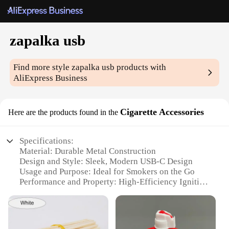
zapalka usb
Find more style
zapalka usb
products with
AliExpress Business
Cigarette Accessories
Here are the products found in the
Specifications:
Material: Durable Metal Construction
Design and Style: Sleek, Modern USB-C Design
Usage and Purpose: Ideal for Smokers on the Go
Performance and Property: High-Efficiency Ignition
Parts and Accessories: Includes USB Cable for
Charging
Applicable People: Designed for Convenience and
Portability