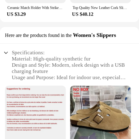
Ceramic Match Holder With Striker Boho Style Cowboy Boot Match Holder Match Stand Decoration Home Fireplace Kitchen Decorations
Top Quality New Leather Cork Slippers For Women And Men Fashion Summer All-Match Sandals Shoes soft-Soled Casusal Sandals
US $3.29
US $40.12
Women's Slippers
Here are the products found in the
Specifications:
Material: High-quality synthetic fur
Design and Style: Modern, sleek design with a USB
charging feature
Usage and Purpose: Ideal for indoor use, especially
in bedrooms or living areas
Typical Adaptive Scenario: Perfect for relaxation,
lounging, or as a cozy accessory for sleeping
Shape or Size or Weight or Quantity: Available in
multiple sizes to fit a variety of foot sizes
Performance and Property: Durable, easy to clean,
and maintains warmth with USB-powered heating
Features: