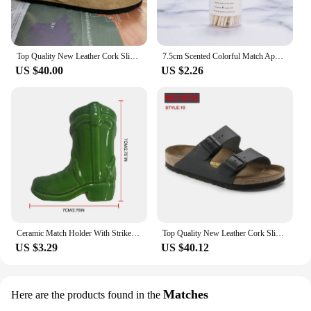
Top Quality New Leather Cork Slippers For Women And Men Fashion Summer All-Match Sandals Shoes soft-Soled Casusal Sandals
7.5cm Scented Colorful Match Apothecary Galss Jar Wooden Matches For Aromatherapy Candles Cigarette Smoking Tools
US $40.00
US $2.26
Ceramic Match Holder With Striker Boho Style Cowboy Boot Match Holder Match Stand Decoration Home Fireplace Kitchen Decorations
Top Quality New Leather Cork Slippers For Women And Men Fashion Summer All-Match Sandals Shoes soft-Soled Casusal Sandals
US $3.29
US $40.12
Matches
Here are the products found in the