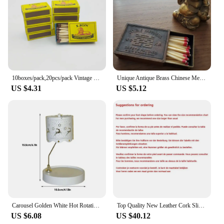
10boxes/pack,20pcs/pack Vintage Safety Match Outdoor Outdoor Emergency Disposable Ordinary Fire Aromatherapy Candle Matches
Unique Antique Brass Chinese Metal Matchbox Vintage Match Box
US $4.31
US $5.12
Carousel Golden White Hot Rotating Candle Holder Ornaments Metal Windmill Rotating Creative Hand Gift Christmas Decoration
Top Quality New Leather Cork Slippers For Women And Men Fashion Summer All-Match Sandals Shoes soft-Soled Casusal Sandals
US $6.08
US $40.12