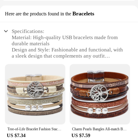
Bracelets
Here are the products found in the
Specifications:
Material: High-quality USB bracelets made from
durable materials
Design and Style: Fashionable and functional, with
a sleek design that complements any outfit
Usage and Purpose: Multipurpose, serving as both a
bracelet and a power source
Performance and Property: Efficient charging
capabilities with a built-in USB port
Shape or Size or Weight or Quantity: Available in a
variety of sizes and colors to suit individual
preferences
Applicable People: Ideal for tech-savvy individuals
on the go
Features:
Tree-of-Life Bracelet Fashion Stackable Men Jewelry Anniversary Present
Charm Pearls Bangles All-match Bracelet Jewelry Couples Present
**Versatile Charging Solution**
US $7.34
US $7.59
The zapalka usb bracelets are a testament to the