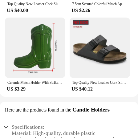
Top Quality New Leather Cork Slippers For Women And Men Fashion Summer All-Match Sandals Shoes soft-Soled Casusal Sandals
7.5cm Scented Colorful Match Apothecary Galss Jar Wooden Matches For Aromatherapy Candles Cigarette Smoking Tools
US $40.00
US $2.26
Ceramic Match Holder With Striker Boho Style Cowboy Boot Match Holder Match Stand Decoration Home Fireplace Kitchen Decorations
Top Quality New Leather Cork Slippers For Women And Men Fashion Summer All-Match Sandals Shoes soft-Soled Casusal Sandals
US $3.29
US $40.12
Candle Holders
Here are the products found in the
Specifications:
Material: High-quality, durable plastic