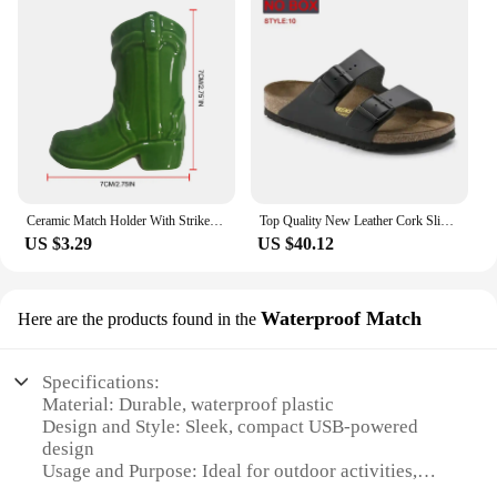
Ceramic Match Holder With Striker Boho Style Cowboy Boot Match Holder Match Stand Decoration Home Fireplace Kitchen Decorations
Top Quality New Leather Cork Slippers For Women And Men Fashion Summer All-Match Sandals Shoes soft-Soled Casusal Sandals
US $3.29
US $40.12
Waterproof Match
Here are the products found in the
Specifications:
Material: Durable, waterproof plastic
Design and Style: Sleek, compact USB-powered
design
Usage and Purpose: Ideal for outdoor activities,
emergency situations, and camping