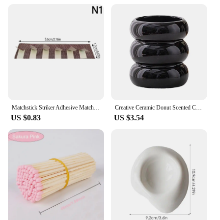
Using the zapalka usb is as simple as plugging it
into a USB port and pressing the ignition button. No
batteries or flammable liquids are required, making
it a hassle-free option for outdoor activities. When
it's time to recharge, simply plug it back into a USB
port, and you're ready to go. Its durable plastic
construction ensures longevity, and the sets
available for sale make it an affordable option for
anyone looking to stock up on reliable fire starters.
Matchstick Striker Adhesive Matches Flame Paper Match Stickers Craft DIY Match Striker DIY Scented Candle Accessories
Creative Ceramic Donut Scented Candle Cup Home Jewelry Candy Nut Storage Jar Fine Crafts Candle Holder Container Home Decoration
US $0.83
US $3.54