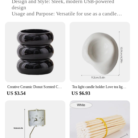
Design and Style: Sleek, modern USB-powered
design
Usage and Purpose: Versatile for use as a candle
holder or decorative lighting
Performance and Property: Energy-efficient, long-
lasting LED light source
Parts and Accessories: Includes USB cable for easy
power connection
Applicable People: Ideal for anyone looking for a
stylish, functional addition to their home or office
decor
Features:
**Effortless Illumination and Convenience**
Creative Ceramic Donut Scented Candle Cup Home Jewelry Candy Nut Storage Jar Fine Crafts Candle Holder Container Home Decoration
Tea light candle holder Love tea light candle holder Heart shaped candle holder Elegant statue Home desktop decoration
US $3.54
US $6.93
The zapalka usb Candle Holders are a testament to
modern design and functionality. These sleek, USB-
powered candle holders are not just a source of light
but also a statement piece that can enhance the
ambiance of any room. With a high-quality, durable
plastic construction, they are designed to withstand
the test of time. The LED light source is energy-
efficient and long-lasting, providing a consistent