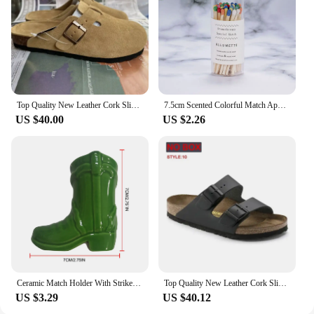
Top Quality New Leather Cork Slippers For Women And Men Fashion Summer All-Match Sandals Shoes soft-Soled Casusal Sandals
7.5cm Scented Colorful Match Apothecary Galss Jar Wooden Matches For Aromatherapy Candles Cigarette Smoking Tools
US $40.00
US $2.26
Ceramic Match Holder With Striker Boho Style Cowboy Boot Match Holder Match Stand Decoration Home Fireplace Kitchen Decorations
Top Quality New Leather Cork Slippers For Women And Men Fashion Summer All-Match Sandals Shoes soft-Soled Casusal Sandals
US $3.29
US $40.12