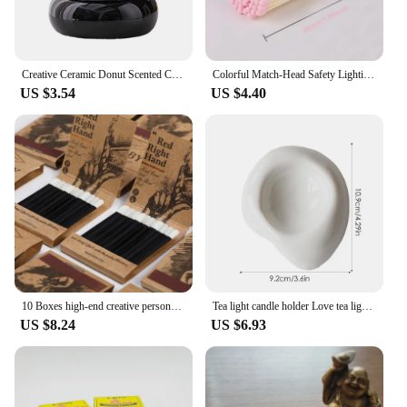
essential tool that fits seamlessly into your lifestyle.
It's perfect for wholesale and vendor sales, as well
as for personal use, providing a convenient and eco-
friendly alternative to traditional lighters.
Creative Ceramic Donut Scented Candle Cup Home Jewelry Candy Nut Storage Jar Fine Crafts Candle Holder Container Home Decoration
Colorful Match-Head Safety Lighting Life Tool Matches for Birthday Candles Cigar and Creative Aromatherapy Gift Various Size 80P
US $3.54
US $4.40
10 Boxes high-end creative personalized retro disposable match box gift birthday wedding gifts for guests party favors 2024 new
Tea light candle holder Love tea light candle holder Heart shaped candle holder Elegant statue Home desktop decoration
US $8.24
US $6.93