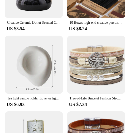
Creative Ceramic Donut Scented Candle Cup Home Jewelry Candy Nut Storage Jar Fine Crafts Candle Holder Container Home Decoration
10 Boxes high-end creative personalized retro disposable match box gift birthday wedding gifts for guests party favors 2024 new
US $3.54
US $8.24
Tea light candle holder Love tea light candle holder Heart shaped candle holder Elegant statue Home desktop decoration
Tree-of-Life Bracelet Fashion Stackable Men Jewelry Anniversary Present
US $6.93
US $7.34