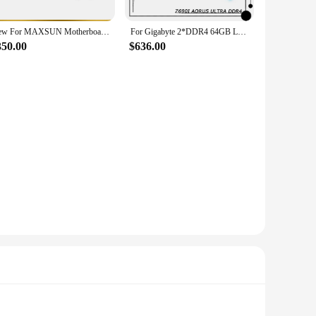
New For MAXSUN Motherboard LGA 1700 2×DDR5 DIMM 128GB MS-Z690 iCraft ITX WIFI
For Gigabyte 2*DDR4 64GB LGA1700 Z690 Mini-ITX Desktop Motherboard Z690I AORUS ULTRA DDR4
350.00
$636.00