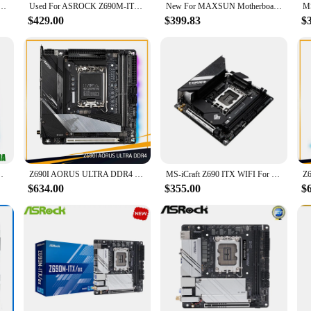
abyte LGA1700 Z690 2*DDR4 64GB Mini-ITX Desktop Motherboard High Quality Fast ShipDIY Brand
Used For ASROCK Z690M-ITX/ax Motherboards LGA 1700 DDR4 64G For Intel Z690 Desktop Mainboard M.2 NVME SATA III
New For MAXSUN Motherboard DDR5 Supports Intel 12th Generation Core 8+1 Phase Enhanced Power Supply MS-iCraft Z690 ITX WIFI
$429.00
$399.83
$
oard Z690I AORUS ULTRA For Gigabyte
Z690I AORUS ULTRA DDR4 For Gigabyte LGA1700 Z690 2*DDR4 64GB Mini-ITX Desktop Motherboard High Quality Fast Ship
MS-iCraft Z690 ITX WIFI For MAXSUN Motherboard DDR5 Supports Intel 12th Generation Core 8+1 Phase Enhanced Power Supply
$634.00
$355.00
$