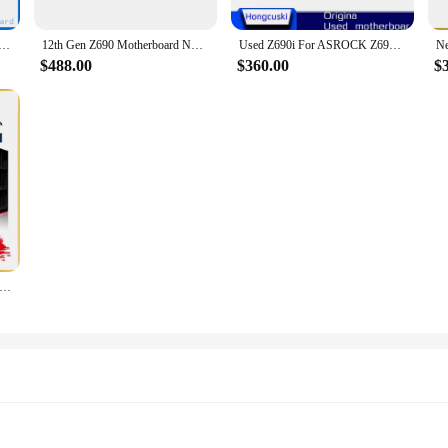
or ASRock Z690M-ITX/ax MINI ITX Socket LGA1700 DDR4 Desktop Mainboard 12th Gen Motherboard support 12700K
12th Gen Z690 Motherboard NEW For ASRock Z690M-ITX/ax MINI ITX Z690i Motherboard Socket LGA1700 DDR4 Desktop Mainboard
Used Z690i For ASROCK Z690M-ITX/ax DDR4 Original Desktop For Intel Z690 Motherboard LGA 1700 Support 12900KF 12700K
$488.00
$360.00
$
Z690i LGA 1700 CPU For ASUS ROG STRIX Z690-I GAMING WIFI Motherboard Computer Socket LGA1700 Desktop Mainboard