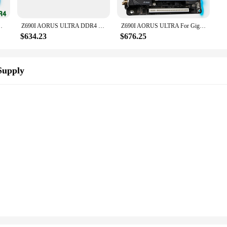
top Motherboard Z690I AORUS ULTRA DDR4
Z690I AORUS ULTRA DDR4 For Gigabyte LGA1700 Z690 2*DDR4 64GB Mini-ITX Desktop Motherboard
Z690I AORUS ULTRA For Gigabyte LGA1700 Z690 2*DDR5 64GB Mini-ITX Desktop Motherboard
$634.23
$676.25
Supply