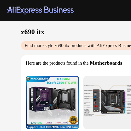
z690 itx
Find more style
z690 itx
products with AliExpress Busine
Motherboards
Here are the products found in the