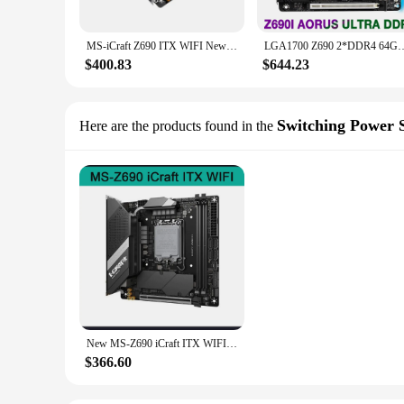
MS-iCraft Z690 ITX WIFI New For MAXSUN Motherboard DDR5 Supports Intel 12th Generation Core 8+1 Phase Enhanced Power Supply
LGA1700 Z690 2*DDR4 64GB For Gigabyte Mini-ITX Desk
$400.83
$644.23
Switching Power 
Here are the products found in the
New MS-Z690 iCraft ITX WIFI For MAXSUN Motherboard LGA 1700 2×DDR5 DIMM 128GB
$366.60