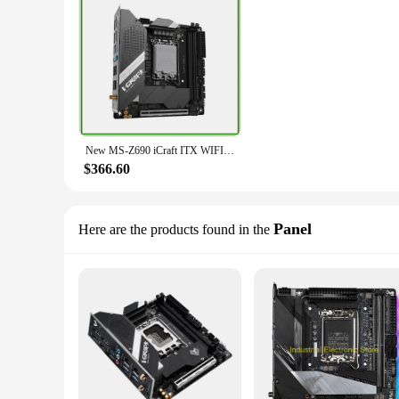
New MS-Z690 iCraft ITX WIFI For MAXSUN Motherboard LGA 1700 2×DDR5 DIMM 128GB
$366.60
Panel
Here are the products found in the