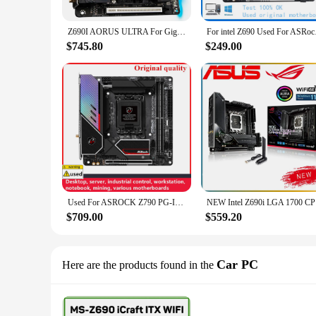
Z690I AORUS ULTRA For Gigabyte LGA1700 Z690 2*DDR5 64GB Mini-ITX Desktop Motherboard High Quality Fast ShipDIY Brand
For intel Z690 Used F
$745.80
$249.00
Used For ASROCK Z790 PG-ITX/TB4 PG-ITX MINI Motherboards LGA 1700 DDR5 64G For Intel Z690 Desktop Mainboard M.2 NVME SATA III
NEW Intel 
$709.00
$559.20
Car PC
Here are the products found in the