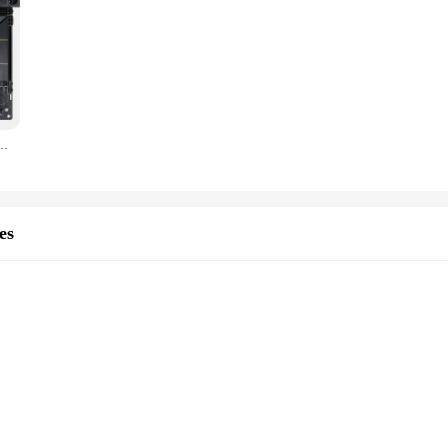
d B560 lga 1155 1150 AMD DRR4 itx h61 b250 smart msootherboards b660 z690 cpu
es