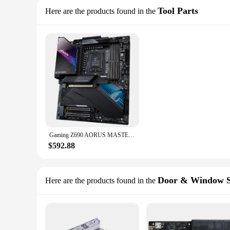
Tool Parts
Here are the products found in the
Gaming Z690 AORUS MASTER Motherboard Ram Computer Mother Board ddr3 h61 itx intel i7 h81 amd lga 1151 x79 x99 pc
$592.88
Door & Window S
Here are the products found in the