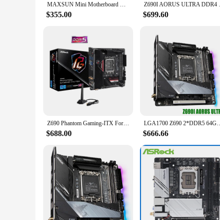
MAXSUN Mini Motherboard MS-iCraft Z690 ITX WIFI DDR5 PCIe 4.0 SATA3.0 USB3.2 M.2 Support LGA1700 DDR5 RGB Core (12600K/12700K)
Z690I AORUS ULTRA DDR4 For Gig
$355.00
$699.60
Z690 Phantom Gaming-ITX For ASRock Z690 Phantom Gaming-ITX/TB4 Original Desktop DDR5 Motherboard board Mainboard
LGA1700 Z690 2*DDR5 64GB Mini-ITX Desktop Motherb
$688.00
$666.66