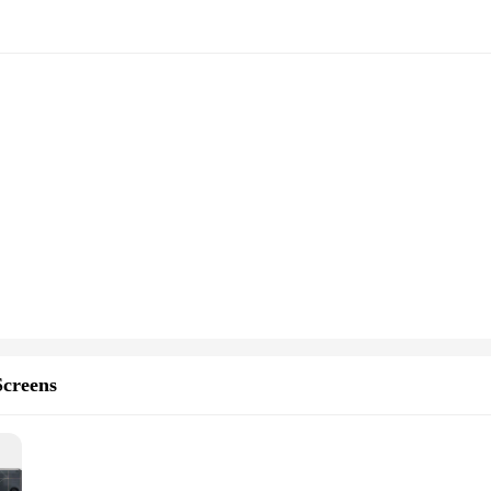
creens