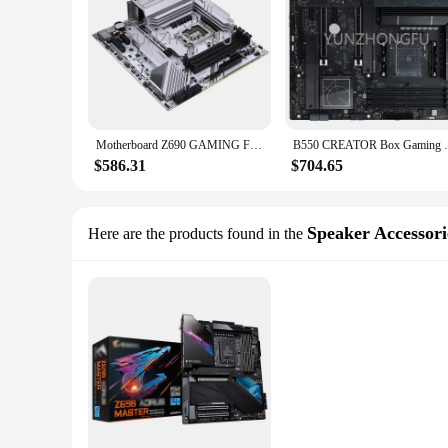
Motherboard Z690 GAMING FROZEN V20 h6 x99 x79 b550 pc h81 itx lga 1155 B75 1150 Computer scrap 1151 x570 z690
B550 CREATOR Box Gaming pc mootherboar
$586.31
$704.65
Speaker Accessori
Here are the products found in the