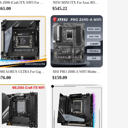
MS-Z690 iCraft ITX WIFI For MAXSUN Motherboard LGA 1700 2×DDR5 DIMM 128GB
NEW MINI ITX For Asus ROG STRIX Z690-I GAMING WIFI Original Desktop Z690 DDR4 Motherboard LGA 1700 Support 12900KF 12700K 12400
361.00
$545.22
Z690I AORUS ULTRA For Gigabyte LGA1700 Z690 2*DDR5 64GB Mini-ITX Desktop Motherboard High Quality Fast Ship
MSI PRO Z690-A WIFI Motherboard Intel Z690 Chipset Support i9-12900K i7-12700K i5-12400F CPU LGA1700 Socket 2xDDR5 NVME M.2
676.00
$159.09