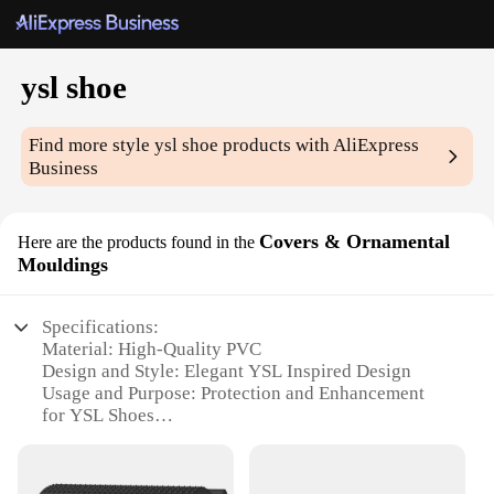
ysl shoe
Find more style
ysl shoe
products with AliExpress
Business
Covers & Ornamental
Here are the products found in the
Mouldings
Specifications:
Material: High-Quality PVC
Design and Style: Elegant YSL Inspired Design
Usage and Purpose: Protection and Enhancement
for YSL Shoes
Performance and Property: Durable and Weather-
Resistant
Shape or Size: Custom Fit for YSL Shoes