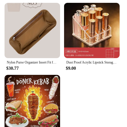
Nylon Purse Organizer Insert Fit for YSL Shopping Saint Large Inner Liner Bag Inside Storage Pocket Handbag Organizer Insert
Dust Proof Acrylic Lipstick Storage Box, Desktop Cosmetics Shelf, Dresser, Compartment Box with Cover
$30.77
$9.00