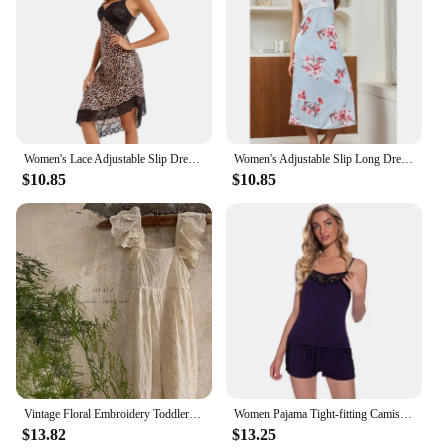
Women's Lace Adjustable Slip Dress Ultra-thin Nightwear Deep V-Neck pajamas Sexy nightdress Backless Nightgown Ice silk homewear
Women's Adjustable Slip Long Dress Nightwear Deep V-Neck pajamas Sexy Lace nightdress Backless Nightgown Ice silk homewear
$10.85
$10.85
Vintage Floral Embroidery Toddler Girls Romper Summer Bowknot Back Design Jumpsuit for Princess Girls Clothing Kids Strap Pants
Women Pajama Tight-fitting Camisoles Modal Cotton Shorts Set Sexy Lace Lingerie Comfortable Pyjamas Lace-up Pants Sleepwear Set
$13.82
$13.25