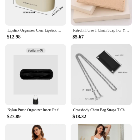
Lipstick Organizer Clear Lipstick Desktop Storage Box Display Case Waterproof Dustproof for Bedroom Vanity Bathroom Countertop
Retrofit Purse T Chain Strap For Y SL Bag Inner Bags Accessories Handbags Purse Insert Felt Liner Bag Crossbody Chain Bag Straps
$12.98
$5.67
Nylon Purse Organizer Insert Fit for YSL LE5A7 Hobo Handbag, Slim Inside Bag Organizer Insert Zipper Inner Liner Bag In Bag
Crossbody Chain Bag Straps T Chain Strap Bag Inner Bags Accessories for YSL Handbags Purse Insert Felt Liner Bag
$27.89
$18.32