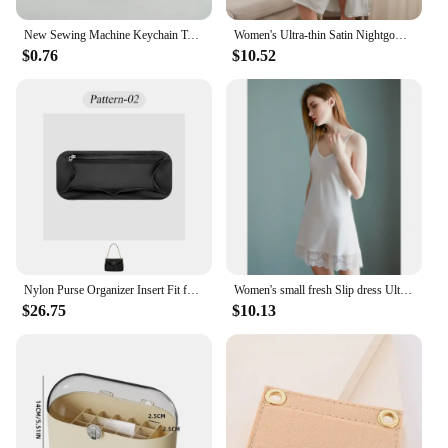
New Sewing Machine Keychain Tailor Key Ring Iron Tape Measure Scissors Dress Key Chain Women's Gift DIY Jewelry Handmade
Women's Ultra-thin Satin Nightgown casual breathable Slip Long Sleepdress Sexy Backless Sleepwear Solid Color Silk Nightwear
$0.76
$10.52
Nylon Purse Organizer Insert Fit for YSL Puffer Lightweight Inside Organizer Bag Inner Liner Storage Bag Makeup Inner Bag Insert
Women's small fresh Slip dress Ultra-thin Nightwear casual breathable pajamas nightdress Lace Nightgown imitation silk home wear
$26.75
$10.13