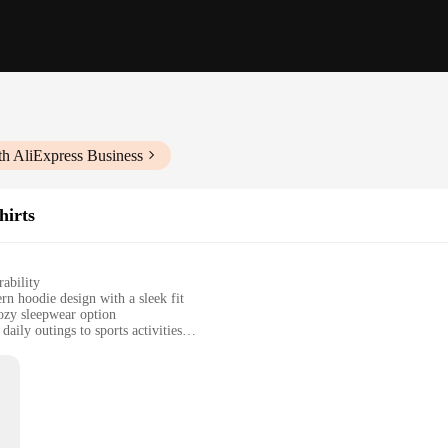
th AliExpress Business
hirts
ability
rn hoodie design with a sleek fit
cozy sleepwear option
aily outings to sports activities
during physical activities
k or as individual pieces
tshirts for women, crafted from a premium cotton blend that offers a soft tou
warm and cozy in cooler weather. Whether you're looking to layer up for a casua