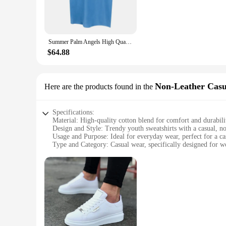
**Durable and Long-Lasting**
Designed with durability in mind, these sweatshirts are built
multiple washes. The performance and property of these swea
Summer Palm Angels High Quality Cotton Round Neck Short-Sleeved Fashion Men and Women Casual Wind Printed Pattern Spot T-Shirt
**Tailored for Every Woman**
Available in a variety of sizes, these youth sweatshirts for w
$64.88
available for sale, making it easier for you to stock up on 
competitive prices, ensuring that you can offer your custom
Non-Leather Casu
Here are the products found in the
Specifications:
Material: High-quality cotton blend for comfort and durabili
Design and Style: Trendy youth sweatshirts with a casual, no
Usage and Purpose: Ideal for everyday wear, perfect for a ca
Type and Category: Casual wear, specifically designed for 
Performance and Property: Breathable fabric ensures all-da
Parts and Accessories: None, standalone garment
Features:
|Wholesale|Vendors|
**Comfort Meets Style**
The youth sweatshirts for women are a testament to the perfec
wear. The non-leather design ensures a casual, laid-back look
designed to keep you comfortable and stylish.