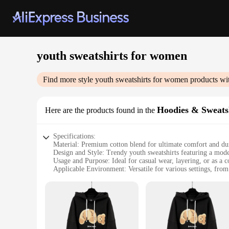
youth sweatshirts for women
Find more style
youth sweatshirts for women
products wi
Hoodies & Sweats
Here are the products found in the
Specifications:
Material: Premium cotton blend for ultimate comfort and dur
Design and Style: Trendy youth sweatshirts featuring a mode
Usage and Purpose: Ideal for casual wear, layering, or as a 
Applicable Environment: Versatile for various settings, from d
Performance and Property: Breathable fabric ensures comfort 
Parts and Accessories: Available in sets for a coordinated loo
Features:
**Unmatched Comfort and Style**
Embrace the fusion of comfort and style with our youth swea
fit is not only trendy but also practical, ensuring you stay 