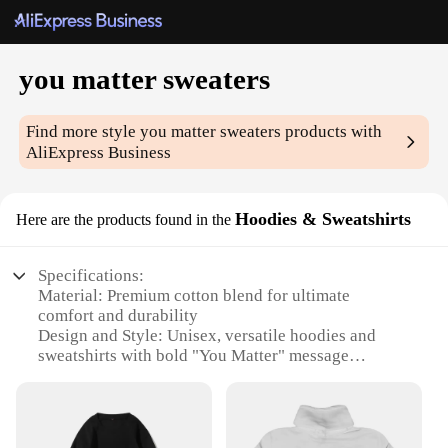
you matter sweaters
Find more style
you matter sweaters
products with
AliExpress Business
Hoodies & Sweatshirts
Here are the products found in the
Specifications:
Material: Premium cotton blend for ultimate
comfort and durability
Design and Style: Unisex, versatile hoodies and
sweatshirts with bold "You Matter" message
Usage and Purpose: Perfect for casual wear, gifting,
or as a statement piece
Performance and Property: Soft touch, breathable
fabric ensures comfort in various settings