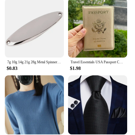
7g 10g 14g 21g 28g Metal Spinner Spoon Trout Fishing Lure Hard Bait Paillette Artificial Bait Small Hard Sequins Spinner Lures
Travel Essentials USA Passport Cover Woman Cute Pink Personalized Passport Holder designer Travel Passport Case Pouch
$0.83
$1.98