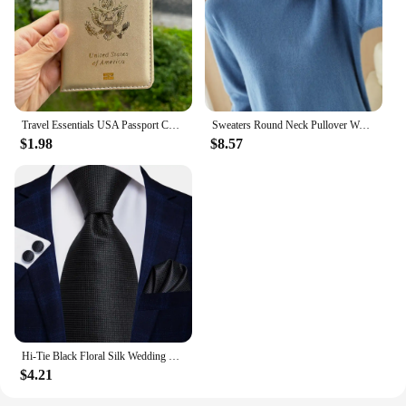
Travel Essentials USA Passport Cover Woman Cute Pink Personalized Passport Holder designer Travel Passport Case Pouch
Sweaters Round Neck Pullover Women Keep Warm Long Sleeves Solid Color Bottoming Shirt Autumn Winter Cashmere Commuting Style
$1.98
$8.57
Hi-Tie Black Floral Silk Wedding Tie For Men Handky Cufflink Elegant Necktie For Men Fashion Designer Business Party Dropshiping
$4.21