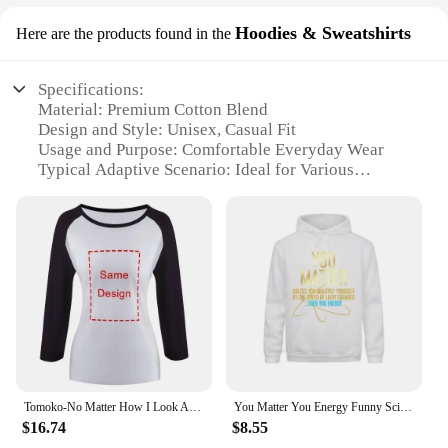
Hoodies & Sweatshirts
Here are the products found in the
Specifications:
Material: Premium Cotton Blend
Design and Style: Unisex, Casual Fit
Usage and Purpose: Comfortable Everyday Wear
Typical Adaptive Scenario: Ideal for Various
Occasions
Shape or Size or Weight or Quantity: Available in
Multiple Sizes and Colors
Performance and Property: Durable, Soft, and
Breathable
Features:
|Vendors|
**Comfort Meets Style**
The you matter sweaters collection is a testament to
Tomoko-No Matter How I Look At It , It's You Guys' Fault I'm Unpopular! Hoodie Sweater 6xl Cotton Tomoko Kuroki No Matter How I
You Matter You Energy Funny Science T-Shirt Wholesale Women Sweatshirts Long Sleeve Camisas Sweater Hoodies Camisa Clothes
comfort and style, offering a range of hoodies and
$16.74
$8.55
sweatshirts that are perfect for any casual setting.