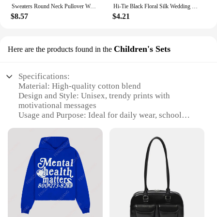
Sweaters Round Neck Pullover Women Keep Warm Long Sleeves Solid Color Bottoming Shirt Autumn Winter Cashmere Commuting Style
Hi-Tie Black Floral Silk Wedding Tie For Men Handky Cufflink Elegant Necktie For Men Fashion Designer Business Party Dropshiping
$8.57
$4.21
Children's Sets
Here are the products found in the
Specifications:
Material: High-quality cotton blend
Design and Style: Unisex, trendy prints with
motivational messages
Usage and Purpose: Ideal for daily wear, school
uniforms, or casual outings
Shape and Size: Available in a range of sizes to fit
children from 2 to 12 years
Performance and Property: Durable, comfortable,
and easy to care for
Parts and Accessories: Comes as a set, including a
sweater and matching pants
Features:
**Comfort Meets Style**