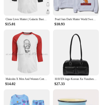
Clone Lives Matter ( Galactic Basic ) Hoodies Long Sleeve Vader Darth Rogue One Rogue One Clone Wars Rogue One
Pearl Jam Dark Matter World Sweatshirts Bear Fan Gifts Classic Hoodies Fashion Unisex Casual Pullovers Fleece Hooded Clothes top
$15.01
$10.93
Malcolm X Men And Women Cotton Sweatshirt Hoodie Malcolm X Malcom X 60s Activist Black Lives Matter Retro Vintage
HAVEN logo Korean Xu Yunzhen Sane Style standoil Bowling Bag Boston Tote BagUnderarm Bag for Women
$14.02
$27.33