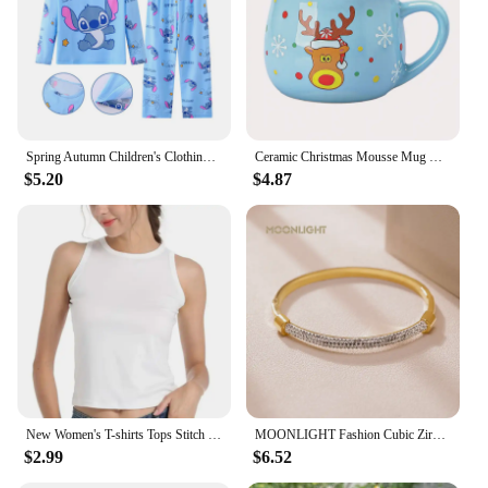
Spring Autumn Children's Clothing Sets Stitch Cartoon Boy Sleepwear Long sleeved Clothes Kids Pajamas Set Baby Girls Pyjamas
Ceramic Christmas Mousse Mug Cartoon Santa Cup Coffee Cup for Office Home Baking Dessert Breakfast Milk Mug for Kids Xmas Gift
$5.20
$4.87
New Women's T-shirts Tops Stitch Pattern Tops Short Sleeves Cute Stitch Oversized T-shirt Crew Neck Top Y2k Short Sleeves
MOONLIGHT Fashion Cubic Zirconia Cuff Bangles for Women Trendy Titanium Steel Circular Classic Bracelet Female Jewelry Gift
$2.99
$6.52