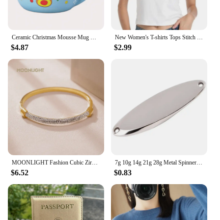
Ceramic Christmas Mousse Mug Cartoon Santa Cup Coffee Cup for Office Home Baking Dessert Breakfast Milk Mug for Kids Xmas Gift
New Women's T-shirts Tops Stitch Pattern Tops Short Sleeves Cute Stitch Oversized T-shirt Crew Neck Top Y2k Short Sleeves
$4.87
$2.99
MOONLIGHT Fashion Cubic Zirconia Cuff Bangles for Women Trendy Titanium Steel Circular Classic Bracelet Female Jewelry Gift
7g 10g 14g 21g 28g Metal Spinner Spoon Trout Fishing Lure Hard Bait Paillette Artificial Bait Small Hard Sequins Spinner Lures
$6.52
$0.83