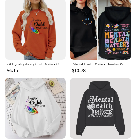
garment; they're a fashion statement. Available in a
range of colors and sizes, these sweaters cater to
diverse preferences and body types. The bold "You
Matter" message is a constant reminder to cherish
oneself and to spread kindness to others. Whether
you're looking for a casual outfit, a thoughtful gift,
or a way to showcase your personal style, these
sweaters are the perfect choice. They are not just
apparel; they are a way to uplift spirits and inspire
change.
(A+Quality)Every Child Matters Orange Shirt Day Hoodies Sweatshirts Fashion Casual Pullovers Tops Unisex Long Sleeve Pullovers
Mental Health Matters Hoodies Women Inspirational Mental Health Anxiety Positive Quotes Sweatshirts Long Sleeves Fleece Clothes
$6.15
$13.78
**A Message for Everyone**
The You Matter sweaters are not just for
individuals; they are a tool for creating a more
compassionate world. Ideal for wholesale and
vendor opportunities, these sweaters can be used to
spread a message of inclusivity and self-love. They
are perfect for events, charity drives, or as a way to
support mental health awareness. The sweaters are
not just a garment; they are a way to connect with
others and make a positive impact. Whether you're a
retailer looking to expand your offerings or an