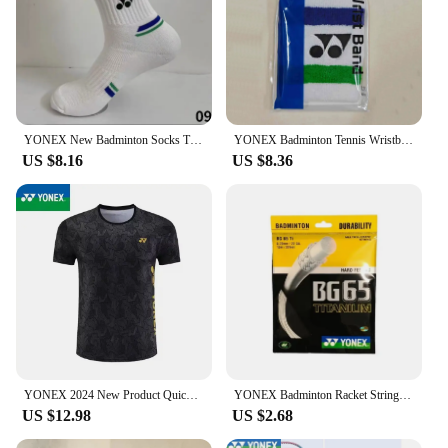
YONEX New Badminton Socks Thickened Towel Bottom Sports Socks Absorb Sweat And Deodorize Fitness Running
YONEX Badminton Tennis Wristband Classic 75th Anniversary Sports Sweat-absorbent Fitness Anti-sprain Thickened Wrist Protection
US $8.16
US $8.36
YONEX 2024 New Product Quick-drying Breathable Badminton Jersey Men's and Women's Sports Cultural Shirt Short Sleeves
YONEX Badminton Racket String Yy BG65 Ti High Quality String High Elasticity
US $12.98
US $2.68