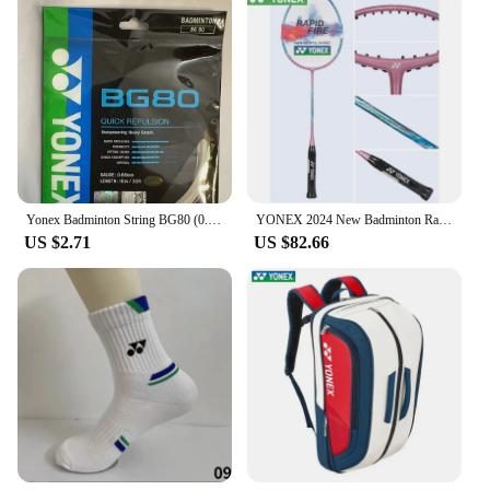
Yonex Badminton String BG80 (0.68mm) Racket Strap Endurance Training Badminton String
YONEX 2024 New Badminton Racket Full Carbon Single Racket Training Competition Multi-color (empty Racket Line)
US $2.71
US $82.66