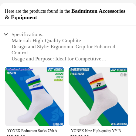
Badminton Accessories
Here are the products found in the
& Equipment
Specifications:
Material: High-Quality Graphite
Design and Style: Ergonomic Grip for Enhanced
Control
Usage and Purpose: Ideal for Competitive
Badminton Play
Typical Adaptive Scenario: Suitable for Both
Recreational and Professional Players
Shape or Size or Weight or Quantity: Lightweight
and Balanced for Optimal Performance
Performance and Property: Durable and Responsive
for Intense Matches
Features:
**Unmatched Performance and Durability**
The Yonex 350 Badminton Accessories &
YONEX Badminton Socks 75th Anniversary 145111 Thickened Towel Soled Sports Socks, Sweat-Absorbent and Deodorant Fitness Running
YONEX New High-quality YY Badminton Socks Are Durable and Beautiful 145102 Unisex Thickened Towel Bottom Non-slip And Breathable
Equipment are crafted with a robust graphite