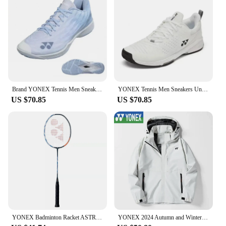
modern aesthetic
Usage and Purpose: Ideal for players seeking
superior grip, stability, and comfort during intense
matches
Typical Adaptive Scenario: Suitable for various
court surfaces and playing conditions
Shape or Size or Weight or Quantity: Available in
standard sizes to fit a wide range of players
Brand YONEX Tennis Men Sneakers Unisex SHBAZ2 High-quality Shock-absorbing Breathable Non-slip Training Sports Badminton Shoes
YONEX Tennis Men Sneakers Unisex S3EX YY New High-quality Shock-absorbing Breathable Non-slip Training Sports Badminton Shoes
US $70.85
US $70.85
Features:
**Advanced Performance and Comfort**
The Yonex 350 badminton shoes are engineered to
provide the ultimate blend of performance and
comfort for competitive players. The synthetic
leather and mesh upper offer a snug fit while
allowing for breathability, ensuring your feet stay
cool and dry during extended matches. The shoe's
lightweight design contributes to quick footwork
and agility, making it an essential piece of
equipment for players who demand peak
performance.
YONEX Badminton Racket ASTROX 100ZZ Carbon Offensive Professional Yonex Ax100zz Badminton Racket With Line
YONEX 2024 Autumn and Winter New Men's and Women's Same Style Assault Jacket Windproof Hooded Waterproof Jacket