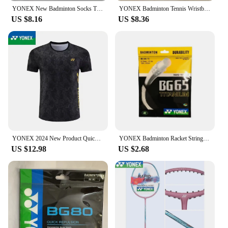
YONEX New Badminton Socks Thickened Towel Bottom Sports Socks Absorb Sweat And Deodorize Fitness Running
YONEX Badminton Tennis Wristband Classic 75th Anniversary Sports Sweat-absorbent Fitness Anti-sprain Thickened Wrist Protection
US $8.16
US $8.36
YONEX 2024 New Product Quick-drying Breathable Badminton Jersey Men's and Women's Sports Cultural Shirt Short Sleeves
YONEX Badminton Racket String Yy BG65 Ti High Quality String High Elasticity
US $12.98
US $2.68