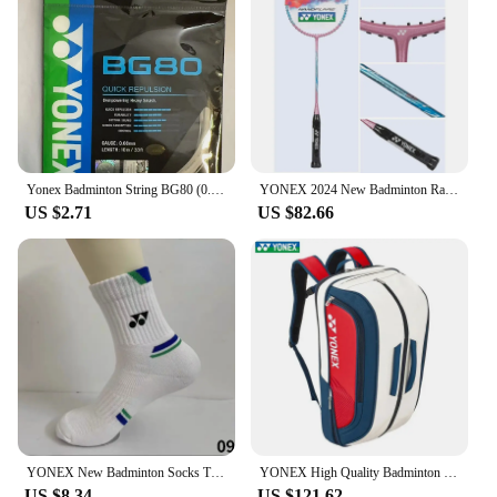
Yonex Badminton String BG80 (0.68mm) Racket Strap Endurance Training Badminton String
YONEX 2024 New Badminton Racket Full Carbon Single Racket Training Competition Multi-color (empty Racket Line)
US $2.71
US $82.66
YONEX New Badminton Socks Thickened Towel Bottom Sports Socks Absorb Sweat And Deodorize Fitness Running
YONEX High Quality Badminton Racket Sports Backpack Leather Tennis Shoulder Bag 4-6 Pieces Racket Backpack Multifunctional Fit
US $8.34
US $121.62