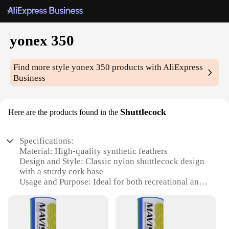
yonex 350
Find more style
yonex 350
products with AliExpress
Business
Shuttlecock
Here are the products found in the
Specifications:
Material: High-quality synthetic feathers
Design and Style: Classic nylon shuttlecock design
with a sturdy cork base
Usage and Purpose: Ideal for both recreational and
competitive badminton play
Performance and Property: Durable and consistent
flight, ensuring a smooth game
Quantity: Available in sets of 3, 6, or 12