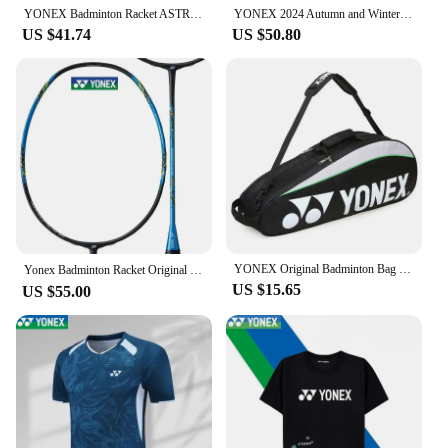
YONEX Badminton Racket ASTROX 100ZZ Carbon Offensive Professional Yonex Ax100zz Badminton Racket With Line
YONEX 2024 Autumn and Winter New Men's and Women's Same Style Assault Jacket Windproof Hooded Waterproof Jacket
US $41.74
US $50.80
YONEX Original Badminton Bag Max For 3 Rackets With Shoes Compartment Shuttlecock Racket Sports Bag For Men Or Women 9332bag
Yonex Badminton Racket Original NF700 Professional Racket NANOFLARE Series All-carbon with Strings Customised Pounds（20-28 Lbs）
US $15.65
US $55.00