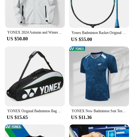
YONEX 2024 Autumn and Winter New Men's and Women's Same Style Assault Jacket Windproof Hooded Waterproof Jacket
Yonex Badminton Racket Original NF700 Professional Racket NANOFLARE Series All-carbon with Strings Customised Pounds（20-28 Lbs）
US $50.80
US $55.00
YONEX Original Badminton Bag Max For 3 Rackets With Shoes Compartment Shuttlecock Racket Sports Bag For Men Or Women 9332bag
YONEX New Badminton Suit Tennis Quick-drying Top Short-sleeved T-shirt Sweat-absorbing Deodorizing Breathable
US $15.65
US $11.36