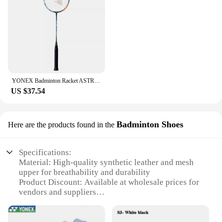
YONEX Badminton Racket ASTROX 100ZZ Blue Red Carbon Offensive Professional Yonex Ax100zz Badminton Racket With Line 4U
US $37.54
Badminton Shoes
Here are the products found in the
Specifications:
Material: High-quality synthetic leather and mesh
upper for breathability and durability
Product Discount: Available at wholesale prices for
vendors and suppliers
Type and Category: Professional badminton shoes
designed for competitive play
Design and Style: Sleek, lightweight design with a