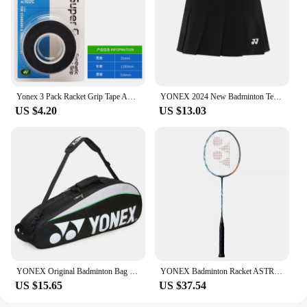
Yonex 3 Pack Racket Grip Tape Anti Slip Super Overgrip Absorbent Breathable Tennis Overgrip Keel Hand Glue Antiskid Belt
YONEX 2024 New Badminton Tennis Skirt Quick-drying Pleated Anti-light Breathable Slim Fitness Sports Skirt
US $4.20
US $13.03
YONEX Original Badminton Bag Max For 3 Rackets With Shoes Compartment Shuttlecock Racket Sports Bag For Men Or Women 9332bag
YONEX Badminton Racket ASTROX 100ZZ Blue Red Carbon Offensive Professional Yonex Ax100zz Badminton Racket With Line 4U
US $15.65
US $37.54