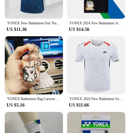
YONEX New Badminton Suit Tennis Quick-drying Top Short-sleeved T-shirt Sweat-absorbing Deodorizing Breathable
YONEX 2024 New Badminton Jersey Men's and Women's Competition Training Breathable Short-sleeved Sweat-absorbing Set
US $11.36
US $14.56
YONEX Badminton Bag Cartoon Keychain Fashionable Cute Tennis Racket Backpack Keychain Acrylic Pendant Couple's Gifts
YONEX 2024 New Badminton Suit Tennis Quick-drying Top Short-sleeved T-shirt Sweat-absorbing Deodorizing Breathable
US $5.16
US $11.66