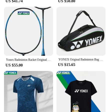
US $41.74
US $50.80
**Versatile and Durable**
These badminton shoes are not just about looks;
they are built to withstand the rigors of competitive
play. The durable construction ensures that the
shoes can withstand the fast-paced movements and
sudden direction changes that are common in
badminton. The Yonex 350 shoes are designed to
adapt to various court surfaces, making them
suitable for both indoor and outdoor play. Whether
you're a professional player or an enthusiast, these
shoes will enhance your game with their superior
grip and stability.
YONEX Original Badminton Bag Max For 3 Rackets With Shoes Compartment Shuttlecock Racket Sports Bag For Men Or Women 9332bag
Yonex Badminton Racket Original NF700 Professional Racket NANOFLARE Series All-carbon with Strings Customised Pounds（20-28 Lbs）
US $15.65
US $55.00
**Adaptable for All**
The Yonex 350 badminton shoes are available in a
range of sizes to accommodate players of all levels.
Their universal fit ensures that you can find the
perfect match for your foot size, whether you're a
beginner or a seasoned veteran. The shoes' design is
not only aesthetically pleasing but also functional,
providing the support and comfort needed to excel
in the sport. With their wholesale availability,