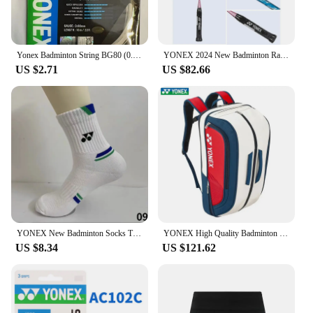
Yonex Badminton String BG80 (0.68mm) Racket Strap Endurance Training Badminton String
YONEX 2024 New Badminton Racket Full Carbon Single Racket Training Competition Multi-color (empty Racket Line)
US $2.71
US $82.66
YONEX New Badminton Socks Thickened Towel Bottom Sports Socks Absorb Sweat And Deodorize Fitness Running
YONEX High Quality Badminton Racket Sports Backpack Leather Tennis Shoulder Bag 4-6 Pieces Racket Backpack Multifunctional Fit
US $8.34
US $121.62