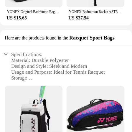
YONEX Original Badminton Bag Max For 3 Rackets With Shoes Compartment Shuttlecock Racket Sports Bag For Men Or Women 9332bag
YONEX Badminton Racket ASTROX 100ZZ Blue Red Carbon Offensive Professional Yonex Ax100zz Badminton Racket With Line 4U
US $15.65
US $37.54
Racquet Sport Bags
Here are the products found in the
Specifications:
Material: Durable Polyester
Design and Style: Sleek and Modern
Usage and Purpose: Ideal for Tennis Racquet
Storage
Performance and Property: Lightweight and Easy to
Carry
Shape or Size or Weight or Quantity: Compact and
Portable
Parts and Accessories: Includes Shoulder Strap for
Easy Transport
Features:
|Wholesale|Vendors|