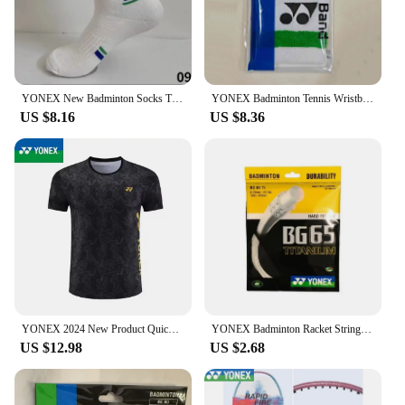
YONEX New Badminton Socks Thickened Towel Bottom Sports Socks Absorb Sweat And Deodorize Fitness Running
YONEX Badminton Tennis Wristband Classic 75th Anniversary Sports Sweat-absorbent Fitness Anti-sprain Thickened Wrist Protection
US $8.16
US $8.36
YONEX 2024 New Product Quick-drying Breathable Badminton Jersey Men's and Women's Sports Cultural Shirt Short Sleeves
YONEX Badminton Racket String Yy BG65 Ti High Quality String High Elasticity
US $12.98
US $2.68