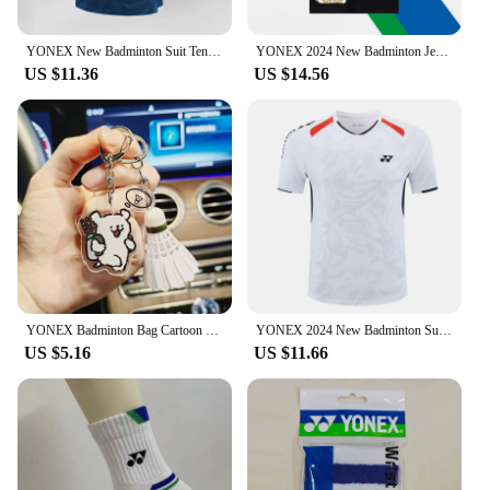
vendors and suppliers can offer these shoes at
competitive prices, making them accessible to a
wide audience.
YONEX New Badminton Suit Tennis Quick-drying Top Short-sleeved T-shirt Sweat-absorbing Deodorizing Breathable
YONEX 2024 New Badminton Jersey Men's and Women's Competition Training Breathable Short-sleeved Sweat-absorbing Set
US $11.36
US $14.56
YONEX Badminton Bag Cartoon Keychain Fashionable Cute Tennis Racket Backpack Keychain Acrylic Pendant Couple's Gifts
YONEX 2024 New Badminton Suit Tennis Quick-drying Top Short-sleeved T-shirt Sweat-absorbing Deodorizing Breathable
US $5.16
US $11.66