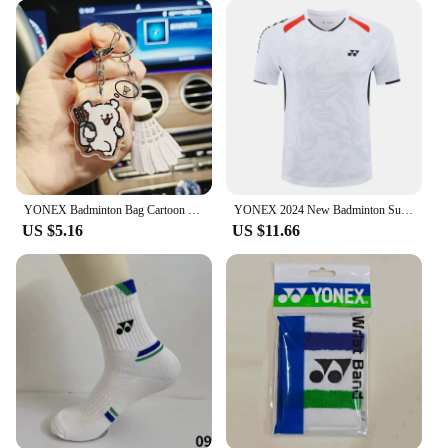
YONEX Badminton Bag Cartoon Keychain Fashionable Cute Tennis Racket Backpack Keychain Acrylic Pendant Couple's Gifts
YONEX 2024 New Badminton Suit Tennis Quick-drying Top Short-sleeved T-shirt Sweat-absorbing Deodorizing Breathable
US $5.16
US $11.66