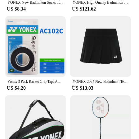
YONEX New Badminton Socks Thickened Towel Bottom Sports Socks Absorb Sweat And Deodorize Fitness Running
YONEX High Quality Badminton Racket Sports Backpack Leather Tennis Shoulder Bag 4-6 Pieces Racket Backpack Multifunctional Fit
US $8.34
US $121.62
Yonex 3 Pack Racket Grip Tape Anti Slip Super Overgrip Absorbent Breathable Tennis Overgrip Keel Hand Glue Antiskid Belt
YONEX 2024 New Badminton Tennis Skirt Quick-drying Pleated Anti-light Breathable Slim Fitness Sports Skirt
US $4.20
US $13.03