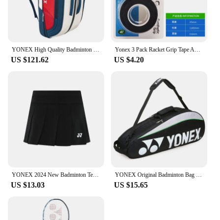
YONEX High Quality Badminton Racket Sports Backpack Leather Tennis Shoulder Bag 4-6 Pieces Racket Backpack Multifunctional Fit
Yonex 3 Pack Racket Grip Tape Anti Slip Super Overgrip Absorbent Breathable Tennis Overgrip Keel Hand Glue Antiskid Belt
US $121.62
US $4.20
YONEX 2024 New Badminton Tennis Skirt Quick-drying Pleated Anti-light Breathable Slim Fitness Sports Skirt
YONEX Original Badminton Bag Max For 3 Rackets With Shoes Compartment Shuttlecock Racket Sports Bag For Men Or Women 9332bag
US $13.03
US $15.65