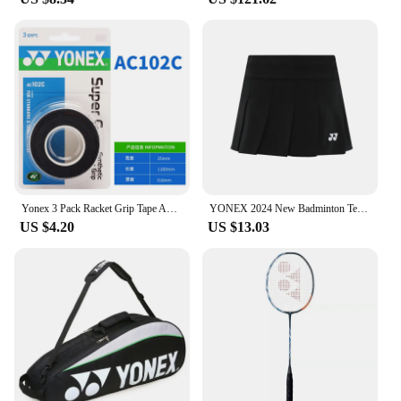
Yonex 3 Pack Racket Grip Tape Anti Slip Super Overgrip Absorbent Breathable Tennis Overgrip Keel Hand Glue Antiskid Belt
YONEX 2024 New Badminton Tennis Skirt Quick-drying Pleated Anti-light Breathable Slim Fitness Sports Skirt
US $4.20
US $13.03