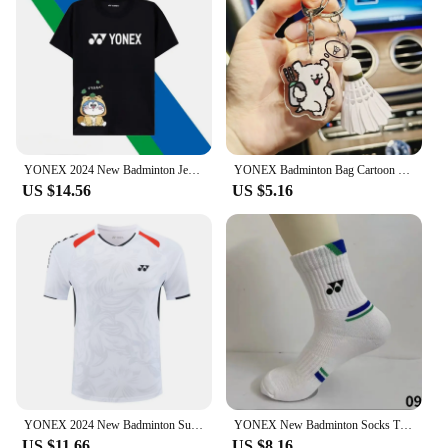
YONEX 2024 New Badminton Jersey Men's and Women's Competition Training Breathable Short-sleeved Sweat-absorbing Set
YONEX Badminton Bag Cartoon Keychain Fashionable Cute Tennis Racket Backpack Keychain Acrylic Pendant Couple's Gifts
US $14.56
US $5.16
YONEX 2024 New Badminton Suit Tennis Quick-drying Top Short-sleeved T-shirt Sweat-absorbing Deodorizing Breathable
YONEX New Badminton Socks Thickened Towel Bottom Sports Socks Absorb Sweat And Deodorize Fitness Running
US $11.66
US $8.16