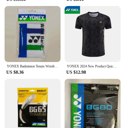
YONEX Badminton Tennis Wristband Classic 75th Anniversary Sports Sweat-absorbent Fitness Anti-sprain Thickened Wrist Protection
YONEX 2024 New Product Quick-drying Breathable Badminton Jersey Men's and Women's Sports Cultural Shirt Short Sleeves
US $8.36
US $12.98