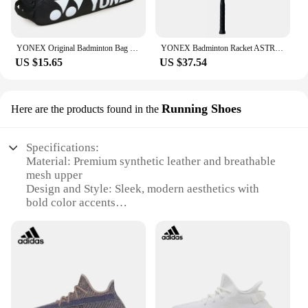
YONEX Original Badminton Bag Max For 3 Rackets With Shoes Compartment Shuttlecock Racket Sports Bag For Men Or Women 9332bag
YONEX Badminton Racket ASTROX 100ZZ Blue Red Carbon Offensive Professional Yonex Ax100zz Badminton Racket With Line 4U
US $15.65
US $37.54
Running Shoes
Here are the products found in the
Specifications:
Material: Premium synthetic leather and breathable
mesh upper
Design and Style: Sleek, modern aesthetics with
bold color accents
Usage and Purpose: Ideal for running, jogging, and
fitness training
Performance and Property: Lightweight EVA
midsole for cushioning and support
Parts and Accessories: Comes with a set of 350
running shoes
Applicable People: Suitable for both men and