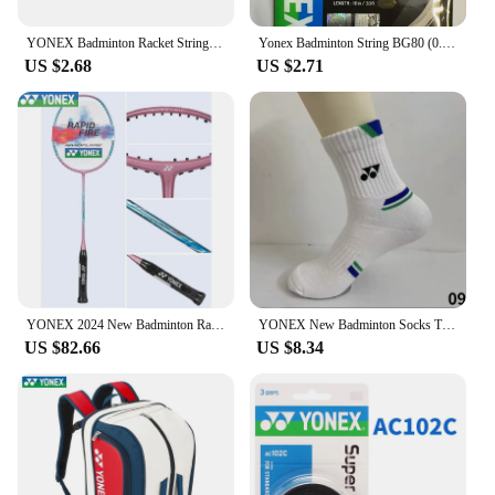
YONEX Badminton Racket String Yy BG65 Ti High Quality String High Elasticity
Yonex Badminton String BG80 (0.68mm) Racket Strap Endurance Training Badminton String
US $2.68
US $2.71
YONEX 2024 New Badminton Racket Full Carbon Single Racket Training Competition Multi-color (empty Racket Line)
YONEX New Badminton Socks Thickened Towel Bottom Sports Socks Absorb Sweat And Deodorize Fitness Running
US $82.66
US $8.34