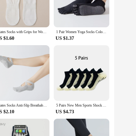
res you have a fresh pair at hand for every session, making
m perfect for travel or on-the-go workouts. The socks are
Pilates Socks with Grips for Women Yoga Socks Barre Socks Non Slip Socks of 4pairs
1 Pair Women Yoga Socks Colorful Anti Slip Silicone Gym Pilates Ballet Fitness Sport Socks Cotton 5 Finger Protector Quick-Dry
S $1.60
US $1.37
e their clients with top-notch accessories. The pack of 5
these socks are a win-win for both personal and professional
Pilates Socks Anti-Slip Breathable Yoga Sox Ballet Dance Sports Socks for Fitness Gym Cotton Sox Towel Bottom Floor Sports
5 Pairs New Men Sports Shock Absorption Sweat Breathable Silicone Bottom Football Socks Women Indoor Yoga Fitness Socks Soccer
S $2.10
US $4.73