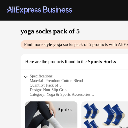
yoga socks pack of 5
Find more style
yoga socks pack of 5
products with AliEx
Sports Socks
Here are the products found in the
Specifications:
Material: Premium Cotton Blend
Quantity: Pack of 5
Design: Non-Slip Grip
Category: Yoga & Sports Accessories
Performance: Moisture-Wicking and Breathable
Size: One Size Fits Most
Features:
**Enhanced Comfort and Performance**
Step up your yoga and fitness routine with our premium yoga
only soft to the touch but also offer superior moisture-wick