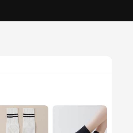
ted from a blend of high-quality cotton, these socks are not
he non-slip grip on the bottom ensures a secure stance,