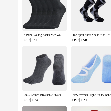
5 Pairs Cycling Socks Men Women Breathable Crew Bike Running Socks Fashion Compression Climbing Travelling Walking Hiking Socks
Toe Sport Short Socks Man Thick Compre
US $5.90
US $2.58
2023 Women Breathable Pilates Socks Anti-Slip Five Toe Yoga Socks Quick-Dry Cotton Ladies Ballet Dance Elasticity Fitness Socks
US $2.34
US $2.21