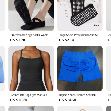
ssion Mesh Endurable Fitness Bike Run Outdoor Basketball Travel 5 Finger Socks
Professional Yoga Socks Women Silicone Anti-slip Pilates Socks Cotton Breathable Indoor Floor Gym Fitness Dance Sports Socks Sox
Yoga Socks Professional Anti Slip Socks Woman Sport Sweat-absorbent Breathable Pilates Socks Gym Fitness Sports Cotton Socks
US $1.78
US $2.14
U
New Women High Quality Bandage Yoga Socks Anti-Slip Quick-Dry Damping Pilates Ballet Fitness Socks Breathable Gym Sports Socks
Women Bra Top Gym Workout Push Up Bra Sexy Tight Sports Bra Fitness Yoga Women's Underwear Chest Pad Removable Anti-shake Bra
Impact Shorts Women Scrunch Bum Gym Shorts Low Waist Seamless Yoga Shorts Workout Biker Short Stretch Fitness Short
US $11.78
US $14.58
U