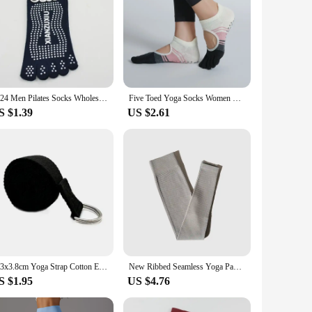
2024 Men Pilates Socks Wholesale Cotton Breathable Non-Slip Massage Yoga Socks Cotton YOGA Sports Five-finger Socks 5 toe socks
Five Toed Yoga Socks Women Dot Silicone Non Slip Patchwork Low-Ankle Toeless Open Toe Pilates Socks
S $1.39
US $2.61
183x3.8cm Yoga Strap Cotton Exercise Yoga Belt Adjustable Woven Stretch D-Ring Buckle Fitness Stretching Bands Pilates Rope
New Ribbed Seamless Yoga Pants High Waist Gym Leggings Sport Women Fitness Female Legging Tummy Control Running Tights
S $1.95
US $4.76