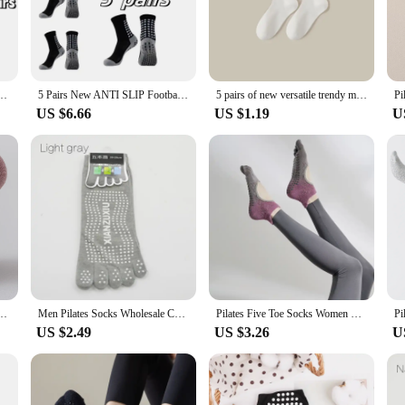
-most design accommodates a wide range of foot sizes.
 versatile yoga socks are an essential addition to your gear. The pack of 5 ensu
ily. Their lightweight and portable design make them easy to carry, making the
sh after wash.
 Socks Non-slip Silicone Bottom Soccer Outdoor Sport Running Cycling Grip Socks
5 Pairs New ANTI SLIP Football Socks Men Women Sports Socks Non-slip Silicone Bottom Soccer Outdoor Sport Socks
5 pairs of new versatile trendy mid tube socks
US $6.66
US $1.19
U
an excellent choice for yoga studios, gyms, and fitness vendors looking to provid
for wholesale and resale. With their durable construction and practical design, 
 any yoga or fitness activity.
ocks, professional anti slip yoga socks, Pilates fitness socks
Men Pilates Socks Wholesale Cotton Breathable Non-Slip Massage Yoga Socks Cotton YOGA Sports Five-finger Socks 5 toe socks
Pilates Five Toe Socks Women Yoga Non-slip Silicones Low-Ankle Socks
US $2.49
US $3.26
U