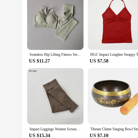
Seamless Hip Lifting Fitness Set Women's V-neck Bra Leggings Yoga Set Quick Drying Exercise Iron Massage High Fat Tight Pants
US $11.27
US $7.58
Impact Leggings Women Scrunch Bum Seamless Yoga Pants Workout Gym Leggings Low Ribbed Band Fitness Butt Lifting Tights
US $15.34
US $7.10