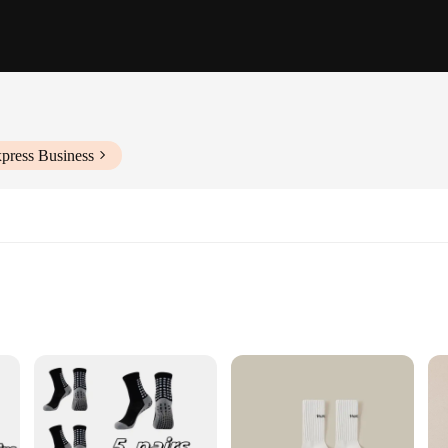
press Business
 socks pack of 5, designed to offer unparalleled comfort and performance. Craf
ing and breathability, keeping your feet dry and cool during intense workouts. T