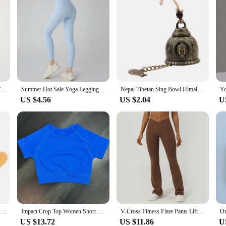
HGC Impact Longline Strappy Top Sports Yoga Vest Underwear Women's Fitness Top Gym Beautiful Back Bra Running Workout Halter
Summer Hot Sale Yoga Leggings Women High Waisted Hip Lifting Fitness Leggings Running Cycling Pants Breathable Sports Leggings
Nepal Tibetan Sing Bowl Himalayan Buddhist Yoga Meditation Tibetan Chanting Bowl Yoga Meditation Bowl Bronze Chime Ear Picking
US $4.56
US $2.04
U
Tibetan Chime Singing Bowl Striker Handmade Buddha Yoga Meditation Sound Bowl
Impact Crop Top Women Short Sleeve Yoga Top Shirts Light Weight Gym Crop Top Seamless Sports Shirt Ribbed Crop Fit
V-Cross Fitness Flare Pants Lifting Buttocks Cross Waist Yoga Sport Leggings Gym Outdoor Acticewear Workout Wide-Leg Pants
US $13.72
US $11.86
U