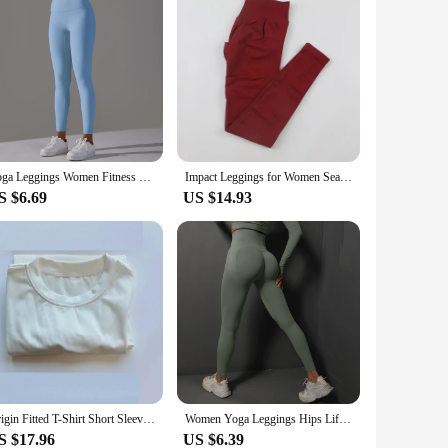
Yoga Leggings Women Fitness Leggings Running Cycling Pants Breathable Sports Leggings High Waist Summer Workout Gym Clothing
Impact Leggings for Women Seamless Yoga Pants Scrunch Butt Lifting Gym Leggings Low Ribbed Waistband Fitness Sports Tights
S $6.69
US $14.93
Origin Fitted T-Shirt Short Sleeve Yoga Top Shirts Workout Gym Shirts Fitness Sports Tee
Women Yoga Leggings Hips Lifting Gym Leggings Seamless Sport Pants High Waist Fitness Leggings Bubble Butt Workout Running Pants
S $17.96
US $6.39