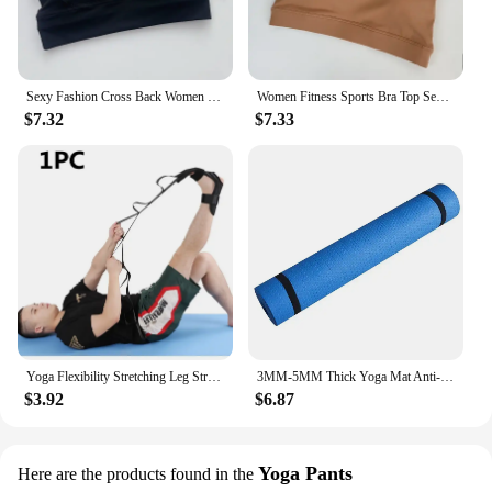
Sexy Fashion Cross Back Women Yoga Sport Bras Breathable Quick-Drying Shockproof Yoga Underwear Fitness Running Exercise Bra
Women Fitness Sports Bra Top Sexy Beauty Back Gym Crop Tops Shockproof Fitness Quick Drying Pilates Running Yoga Tank Top
$7.32
$7.33
Yoga Flexibility Stretching Leg Stretcher Strap for Ballet Cheer Dance Gymnastics Trainer Yoga Flexibility Leg Stretch Belt
3MM-5MM Thick Yoga Mat Anti-skid Sports Fitness Mat EVA Comfort Foam Yoga Matt for Exercise, Yoga, and Pilates Gymnastics Mat
$3.92
$6.87
Yoga Pants
Here are the products found in the