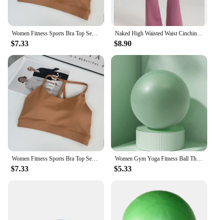
Women Fitness Sports Bra Top Sexy Beauty Back Gym Crop Tops Shockproof Fitness Quick Drying Pilates Running Yoga Tank Top
Naked High Waisted Waist Cinching Hip Lifting Fitness Exercise Elastic Bell Bottom Pants Women Casual Outdoor Running Yoga Pants
$7.33
$8.90
Women Fitness Sports Bra Top Sexy Beauty Back Gym Crop Tops Shockproof Fitness Quick Drying Pilates Running Yoga Tank Top
Women Gym Yoga Fitness Ball Thickening Type Anti-explosion Diameter 25 cm Pilates Workout Mini Ball Sculpting Legs And Hips
$7.33
$5.33