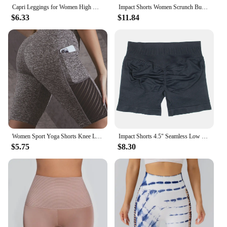
Capri Leggings for Women High Waisted Capri Leggings with Pockets for Women Yoga Pants Workout Capri Pants
Impact Shorts Women Scrunch Bum Sport Short Gym Mujer Workout Leggins Seamless Yoga Pants Booty Tight Biker Wear Stretch Fitness
$6.33
$11.84
Women Sport Yoga Shorts Knee Length Pants Fitness High Waist Hip Lift Running Yoga Side Pockets Tights Quick Dry Gym Sportswear
Impact Shorts 4.5" Seamless Low Ribbed Band Yoga Gym Women Sports Flex Scrunch Bum Seam Soft Feel Workout Booty Squat With DF
$5.75
$8.30