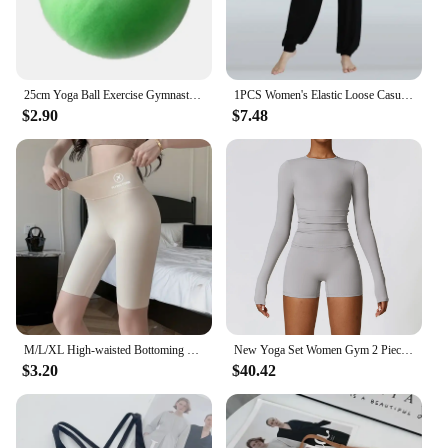
25cm Yoga Ball Exercise Gymnastic Fitness Pilates Ball Balance Exercise Gym Fitness Yoga Core Ball Indoor Training Equipment
1PCS Women's Elastic Loose Casual Cotton Soft Yoga Sports Dance Pants
$2.90
$7.48
M/L/XL High-waisted Bottoming Trousers Five-minute Shorts Female External Wear Hip Lifting Tight High Elasticity Yoga Trousers
New Yoga Set Women Gym 2 Piece Tight Quick-drying Fitness Wear Outdoor Running Suit Sports Fitness High Waist Leggings Workout
$3.20
$40.42