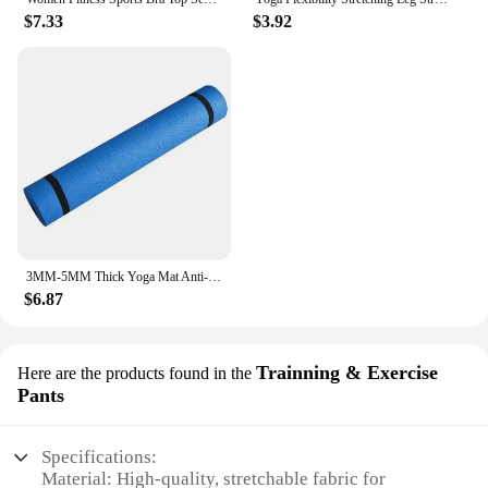
$7.33
$3.92
3MM-5MM Thick Yoga Mat Anti-skid Sports Fitness Mat EVA Comfort Foam Yoga Matt for Exercise, Yoga, and Pilates Gymnastics Mat
$6.87
Trainning & Exercise
Here are the products found in the
Pants
Specifications:
Material: High-quality, stretchable fabric for