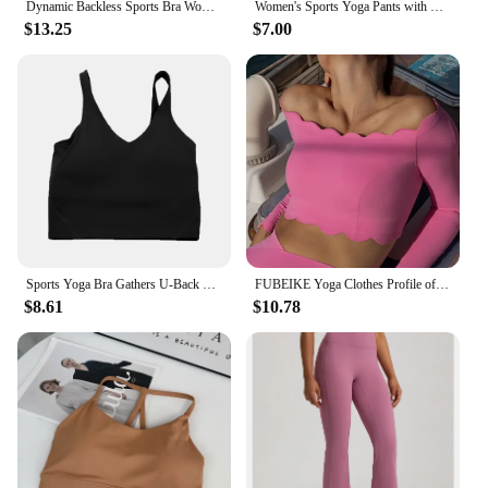
Dynamic Backless Sports Bra Women Seamless Fitness Bra Padded Yoga Top Yoga Bra Stretch Medium Support Gym Crop Top
Women's Sports Yoga Pants with High Waist, Hip Lift, Fitness, Running, Cycling, Quick Drying, Breathable Women's Yoga Underpants
$13.25
$7.00
Sports Yoga Bra Gathers U-Back High Quality Sports, Cycling, Fitness, Running, Breathable, Quick Drying Women's Bra
FUBEIKE Yoga Clothes Profile off-Shoulder Top Slim Fitness With Chest Pad Sportswear Women's Long Sleeve Bra Leggings Workout
$8.61
$10.78