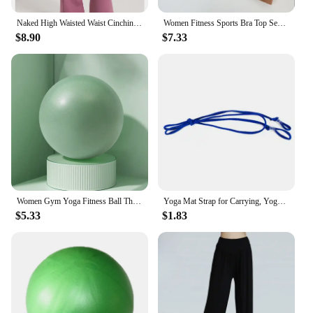
Naked High Waisted Waist Cinching Hip Lifting Fitness Exercise Elastic Bell Bottom Pants Women Casual Outdoor Running Yoga Pants
Women Fitness Sports Bra Top Sexy Beauty Back Gym Crop Tops Shockproof Fitness Quick Drying Pilates Running Yoga Tank Top
$8.90
$7.33
Women Gym Yoga Fitness Ball Thickening Type Anti-explosion Diameter 25 cm Pilates Workout Mini Ball Sculpting Legs And Hips
Yoga Mat Strap for Carrying, Yoga Mat Carrier Rope Non, Adjustable Yoga Mat Sling for Yoga Mat Exercise Mat, Strap Only
$5.33
$1.83