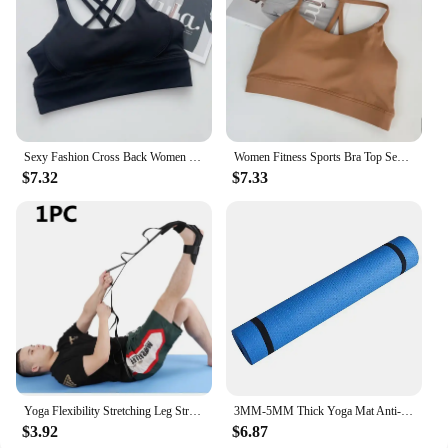
Sexy Fashion Cross Back Women Yoga Sport Bras Breathable Quick-Drying Shockproof Yoga Underwear Fitness Running Exercise Bra
Women Fitness Sports Bra Top Sexy Beauty Back Gym Crop Tops Shockproof Fitness Quick Drying Pilates Running Yoga Tank Top
$7.32
$7.33
Yoga Flexibility Stretching Leg Stretcher Strap for Ballet Cheer Dance Gymnastics Trainer Yoga Flexibility Leg Stretch Belt
3MM-5MM Thick Yoga Mat Anti-skid Sports Fitness Mat EVA Comfort Foam Yoga Matt for Exercise, Yoga, and Pilates Gymnastics Mat
$3.92
$6.87