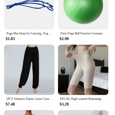
Yoga Mat Strap for Carrying, Yoga Mat Carrier Rope Non, Adjustable Yoga Mat Sling for Yoga Mat Exercise Mat, Strap Only
25cm Yoga Ball Exercise Gymnastic Fitness Pilates Ball Balance Exercise Gym Fitness Yoga Core Ball Indoor Training Equipment
$1.83
$2.90
1PCS Women's Elastic Loose Casual Cotton Soft Yoga Sports Dance Pants
M/L/XL High-waisted Bottoming Trousers Five-minute Shorts Female External Wear Hip Lifting Tight High Elasticity Yoga Trousers
$7.48
$3.20