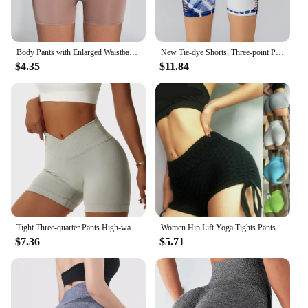
Body Pants with Enlarged Waistband Hip Lifting Elastic Compression High Waist No Trace Solid Color Flat Angle Shaping Pants Yoga
New Tie-dye Shorts, Three-point Pants with Holes in The Side, Hip-lifting Leggings, Fitness Sports Yoga Pants
$4.35
$11.84
Tight Three-quarter Pants High-waisted To Lift The Buttocks in Europe and The United States Summer Blue V Waist Yoga Shorts
Women Hip Lift Yoga Tights Pants Running Fitness Yoga Pants Biker Shorts for Jogging Cycling Workout
$7.36
$5.71