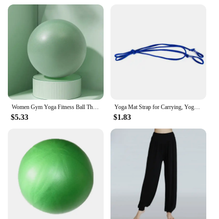
Women Gym Yoga Fitness Ball Thickening Type Anti-explosion Diameter 25 cm Pilates Workout Mini Ball Sculpting Legs And Hips
Yoga Mat Strap for Carrying, Yoga Mat Carrier Rope Non, Adjustable Yoga Mat Sling for Yoga Mat Exercise Mat, Strap Only
$5.33
$1.83