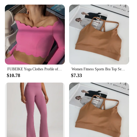
Whether you're running errands, meeting friends, or
lounging at home, these pants provide a
comfortable and stylish option. The durable fabric
ensures that they can withstand frequent wear,
making them a practical choice for everyday use.
With their wholesale availability, vendors and
suppliers can offer these pants to their customers at
competitive prices, making them an attractive
option for sale.
FUBEIKE Yoga Clothes Profile off-Shoulder Top Slim Fitness With Chest Pad Sportswear Women's Long Sleeve Bra Leggings Workout
Women Fitness Sports Bra Top Sexy Beauty Back Gym Crop Tops Shockproof Fitness Quick Drying Pilates Running Yoga Tank Top
$10.78
$7.33