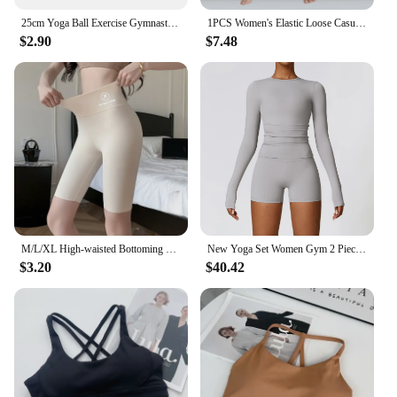
25cm Yoga Ball Exercise Gymnastic Fitness Pilates Ball Balance Exercise Gym Fitness Yoga Core Ball Indoor Training Equipment
1PCS Women's Elastic Loose Casual Cotton Soft Yoga Sports Dance Pants
$2.90
$7.48
M/L/XL High-waisted Bottoming Trousers Five-minute Shorts Female External Wear Hip Lifting Tight High Elasticity Yoga Trousers
New Yoga Set Women Gym 2 Piece Tight Quick-drying Fitness Wear Outdoor Running Suit Sports Fitness High Waist Leggings Workout
$3.20
$40.42