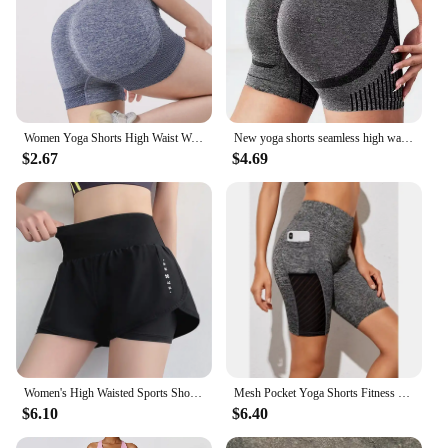
Women Yoga Shorts High Waist Workout Shorts Fitness Yoga Lift Butt Fitness Ladies Yoga Gym Running Short Pants Sportswear
New yoga shorts seamless high waist lift hip quick dry running fitness pants Yoga wear sportswear three-quarter pants
$2.67
$4.69
Women's High Waisted Sports Short Yoga Tennis Running Pilates Bottom with Pockets Tight Fitting Fake Two Pieces Sports Pants
Mesh Pocket Yoga Shorts Fitness High Waist Elastic Breathable Moisture wicking Hip lifting Legging Pants Women Summer New Style
$6.10
$6.40