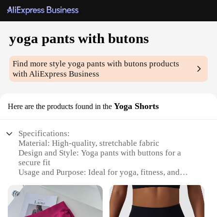
yoga pants with butons
Find more style
yoga pants with butons
products
with AliExpress Business
Yoga Shorts
Here are the products found in the
Specifications:
Material: High-quality, stretchable fabric
Design and Style: Yoga pants with buttons for a
secure fit
Usage and Purpose: Ideal for yoga, fitness, and
casual wear
Performance and Property: Breathable, moisture-
wicking, and quick-drying
Parts and Accessories: Includes buttons for