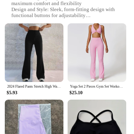
maximum comfort and flexibility
Design and Style: Sleek, form-fitting design with
functional buttons for adjustability
Usage and Purpose: Ideal for yoga, training, and
exercise routines
Performance and Property: Moisture-wicking
properties to keep you dry during intense workouts
Parts and Accessories: Comes with functional
buttons for customizable fit
Applicable People: Designed for women seeking
both style and functionality in their activewear
Features:
|Yoga Pants With Butons|
2024 Flared Pants Stretch High Waist Fitness Leggings Regular Solid Flared Pants Lady Workout Yoga Long Trousers with Pockets
Yoga Set 2 Pieces Gym Set Workout Clothes for Women Seamless High Waist Leggings Sports Bra Suit Female Clothing Women Tracksuit
$5.93
$25.10
**Optimal Comfort and Flexibility**
Crafted from a premium blend of materials, these
yoga pants with buttons offer a comfortable fit that
moves with you, ensuring unrestricted movement
during your yoga sessions or training routines. The
high-quality stretchable fabric is designed to
accommodate a wide range of body types, providing