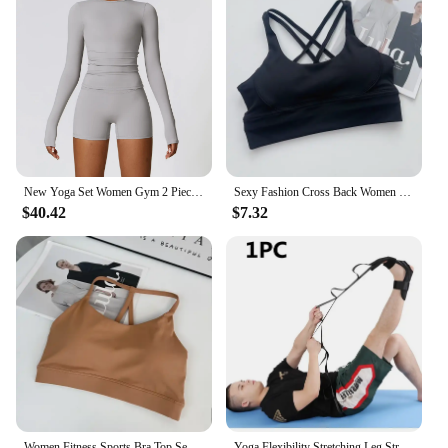
New Yoga Set Women Gym 2 Piece Tight Quick-drying Fitness Wear Outdoor Running Suit Sports Fitness High Waist Leggings Workout
Sexy Fashion Cross Back Women Yoga Sport Bras Breathable Quick-Drying Shockproof Yoga Underwear Fitness Running Exercise Bra
$40.42
$7.32
Women Fitness Sports Bra Top Sexy Beauty Back Gym Crop Tops Shockproof Fitness Quick Drying Pilates Running Yoga Tank Top
Yoga Flexibility Stretching Leg Stretcher Strap for Ballet Cheer Dance Gymnastics Trainer Yoga Flexibility Leg Stretch Belt