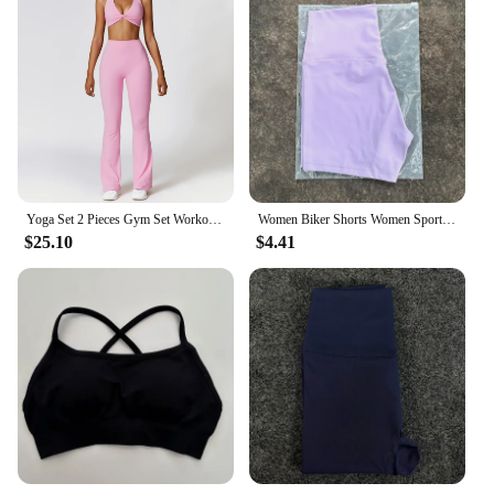
Yoga Set 2 Pieces Gym Set Workout Clothes for Women Seamless High Waist Leggings Sports Bra Suit Female Clothing Women Tracksuit
Women Biker Shorts Women Sport Shorts High Waist Pants Fitness Gym Sportswear Cycling Shorts Women Yoga Shorts
$25.10
$4.41