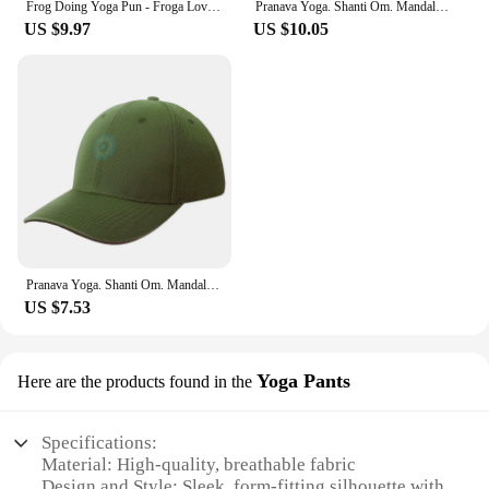
Frog Doing Yoga Pun - Froga Lover Baseball Cap hiking hat Military Tactical Cap Luxury Hat hard hat Women's Golf Clothing Men's
Pranava Yoga. Shanti Om. Mandala Classic T-Shirt Baseball Cap Hip Hop hiking hat Baseball For Men Women's
US $9.97
US $10.05
Pranava Yoga. Shanti Om. Mandala Classic T-Shirt Baseball Cap Thermal Visor custom Hat Rugby Women's Hats 2024 Men's
US $7.53
Yoga Pants
Here are the products found in the
Specifications:
Material: High-quality, breathable fabric
Design and Style: Sleek, form-fitting silhouette with