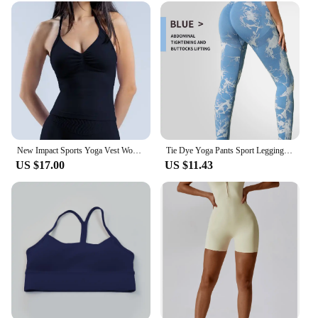
New Impact Sports Yoga Vest Women's Fitness Yoga Top Gym Clothes Workout Backless Scrunch Built-in Bra With Cups Tops
Tie Dye Yoga Pants Sport Leggings Women Seamless High Waist Push Up Woman Tights Fitness Workout Leggins Gym Clothing 2024 New
US $17.00
US $11.43