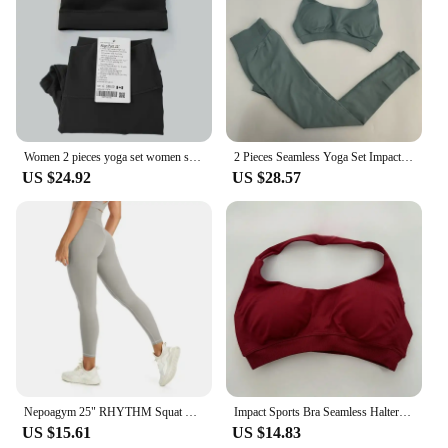
Women 2 pieces yoga set women sportswear gym top Y-shape bra fitness high waist leggings workout sports clothes tracksuits
2 Pieces Seamless Yoga Set Impact Legging Sets For Women Scrunch Butt Legging Set with Halter Sports Bra Workout Gym Suit
US $24.92
US $28.57
Nepoagym 25" RHYTHM Squat Proof Leggings Women No Front Seam Buttery Soft Yoga Leggings Pant for Gym Sports Fitness
Impact Sports Bra Seamless Halter Neck Strap Bra Sexy Open Back Fitness Yoga Top Bras Midium Support Workout Gym Crop Top Women
US $15.61
US $14.83