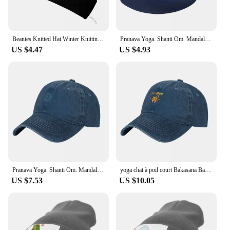
Beanies Knitted Hat Winter Knitting Thick French Bulldog Yoga Pose Warm Bonnet Cap
Pranava Yoga. Shanti Om. Mandala Classic T-Shirt Baseball Cap fashionable summer hat Luxury Brand Hat Caps For Women Men's
US $4.47
US $4.93
Pranava Yoga. Shanti Om. Mandala Classic T-Shirt Baseball Cap Fishing cap Fashion Beach Sun Cap Luxury Woman Men's
yoga chat à poil court Bakasana Baseball Cap cute Golf Cap black Golf Wear Caps For Women Men's
US $7.53
US $10.05