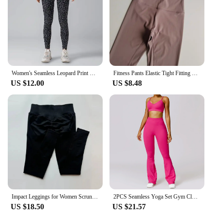
Women's Seamless Leopard Print Yoga Pants with Hip Lifting and High Waist Fitness Pants with High Elasticity
Fitness Pants Elastic Tight Fitting Seamless Naked Yoga High Waist Hip Lifting Quick Dry Running Sports Leggings Outdoor Wear
US $12.00
US $8.48
Impact Leggings for Women Scrunch Seamless Yoga Legging Low Ribbed Band Gym Sports Pants High Stretchy Fitness Tights
2PCS Seamless Yoga Set Gym Clothes Sportswear Yoga Suits For Women Fitness Set Tracksuits Zipper Long Sleeves Workout Leggings
US $18.50
US $21.57