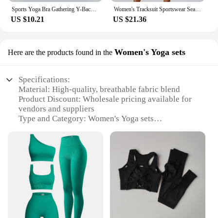
Sports Yoga Bra Gathering Y-Back Breathable Quick Drying High Quality Sports Cycling Fitness Running Women's Bra
Women's Tracksuit Sportswear Seamless Yoga Suit Summer Gym Jumpsuit Push Ups Fitness Workout Clothes Bodysuit One Piece Suit
US $10.21
US $21.36
Women's Yoga sets
Here are the products found in the
Specifications:
Material: High-quality, breathable fabric blend
Product Discount: Wholesale pricing available for
vendors and suppliers
Type and Category: Women's Yoga sets
Design and Style: Contemporary, functional design
with a focus on comfort and flexibility
Usage and Purpose: Ideal for yoga, fitness, and
everyday wear
Typical Adaptive Scenario: Suitable for various
yoga poses and movements
Shape or Size or Weight or Quantity: Available in a
range of sizes to fit diverse body types
Features: