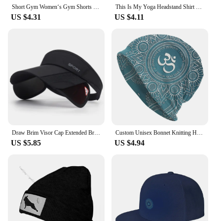
Short Gym Women‘s Gym Shorts High Elasticity Yoga Clothing Absorbent Short Sets Push Up Pants Cycling Jogging Fitness Legging
This Is My Yoga Headstand Shirt Funny Yoga T-Shirt & Gymnastics Apparel Racerback Baseball Cap Cotton Hats Cowboy Caps Unisex
US $4.31
US $4.11
Draw Brim Visor Cap Extended Brim Adjustable Suncreen CapsFor Women Men Cycling Yoga Climbing Solid Color Sun Hat
Custom Unisex Bonnet Knitting Hat Maha Mrityunjaya Mantra Hip Hop Beanies Adult Om Yoga Mandala Buddhism Aum Beanie Hats Cap
US $5.85
US $4.94