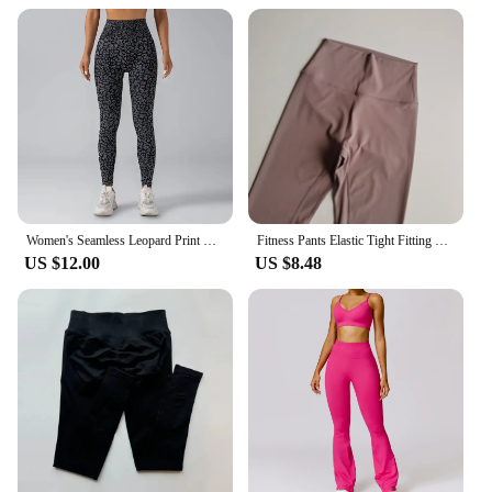
Women's Seamless Leopard Print Yoga Pants with Hip Lifting and High Waist Fitness Pants with High Elasticity
Fitness Pants Elastic Tight Fitting Seamless Naked Yoga High Waist Hip Lifting Quick Dry Running Sports Leggings Outdoor Wear
US $12.00
US $8.48