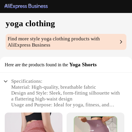
yoga clothing
Find more style
yoga clothing
products with
AliExpress Business
Yoga Shorts
Here are the products found in the
Specifications:
Material: High-quality, breathable fabric
Design and Style: Sleek, form-fitting silhouette with
a flattering high-waist design
Usage and Purpose: Ideal for yoga, fitness, and
other active pursuits
Performance and Property: Moisture-wicking and
quick-drying to keep you cool and dry
Parts and Accessories: Comes as a set, including a