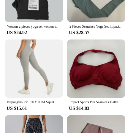
Women 2 pieces yoga set women sportswear gym top Y-shape bra fitness high waist leggings workout sports clothes tracksuits
2 Pieces Seamless Yoga Set Impact Legging Sets For Women Scrunch Butt Legging Set with Halter Sports Bra Workout Gym Suit
US $24.92
US $28.57
Nepoagym 25" RHYTHM Squat Proof Leggings Women No Front Seam Buttery Soft Yoga Leggings Pant for Gym Sports Fitness
Impact Sports Bra Seamless Halter Neck Strap Bra Sexy Open Back Fitness Yoga Top Bras Midium Support Workout Gym Crop Top Women
US $15.61
US $14.83