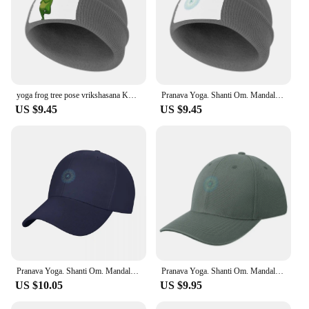
yoga frog tree pose vrikshasana Knitted Cap Snap Back Hat New In The Hat Trucker Hat Cosplay Women's Golf Clothing Men's
Pranava Yoga. Shanti Om. Mandala Classic T-Shirt Knitted Cap Fishing cap Snapback Cap Men Luxury Brand Women's
US $9.45
US $9.45
Pranava Yoga. Shanti Om. Mandala Classic T-Shirt Baseball Cap |-F-| dad hat Girl Men's
Pranava Yoga. Shanti Om. Mandala Classic T-Shirt Baseball Cap Beach Bag Sunhat Custom Cap Hats For Women Men's
US $10.05
US $9.95