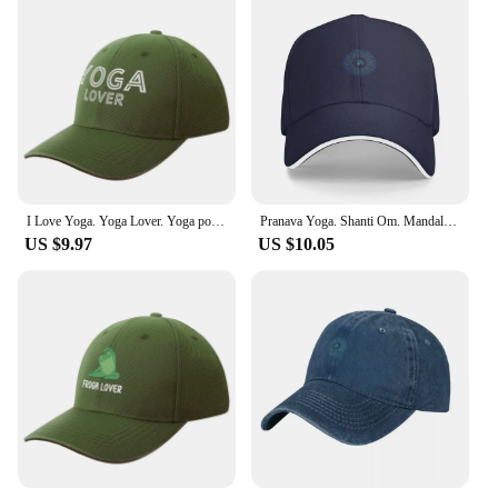
I Love Yoga. Yoga Lover. Yoga pose. Baseball Cap Golf Hat Man Icon derby hat Golf Wear Woman Hats Men's
Pranava Yoga. Shanti Om. Mandala Classic T-Shirt Baseball Cap Horse Hat fashionable tea Hat Hat Baseball Cap Men Women's
US $9.97
US $10.05