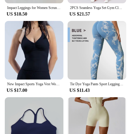
Impact Leggings for Women Scrunch Seamless Yoga Legging Low Ribbed Band Gym Sports Pants High Stretchy Fitness Tights
2PCS Seamless Yoga Set Gym Clothes Sportswear Yoga Suits For Women Fitness Set Tracksuits Zipper Long Sleeves Workout Leggings
US $18.50
US $21.57
New Impact Sports Yoga Vest Women's Fitness Yoga Top Gym Clothes Workout Backless Scrunch Built-in Bra With Cups Tops
Tie Dye Yoga Pants Sport Leggings Women Seamless High Waist Push Up Woman Tights Fitness Workout Leggins Gym Clothing 2024 New
US $17.00
US $11.43