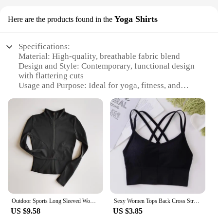
Yoga Shirts
Here are the products found in the
Specifications:
Material: High-quality, breathable fabric blend
Design and Style: Contemporary, functional design
with flattering cuts
Usage and Purpose: Ideal for yoga, fitness, and
casual wear
Typical Adaptive Scenario: Suitable for various
yoga poses and activities
Shape or Size or Weight or Quantity: Available in a
range of sizes and colors
Performance and Property: Moisture-wicking,
quick-drying, and odor-resistant
Features:
**Comfort and Performance**
Our yoga shirts are crafted from a premium blend of
Outdoor Sports Long Sleeved Women Slim Yoga Clothes Quick Dry Zipper Cardigan Stand Up Collar Jacket Running Fitness Jacket Top
Sexy Women Tops Back Cross Strap Tank Top Push Up Running Sports Bra Breathable Soft Fitness Beauty Solid Color Yoga Bra
fabrics that offer unparalleled comfort and
US $9.58
US $3.85
performance. The breathable material allows for