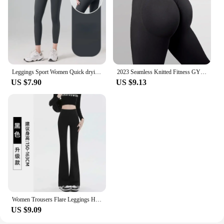
companion for your journey to a healthier, more
balanced lifestyle.
Leggings Sport Women Quick drying Yoga pants High elastic No trace leggings Fitness High waisted Running hip lifting Yoga pants
2023 Seamless Knitted Fitness GYM Pants Women's High Waist and Hips Tight Peach Buttocks High Waist Nude Yoga Pants
US $7.90
US $9.13
Women Trousers Flare Leggings High Waist Wide Leg Yoga Pants Seamless Fitness Workout Tights Gym Sports Casual Slimming Clothing
US $9.09