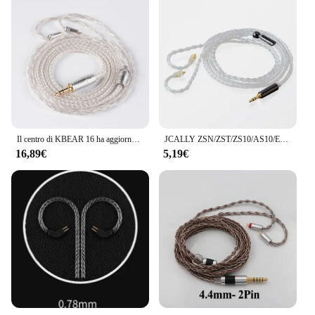
Il centro di KBEAR 16 ha aggiornato il cavo bilanciato placcato argento 2.5/3.5/4.4MM con il connettore di MMCX/2pin/QDC per il BL-01 KBEAR KS2 di BLON BL-03
JCALLY ZSN/ZST/ZS10/AS10/ES3 cavo intrecciato argentato cavo auricolare per KZ BA10 AS06 AS10 ZS3 con interfaccia 2PN
16,89€
5,19€