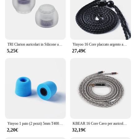
TRI Clarion auricolari in Silicone auricolari 1 paio per accessori per cuffie taglia S/M/L auricolari cablati TRI X HBB KAI I3 Pro IEM
Yinyoo 16 Core placcato argento auricolari cavo 2.5/3.5/4.4mm bilanciato con MMCX/2PIN/QDC per KZ ZSTX EDX PRO ZSN KBEAR cuffie
5,25€
27,49€
Yinyoo 1 paio (2 pezzi) 5mm T400 Isolamento acustico Memory Foam Auricolari In Ear Accessori per auricolari KZ ZS10 Pro ZSN Pro EDX ZEX ZST IEM
KBEAR 16 Core Cavo per auricolari bilanciato placcato argento 2.5/3.5/4.4MM MMCX/2PIN/QDC Connettore per cuffie per auricolari KZ BL-03 Auricolare
2,20€
32,19€