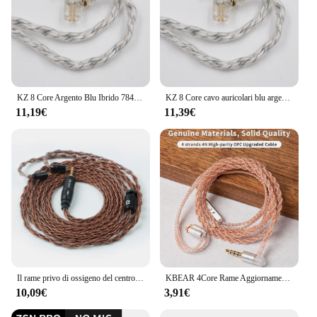
KZ 8 Core Argento Blu Ibrido 784 core Cavo di aggiornamento placcato argento Cavo auricolare per KZ ZAS ZAX ZS10 PRO ZSN ZSX EDX PRO NRA X7
KZ 8 Core cavo auricolari blu argento ibrido 784 Core cavo di aggiornamento placcato argento per KZ ZSN ZSX DQ6 ZAX ZS10 PRO CCA CSN CA16
11,19€
11,39€
Il rame privo di ossigeno del centro di KBEAR 8 ha bilanciato il cavo 2.5/3.5/4.4MM con MMCX/2pin/QDC/TFZ per KZ ZSX DQ6 ZSTX ASX ZAXBLON BL-01 BL-03
KBEAR 4Core Rame Aggiornamento Cavo Auricolare 2PIN/QDC/MMCX/TFZ Auricolari Connettore per KBEAR TRI KZ CCZ YINYOO Cuffia HIFI Auricolare
10,09€
3,91€