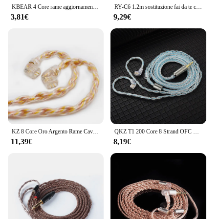
KBEAR 4 Core rame aggiornamento cavo auricolare 2pin/QDC/MMCX/TFZ auricolari connettore per KBEAR KB01 KZ ZSN PRO cuffie HIFI
RY-C6 1.2m sostituzione fai da te cavo a 2pin da 0.78mm 3.5/2.5/4.4mm cavo a 8 conduttori aggiornato placcato argento
3,81€
9,29€
KZ 8 Core Oro Argento Rame Cavo di aggiornamento placcato misto Cavo per auricolari con pin da 3,5 mm 0,75 mm KZ ZSN PRO ZSX DQ6 ZAX ZS10 PRO
QKZ T1 200 Core 8 Strand OFC Rame Placcato Argento Cavo di aggiornamento per auricolari KZ C Pin QDC Pin per EDX PRO ZSN PRO Castor TRN MT1 CCA
11,39€
8,19€