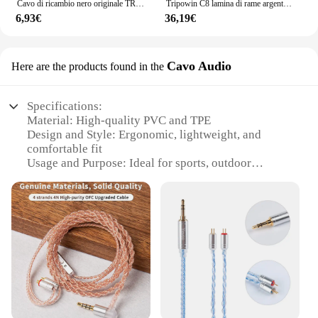
Cavo di ricambio nero originale TRN 0,75/0,78 mm Cavo aggiornato per cuffie a 2 pin Cavo per auricolari da 3,5 mm per TRN V10/V20/V60/V80
Tripowin C8 lamina di rame argento cavo di ricambio per auricolari intrecciati misti cavo di aggiornamento IEM Tinsel filo d'argento filo di rame Tinsel
6,93€
36,19€
Cavo Audio
Here are the products found in the
Specifications:
Material: High-quality PVC and TPE
Design and Style: Ergonomic, lightweight, and
comfortable fit
Usage and Purpose: Ideal for sports, outdoor
activities, and daily commuting
Typical Adaptive Scenario: Compatible with a wide
range of earphones and headphones
Shape or Size or Weight or Quantity: Designed for a
secure and snug fit
Performance and Property: Durable and resilient to
wear and tear
Features:
**Unmatched Comfort and Durability**