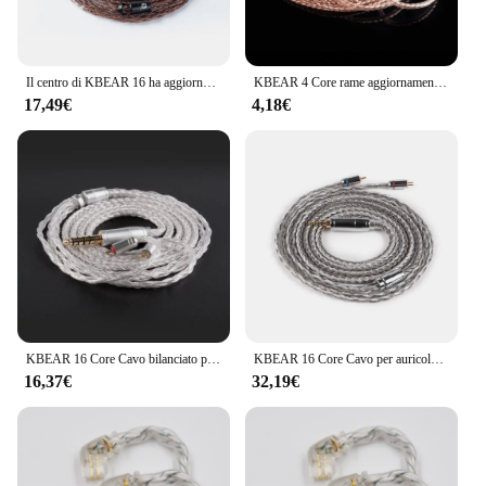
Il centro di KBEAR 16 ha aggiornato il cavo bilanciato rame puro 2.5/3.5/4.4MM con MMCX/2pin/QDC per il BL-01 di BLON KBEAR KS2 KZ ZSX ASX EDX BL-03
KBEAR 4 Core rame aggiornamento auricolare cavo 2pin/QDC/MMCX/TFZ connettore auricolari per KBEAR KB06 KZ ZSN PRO cuffie cuffie HIFI
17,49€
4,18€
KBEAR 16 Core Cavo bilanciato placcato argento aggiornato 2.5/3.5/4.4MM Auricolare cablato MMCX/QDC/2PIN Connettore per KZ KBEAR BL03 KS1
KBEAR 16 Core Cavo per auricolari bilanciato placcato argento 2.5/3.5/4.4MM MMCX/2PIN/QDC Connettore per cuffie per auricolari KZ BL-03 Auricolare
16,37€
32,19€