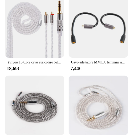
Yinyoo 16 Core cavo auricolare Silver Plater 2.5/3.5/4.4mm cavo di aggiornamento con MMCX/2PIN/QDC per KZ ZST AS16 ZSN PRO EDX auricolare
Cavo adattatore MMCX femmina a 2 pin 0,78 mm maschio per cuffie UE3X UE18 W4R UM3X del 1964 per cuffie kz AS10 ZST ZS3 ZS5
18,69€
7,44€