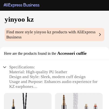
yinyoo kz
Find more style
yinyoo kz
products with AliExpress
Business
Accessori cuffie
Here are the products found in the
Specifications:
Material: High-quality PU leather
Design and Style: Sleek, modern cuff design
Usage and Purpose: Enhances audio experience for
KZ earphones
Performance and Property: Durable and comfortable
for extended use
Parts and Accessories: Includes 2 cuffs per set
Applicable People: Ideal for audiophiles and music