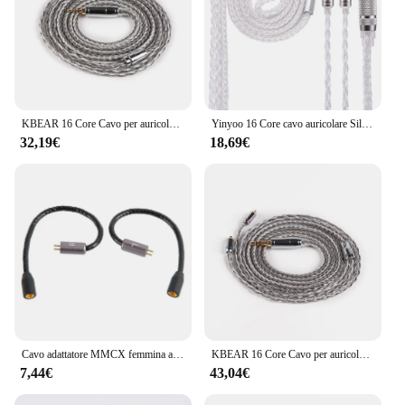
KBEAR 16 Core Cavo per auricolari bilanciato placcato argento 2.5/3.5/4.4MM MMCX/2PIN/QDC Connettore per cuffie per auricolari KZ BL-03 Auricolare
Yinyoo 16 Core cavo auricolare Silver Plater 2.5/3.5/4.4mm cavo di aggiornamento con MMCX/2PIN/QDC per KZ ZST AS16 ZSN PRO EDX auricolare
32,19€
18,69€
Cavo adattatore MMCX femmina a 2 pin 0,78 mm maschio per cuffie UE3X UE18 W4R UM3X del 1964 per cuffie kz AS10 ZST ZS3 ZS5
KBEAR 16 Core Cavo per auricolari bilanciato placcato argento 2.5/3.5/4.4MM MMCX/2PIN/QDC Connettore per cuffie per auricolari KZ BL-03 Auricolare
7,44€
43,04€