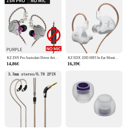
KZ ZSN Pro Auricolari Driver ibrido dinamico HIFI Bass Auricolari In Ear Monitor Cuffie Cavo staccabile Cuffie con cancellazione del rumore
KZ EDX 1DD HIFI In Ear Monitor auricolare cuffie auricolari cablati cuffie sportive musica Audio ZS10 Pro ZEX ZES ZSN Pro X IEM
14,86€
16,39€