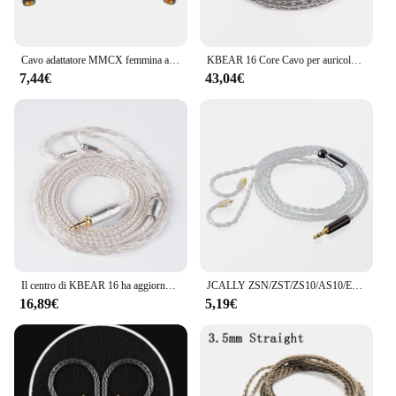
Cavo adattatore MMCX femmina a 2 pin 0,78 mm maschio per cuffie UE3X UE18 W4R UM3X del 1964 per cuffie kz AS10 ZST ZS3 ZS5
KBEAR 16 Core Cavo per auricolari bilanciato placcato argento 2.5/3.5/4.4MM MMCX/2PIN/QDC Connettore per cuffie per auricolari KZ BL-03 Auricolare
7,44€
43,04€
Il centro di KBEAR 16 ha aggiornato il cavo bilanciato placcato argento 2.5/3.5/4.4MM con il connettore di MMCX/2pin/QDC per il BL-01 KBEAR KS2 di BLON BL-03
JCALLY ZSN/ZST/ZS10/AS10/ES3 cavo intrecciato argentato cavo auricolare per KZ BA10 AS06 AS10 ZS3 con interfaccia 2PN
16,89€
5,19€