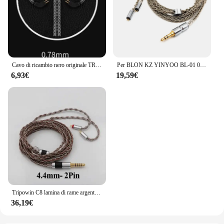
Cavo di ricambio nero originale TRN 0,75/0,78 mm Cavo aggiornato per cuffie a 2 pin Cavo per auricolari da 3,5 mm per TRN V10/V20/V60/V80
Per BLON KZ YINYOO BL-01 03 ES4 ZS3 ASH D2B4 Cavo placcato argento spesso a 8 fili sostituibile per cuffie 0,78 Spina a 2 pin
6,93€
19,59€
Tripowin C8 lamina di rame argento cavo di ricambio per auricolari intrecciati misti cavo di aggiornamento IEM Tinsel filo d'argento filo di rame Tinsel
36,19€