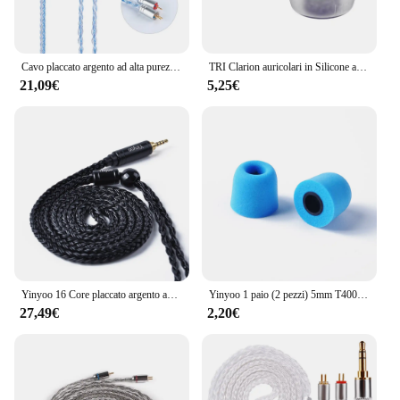
Cavo placcato argento ad alta purezza Yinyoo 16 Core 2.5/3.5/4.4MM con MMCX/2PIN/QDC/TFZ per KZ ZSX ZSNPOR ZAX BLON BL-01 BL-03 BL01
TRI Clarion auricolari in Silicone auricolari 1 paio per accessori per cuffie taglia S/M/L auricolari cablati TRI X HBB KAI I3 Pro IEM
21,09€
5,25€
Yinyoo 16 Core placcato argento auricolari cavo 2.5/3.5/4.4mm bilanciato con MMCX/2PIN/QDC per KZ ZSTX EDX PRO ZSN KBEAR cuffie
Yinyoo 1 paio (2 pezzi) 5mm T400 Isolamento acustico Memory Foam Auricolari In Ear Accessori per auricolari KZ ZS10 Pro ZSN Pro EDX ZEX ZST IEM
27,49€
2,20€