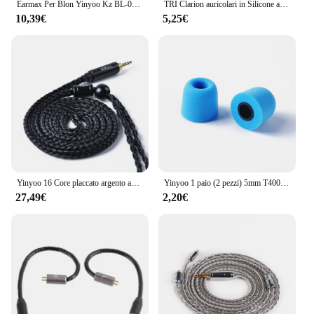
Earmax Per Blon Yinyoo Kz BL-01 ST7 HQ8 ZS6 2 Pin 0.78mm Filo Auricolari Cavo 2.5 3.5 4.4mm Bilanciato OCC Cavo di Aggiornamento
TRI Clarion auricolari in Silicone auricolari 1 paio per accessori per cuffie taglia S/M/L auricolari cablati TRI X HBB KAI I3 Pro IEM
10,39€
5,25€
Yinyoo 16 Core placcato argento auricolari cavo 2.5/3.5/4.4mm bilanciato con MMCX/2PIN/QDC per KZ ZSTX EDX PRO ZSN KBEAR cuffie
Yinyoo 1 paio (2 pezzi) 5mm T400 Isolamento acustico Memory Foam Auricolari In Ear Accessori per auricolari KZ ZS10 Pro ZSN Pro EDX ZEX ZST IEM
27,49€
2,20€