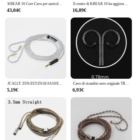
KBEAR 16 Core Cavo per auricolari bilanciato placcato argento 2.5/3.5/4.4MM MMCX/2PIN/QDC Connettore per cuffie per auricolari KZ BL-03 Auricolare
Il centro di KBEAR 16 ha aggiornato il cavo bilanciato placcato argento 2.5/3.5/4.4MM con il connettore di MMCX/2pin/QDC per il BL-01 KBEAR KS2 di BLON BL-03
43,04€
16,89€
JCALLY ZSN/ZST/ZS10/AS10/ES3 cavo intrecciato argentato cavo auricolare per KZ BA10 AS06 AS10 ZS3 con interfaccia 2PN
Cavo di ricambio nero originale TRN 0,75/0,78 mm Cavo aggiornato per cuffie a 2 pin Cavo per auricolari da 3,5 mm per TRN V10/V20/V60/V80
5,19€
6,93€