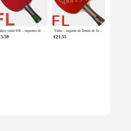
d foundation, while the carbon fiber face ensures a fast and
le that enhances grip and control during intense rallies.
rios. It's suitable for both casual and competitive matches,
Galaxy yinhe 03b – raquettes de tennis de table originales, raquettes finies, boutons pour deux caoutchoucs, sports de raquette
Yinhe – raquette de Tennis de Table avec sac à pagaie, 2015 authentique, vente directe d'usine FL 03B 03B 03-B
ile the protective case included in the package makes it easy
15.59
€21.55
s it an excellent choice for beginners who are transitioning
availability and vendor support, the Yinhe 03 B racket is an