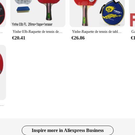
lance of power and control in their game. The 5-layer wood core provides a soli
ly visually appealing but also optimized for performance, with an ergonomic hand
er maneuvers and extended play without fatigue.
 out, the Yinhe 03 B racket is versatile enough to cater to various playing scena
table Galaxy d'origine, picots d'entraînement en caoutchouc, raquette de ping-pong, 03B
Yinhe 03b-Raquette de tennis de table finie pour garçons, entraînement des nouveaux joueurs, picots dans le jeu de ping-pong, enfants
Yinhe-Raquette de tennis de table Galaxy d'origine, picots d'entraînement en caoutchouc, raquette de ping-pong, 03B
 racket's standard 7-inch blade size ensures a familiar feel for most players, wh
nts.
€20.41
€26.86
€
ut also for those looking to improve their game. Its adaptable performance make
e for those who enjoy a mix of offensive and defensive play. With its wholesale 
lers looking to offer a high-quality product to their customers.
Raquettes de tennis de table Galaxy yinhe 03b, originales, fabriquées avec boutons, pour deux sports de raquette en caoutchouc
Inspire more in Aliexpress Business