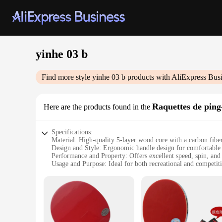
yinhe 03 b
Find more style
yinhe 03 b
products with AliExpress Bus
Raquettes de pin
Here are the products found in the
Specifications:
Material: High-quality 5-layer wood core with a carbon fibe
Design and Style: Ergonomic handle design for comfortable 
Performance and Property: Offers excellent speed, spin, and 
Usage and Purpose: Ideal for both recreational and competiti
Shape or Size or Weight or Quantity: Standard 7-inch blade 
Parts and Accessories: Comes with a protective case for easy
Features:
|Vendors|
**Enhanced Performance and Durability**