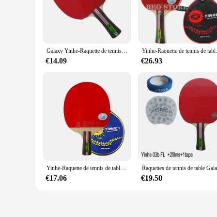
The Yinhe 03 B racket is engineered for players seeking a ba
responsive playing experience. The racket's design is not on
The lightweight construction of the racket allows for quick
**Versatile Playing Scenarios**
Whether you're a seasoned table tennis player or just starting
Galaxy Yinhe-Raquette de tennis de table Pips-In avec étui, Shakehand, Long Shakehand, FL, 03B, 03 B, 03-B
Yinhe-Raquette de tennis de 
offering the perfect blend of speed, spin, and durability. The
to transport your equipment to training sessions or tourname
€14.09
€26.93
**For Everyone, From Beginners to Professionals**
The Yinhe 03 B racket is not only for professional players b
to a more advanced level. The racket's design is also suitabl
excellent choice for table tennis enthusiasts, clubs, and retai
Yinhe-Raquette de tennis de table Galaxy d'origine, picots d'entraînement en caoutchouc, ping-pong 03b, raquette de batte 03D
€17.06
€19.50