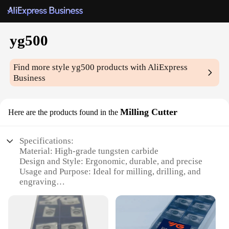
yg500
Find more style
yg500
products with AliExpress
Business
Milling Cutter
Here are the products found in the
Specifications:
Material: High-grade tungsten carbide
Design and Style: Ergonomic, durable, and precise
Usage and Purpose: Ideal for milling, drilling, and
engraving
Performance and Property: High-speed cutting with
minimal vibration
Parts and Accessories: Comes with a set of multiple
blades