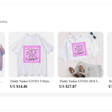
ndise
zes and Quantities
ffer a durable and comfortable fit for all-day wear. The vintage Yankee logo de
re cheering on your favorite team at a sports event or simply looking for a casua
symbol of pride and support for Yankee fans. Ideal for sports enthusiasts, colle
 Yankee LOVEO 2024 Tie Dye Shirts Summer Casual T-shirt
Daddy Yankee LOVEO T-Shirts Man Women Summer Casual O-Neck Short Sleeve Shirts Fans Gift
Daddy Yankee LOVEO 2024 Shirt Women Crop Tops O-Neck Short Sleeves Fans Gift T-shirt
es, or casual outings. The variety of sizes ensures that you can find the perfect
US $14.46
US $27.87
U
enjoying a day out with friends, these yankee T-shirts are designed to adapt t
aid-back gatherings. The shirts are not only functional but also a conversation 