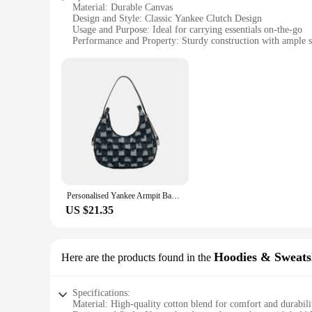
Material: Durable Canvas
Design and Style: Classic Yankee Clutch Design
Usage and Purpose: Ideal for carrying essentials on-the-go
Performance and Property: Sturdy construction with ample s
Shape or Size or Weight or Quantity: Compact and lightweigh
Applicable People: Designed for the modern, stylish individ
Features:
**Durable Construction and Classic Design**
Crafted from high-quality canvas, the Yankee Clutches are no
secure, while the lightweight nature of the clutch makes it a 
**Versatile and Practical Storage**
These clutches are not just about style; they are designed w
wallet to cosmetics and other small items. Whether you're he
**Ideal for Various Occasions**
Personalised Yankee Armpit Bag 2024 New Denim Crossbody Simple Clash Tote Leisure Bag Baguette Tide
The Yankee Clutches are versatile accessories that complemen
stylish set for sale, these clutches are a perfect choice. Th
US $21.35
functionality.
Hoodies & Sweats
Here are the products found in the
Specifications:
Material: High-quality cotton blend for comfort and durabili