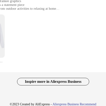
 Yankee graphics
s a statement piece
from outdoor activities to relaxing at home
sizes to fit all body types
lity, perfect for layering
of clothing; they are a statement of pride and style. These unisex garments ar
rite team at a game or simply enjoying a casual day out, the Yankee hoodies an
ing you're always recognized as a true fan.
e, adapting to various scenarios with ease. Whether you're heading out for a ru
lightweight yet warm construction makes them ideal for layering, ensuring you s
 fan to the dedicated supporter.
Yankee LOVEO 2024 Zipper Hoodie Man Woman Harajuku Pullover Tops Streetwear
're for everyone who appreciates the iconic Yankee brand. With their inclusive
. Whether you're looking to stock up for a sports store or simply want to add a 
ace the spirit of Yankee with these stylish and functional pieces that are sure 
Inspire more in Aliexpress Business
©2023 Created by AliExpress -
Aliexpress Business Recommend