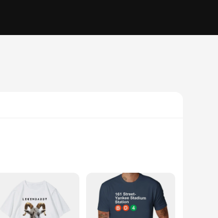
orite team at a sports event or simply enjoying a casual day
l display, making these T-shirts a staple in any sports