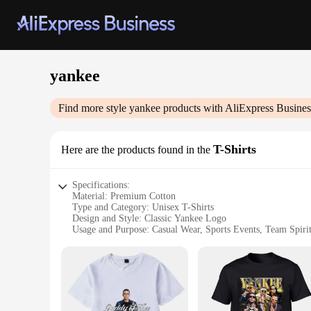
yankee
Find more style
yankee
products with AliExpress Busines
T-Shirts
Here are the products found in the
Specifications:
Material: Premium Cotton
Type and Category: Unisex T-Shirts
Design and Style: Classic Yankee Logo
Usage and Purpose: Casual Wear, Sports Events, Team Spiri
Typical Adaptive Scenario: Outdoor Activities, Social Gathe
Shape or Size or Weight or Quantity: Available in Various Si
Features:
**Comfort and Durability**
Crafted from the finest premium cotton, our Yankee T-Shirts 
out, these shirts are designed to withstand the rigors of ever