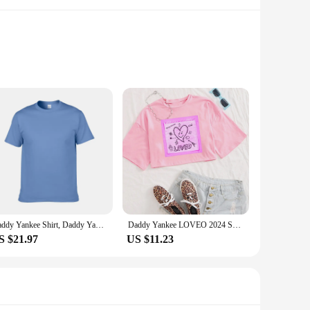
sign is not only a nod to the iconic baseball team but also a
l, stylish addition to your wardrobe, these shirts are perfect
ctors, or anyone looking to showcase their love for the team,
Daddy Yankee Shirt, Daddy Yankee Vintage T-Shirt, Daddy Yankee Hip Hop Rapper Sh
Daddy Yankee LOVEO 2024 Shirt Women Crop Tops O-Neck Short Sleeves Fans Gift T-shirt
 fit, while the wholesale and vendor options make it easy to
S $21.97
US $11.23
o a variety of scenarios. The comfortable fit and durable
starter, allowing you to connect with fellow Yankee fans and