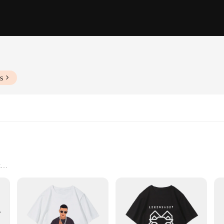
s
t
rings
zes and Quantities
offer unparalleled comfort and durability. Whether you're cheering on your fav
yday wear. The classic Yankee logo design ensures that your team spirit is on ful