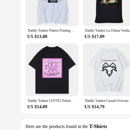
enthusiast's wardrobe.
**Versatile and Stylish**
These unisex T-shirts are not just about team spirit; they're 
The wide range of sizes available ensures that you can find t
Daddy Yankee Pattern Printing Tshirts Fashion Creative Clothes Men Clothing Anime T-shirt Casual Comfortable Breathable Harajuku
Daddy Yankee 
**Perfect for Fans and Vendors**
Our Yankee T-Shirts are not just for fans; they're also an exc
US $13.88
US $17.09
retail store or online shop catering to sports enthusiasts. Th
Yankee brand's popularity.
Daddy Yankee LOVEO Tshirts
Daddy Yankee Casual O
US $14.89
US $14.79
T-Shirts
Here are the products found in the