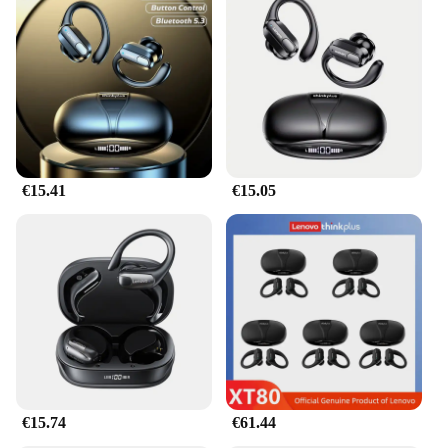
€15.41
€15.05
€15.74
€61.44