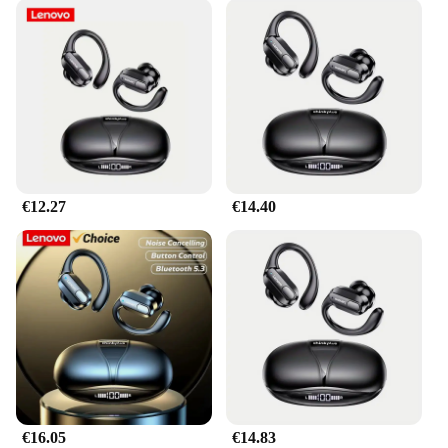
€12.27
€14.40
€16.05
€14.83