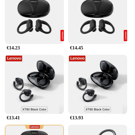
ergonomic design that conforms to your head for a
comfortable fit, even during extended use. The
headphones are equipped with a built-in
microphone, making it easy to manage calls and
communicate with others. The included charging
cable ensures that you can keep your headphones
powered up and ready for action at all times, while
€14.23
€14.45
the user manual provides guidance on how to get
the most out of your audio experience.
**Versatile and Reliable**
The xt80 Lenovo Auriculares y audífonos are not
just headphones; they're a versatile audio solution
for various scenarios. Whether you're a gamer
looking for an edge in your gameplay or a music
enthusiast seeking a reliable set of headphones for
your daily commute, these headphones are up to the
task. They are specifically designed to work
seamlessly with Lenovo devices, ensuring
€13.41
€13.93
compatibility and optimal performance. With their
durable construction and robust performance, these
headphones are a reliable choice for both personal