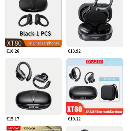
and professional use.
€16.26
€13.92
€15.17
€19.12