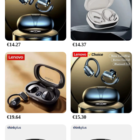
and user manual
Compatibility: Specifically designed for Lenovo
devices
Features:
|Wholesale|Vendors|
€14.27
€14.37
**Unmatched Audio Quality**
Immerse yourself in an auditory paradise with the
xt80 Lenovo Auriculares y audífonos, a set of
headphones that deliver crystal-clear sound with
deep bass and crisp treble. Whether you're gaming,
listening to music, or participating in video calls,
these headphones promise an immersive audio
experience that will transport you to the heart of the
action. The advanced noise-cancellation technology
ensures that you're not distracted by external noise,
allowing you to focus on your audio content
without interruption.
€19.64
€15.30
**Comfort Meets Convenience**
Designed with the user in mind, the xt80 Lenovo
Auriculares y audífonos feature a lightweight,