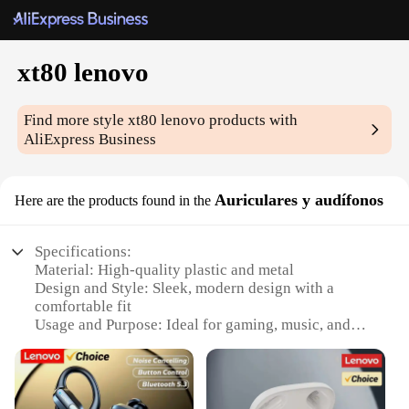
xt80 lenovo
Find more style
xt80 lenovo
products with
AliExpress Business
Auriculares y audífonos
Here are the products found in the
Specifications:
Material: High-quality plastic and metal
Design and Style: Sleek, modern design with a
comfortable fit
Usage and Purpose: Ideal for gaming, music, and
calls
Performance and Property: Advanced noise-
cancellation technology
Parts and Accessories: Includes a charging cable