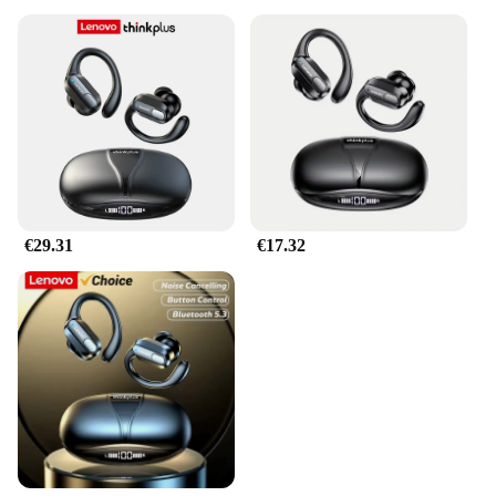
€29.31
€17.32