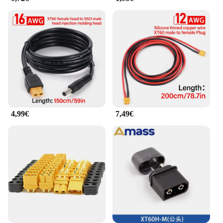
powered up and ready for action. With these
connectors, you can focus on your hobbies or
projects without worrying about connectivity
issues, making them an essential tool for any
enthusiast or professional in the field.
4,99€
7,49€