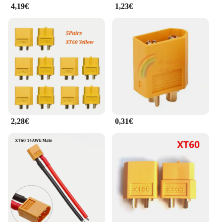
4,19€
1,23€
2,28€
0,31€