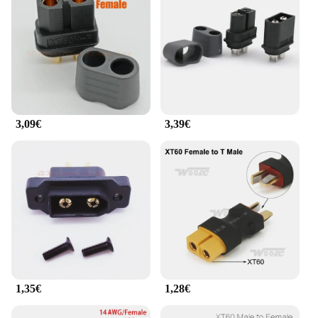
3,09€
3,39€
1,35€
1,28€