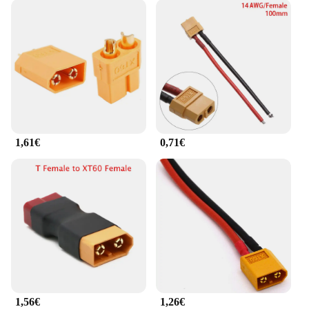
1,61€
0,71€
1,56€
1,26€