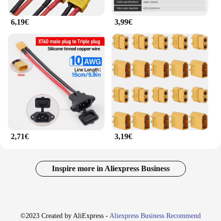
6,19€
3,99€
2,71€
3,19€
Inspire more in Aliexpress Business
©2023 Created by AliExpress -
Aliexpress Business Recommend