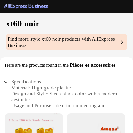
xt60 noir
Find more style
xt60 noir
products with AliExpress
Business
Pièces et accessoires
Here are the products found in the
Specifications:
Material: High-grade plastic
Design and Style: Sleek black color with a modern
aesthetic
Usage and Purpose: Ideal for connecting and
disconnecting batteries in various applications
Performance and Property: Durable and reliable,
withstanding high currents and temperatures
Parts and Accessories: Comes as a complete set for