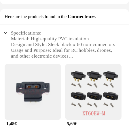
Connecteurs
Here are the products found in the
Specifications:
Material: High-quality PVC insulation
Design and Style: Sleek black xt60 noir connectors
Usage and Purpose: Ideal for RC hobbies, drones,
and other electronic devices
Performance and Property: Durable and reliable
connections
Parts and Accessories: Includes sets of connectors
for sale
Typical Adaptive Scenario: Suitable for both indoor
and outdoor use
Features:
**Robust Construction and Versatile Use**
The xt60 noir connectors are designed to withstand
the rigors of high-performance applications. The
1,48€
5,69€
robust PVC insulation ensures that these connectors