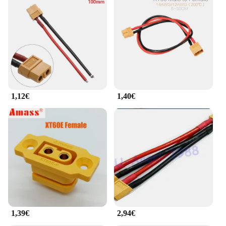
1,12€
1,40€
1,39€
2,94€