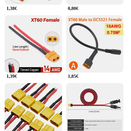
1,38€
0,80€
1,39€
1,85€