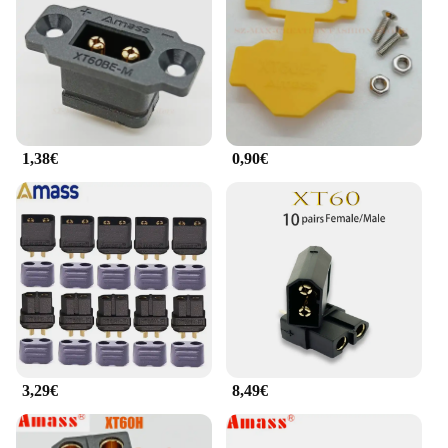
The xt60 noir is not just a connector; it's a solution
that simplifies your electrical projects, whether
you're a DIY enthusiast or a seasoned professional.
**Suitable for a Wide Range of Applications**
The xt60 noir is not limited to a single application;
it's designed to cater to a broad spectrum of uses.
1,38€
0,90€
From RC hobbies to solar panel setups, the xt60 noir
is a go-to choice for those who demand reliability
and performance. Its compatibility with a variety of
electrical systems makes it a valuable addition to
any toolkit. With its availability as a wholesale
product, vendors and suppliers can offer this
versatile connector set to their customers, ensuring
that they have the right tools for any electrical
project.
3,29€
8,49€