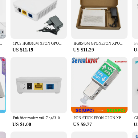
N ONU SC Connector pon module HGU PPPoE IPoE 802.3ah with power
1PCS HG8310M XPON GPON 8010H EPON ONU ONT Network Router 1GE SC UPC Interface FTTH Fiber optic equipment e that
HG8546M GPONEPON XPON Gigabit Optical Cat 1 Megabit +3 Megabit +1 telephone WIFI English
US $11.19
US $11.29
U
ptic Ont Olt Terminal Network Communication Equipment
Ftth fiber modem vr017 hg8310m onu 1ge xpon roteador com conector sc upc NEW
PON STICK EPON GPON XPON SFP ONU Stick With MAC SC Connector DDM pon module HGU 1490/1330nm PPPoE IPoE 1.25Gbps
US $1.00
US $9.77
U