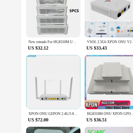
New roteado For HG8310M UPC XPON GPON EPON GE ONU HG8010H Single Port Suitable for Fiber Class FTTH Terminal Router Modem
VSOL 2.5Gb XPON ONU V2801RH/V2802RH EPON GPO
US $32.12
US $33.43
XPON ONU GEPON 2.4G/5.8G Dual-Band WIFI With Multi-SSID CATV RF OUT 4X1G TR069 IPV4 IPV6 FTTH Fiber Optic Equipment
HG8310M ONU XPON GPON HG8010H EPON 1GE Gigabit Modem Ethernet FTTH Fiber O
US $72.00
US $36.51