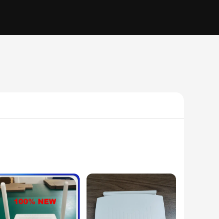
 from a durable aluminum alloy, this equipment is built to
t perfect for high-speed data transmission and multimedia