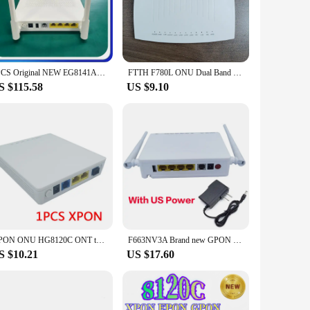
ommercial space.
etwork. Available in bulk, this equipment is perfect for
nology ensures that your network can handle the demands of
8PCS Original NEW EG8141A5 XPON GPON ONU FTTH Modem Router Bare Metal + Adapter 1GE + 3FE + Wifi +1tel With English Software
FTTH F780L ONU Dual Band Router 1GE 1Port XPON ONT 2.4G 5G WIFI OMCI Remote Control Support IPV6
S $115.58
US $9.10
ns that even those without extensive networking knowledge
ring that your network operates at peak performance. Whether
d suppliers looking to provide their customers with reliable
GPON ONU HG8120C ONT termianl English software compatible HG8321R FTTH GPON/EPON/XPON ONT OPTICAL MODEM suitable for Huawei
F663NV3A Brand new GPON EPON XPON 1GE+ 3FE+ 1 POTS+2.4GWifi ONU ONT English firmware ac 2 antenas router ont modem
S $10.21
US $17.60