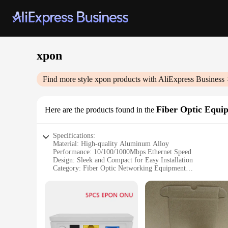
xpon
Find more style
xpon
products with AliExpress Business
Fiber Optic Equi
Here are the products found in the
Specifications:
Material: High-quality Aluminum Alloy
Performance: 10/100/1000Mbps Ethernet Speed
Design: Sleek and Compact for Easy Installation
Category: Fiber Optic Networking Equipment
Usage: Ideal for Enterprise and Commercial Networks
Quantity: Available in Bulk for Wholesale and Vendor Purch
Features:
**Robust and Reliable Connectivity**
The xpon Fiber Optic Equipment is designed to provide robus
withstand the rigors of daily use. The xpon technology ensu