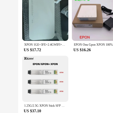
XPON 1GE+3FE+2.4GWIFI+CATV Fiber Optical ONU,Optical Network Unit SC/APC interface ONT, English firmware
EPON Onu
US $17.72
US $16.26
1.25G/2.5G XPON Stick SFP ONU With MAC SC Connector 1310nm/1490nm DDM Pon Module Ont 20KM Modem OLT ONU MAC XPON=EPON/GPON
US $37.10