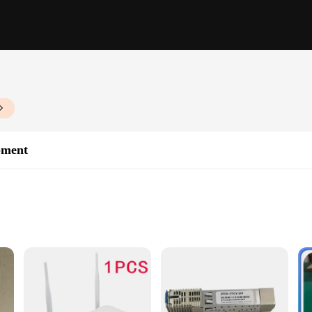
pment
ases
t and reliable connectivity for your enterprise or commercial network. Crafted
res that your network operates at a blazing speed of 10/100/1000Mbps, making i