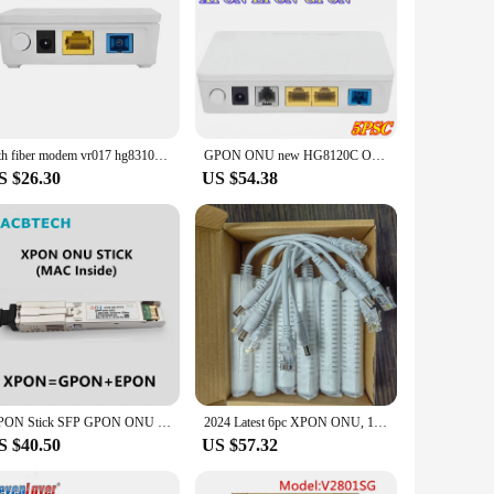
Ftth fiber modem vr017 hg8310m onu 1ge xpon roteador com conector sc upc NEW
GPON ONU new HG8120C ONT termianl English software compatible HG8321R FTTH GPON/EPON/XPON ONT OPTICAL MODEM suitable for Huawei
S $26.30
US $54.38
GPON Stick SFP GPON ONU Stick SFP GPON ONU STICK With MAC SC 1310nm/1490nm DDM Pon Module Ont 20KM Modem OLT ONU MAC XPON
2024 Latest 6pc XPON ONU, 1GE, With LAN SC/UPC Connector Port Mini Portable add Network Cable, Free Shipping
S $40.50
US $57.32