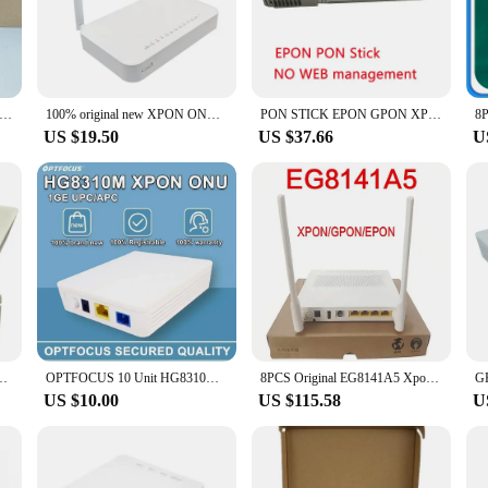
stall in any setting, whether it's a busy office environment or a high-traffic c
it's a versatile solution that can be scaled to meet the growing needs of your n
ur customers with a comprehensive set of networking solutions. The xpon tech
to cloud-based services.
ew Mini V17 HG8310M 8010H EPON /GPON /XPON ONU 1GE ONU ONT With Single Lan Port Apply to FTTH Modes English-Firmware
100% original new XPON ONU GE 2USB TEL HGU WIFI 2.4G&5G Dual Band ONT EPON/GPON English version PT939G Optical fiber router
PON STICK EPON GPON XPON SFP ONU Stick With MAC PPPoE IPoE HGU SC Connector pon module 1490/1330nm 1.25Gbps 802.3ah
US $19.50
US $37.66
U
ent is easy to set up and manage. Its straightforward installation process mea
ur support team is always ready to assist with any questions or concerns, ensu
from scratch, the xpon Fiber Optic Equipment is the ideal choice for vendors an
0M Single Port Suitable for Fiber Class FTTH Terminal Router New Modem
OPTFOCUS 10 Unit HG8310M XPON ONU Apc Upc Original New Roteador 1GE ONT Compatible with All OLT 100% Detection
8PCS Original EG8141A5 Xpon ONU FTTH Modem Router Bare Metal + Adapter 1GE + 3FE + Wifi +1tel With English Software
US $10.00
US $115.58
U