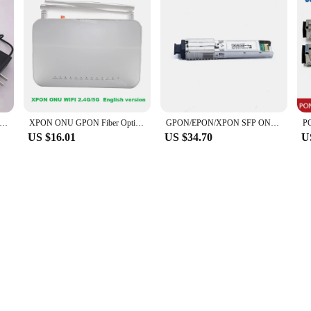
 Gpon XPON 100% New Ont FTTH Fiberhome Onu Modem SC/APC Hg8310m Hg8010H HG8010C ONU ONT OLT 1PCS
XPON ONU GPON Fiber Optic Router, 100% New, FTTH, ONU, 1GE, 3FE, 1VOIP, 2.4G, 5G WiFi, No Power
GPON/EPON/XPON SFP ONU Stick With MAC SC Connector DDM pon 1.25G/2.5G 1310nm/1490nm module
US $16.01
US $34.70
U