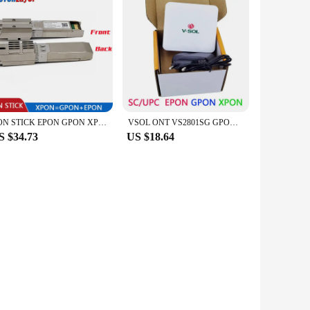
PON STICK EPON GPON XPON SFP ONU Stick With MAC SC Connector pon module HGU 1490/1330nm PPPoE IPoE 1.25Gbps 802.3ah
VSOL ONT VS2801SG GPON Epon XPON FTTH Onu Modem 1GE terminal PPPOE ZTE chip VS2801SE Bridge Route daul mode
S $34.73
US $18.64