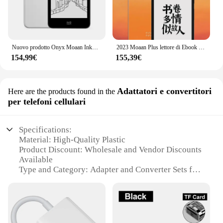
Nuovo prodotto Onyx Moaan InkPalm 5 E-book 5.2 pollici e-ink 300PPI schermo tablet ebook ereader Android 8.1 E-lnk smartphone notepad
2023 Moaan Plus lettore di Ebook InkPalm schermo E-ink da 5.84 pollici Tablet elettronico per libri 2 + 64GB Android 11 Ereader
154,99€
155,39€
Adattatori e convertitori
Here are the products found in the
per telefoni cellulari
Specifications:
Material: High-Quality Plastic
Product Discount: Wholesale and Vendor Discounts
Available
Type and Category: Adapter and Converter Sets for
Mobile Phones
Design and Style: Sleek and Compact Design
Usage and Purpose: Enhances Mobile Phone
Connectivity
Typical Adaptive Scenario: Travel, Office, and