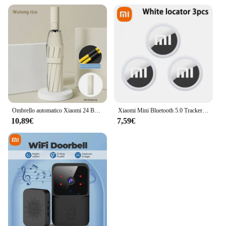
Ombrello automatico Xiaomi 24 Bone tinta unita leggero pieghevole parasole esterno di grande formato protezione UV ombrello automatico
Xiaomi Mini Bluetooth 5.0 Tracker Dispositivo antismarrimento Rotondo Pet Borsa per bambini Portafoglio Tracciamento Smart Finder Localizzatore Air Tag Smart Home
10,89€
7,59€