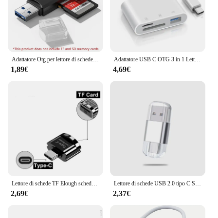
Adattatore Otg per lettore di schede multifunzione USB 3.0 2 in 1 USB SD TF per Xiaomi SamsunG Huawei SD Adattatore per unità flash di memoria intelligente
Adattatore USB C OTG 3 in 1 Lettore di schede di memoria SD TF e porta di ricarica per iPhone 16 15 Pro Max X Xiaomi Samsung S24 Huawei MacBook
1,89€
4,69€
Lettore di schede TF Elough scheda Micro-SD a Micro USB tipo C adattatore OTG scheda di memoria a USB C ad alta velocità per Macbook Xiaomi Samsung
Lettore di schede USB 2.0 tipo C SD TF lettore di schede MicroSD tipo C adattatore OTG per Huawei Xiaomi Android Phone PC
2,69€
2,37€