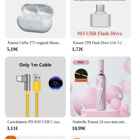
Xiaomi Cuffie T75 originali Bluetooth 5.3 Auricolari sportivi wireless a conduzione ossea Qualità audio HiFi Cuffie TWS impermeabili
Xiaomi 2TB Flash Drive Usb 3.2 Super High Speed Metal Transfer U Disk Pen Drive 1TB impermeabile tipo C Flash Disk 2024 nuovo
5,19€
1,72€
Caricabatterie PD 65W USB C ricarica rapida Quick Charge 3.0 adattatore per caricabatterie di tipo C per iPhone 15 14 caricabatterie da parete Xiaomi Samsung nuovo
Ombrello Xiaomi 24 ossa tinta unita ombrello automatico leggero pieghevole di grandi dimensioni per esterni impermeabile protezione UV a prova di sole
3,11€
10,99€