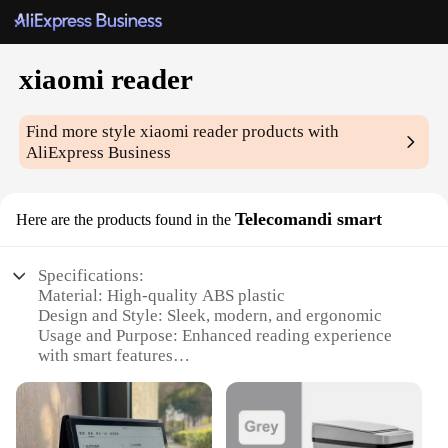
xiaomi reader
Find more style
xiaomi reader
products with
AliExpress Business
Telecomandi smart
Here are the products found in the
Specifications:
Material: High-quality ABS plastic
Design and Style: Sleek, modern, and ergonomic
Usage and Purpose: Enhanced reading experience
with smart features
Performance and Property: Durable and responsive
Parts and Accessories: Comes with a stylus for
precise navigation
Applicable People: Ideal for book lovers and tech