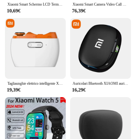
Xiaomi Smart Schermo LCD Termometro digitale 2 Norma Mijia Bluetooth Mini Sensore di umidità della temperatura Misuratore di umidità Norma Mijia App Home Nuovo
Xiaomi Smart Camera Video Call Edition Schermo grande da 3,5 pollici, chiamata con un clic Il rilevamento intelligente AI supporta Xiaomi HypeiOS
10,69€
76,39€
Tagliaunghie elettrico intelligente Xiaomi Tagliaunghie automatico per armature lucide Smart Home Adatto per tagliare le unghie dei bambini
Auricolari Bluetooth XIAOMI auricolari Wireless S730 Sport EarHook 9D Hifi Stereo Sound cuffie impermeabili nell'orecchio con microfono
19,39€
16,29€