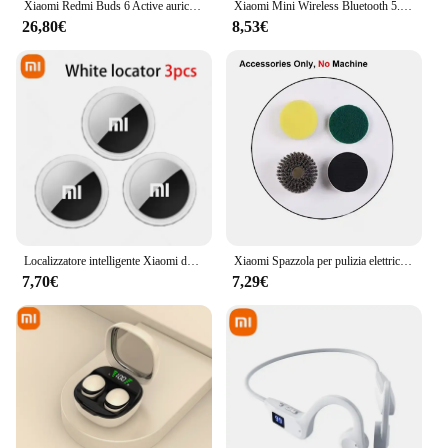
Xiaomi Redmi Buds 6 Active auricolare Bluetooth Wireless attivo, riduzione del rumore delle chiamate, BT5.4, auricolare Wireless a lunga durata con controllo Touch
Xiaomi Mini Wireless Bluetooth 5.3 Auricolare Piccoli Auricolari Sonno Lavoro Musica Sport Invisibile HD HIFI Bass Auricolari di qualità del suono
26,80€
8,53€
Localizzatore intelligente Xiaomi da 4 pezzi Portafoglio Smart Finder Localizzatore di posizione per animali domestici per bambini Dispositivo anti-smarrimento Mini Tracker Bluetooth 4.0
Xiaomi Spazzola per pulizia elettrica wireless Lavori domestici Cucina Spazzola per piatti Vasca da bagno Piastrelle Spazzola per pulizia professionale Risparmio di manodopera
7,70€
7,29€