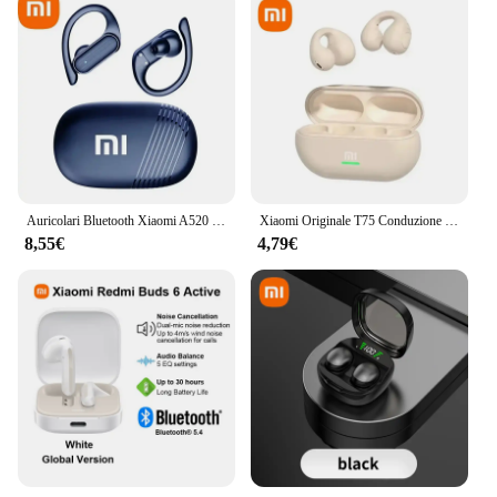
Auricolari Bluetooth Xiaomi A520 5.3 Auricolare TWS stereo HiFI impermeabile con microfono sportivo wireless Cuffie con controllo touch
Xiaomi Originale T75 Conduzione Ossea Bluetooth 5.3 Cuffie Sport Auricolari Senza Fili HiFi Qualità del Suono Impermeabile TWS Auricolare
8,55€
4,79€