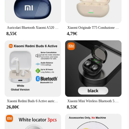
Auricolari Bluetooth Xiaomi A520 5.3 Auricolare TWS stereo HiFI impermeabile con microfono sportivo wireless Cuffie con controllo touch
Xiaomi Originale T75 Conduzione Ossea Bluetooth 5.3 Cuffie Sport Auricolari Senza Fili HiFi Qualità del Suono Impermeabile TWS Auricolare
8,55€
4,79€
Xiaomi Redmi Buds 6 Active auricolare Bluetooth Wireless attivo, riduzione del rumore delle chiamate, BT5.4, auricolare Wireless a lunga durata con controllo Touch
Xiaomi Mini Wireless Bluetooth 5.3 Auricolare Piccoli Auricolari Sonno Lavoro Musica Sport Invisibile HD HIFI Bass Auricolari di qualità del suono
26,80€
8,53€