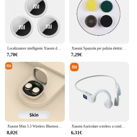
Localizzatore intelligente Xiaomi da 4 pezzi Portafoglio Smart Finder Localizzatore di posizione per animali domestici per bambini Dispositivo anti-smarrimento Mini Tracker Bluetooth 4.0
Xiaomi Spazzola per pulizia elettrica wireless Lavori domestici Cucina Spazzola per piatti Vasca da bagno Piastrelle Spazzola per pulizia professionale Risparmio di manodopera
7,70€
7,29€
Xiaomi Mini 5.3 Wireless Bluetooth Headset Small Earbuds Sleep Sports Invisible Headphones HD HIFI Bass Sound Quality Earphones
Xiaomi Auricolare wireless a conduzione ossea Sport Nuoto Cuffie compatibili Bluetooth a mani libere con microfono per auricolari sportivi X7
8,02€
6,31€