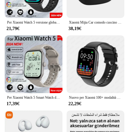
Per Xiaomi Watch 5 versione globale uomo donna display AMOLED HD frequenza cardiaca chiamata Bluetooth traccia GPS orologio sportivo impermeabile
Xiaomi Mijia Car comodo cuscino per la testa nero Xiaomi SU7 originale Xiaomi Car Original Match X5 E300 modello 3/Y
21,79€
38,19€
Per Xiaomi Watch 5 Smart Watch da uomo HD AMOLED schermo frequenza cardiaca chiamate Bluetooth localizzazione GPS Smartwatch sportivo impermeabile da donna
Nuovo per Xiaomi 100+ modalità sportiva Smart Watch uomo donna frequenza cardiaca pressione sanguigna HD chiamata Bluetooth orologio sportivo impermeabile intelligente
17,39€
22,29€