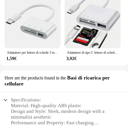
Adattatore per lettore di schede 3 in 1 da tipo C a SD Lettore di schede di memoria TF Convertitore OTG USB tipo C per tablet Huawei Samsung Xiomi
Adattatore di tipo C lettore di schede di memoria TF SD OTG Writer Compact Flash USB-C per iPad Pro Huawei per lettore di schede Macbook Xiaomi tipo C
1,59€
3,92€
Basi di ricarica per
Here are the products found in the
cellulare
Specifications:
Material: High-quality ABS plastic
Design and Style: Sleek, modern design with a
minimalist aesthetic
Performance and Property: Fast charging