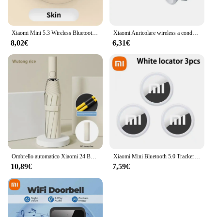
Xiaomi Mini 5.3 Wireless Bluetooth Headset Small Earbuds Sleep Sports Invisible Headphones HD HIFI Bass Sound Quality Earphones
Xiaomi Auricolare wireless a conduzione ossea Sport Nuoto Cuffie compatibili Bluetooth a mani libere con microfono per auricolari sportivi X7
8,02€
6,31€
Ombrello automatico Xiaomi 24 Bone tinta unita leggero pieghevole parasole esterno di grande formato protezione UV ombrello automatico
Xiaomi Mini Bluetooth 5.0 Tracker Dispositivo antismarrimento Rotondo Pet Borsa per bambini Portafoglio Tracciamento Smart Finder Localizzatore Air Tag Smart Home
10,89€
7,59€