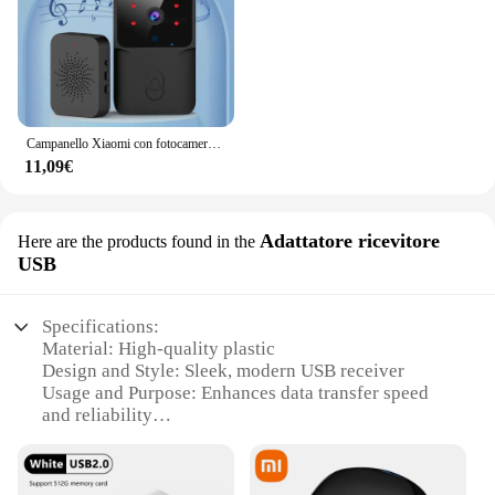
Campanello Xiaomi con fotocamera campanello Video senza fili WIFI HD campanello per porta del telefono esterno citofono di sicurezza archiviazione Cloud gratuita
11,09€
Adattatore ricevitore
Here are the products found in the
USB
Specifications:
Material: High-quality plastic
Design and Style: Sleek, modern USB receiver
Usage and Purpose: Enhances data transfer speed
and reliability
Performance and Property: Advanced USB 3.0
technology for quick file transfers
Parts and Accessories: Comes with a USB cable for