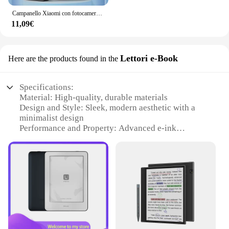
Campanello Xiaomi con fotocamera campanello Video senza fili WIFI HD campanello per porta del telefono esterno citofono di sicurezza archiviazione Cloud gratuita
11,09€
Lettori e-Book
Here are the products found in the
Specifications:
Material: High-quality, durable materials
Design and Style: Sleek, modern aesthetic with a
minimalist design
Performance and Property: Advanced e-ink
technology for clear, crisp reading
Usage and Purpose: Ideal for reading e-books,
magazines, and documents
Typical Adaptive Scenario: Perfect for reading in
various environments, from bright sunlight to low
light
Size and Weight: Lightweight and portable, easy to
carry in a bag or purse