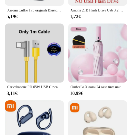
Xiaomi Cuffie T75 originali Bluetooth 5.3 Auricolari sportivi wireless a conduzione ossea Qualità audio HiFi Cuffie TWS impermeabili
Xiaomi 2TB Flash Drive Usb 3.2 Super High Speed Metal Transfer U Disk Pen Drive 1TB impermeabile tipo C Flash Disk 2024 nuovo
5,19€
1,72€
Caricabatterie PD 65W USB C ricarica rapida Quick Charge 3.0 adattatore per caricabatterie di tipo C per iPhone 15 14 caricabatterie da parete Xiaomi Samsung nuovo
Ombrello Xiaomi 24 ossa tinta unita ombrello automatico leggero pieghevole di grandi dimensioni per esterni impermeabile protezione UV a prova di sole
3,11€
10,99€