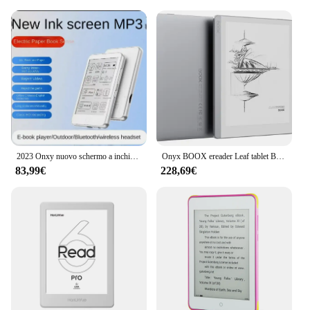
2023 Onxy nuovo schermo a inchiostro da 3.52 pollici lettore di eBook a schermo piccolo Mini eBook MP3 Walkman Music
Onyx BOOX ereader Leaf tablet BOOX Leaf 7 pollici e-book reader schermo a inchiostro carta elettronica libro carta elettronica
83,99€
228,69€