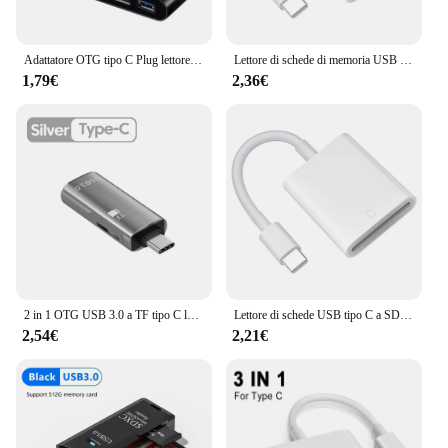
Adattatore OTG tipo C Plug lettore di schede TF/SD per Xiaomi Oneplus iPhone OPPO POCO accessori per telefoni cellulari 3 in 1 connettore da USB C A A
Lettore di schede di memoria USB C adattatore da tipo C a SD TF per iPhone15 Huawei Xiaomi SD TF Card Reader convertitore di dati per scheda fotocamera
1,79€
2,36€
2 in 1 OTG USB 3.0 a TF tipo C lettore di schede Smart Memory Card lettura USB C espansione Storage Cardreader per Huawei Xiaomi Phone
Lettore di schede USB tipo C a SD Lettore di schede USB C Convertitore di memoria per fotocamera per Huawei XiaoMi MacBook Pro/Air Laptop Phone Type-c
2,54€
2,21€