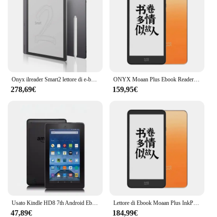
Onyx ilreader Smart2 lettore di e-book da 10.3 pollici intelligent electronic paper book ink screen tablet carta elettronica scritta a mano
ONYX Moaan Plus Ebook Reader InkPalm 5.84 pollici E-ink Screen Electronic Book Tablet 2 + 64GB Android 11 Ereader
278,69€
159,95€
Usato Kindle HD8 7th Android Ebook E Book LCD Touch Screen da 8 pollici Wifi Ereader Light Meglio per Kobo Kindle Tablet Pc
Lettore di Ebook Moaan Plus InkPalm schermo E-ink da 5.84 pollici Tablet elettronico per libri 2 + 64GB Android 11 Ereader
47,89€
184,99€