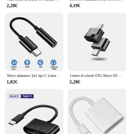
2,28€
4,19€
Micro adattatore 3in1 tipo C Lettore di schede di memoria SD TF CF USB-C per MacBook Huawei Samsung Xiaomi OTG Writer Compact Flash
Lettore di schede OTG Micro SD TF per MacBook Xiaomi Samsung Adaptador USB C Micro USB 3.0 a tipo C Adattatore per accessori per telefoni PC
1,82€
2,28€