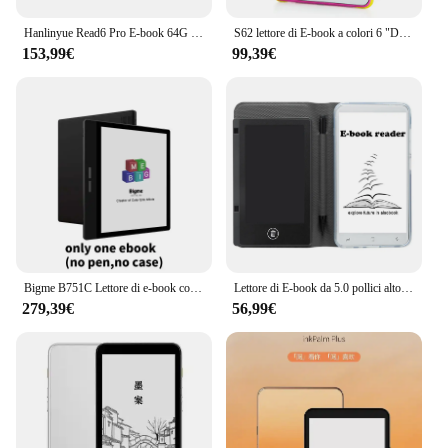
Hanlinyue Read6 Pro E-book 64G Reader 6 pollici E-ink Tablet portatile WiFi sistema Android supporta multilingue con luce di lettura
S62 lettore di E-book a colori 6 "Display Eye-Friendly E-Reader Tablet Epaper per l'apprendimento extracricolare lettore Audio Video PDF
153,99€
99,39€
Bigme B751C Lettore di e-book con schermo a colori eink da 7 pollici Lettura di libri elettronici di carta e Tavoletta per ereader per ebook con inchiostro
Lettore di E-book da 5.0 pollici altoparlante integrato E-Reader per fotocamera da 5M con Tablet per la scrittura a mano per lettore di Video PDF di apprendimento extraslastico
279,39€
56,99€