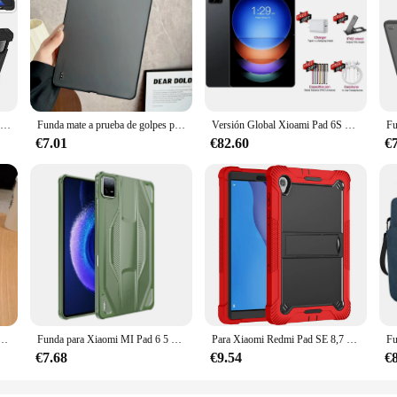
Funda trasera rígida para PC, carcasa protectora de silicona para Xiaomi Pad 6/6pro, Airbags, MiPad 6 Pro, 11"
Funda mate a prueba de golpes para Xiaomi MI Pad 6 5 Pro, carcasa trasera dura, silicona suave, parachoques
Versión Global Xioami Pad 6S Pro tableta 11 pulgadas HD 4K Android 14 16GB + 1TB 20000mAh 5G Dual SIM Bluetooth WiFi GPS Tablet PC
€7.01
€82.60
€
ra Redmi Pad Pro, 12,1 pulgadas, SE, 11 pulgadas, Poco Pad12.1 Xiaomi, 6S Pro 12,4, 6 Pro 5, 5Pro 11, con soporte
Funda para Xiaomi MI Pad 6 5 Pro, carcasa trasera a prueba de golpes, silicona suave, parachoques
Para Xiaomi Redmi Pad SE 8,7 pulgadas 2024 SE 11 pulgadas 2023 Pad 6 6 pro PC Tablet soporte cubierta niños funda a prueba de golpes con soporte Shell
€7.68
€9.54
€