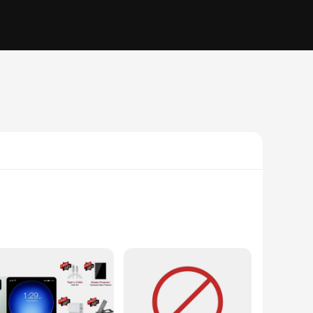
quality ABS plastic build, ensuring durability and
ng to monitor your home or capture a breathtaking landscape,