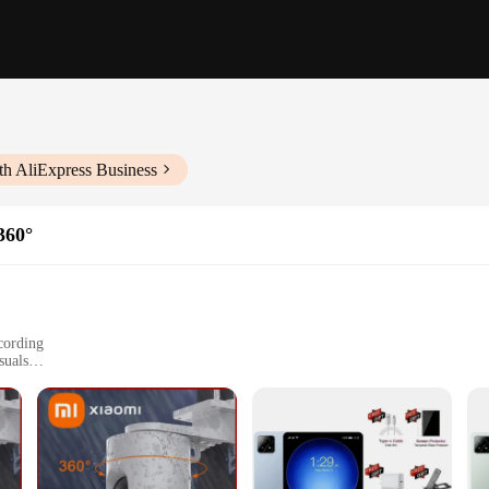
th AliExpress Business
360°
cording
suals
 to cutting-edge technology and innovative design. This camera boasts a high-
oramic view, capturing every detail in your surroundings. Whether you're looki