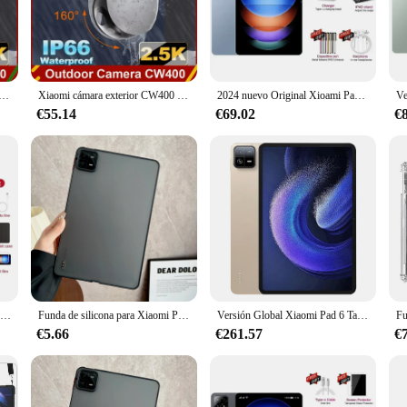
it's a tool that adapts to your lifestyle. With its 1080p HD resolution, you can
ease of use is further enhanced with its compatibility with various vendors an
 casual user, the Xiaomi CW400 Version Global Camera is designed to cater to y
W400 2,5 K 4 megapíxeles IP66 cámara de seguridad impermeable doble PTZ visión nocturna a todo Color Al detección humana
Xiaomi cámara exterior CW400 2,5 K 4 megapíxeles IP66 cámara de seguridad impermeable doble PTZ visión nocturna a todo Color Al detección humana
2024 nuevo Original Xioami Pad 6S Pro Tablet 16GB + 1T 20000mAh 11 pulgadas HD 4K Android 14 5G llamada telefónica WiFi GPS Tablet PC
€55.14
€69.02
€
 it's a partner in your security and video recording endeavors. It comes with a 
hose looking to enhance their home security or capture life's moments. With its 
 looking to improve their visual experiences.
Global Version Original Xioami Pad 6S Pro Tablet 11inch HD 4K Android 14 16GB+1T 20000mAh 5G Dual SIM Bluetooth WiFi GPS Tablet
Funda de silicona para Xiaomi Pad 6s Pro 2024 Redmi Pad SE 11 2023 Pad 6 5Pro, funda de seguridad suave, colorida y sencilla
Versión Global Xiaomi Pad 6 Tablet 11 pulgadas 128GB 256GB Snapdragon 870 procesador 144Hz WQHD + 8840mAh 33W tableta de carga rápida
€5.66
€261.57
€