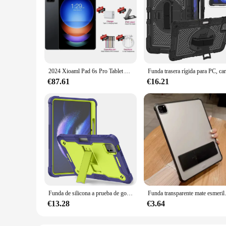
2024 Xioaml Pad 6s Pro Tablet Android 14 versión Global 11 pulgadas HD 4K Origina 16GB + 1T 20000mAh GPS 5G Dual SIM Bluetooth WiFi Tab
€87.61
€16.21
Funda de silicona a prueba de golpes para tableta, carcasa protectora con ranura para bolígrafo, 11 pulgadas, para Xiaomi Pad 6 2023
Funda transparente mate esmerilada pa
€13.28
€3.64