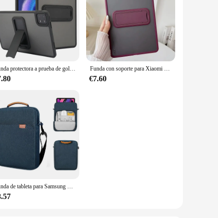
Funda protectora a prueba de golpes para Xiaomi Pad 6 Pro, carcasa de tableta con soporte, PC + TPU
Funda con soporte para Xiaomi Pad 5 6 Pro, Funda dura esmerilada acrílica de 11 pulgadas, Funda para Xiaomi Mi Pad 6 MiPad 6 Pro SE 2023 11
7.80
€7.60
Funda de tableta para Samsung Galaxy Tab S9 Plus S9 y bolsa para Xiaomi Mi Pad 6 Pro Lenovo Tab M10 FHD Plus, bolsa con correa para el hombro
8.57