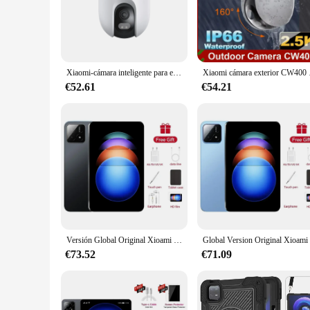
this camera's versatility is unmatched.
**Versatile and User-Friendly**
The Xiaomi CW400 Version Global Camera is not just a device; 
monitoring or capturing those special moments. The camera's 
accessories and support. Whether you're a professional or a
Xiaomi-cámara inteligente para exteriores, dispositivo con WiFi, CW400, 2,5 K, Ultra HD, visión nocturna a todo Color, resistente al agua IP66, funciona con la aplicación Mi Home
Xiaomi cámara exterior C
**Reliable and Accessible**
€52.61
€54.21
The Xiaomi CW400 Version Global Camera is not just a device;
setups. This camera is not just a tool; it's a solution for t
Global Camera is a reliable and accessible choice for anyone
Versión Global Original Xioami Pad 6S Pro tableta 11 pulgadas HD 4K Android 14 16GB + 1T 20000mAh 5G Dual SIM Bluetooth WiFi GPS tableta
€73.52
€71.09