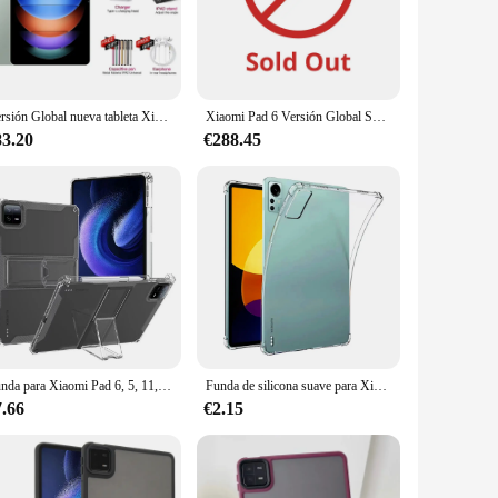
 expect crystal-clear visuals, making it perfect for security
d suppliers, ensuring you have access to a wide range of
our needs.
Versión Global nueva tableta Xioami Pad 6S Pro 11 pulgadas HD 4K Android 14 16GB + 1T 20000mAh 5G Dual SIM Bluetooth WiFi GPS Tablet PC
Xiaomi Pad 6 Versión Global Snapdragon ® 870 Tablet 33W Carga rápida Cámara 13MP 8840mAh 144Hz 11" WQHD+Pantalla para el cuidado de los ojos
83.20
€288.45
tripod, providing stability and flexibility for various
global appeal and availability, the Xiaomi CW400 Version
Funda para Xiaomi Pad 6, 5, 11, 6S Pro, 12,4, Max, 14 pulgadas, Airbag, soporte para lápiz incorporado, funda para tableta Redmi Pad SE 11, 2023
Funda de silicona suave para Xiaomi Mi Pad 6S 6 5 Pro 4 Redmi Pad 10,6, carcasa transparente a prueba de golpes, bolsa de aire
7.66
€2.15