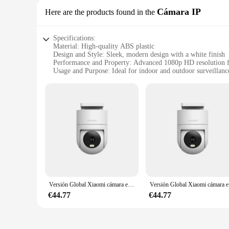
Cámara IP
Here are the products found in the
Specifications:
Material: High-quality ABS plastic
Design and Style: Sleek, modern design with a white finish
Performance and Property: Advanced 1080p HD resolution f
Usage and Purpose: Ideal for indoor and outdoor surveillanc
Typical Adaptive Scenario: Suitable for homes, offices, and 
Shape or Size or Weight or Quantity: Compact and lightweigh
Features:
**Unmatched Clarity and Versatility**
The Xiaomi CW400 Version Global Cámara IP is not just a cam
every detail with crystal clarity, allowing you to monitor y
tool for surveillance. Its sleek, modern aesthetic blends sea
**Effortless Installation and Reliable Performance**
The Xiaomi CW400 Version Global Cámara IP is designed for e
it's on a wall or ceiling. Its robust construction ensures re
dependable security solution, this camera is your go-to choic
Versión Global Xiaomi cámara exterior CW300 4MP AI seguimiento humano visión nocturna inteligente a todo color IP66 resistente al agua y al polvo
Versión Glob
**Smart Features for Enhanced Security**
€44.77
€44.77
The Xiaomi CW400 Version Global Cámara IP is not just about 
any movement, ensuring that you're the first to know when so
of mind 24/7. Whether you're looking to monitor your childre