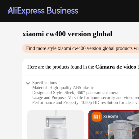
xiaomi cw400 version global
Find more style
xiaomi cw400 version global
products wi
Cámara de vídeo 
Here are the products found in the
Specifications:
Material: High-quality ABS plastic
Design and Style: Sleek, 360° panoramic camera
Usage and Purpose: Versatile for home security and video re
Performance and Property: 1080p HD resolution for clear vi
Parts and Accessories: Comes with a tripod for stable setup
Typical Adaptive Scenario: Ideal for indoor and outdoor use
Features:
**Advanced Technology and Design**
The Xiaomi CW400 Version Global 360° Camera is a testament
longevity. Its sleek, spherical design allows for a 360° pan