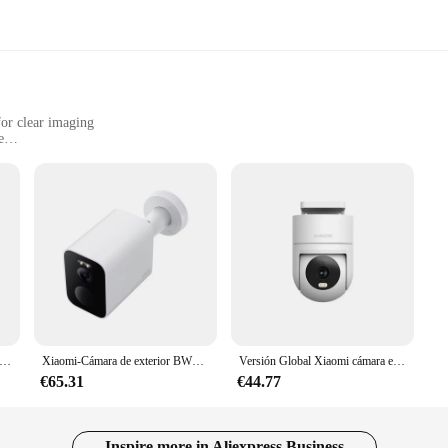
or clear imaging
e
small businesses
t, easy to install
era; it's a security solution that ensures your safety and peace of mind. With
our surroundings with precision. Whether you're at home or away, the camera's 
mlessly into any environment, ensuring that your home or office remains stylish
ase of use, making it accessible to a wide range of users. The camera's compa
liable performance, even in challenging conditions. Whether you're a homeowner,
e. Its compatibility with wholesale and sets for sale makes it an affordable opti
al Xiaomi cámara exterior CW300 AI seguimiento humano 4MP visión nocturna inteligente a todo color IP66 resistente al agua y al polvo
Xiaomi-Cámara de exterior BW500 versión global, dispositivo con resolución de 2,5 K, batería supergrande de 10000mAh, 8GB de almacenamiento integrado, IP 67
Versión Global Xiaomi cámara exterior CW300 4MP AI seguimiento humano visión nocturna inteligente a todo color IP66 resistente al agua y al polvo
€65.31
€44.77
capturing images; it's about enhancing your security with smart features. With
mething is amiss. The camera's night vision capabilities allow for clear monit
n, pets, or your business, this camera is the perfect tool for keeping your prop
Inspire more in Aliexpress Business