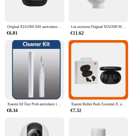
Original XIAOMI A6S auriculares inalámbricos TWS auriculares Bluetooth auriculares de música HiFi auriculares con reducción de ruido juego deportivo con micrófono
Luz nocturna Original XIAOMI Mijia versión 2 Sensor de movimiento brillo ajustable Sensor de luz humana inteligente lámpara de noche dormitorio
€6.81
€11.62
Xiaomi All Tour Pro6 auriculares inalámbricos pantalla LED cancelación de ruido auriculares Bluetooth auriculares deportivos con micrófono para Android iOS
Xiaomi Redmi Buds Essential 2C auriculares Bluetooth Ture auriculares inalámbricos Control táctil auriculares de música con micrófono llamada telefónica
€8.34
€7.32