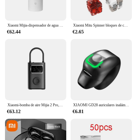
Xiaomi Mijia-dispensador de agua caliente instantáneo portátil, hervidor eléctrico de escritorio para el hogar y la Oficina, termostato, bomba de agua portátil, calentamiento rápido
Xiaomi Mitu Spinner bloques de construcción coloridos dedo Fidget juguete de descompresión rompecabezas montaje cubo dedo Spinner juguete
€62.44
€2.65
Xiaomi-bomba de aire Mijia 2 Pro, compresor de aire eléctrico portátil, Tesoro inflable, 150psi, alta presión, motocicleta, coche, Fútbol
XIAOMI GD28 auriculares inalámbricos deportivos Bluetooth auriculares MIJIA llamada reducción de ruido auriculares estéreo con micrófono
€63.12
€6.81