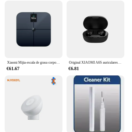
Xiaomi Mijia-escala de grasa corporal S400 Pro, pantalla TFT a Color, Bluetooth 5,1, 3,5 pulgadas, báscula de composición corporal inteligente para el hogar, funciona con la aplicación Mi Home
Original XIAOMI A6S auriculares inalámbricos TWS auriculares Bluetooth auriculares de música HiFi auriculares con reducción de ruido juego deportivo con micrófono
€61.67
€6.81