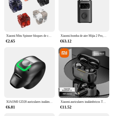
Xiaomi Mitu Spinner bloques de construcción coloridos dedo Fidget juguete de descompresión rompecabezas montaje cubo dedo Spinner juguete
Xiaomi-bomba de aire Mijia 2 Pro, compresor de aire eléctrico portátil, Tesoro inflable, 150psi, alta presión, motocicleta, coche, Fútbol
€2.65
€63.12
XIAOMI GD28 auriculares inalámbricos deportivos Bluetooth auriculares MIJIA llamada reducción de ruido auriculares estéreo con micrófono
Xiaomi-auriculares inalámbricos TWS con Bluetooth, cascos ENC con reducción de ruido, audífonos, deportivos, para videojuegos y música
€6.81
€11.52