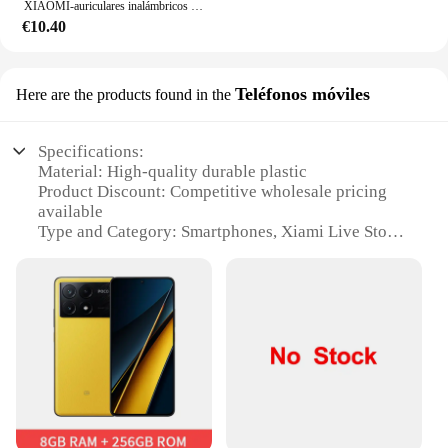
XIAOMI-auriculares inalámbricos M10, audífonos originales con Bluetooth, resistentes al agua, con micrófono, deportivos, Hifi
€10.40
Teléfonos móviles
Here are the products found in the
Specifications:
Material: High-quality durable plastic
Product Discount: Competitive wholesale pricing
available
Type and Category: Smartphones, Xiami Live Store
Design and Style: Sleek and modern design with a
user-friendly interface
Usage and Purpose: Designed for seamless
communication and multimedia experiences
Performance and Property: Advanced features and
processing power for efficient multitasking
Parts and Accessories: Comes with a range of
accessories to enhance user experience
Features: