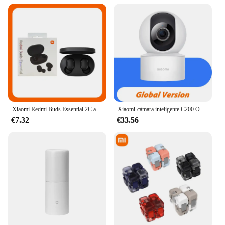
Xiaomi Redmi Buds Essential 2C auriculares Bluetooth Ture auriculares inalámbricos Control táctil auriculares de música con micrófono llamada telefónica
Xiaomi-cámara inteligente C200 Original, 1080p, alta resolución, rotación de 360 °, visión nocturna infrarroja, cámara de seguimiento humano
€7.32
€33.56