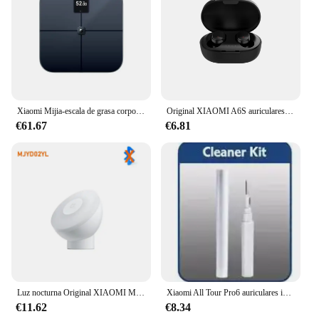
Xiaomi Mijia-escala de grasa corporal S400 Pro, pantalla TFT a Color, Bluetooth 5,1, 3,5 pulgadas, báscula de composición corporal inteligente para el hogar, funciona con la aplicación Mi Home
Original XIAOMI A6S auriculares inalámbricos TWS auriculares Bluetooth auriculares de música HiFi auriculares con reducción de ruido juego deportivo con micrófono
€61.67
€6.81
Luz nocturna Original XIAOMI Mijia versión 2 Sensor de movimiento brillo ajustable Sensor de luz humana inteligente lámpara de noche dormitorio
Xiaomi All Tour Pro6 auriculares inalámbricos pantalla LED cancelación de ruido auriculares Bluetooth auriculares deportivos con micrófono para Android iOS
€11.62
€8.34