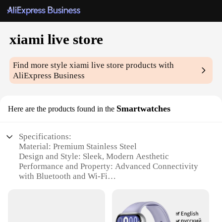
xiami live store
Find more style
xiami live store
products with
AliExpress Business
Smartwatches
Here are the products found in the
Specifications:
Material: Premium Stainless Steel
Design and Style: Sleek, Modern Aesthetic
Performance and Property: Advanced Connectivity
with Bluetooth and Wi-Fi
Parts and Accessories: Comes with a Charging
Cable and User Manual
Typical Adaptive Scenario: Ideal for Fitness and
Health Tracking