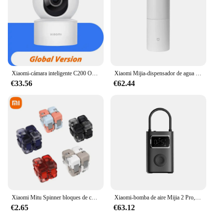
Xiaomi-cámara inteligente C200 Original, 1080p, alta resolución, rotación de 360 °, visión nocturna infrarroja, cámara de seguimiento humano
Xiaomi Mijia-dispensador de agua caliente instantáneo portátil, hervidor eléctrico de escritorio para el hogar y la Oficina, termostato, bomba de agua portátil, calentamiento rápido
€33.56
€62.44
Xiaomi Mitu Spinner bloques de construcción coloridos dedo Fidget juguete de descompresión rompecabezas montaje cubo dedo Spinner juguete
Xiaomi-bomba de aire Mijia 2 Pro, compresor de aire eléctrico portátil, Tesoro inflable, 150psi, alta presión, motocicleta, coche, Fútbol
€2.65
€63.12