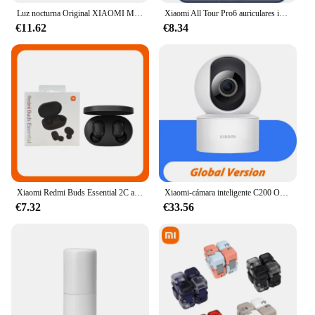
Luz nocturna Original XIAOMI Mijia versión 2 Sensor de movimiento brillo ajustable Sensor de luz humana inteligente lámpara de noche dormitorio
Xiaomi All Tour Pro6 auriculares inalámbricos pantalla LED cancelación de ruido auriculares Bluetooth auriculares deportivos con micrófono para Android iOS
€11.62
€8.34
Xiaomi Redmi Buds Essential 2C auriculares Bluetooth Ture auriculares inalámbricos Control táctil auriculares de música con micrófono llamada telefónica
Xiaomi-cámara inteligente C200 Original, 1080p, alta resolución, rotación de 360 °, visión nocturna infrarroja, cámara de seguimiento humano
€7.32
€33.56