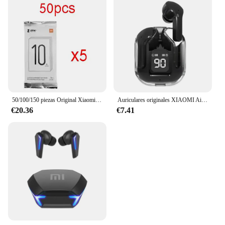
50/100/150 piezas Original Xiaomi Zink 2 "x 3" papel fotográfico Premium 50/paquete sellado nuevo para Xiaomi ZINK AR impresora de bolsillo 1s
Auriculares originales XIAOMI Air 3 auriculares Bluetooth Control táctil Tws auriculares juego deportivo auriculares con reducción de ruido con vainas de micrófono
€20.36
€7.41