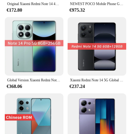
Original Xiaomi Redmi Note 14 4G Global Version 6.67'' 120Hz AMOLED Display 108MP Triple Camera 5500mAh Battery 33W Turbo Charge
NEWEST POCO Mobile Phone Global Version
€172.80
€975.32
Global Version Xiaomi Redmi Note 14 Pro 5G MTK Dimensity 7300-Ultra 200MP Camera 45W Turbo Charge 1.5K 120Hz Display SmartPhone
Xiaomi Redmi Note 14 5G Global Version NFC Cellphone 6.67"120Hz Screen 108MP AI Camera MTK Dimensity 7025-Ultra 45W Turbo Charge
€368.06
€237.24