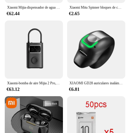
Xiaomi Mijia-dispensador de agua caliente instantáneo portátil, hervidor eléctrico de escritorio para el hogar y la Oficina, termostato, bomba de agua portátil, calentamiento rápido
Xiaomi Mitu Spinner bloques de construcción coloridos dedo Fidget juguete de descompresión rompecabezas montaje cubo dedo Spinner juguete
€62.44
€2.65
Xiaomi-bomba de aire Mijia 2 Pro, compresor de aire eléctrico portátil, Tesoro inflable, 150psi, alta presión, motocicleta, coche, Fútbol
XIAOMI GD28 auriculares inalámbricos deportivos Bluetooth auriculares MIJIA llamada reducción de ruido auriculares estéreo con micrófono
€63.12
€6.81