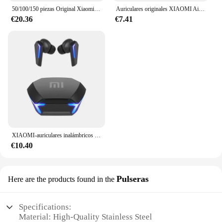
50/100/150 piezas Original Xiaomi Zink 2 "x 3" papel fotográfico Premium 50/paquete sellado nuevo para Xiaomi ZINK AR impresora de bolsillo 1s
Auriculares originales XIAOMI Air 3 auriculares Bluetooth Control táctil Tws auriculares juego deportivo auriculares con reducción de ruido con vainas de micrófono
€20.36
€7.41
XIAOMI-auriculares inalámbricos M10, audífonos originales con Bluetooth, resistentes al agua, con micrófono, deportivos, Hifi
€10.40
Pulseras
Here are the products found in the
Specifications:
Material: High-Quality Stainless Steel