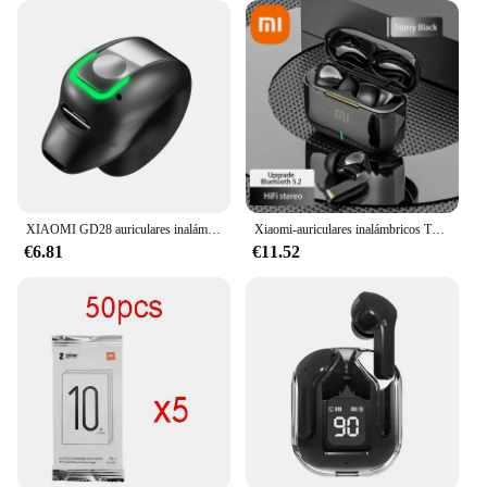
XIAOMI GD28 auriculares inalámbricos deportivos Bluetooth auriculares MIJIA llamada reducción de ruido auriculares estéreo con micrófono
Xiaomi-auriculares inalámbricos TWS con Bluetooth, cascos ENC con reducción de ruido, audífonos, deportivos, para videojuegos y música
€6.81
€11.52