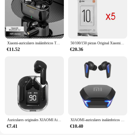
Xiaomi-auriculares inalámbricos TWS con Bluetooth, cascos ENC con reducción de ruido, audífonos, deportivos, para videojuegos y música
50/100/150 piezas Original Xiaomi Zink 2 "x 3" papel fotográfico Premium 50/paquete sellado nuevo para Xiaomi ZINK AR impresora de bolsillo 1s
€11.52
€20.36
Auriculares originales XIAOMI Air 3 auriculares Bluetooth Control táctil Tws auriculares juego deportivo auriculares con reducción de ruido con vainas de micrófono
XIAOMI-auriculares inalámbricos M10, audífonos originales con Bluetooth, resistentes al agua, con micrófono, deportivos, Hifi
€7.41
€10.40