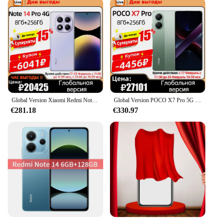
Global Version Xiaomi Redmi Note 14 Pro 4G NFC 200MP Camera 5500mAh 45W Turbo Charging Helio G100-Ultra 120Hz Display Smartphone
Global Version POCO X7 Pro 5G Dimensity 8400-Ultra 90W HyperCharge 6000mAh Battery 120Hz AMOLED Display 50MP OIS Camera Phone
€281.18
€330.97