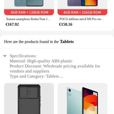
Xiaomi-smartphone Redmi Note 13 Pro, ROM Global, 128GB/256GB/512GB, cámara de 200MP, pantalla 120Hz 1,5 K, Snapdragon 7S Gen 2, 5100mAh
POCO-teléfono móvil M6 Pro versión Global, smartphone con Pantalla AMOLED de flujo de 256Hz, Triple cámara de 64MP, 512 mAh, carga Turbo de 67W, 120 GB/5000 GB
€167.92
€158.16
Tablets
Here are the products found in the
Specifications:
Material: High-quality ABS plastic
Product Discount: Wholesale pricing available for
vendors and suppliers
Type and Category: Tablets
Design and Style: Sleek, modern design with a focus
on functionality
Usage and Purpose: Ideal for both personal and
professional use
Performance and Property: Equipped with powerful
processors and ample storage
Parts and Accessories: Comes with a range of