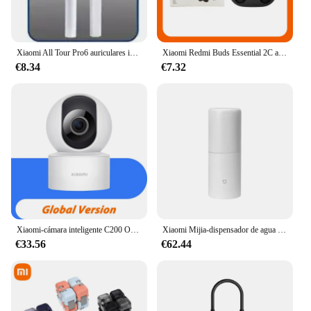
Xiaomi All Tour Pro6 auriculares inalámbricos pantalla LED cancelación de ruido auriculares Bluetooth auriculares deportivos con micrófono para Android iOS
Xiaomi Redmi Buds Essential 2C auriculares Bluetooth Ture auriculares inalámbricos Control táctil auriculares de música con micrófono llamada telefónica
€8.34
€7.32
Xiaomi-cámara inteligente C200 Original, 1080p, alta resolución, rotación de 360 °, visión nocturna infrarroja, cámara de seguimiento humano
Xiaomi Mijia-dispensador de agua caliente instantáneo portátil, hervidor eléctrico de escritorio para el hogar y la Oficina, termostato, bomba de agua portátil, calentamiento rápido
€33.56
€62.44