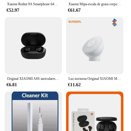
Xiaomi Redmi 9A Smartphone 64GB 128GB Global Rom teléfono móvil 5000mAh 6,53 pulgadas MTK Helio G25 Octa Core 13MP teléfono inteligente versión CN
Xiaomi Mijia-escala de grasa corporal S400 Pro, pantalla TFT a Color, Bluetooth 5,1, 3,5 pulgadas, báscula de composición corporal inteligente para el hogar, funciona con la aplicación Mi Home
€52.97
€61.67
Original XIAOMI A6S auriculares inalámbricos TWS auriculares Bluetooth auriculares de música HiFi auriculares con reducción de ruido juego deportivo con micrófono
Luz nocturna Original XIAOMI Mijia versión 2 Sensor de movimiento brillo ajustable Sensor de luz humana inteligente lámpara de noche dormitorio
€6.81
€11.62