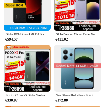
Global ROM Xiaomi Mi 13 Ultra Smartphone Snapdragon 8 Gen 2 Dual Speakers 120Hz 2K Screen 50MP Leica Camera 90W Fast Charging
Global Version Xiaomi Redmi Note 14 Pro+ Plus 5G Snapdragon 7s Gen 3 Cellphone 200MP AI Camera 120W HyperCharge 1.5K 120Hz NFC
€594.57
€411.02
POCO X7 Pro 5G Global Version 6000mAh Battery 90W HyperCharge 1.5K 120Hz AMOLED Display IP68 50MP OIS Camera IP68 Mobile Phone
New Xiaomi Redmi Note 14 4G Mobile Phone Global Version 6.67'' 120Hz Display 5500mAh Battery Helio G99-Ultra 108MP Triple Camera
€330.97
€172.80