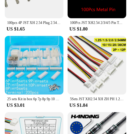
100pcs 4P JST XH 2.54 Plug 2.54mm XH2.54 4 Pin Male Female Housing Header Connectors Electric Cable Electrical Wire Connector
100Pcs JST XH2.54 2/3/4/5 Pin Terminals Plastic Shell Male Plug + Female Socket Wire Connector XH 2.54 2P 3P 4P 5P
US $1.65
US $1.80
25 sets Kit in box 6p 7p 8p 9p 10 pin 2.54mm Pitch Terminal / Housing / Pin Header Connector Wire Connectors Adaptor XH Kits
5Sets JST XH2.54 XH ZH PH 1.25mm 1.5mm 2.0mm 2.54mm Wire cable Connector 2 3 4 5 6 7 8 9 10 12 PIN male and female plug Socket
US $3.01
US $1.84