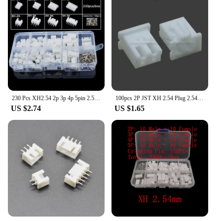
230 Pcs XH2.54 2p 3p 4p 5pin 2.54mm Pitch Terminal Male And Female Housing Kit Pin Connector Kit Connectors Adaptor XH Kits Box
100pcs 2P JST XH 2.54 Plug 2.54mm XH2.54 2 Pin Male Female Housing Header Connectors Electric Cable Electrical Wire Connector
US $2.74
US $1.65