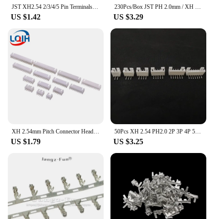
JST XH2.54 2/3/4/5 Pin Terminals Plastic Shell Male Plug + Female Socket Wire Connector XH 2.54 2P 3P 4P 5P 6P 7P 8P 9P 10P 12P
230Pcs/Box JST PH 2.0mm / XH 2.54mm Pitch Terminals Kit 2/3/4/5 Pin Male Female Plug Plastic Housing Header Crimp Wire Connector
US $1.42
US $3.29
XH 2.54mm Pitch Connector Header Male Blade 2P 3P 4P 5P 6P 7P 8P 9P 10P 11P 12P 13P 14P 15P 16P Straight Curved needle PCB
50Pcs XH 2.54 PH2.0 2P 3P 4P 5P 6P 7P 8P 9P 10P 12 Pin Male Plug Right Angle Electrical Wire Connector Pin Header for PCB JST
US $1.79
US $3.25