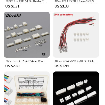
50PCS/Lot XH2.54 Pin Header Connector 2P 3P 4P 5P 6Pin 2.54mm Pitch XH For PCB jst
1Box JST 1.25 PH 2.0mm /SYP/SM/XH 2.54mm / VH 3.96mm Pitch Male Female Terminals Kit Plug Plastic Housing Header Crimp Connector
US $1.71
US $3.33
20-50 Sets XH2.54 2.54mm Wire Cable Connector XH Plug Male Female JST Aerial Docking For Battery Charging Cable DIY
10Sets 2/3/4/5/6/7/8/9/10 Pin Pitch Male Female Plug Socket JST XH2.54 XH 2.54mm 15cm Wire Length 24AWG Wire Cable Connector
US $2.69
US $1.99