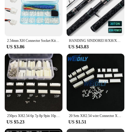
2.54mm XH Connector Socket Kit with Pre-Crimped Cable Wire 2/3/4/5/6/7 Pin Housing JST Adapter Cable Male and Female Compatible
HANDING SINDOREI H/XH/XXH Fishing Rods 200g Lure Weight Powerful Pike Snakehead Rod Spinning 2.13-2.69M Fast Action Giant Rod
US $3.86
US $43.83
250pcs XH2.54 6p 7p 8p 9pin 10pin 2.54mm Pitch Terminal Kit / Housing / Pin Header JST Connector Wire Connectors Adaptor XH Kits
20 Sets XH2.54 wire Connector XH 2.54mm Right Angle Curved pin Header + Housing + Terminal for PCB Car 2/3/4/5/6/7/8/9/10Pin
US $5.23
US $1.51