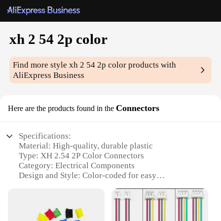
xh 2 54 2p color
Find more style
xh 2 54 2p color
products with
AliExpress Business
Connectors
Here are the products found in the
Specifications:
Material: High-quality, durable plastic
Type: XH 2.54 2P Color Connectors
Category: Electrical Components
Design and Style: Color-coded for easy
identification
Usage and Purpose: Ideal for various electronic
projects
Typical Adaptive Scenario: DIY electronics,