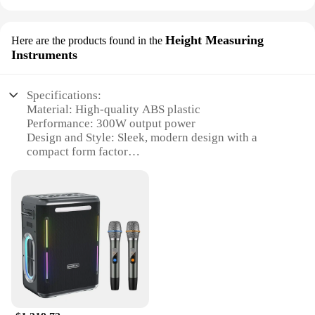
Height Measuring
Here are the products found in the
Instruments
Specifications:
Material: High-quality ABS plastic
Performance: 300W output power
Design and Style: Sleek, modern design with a
compact form factor
Usage and Purpose: Height measuring instruments
for various applications
Typical Adaptive Scenario: Ideal for construction,
engineering, and DIY projects
Shape or Size or Weight or Quantity: Lightweight
and portable, easy to handle and transport
Features:
**Unmatched Precision and Power**
The xdobo 300w Height Measuring Instruments are
the epitome of precision and power. Designed for