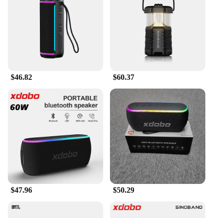
makes these speakers highly portable, making them
ideal for outdoor activities or parties.
**Versatile and Reliable**
The xdobo 300w speakers are not just about sound;
they are built to last. With a robust construction and
a sturdy design, these speakers are perfect for both
$46.82
$60.37
indoor and outdoor use. The speakers' impedance of
4-8 Ohms ensures compatibility with a wide range
of audio devices, making them a versatile addition
to any audio setup. Whether you're a DJ, a music
lover, or a vendor looking for reliable audio
equipment, the xdobo 300w speakers are designed
to meet your needs and exceed your expectations.
$47.96
$50.29