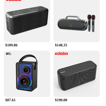
$109.86
$148.35
$87.61
$190.00