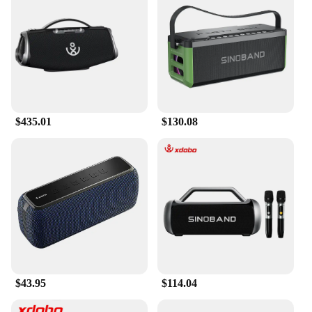
$435.01
$130.08
$43.95
$114.04