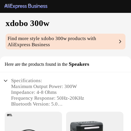
xdobo 300w
Find more style
xdobo 300w
products with
AliExpress Business
Speakers
Here are the products found in the
Specifications:
Maximum Output Power: 300W
Impedance: 4-8 Ohms
Frequency Response: 50Hz-20KHz
Bluetooth Version: 5.0
Battery Life: Up to 12 hours
Speaker Size: 265mm x 165mm x 265mm
Features: