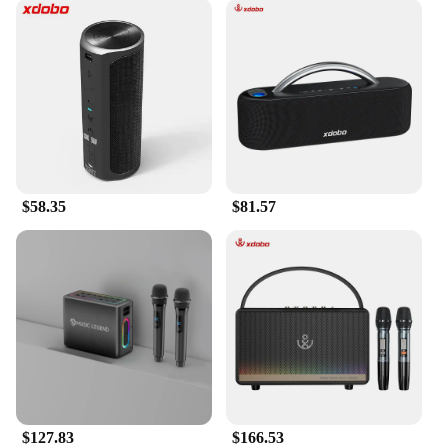
$58.35
$81.57
$127.83
$166.53