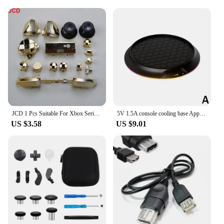
JCD 1 Pcs Suitable For Xbox Series X/S Gamepad Electroplating Controller Shell, Protective Cover, Handle Cover & Bottom Cover
5V 1.5A console cooling base Applicable to Series X with cool RGB atmosphere light console upright stand Plug and play
US $3.58
US $9.01