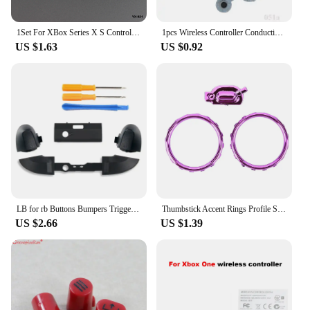
1Set For XBox Series X S Controller RB LB Bumper Trigger Button Mod Kit Middle Bar Holder Replacement Series X/S Repair Parts
1pcs Wireless Controller Conductive Rubber For Xbox One S slim X / Series One S X /Elite V1 V2 Gamepad Silicon Key Button D pad
US $1.63
US $0.92
LB for rb Buttons Bumpers Trigger Screwdriver Repair for xbox Series S/X Control
Thumbstick Accent Rings Profile Switch Buttons Replacement Parts with Screwdriver for Xbox One Elite Series 2 Game Controller
US $2.66
US $1.39