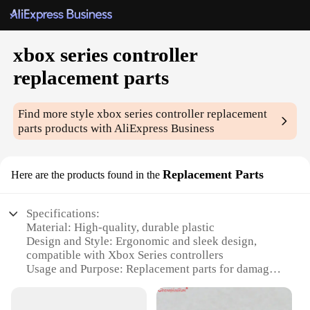
xbox series controller
replacement parts
Find more style
xbox series controller replacement
parts
products with AliExpress Business
Replacement Parts
Here are the products found in the
Specifications:
Material: High-quality, durable plastic
Design and Style: Ergonomic and sleek design,
compatible with Xbox Series controllers
Usage and Purpose: Replacement parts for damaged
or worn-out components
Performance and Property: Enhanced gaming