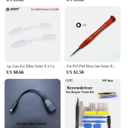
1pc Case For XBox Series X S Controller RB LB Bumper Trigger Button Mod Kit Middle Bar Holder Replacement Series X/S Repair Part
For PS5 PS4 Xbox One Series X/S For Nintendo Switch Cross Triangle Screwdriver Phillips 1.5mm Slotted 2.0mm Torx + Y T3 T4 T5 T6
US $0.66
US $1.50