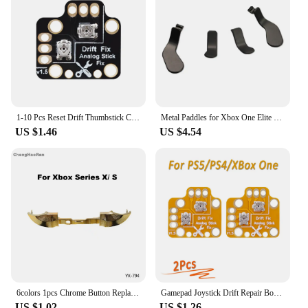
1-10 Pcs Reset Drift Thumbstick Calibration Plate Game Handle Joystick Drift Repair Board for PS4 PS5 Xbox One Xbox Series S/X
Metal Paddles for Xbox One Elite Series 2 Game Controller Trigger Button Paddles for Xbox One Elite 2 Replacement Part
US $1.46
US $4.54
6colors 1pcs Chrome Button Replacement For Xbox Series X S Controller Dpad ABXY LB RB LT RT Trigger Grips stick Buttons Parts
Gamepad Joystick Drift Repair Board Controller Analog Thumb Stick Drift Fix Mod For PS5/PS4/Xbox One/Series X/S Repair Parts
US $1.02
US $1.26