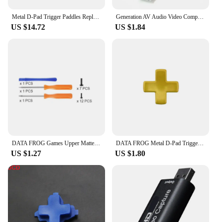
Metal D-Pad Trigger Paddles Replacement Thumbstick for Xbox One Elite Series 2 Controller Parts Gamepad Accessories
Generation AV Audio Video Composite Wire USB Cable For XBOX Female USB To Xbox Game Controller Adapter Convertion Cable
US $14.72
US $1.84
DATA FROG Games Upper Matte Case For Xbox One Replacement Parts Front Housing Shell Cover Skin For Xbox One Accessories
DATA FROG Metal D-Pad Trigger Paddles Replacement Thumbstick For Xbox One Elite Series 1 Metal Paddles Thumb Button Accessories
US $1.27
US $1.80