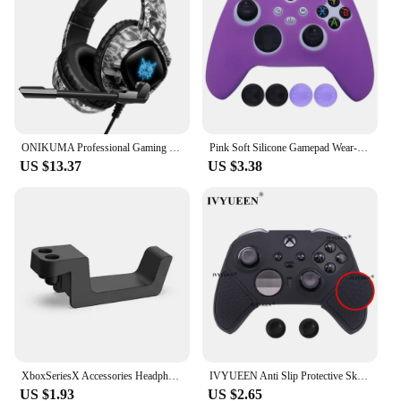
ONIKUMA Professional Gaming Headphone with Mic LED Backlight Wired Headset Gamer Noise Canceling For PS4 PS5 XBOX PC Gamer
Pink Soft Silicone Gamepad Wear-Resisting Protective Cover Skin Grip Case Joystick Cover For XBox Series S X Controller Skin
US $13.37
US $3.38
XboxSeriesX Accessories Headphone Stand Holder Hanger for XBOX Series X Game Headset Hook For Xboxseries X Storage Bracket
IVYUEEN Anti Slip Protective Skin for XBox Elite Series 2 S2 Core Controller Silicone Case Grip MixColor Protector Cover
US $1.93
US $2.65