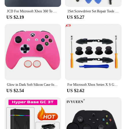
JCD For Microsoft Xbox 360 To Xbox 360 Slim/XboxOne /XBOX360 E AC Adapter Power Supply Cable Transfer Cable Converter Cord
1Set Screwdriver Set Repair Tools Kit for Switch NS New 3DS XBOX One PS4 slim Wii NES SNES DS Lite GBA PSP Gamecube Consoles
US $2.19
US $5.27
Glow in Dark Soft Silicon Case for Xbox One S Controller Games Accessories Gamepad Joystick Case Cover For Xbox One X Skin
For Microsoft Xbox Series X S Game Controller RB LB Bumper Trigger Buttons Middle Holder Thumbstick Replacement Repair Part
US $2.54
US $2.62