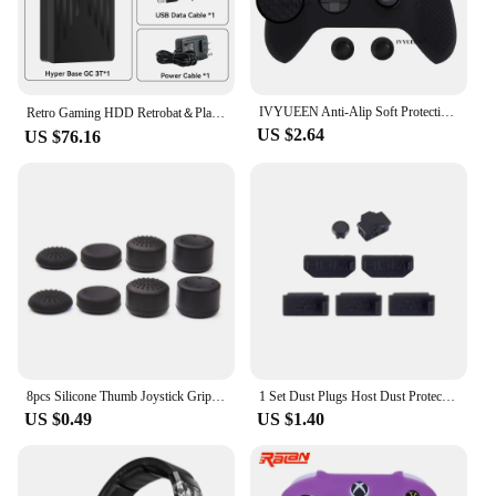
IVYUEEN Anti-Alip Soft Protective Skin for XBox Series X S Core Controller Silicone Case Grip Gamepad MixColor Protector Cover
Retro Gaming HDD Retrobat＆Playnite＆Launchbox OS for PS4/PS3/PS2/PS1/SWITCH/N64/DC/WIIU 39 Emulators for Windows with 17000+Games
US $2.64
US $76.16
8pcs Silicone Thumb Joystick Grip Caps For PS4 /PS5 /Switch Pro /Xbox One S X /Series S X Console Controller Gamepad Accessories
1 Set Dust Plugs Host Dust Protectors Game Disc HDMI-compatible Port Protections Cover For Xbox One X Game Console
US $0.49
US $1.40