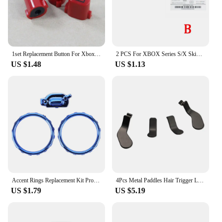
1set Replacement Button For Xbox Series S X Game Handle Controller Sharing Selection Menu Home Start Return Back Logo Key
2 PCS For XBOX Series S/X Skin Sticker Stickers Skins For XBOX 360/ONE Slim S/Elite Handle Label Back Sticker Controller
US $1.48
US $1.13
Accent Rings Replacement Kit Profile Switch Buttons Replacement Parts with Screwdriver for Xbox One Elite Series 2 Controller
4Pcs Metal Paddles Hair Trigger Locks for Xbox Elite Wireless Controller Series 2 Replacement Parts Accessories
US $1.79
US $5.19