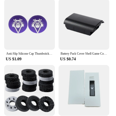
accessories remain in top condition even after
countless hours of use. The wholesale and bulk
purchasing options available cater to vendors and
suppliers, making it an ideal choice for those
looking to stock up on reliable gaming accessories.
The comprehensive set is designed to provide a
complete solution for all your gaming needs,
ensuring that you have everything you need to
enhance your gaming experience.
Anti-Slip Silicone Cap Thumbstick Grip Caps For Playstation 5 PS5 PS4 PS4 Slim PS3 Xbox Series X/S ONE 360 Controller Joystick
Battery Pack Cover Shell Game Controller For Xbox 360 Back Door Case AA Battery Case Cover Battery Pack Cover Game Battery Case
**Versatile and User-Friendly**
US $1.09
US $0.74
This xbox accesories set is not just about aesthetics;
it's about functionality. The various components are
designed to be user-friendly, making them
accessible to gamers of all skill levels. The sets are
available for sale, making it easy for you to acquire
the gaming accessories you need without the hassle
of searching for individual items. Whether you're
looking to improve your gaming setup or provide
the best gaming experience for your customers, this
xbox accesories set is the perfect choice. It's a
versatile addition to any gaming environment,