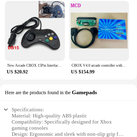
cater to all your gaming needs. The set includes
multiple joysticks, giving you the freedom to
customize your gaming setup to your liking.
Whether you're looking to replace worn-out
joysticks or build a new gaming station, these
joysticks are an excellent choice for both personal
and commercial use. As a wholesale vendor or a
retail supplier, these joysticks are an excellent
addition to your inventory, ensuring that you can
meet the demands of your customers.
New Arcade CBOX 15Pin Interface Gamepad DB15 Controller for Superun SNK NEOGEO Game Accessory Joystick
CBOX V4.0 arcade controller with external converter, compatible with /SNK/IGS/CPS/KONAMI deck board for any JAMMA arcade game
**Durable and Reliable**
US $20.92
US $154.99
Crafted from high-quality plastic, these joysticks
are built to last. They are designed to withstand the
rigors of frequent use, making them a reliable
Gamepads
Here are the products found in the
choice for both personal and commercial settings.
The joysticks are compatible with a wide range of
Xbox games, ensuring that you can enjoy your
Specifications:
favorite titles without any interruptions. The
Material: High-quality ABS plastic
precision-engineered joysticks provide a consistent
Compatibility: Specifically designed for Xbox
response, ensuring that you can make split-second
gaming consoles
decisions that can make all the difference in your
Design: Ergonomic and sleek with non-slip grip for
gameplay. Whether you're playing solo or