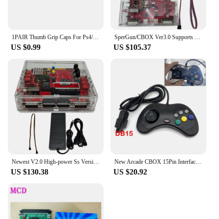
1PAIR Thumb Grip Caps For Ps4/ps3 Non-Slip Silicone Thumbsticks Grips Joystick Caps For Xbox 360 Wii U Game Controller
SperGun/CBOX Ver3.0 Supports PS3/PS4/XBOX360/XBOX ONE Controller and Joystick for Arcade Board/SNK/IGS Deck USB Interface
US $0.99
US $105.37
Newest V2.0 High-power Ss Version CBOX/Supergun Is Used for Arcade Base Board IGS Deck/SNK/CPS1/2 Etc
New Arcade CBOX 15Pin Interface Gamepad DB15 Controller for Superun SNK NEOGEO Game Accessory Joystick
US $130.38
US $20.92