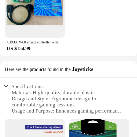
CBOX V4.0 arcade controller with external converter, compatible with /SNK/IGS/CPS/KONAMI deck board for any JAMMA arcade game
US $154.99
Joysticks
Here are the products found in the
Specifications:
Material: High-quality, durable plastic
Design and Style: Ergonomic design for
comfortable gaming sessions
Usage and Purpose: Enhances gaming performance
for Xbox
Performance and Property: Precision-engineered for
optimal responsiveness
Parts and Accessories: Includes multiple joysticks