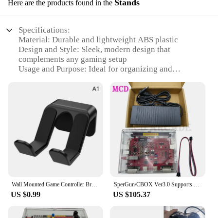
Stands
Here are the products found in the
Specifications:
Material: Durable and lightweight ABS plastic
Design and Style: Sleek, modern design that
complements any gaming setup
Usage and Purpose: Ideal for organizing and
displaying your Xbox gaming console
Performance and Property: Sturdy and stable,
ensuring your console stays secure
Parts and Accessories: Includes all necessary
components for easy assembly
Typical Adaptive Scenario: Perfect for home or
office environments, enhancing your gaming
experience
Features:
|Wholesale|
Wall Mounted Game Controller Bracket Bracket Base No Punching Required Controller Storage Rack for Nintendo Switch Pro Sony Xbox
SperGun/CBOX Ver3.0 Supports PS3/PS4/XBOX360/XBOX ONE Controller and Joystick for Arcade Board/SNK/IGS Deck USB Interface
US $0.99
US $105.37
**Enhanced Gaming Experience**
The xbox accesories Stands are a must-have for any
serious gamer looking to elevate their console's