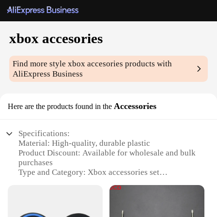
xbox accesories
Find more style
xbox accesories
products with
AliExpress Business
Accessories
Here are the products found in the
Specifications:
Material: High-quality, durable plastic
Product Discount: Available for wholesale and bulk
purchases
Type and Category: Xbox accessories set
Design and Style: Ergonomic and sleek design for
enhanced gaming experience
Usage and Purpose: Designed for Xbox gaming
consoles to enhance playability and longevity