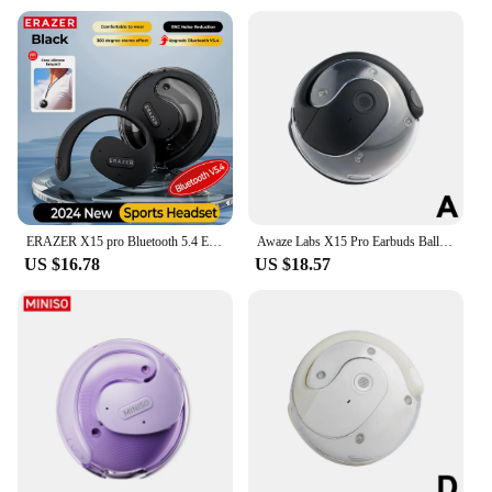
ERAZER X15 pro Bluetooth 5.4 Earphones Sports Wireless Headphones Ear Hook Game Erazer Earbuds with Mic for IOS Android
Awaze Labs X15 Pro Earbuds Ball Shape Earhook Wireless Bluetooth Earphones With Charging Case Gaming Sports Ear Buds
US $16.78
US $18.57