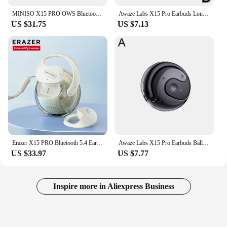
MINISO X15 PRO OWS Bluetooth Headset 5.4 Bluetooth EarphonesButton Control Noise Cancelling Ear Hanging Headphones With Mic
Awaze Labs X15 Pro Earbuds Long Endurance Wireless Bluetooth Earphones Ear Hanging Type Headphones
US $31.75
US $7.13
Erazer X15 PRO Bluetooth 5.4 Earphones Open Ear Bluetooth Wireless Headphone HD Calls OWS Wireless Headset with Mic Ear hook TWS
Awaze Labs X15 Pro Earbuds Ball Shape Earhook Wireless Bluetooth Earphones with Charging Case Gaming Sports Ear buds 2024
US $33.97
US $7.77
Inspire more in Aliexpress Business