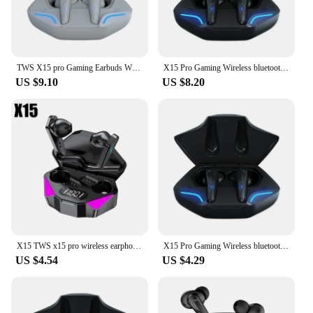
TWS X15 pro Gaming Earbuds Wireless earbuds Bluetooth Earphone With Mic Bass Audio Sound Positioning Stereo Music HiFi Headset
X15 Pro Gaming Wireless bluetooth Headset TWS 5.2 Stereo Earbuds Low Latency Earphones Bluetooth With Mic for iPhone Xiaomi
US $9.10
US $8.20
X15 TWS x15 pro wireless earphone 5.3 Bluetooth headphone 65Ms low latency earbud esport gaming headset gamer with mic for phone
X15 Pro Gaming Wireless bluetooth Headset TWS 5.2 Stereo Earbuds Low Latency Earphones Bluetooth With Mic for iPhone Xiaomi
US $4.54
US $4.29