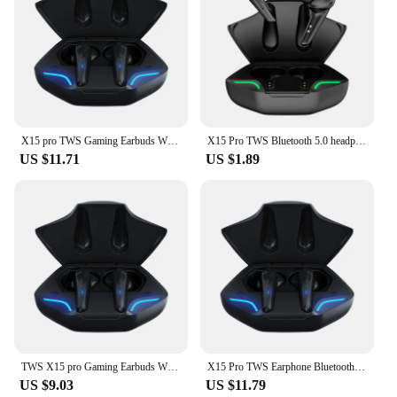
X15 pro TWS Gaming Earbuds Wireless earbuds Bluetooth Earphone With Mic Bass Audio Sound Positioning Stereo Music HiFi Headset
X15 Pro TWS Bluetooth 5.0 headphones Wireless earphones sport Earbuds Headset With Mic For all smart Phone Xiaomi Samsung Huawei
US $11.71
US $1.89
TWS X15 pro Gaming Earbuds Wireless earbuds Bluetooth Earphones With Mic Bass Audio Sound Positioning Stereo Music HiFi Headset
X15 Pro TWS Earphone Bluetooth 5.2 Wireless bluetooth headset In Ear Sports Waterproof Headset Stereo Earbuds For Xiaomi iphone
US $9.03
US $11.79