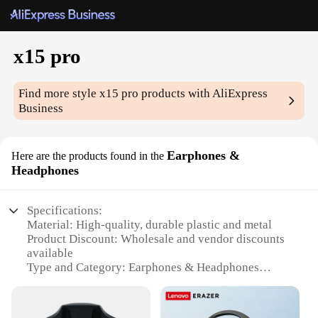
x15 pro
Find more style
x15 pro
products with AliExpress
Business
Earphones &
Here are the products found in the
Headphones
Specifications:
Material: High-quality, durable plastic and metal
Product Discount: Wholesale and vendor discounts
available
Type and Category: Earphones & Headphones
Design and Style: Sleek, modern design with a
comfortable fit
Usage and Purpose: Ideal for music enthusiasts and