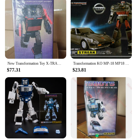
New Transformation Toy X-TRANSBOTS MX-XXIX-T MX-29T Fury Figure In Stock
Transformation KO MP-18 MP18 Bluestreak Autobots Action Figure Deformation Robot Kids Gift Toys
$77.31
$23.81