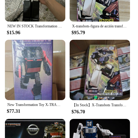
NEW IN STOCK Transformation T-01 T01 White Purple Black OP Commander G1 Action Figure With Box
X-transbots-figura de acción transformable MX-24 MX24 Omnibots Downshift Yaguchi MP, escala con caja, en stock
$15.96
$95.79
New Transformation Toy X-TRANSBOTS MX-XXIX-T MX-29T Fury Figure In Stock
【In Stock】X-Transbots Transformation MX-24 MX24 Omnibots Downshift Yaguchi MP Scale Action Figure With Box
$77.31
$76.70