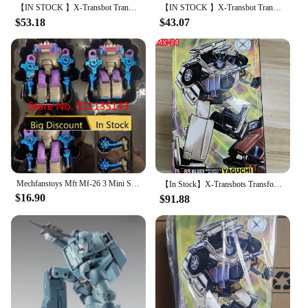
【IN STOCK 】X-Transbot Transformation MM-VI Windcharger MM-VII Tailgate G1 Action Figure Robot Toys With Box
【IN STOCK 】X-Transbot Transformation MM-VI Windcharger MM-VII Tailgate G1 Action Figure Robot Toys With Box
$53.18
$43.07
Mechfanstoys Mft Mf-26 3 Mini Sharkticon Set In Stock
【In Stock】X-Transbots Transformation MX-24 MX24 MX-24D MX24D Omnibots Downshift Yaguchi MP Scale Action Figure With Box
$16.90
$91.88