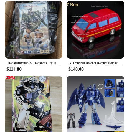
construction and dynamic design make it a valuable
addition to any collection. As a set, it offers a
complete play experience, while the availability for
sale ensures that it's accessible to a wide audience.
Whether you're a retailer looking to expand your
offerings or a collector looking to complete your
set, this Transformer/Robot is a must-have for
enthusiasts of the genre.
Transformation X Transbots Trailbreaker MX-8T Action Figure G1 Animated X Transbots Hoist MX-9T Autobot Toy
X Transbot Ratchet Ratchet Ratchet Rocket Metal Color Action Figure, Robô Brinquedos com Caixa, MX-48 MX48, Em estoque Venda
$114.80
$140.00