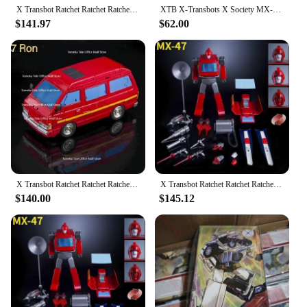
X Transbot Ratchet Ratchet Ratchet Rocket Metal Color Action Figure, Robô Brinquedos com Caixa, MX-48 MX48, Em estoque Venda
XTB X-Transbots X Society MX-17 Savant Honda Brake Chauvin Action Figure Toy Collection Gift
$141.97
$62.00
X Transbot Ratchet Ratchet Ratchet Rocket Metal Color Action Figure, Robô Brinquedos com Caixa, MX-48 MX48, Em estoque Venda
X Transbot Ratchet Ratchet Ratchet Rocket Metal Color Action Figure, Robô Brinquedos com Caixa, MX-48 MX48, Em estoque Venda
$140.00
$145.12