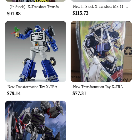
New In Stock X-transbots Mx-11 Mx-xi Locke Figure Second Edition Transformation Toy Brand Anime Doll Toys
【In Stock】X-Transbots Transformation MX-24 MX24 MX-24D MX24D Omnibots Downshift Yaguchi MP Scale Action Figure With Box
$115.73
$91.88
New Transformation Toy X-TRANSBOTS MM-VIII MM-8 Arkose Action Figure Robot Model Deformed Collection Toys Gifts
New Transformation Toy X-TRANSBOTS MX-XXIV MX-24 Fury Figure In Stock
$79.14
$77.31