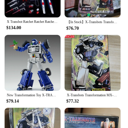
X Transbot Ratchet Ratchet Ratchet Rocket Metal Color Action Figure, Robô Brinquedos com Caixa, MX-48 MX48, Em estoque Venda
【In Stock】X-Transbots Transformation MX-24 MX24 Omnibots Downshift Yaguchi MP Scale Action Figure With Box
$134.00
$76.70
New Transformation Toy X-TRANSBOTS MM-VIII MM-8 Arkose Action Figure Robot Model Deformed Collection Toys Gifts
X-Transbots Transformation MX-24 MX24 Omnibots Downshift Yaguchi MP Action Figure Scale with Box in Stock
$79.14
$77.32