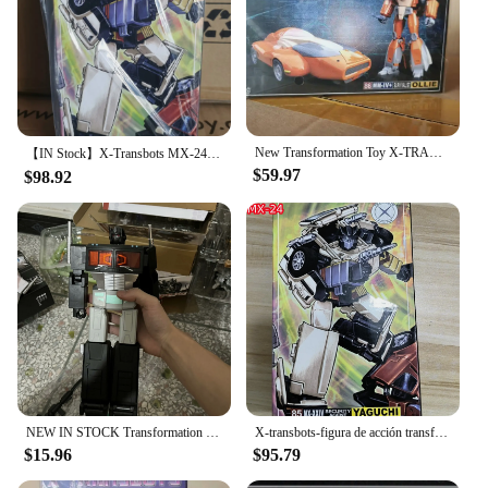
New Transformation Toy X-TRANSBOTS MM-IV+ MM-4+ Ollie Figure In Stock
【IN Stock】X-Transbots MX-24 MX24 Omnibots Downshift SECURITY AGENT Yaguchi MP Scale Action Figure Transformation Robot With Box
$59.97
$98.92
NEW IN STOCK Transformation T-01 T01 White Purple Black OP Commander G1 Action Figure With Box
X-transbots-figura de acción transformable MX-24 MX24 Omnibots Downshift Yaguchi MP, escala con caja, en stock
$15.96
$95.79