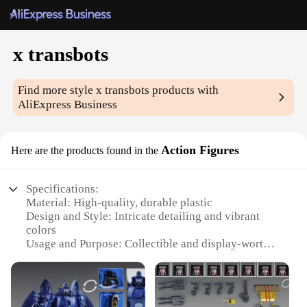
x transbots
Find more style
x transbots
products with
AliExpress Business
Action Figures
Here are the products found in the
Specifications:
Material: High-quality, durable plastic
Design and Style: Intricate detailing and vibrant
colors
Usage and Purpose: Collectible and display-worthy
Typical Adaptive Scenario: Ideal for enthusiasts and
collectors
Shape or Size or Weight or Quantity: Sets available,
each set contains multiple figures