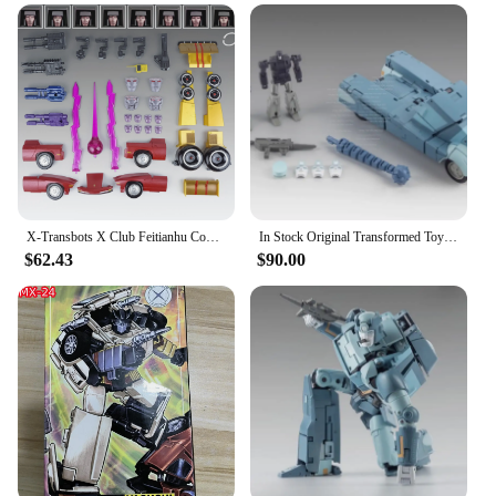
X-Transbots X Club Feitianhu Combination MX-12B Car Master Carriage + Accessories Package
In Stock Original Transformed Toy X-Transbots X Club Cup MP Scale Transformed Toy G1 Action Figure Toy Collection Gift
$62.43
$90.00