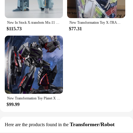
New In Stock X-transbots Mx-11 Mx-xi Locke Figure Second Edition Transformation Toy Brand Anime Doll Toys
New Transformation Toy X-TRANSBOTS MX-XXIV MX-24 Fury Figure In Stock
$115.73
$77.31
New Transformation Toy Planet X PX-15B Pluto Metallic Color Ver.Figure In Stock With Box
$99.99
Transformer/Robot
Here are the products found in the