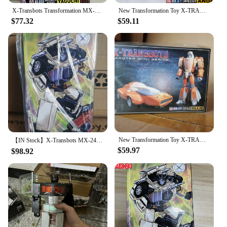
X-Transbots Transformation MX-24 MX24 Omnibots Downshift Yaguchi MP Action Figure Scale with Box in Stock
New Transformation Toy X-TRANSBOTS Master X Series MX-II-T Andras Figure In Stock
$77.32
$59.11
New Transformation Toy X-TRANSBOTS MM-IV+ MM-4+ Ollie Figure In Stock
【IN Stock】X-Transbots MX-24 MX24 Omnibots Downshift SECURITY AGENT Yaguchi MP Scale Action Figure Transformation Robot With Box
$59.97
$98.92