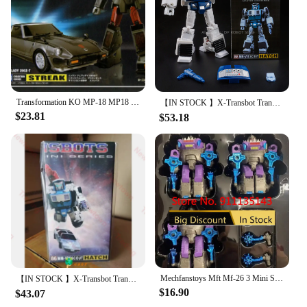
Transformation KO MP-18 MP18 Bluestreak Autobots Action Figure Deformation Robot Kids Gift Toys
【IN STOCK 】X-Transbot Transformation MM-VI Windcharger MM-VII Tailgate G1 Action Figure Robot Toys With Box
$23.81
$53.18
Mechfanstoys Mft Mf-26 3 Mini Sharkticon Set In Stock
【IN STOCK 】X-Transbot Transformation MM-VI Windcharger MM-VII Tailgate G1 Action Figure Robot Toys With Box
$16.90
$43.07