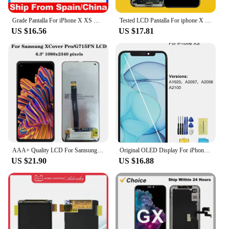
Grade Pantalla For iPhone X XS Max XR 11 12 Pro Max LCD Display With 3D Touch Digitizer Assembly Screen Replacement Parts
Tested LCD Pantalla For iphone X LCD XR 11 Screen INCELL LCD Display Touch Screen Digitizer Assembly For iPhone X XS Max OLED
US $16.56
US $17.81
AAA+ Quality LCD For Samsung X Cover Pro G715FN LCD Display Touch Screen Digitizer Assembly Xcover Pro SM-G715F SM-G715
Original OLED Display For iPhone X XR XS Max 11 12 Pro Max 13 14 LCD Display Touch Screen 3D Touch True Tone Display Replacement
US $21.90
US $16.88