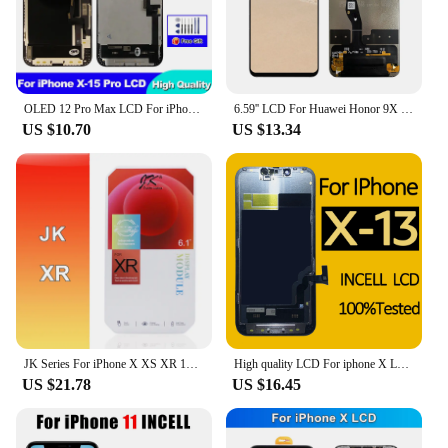
OLED 12 Pro Max LCD For iPhone X XR 11 Display 3D Touch 13 Pro Max Screen Replace For 12 Mini 14 Plus incell 15 Plus display 15
6.59'' LCD For Huawei Honor 9X 9 X premium global edition STK-LX1 STK-L22 Display Touch Screen Digitizer Assembly No/With Frame
US $10.70
US $13.34
JK Series For iPhone X XS XR 11 12 13 14 Pro Max Plus LCD Display Touch Screen Digitizer Assembly Replacement
High quality LCD For iphone X LCD XR 11 Screen INCELL LCD Display Touch Screen Digitizer Assembly For iPhone XS Max Replacement
US $21.78
US $16.45