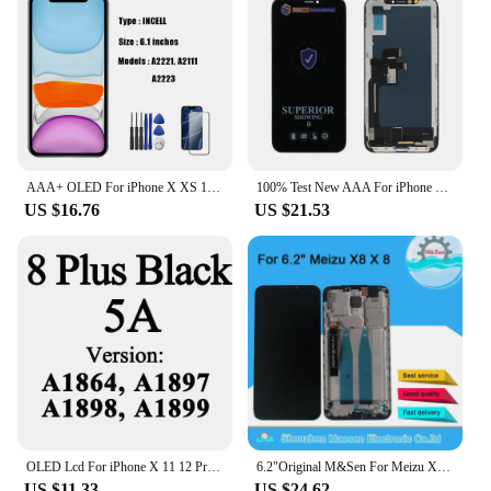
AAA+ OLED For iPhone X XS 11ProMax LCD For iPhone12ProMax 13 14 OLED Display Touch Screen Digitizer Assembly For 11 XR Screen
100% Test New AAA For iPhone X LCD Display 3D Touch Screen Digitizer Replacement Assembly Part Pantalla For iPhone X LCD
US $16.76
US $21.53
OLED Lcd For iPhone X 11 12 Pro Display Wholesale Price Factory Display For iPhone X Xs Xr 11 12 13 Pro Max Screen Replacement
6.2"Original M&Sen For Meizu X8 M852H LCD Screen Display Frame+Touch Screen Panel Digitizer For 2220*1080 Meizu X8 X 8 Display
US $11.33
US $24.62