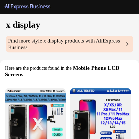
x display
Find more style
x display
products with AliExpress
Business
Mobile Phone LCD
Here are the products found in the
Screens