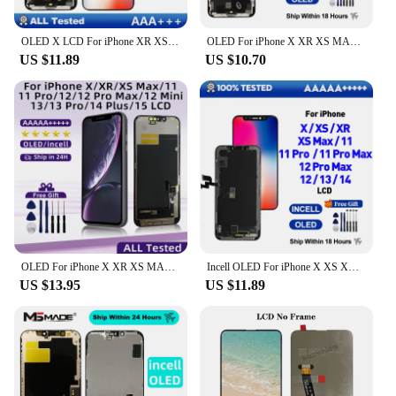
OLED X LCD For iPhone XR XS MAX 11 Display 3D Touch Screen Replace For 12 14 Plus 11 Pro screen incell 12 Pro Max display 13 Min
OLED For iPhone X XR XS MAX 11 11 Pro 12 Pro LCD Display With 3D Touch Screen Digitizer For iPhone 12 Mini 13 14 plus 15 Incell
US $11.89
US $10.70
OLED For iPhone X XR XS MAX 11 11 Pro 12 Pro LCD Display With 3D Touch Screen Digitizer For iPhone 12 Mini 13 14 plus 15 Incell
Incell OLED For iPhone X XS XR XS MAX 11 11 Pro 12 Pro LCD Display With 3D Touch Screen Digitizer For iPhone 12 12 Mini 13 14
US $13.95
US $11.89