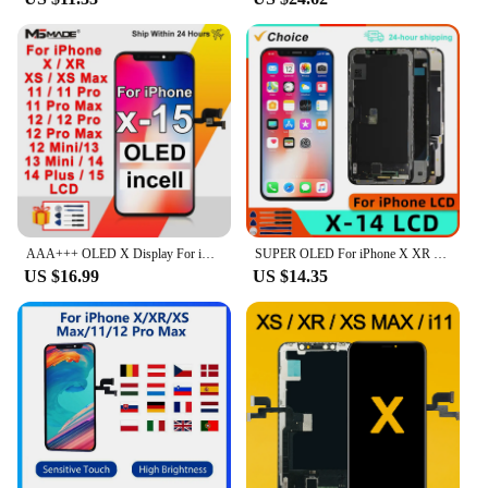
AAA+++ OLED X Display For iPhone XR XS Max LCD Replacement For iPhone 11 12 Pro Max Display 13 14 Plus LCD 12 Mini 13 Mini 15
SUPER OLED For iPhone X XR XS LCD Display 13 Mini 14 PLUS 15 Display For iPhone 11 12 13 Pro MAX Display Display assembly
US $16.99
US $14.35