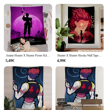
Anime Hunter X Hunter Poster Killua Zoldyck Kurapik Bedruckter großer Wandteppich Günstige Hippie-Wandbehang Böhmische Wandteppiche
Hunter X Hunter Hisoka Wall Tapestry Bohemian Wall Tapestries Mandala Wall Hanging Home Decor
5,49€
4,99€