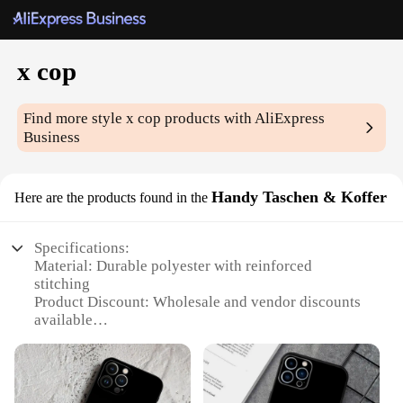
x cop
Find more style
x cop
products with AliExpress
Business
Handy Taschen & Koffer
Here are the products found in the
Specifications:
Material: Durable polyester with reinforced
stitching
Product Discount: Wholesale and vendor discounts
available
Type and Category: Versatile travel and storage
solutions
Design and Style: Sleek, modern design with
multiple compartments