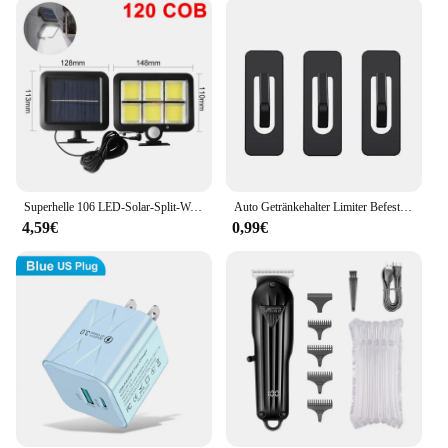
your ideal companion. The lightweight design
makes it easy to carry, while the compact size
ensures that it fits effortlessly into overhead
compartments or under your seat. The sleek, modern
design complements any attire, making it suitable
for both business and leisure settings. With
wholesale and vendor discounts available, these
sets are an excellent choice for retailers looking to
offer their customers a reliable and stylish travel
accessory.
Superhelle 106 LED-Solar-Split-Wandleuchte, 3 Modi, wasserdicht, Bewegungsmelder, Solarlampe für Garten, Straße, Sicherheitslicht
Auto Getränkehalter Limiter Befestigungsclip Selbstklebend Universal Auto Wasserbecher Slot Limit Pad Auto Flasche Konsole Slot Slip Limiter
4,59€
0,99€
**Designed for Every Occasion**
Whether you're a student, a professional, or a casual
traveler, the x cop Handy Taschen & Koffer set has
been designed to cater to a wide range of scenarios.
The set's adaptability makes it suitable for various
environments, from the office to the outdoors. The
multiple set options available allow you to choose
the configuration that best fits your needs, ensuring
that you have the right bag for every occasion. The
x cop Handy Taschen & Koffer set is not just a
travel accessory; it's a versatile tool that adapts to