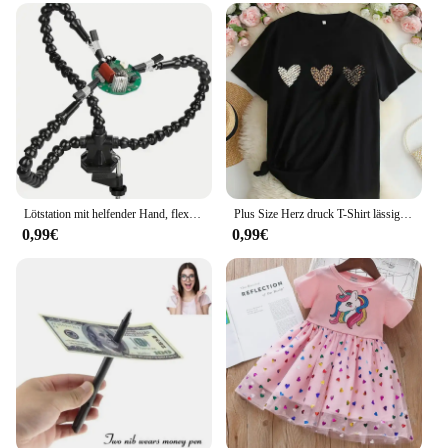
Lötstation mit helfender Hand, flexible Arme und dritten Zeiger, Lötwerkzeug für elektronische Reparatur von Modellflugzeugen
Plus Size Herz druck T-Shirt lässig Rundhals ausschnitt Kurzarm T-Shirt Damen Plus Size Kleidung
0,99€
0,99€