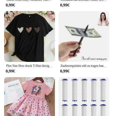
0,99€
0,99€
Plus Size Herz druck T-Shirt lässig Rundhals ausschnitt Kurzarm T-Shirt Damen Plus Size Kleidung
Zauberrequisiten stift zu tragen banknoten verkauf neuheit spielzeug straße close-up leistungen
0,99€
0,99€