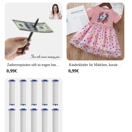
Zauberrequisiten stift zu tragen banknoten verkauf neuheit spielzeug straße close-up leistungen
Kinderkleider für Mädchen, kurzärmelig, Einhorn, Mädchen, Pailletten, Kostüm, Prinzessinnenkleid, Kinder, Alltagskleidung
0,99€
0,99€