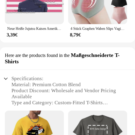
Neue Heiße Jujutsu Kaisen Amerikanische Flagge Tapisserie Anime Hintergrund Dekoration Gojo Satoru Schlafsaal Bettkopf Sofa Hintergrund Tuch
4 Stück Graphen Waben Slips Vaginal straffung Körperform ung Slips bequeme Frauen hoch taillierte Unterwäsche atmungsaktiven Bauch
3,39€
8,79€
Maßgeschneiderte T-
Here are the products found in the
Shirts
Specifications:
Material: Premium Cotton Blend
Product Discount: Wholesale and Vendor Pricing
Available
Type and Category: Custom-Fitted T-Shirts
Design and Style: Tailored to Your Preferences
Usage and Purpose: Ideal for Events, Promotions,
and Branding
Typical Adaptive Scenario: Suitable for Various
Occasions