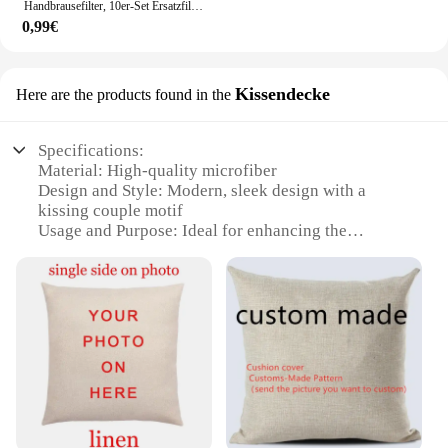
Handbrausefilter, 10er-Set Ersatzfilter für hartes Wasser, entfernt Chlor und schädliche Substanzen effektiv
0,99€
Kissendecke
Here are the products found in the
Specifications:
Material: High-quality microfiber
Design and Style: Modern, sleek design with a
kissing couple motif
Usage and Purpose: Ideal for enhancing the
ambiance of a bedroom or living space
Performance and Property: Soft to the touch, yet
durable for long-lasting use
Shape or Size: Available in various sizes to fit
different bed sizes
Quantity: Sold as a set, providing a complete look
for your bedding ensemble
Features:
**Elegant Design and Comfort**