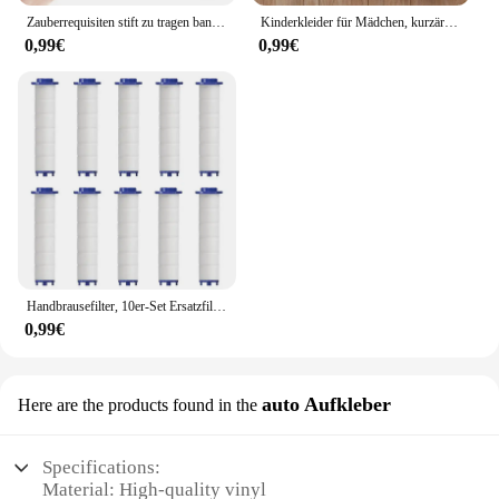
Zauberrequisiten stift zu tragen banknoten verkauf neuheit spielzeug straße close-up leistungen
Kinderkleider für Mädchen, kurzärmelig, Einhorn, Mädchen, Pailletten, Kostüm, Prinzessinnenkleid, Kinder, Alltagskleidung
0,99€
0,99€
Handbrausefilter, 10er-Set Ersatzfilter für hartes Wasser, entfernt Chlor und schädliche Substanzen effektiv
0,99€
auto Aufkleber
Here are the products found in the
Specifications:
Material: High-quality vinyl