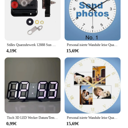
Stilles Quarzuhrwerk 12888 Sun Wanduhr Zentralwerk G5AB
Personal isierte Wanduhr leise Quarz Home Uhr benutzer definierte Fotos Hochzeit Corporate Logo Baby Kunst Fotos Familie Porträts Mode
4,19€
15,69€
Tisch 3D LED Wecker Datum/Temperatur für Zuhause Küche Büros Uhr Dekoration Garten Uhren Wanduhr Mal Digitale Dekor
Personal isierte Wanduhr leise Quarz Home Uhr benutzer definierte Fotos Hochzeit Corporate Logo Baby Kunst Fotos Familie Porträts Mode
0,99€
15,69€