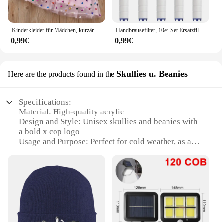
Kinderkleider für Mädchen, kurzärmelig, Einhorn, Mädchen, Pailletten, Kostüm, Prinzessinnenkleid, Kinder, Alltagskleidung
Handbrausefilter, 10er-Set Ersatzfilter für hartes Wasser, entfernt Chlor und schädliche Substanzen effektiv
0,99€
0,99€
Skullies u. Beanies
Here are the products found in the
Specifications:
Material: High-quality acrylic
Design and Style: Unisex skullies and beanies with
a bold x cop logo
Usage and Purpose: Perfect for cold weather, as a
fashion statement, or as a promotional item
Typical Adaptive Scenario: Ideal for outdoor
activities, sports events, or casual wear
Shape or Size or Weight or Quantity: One size fits
most, lightweight for comfort
Performance and Property: Durable, comfortable,
and easy to care for