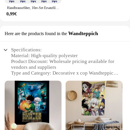
Handbrausefilter, 10er-Set Ersatzfilter für hartes Wasser, entfernt Chlor und schädliche Substanzen effektiv
0,99€
Wandteppich
Here are the products found in the
Specifications:
Material: High-quality polyester
Product Discount: Wholesale pricing available for
vendors and suppliers
Type and Category: Decorative x cop Wandteppich
Design and Style: Features vibrant x cop artwork
Usage and Purpose: Ideal for home decor, office
spaces, or as a unique gift
Shape or Size or Weight or Quantity: Comes in
multiple sizes to suit various room dimensions
Performance and Property: Durable and easy to
clean
Features: