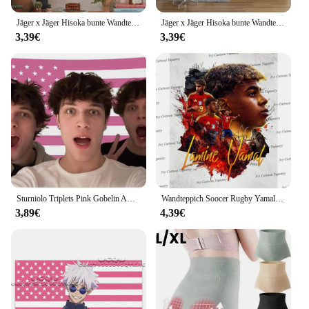
Jäger x Jäger Hisoka bunte Wandteppich Wandbehang Hippie Blume Wandteppiche Wohnheim Dekor Wand kunst Dekor
Jäger x Jäger Hisoka bunte Wandteppich Wandbehang hängen Tarot Hippie Wandteppiche Wohnheim Wand kunst Dekor
3,39€
3,39€
Sturniolo Triplets Pink Gobelin Amerikanische Flagge 3x5Ft 100D mit 4 Messingösen 100D Polyesterflagge für Schlafzimmer, doppelt genäht
Wandteppich Soocer Rugby Yamal/Madrid Fußball 3D-Druck Wandteppich Fanatics Spanien Fußball Familiendekorationen Gedenk-Wandteppich Geschenk
3,89€
4,39€