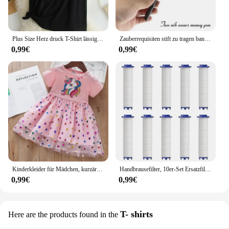
Plus Size Herz druck T-Shirt lässig Rundhals ausschnitt Kurzarm T-Shirt Damen Plus Size Kleidung
Zauberrequisiten stift zu tragen banknoten verkauf neuheit spielzeug straße close-up leistungen
0,99€
0,99€
Kinderkleider für Mädchen, kurzärmelig, Einhorn, Mädchen, Pailletten, Kostüm, Prinzessinnenkleid, Kinder, Alltagskleidung
Handbrausefilter, 10er-Set Ersatzfilter für hartes Wasser, entfernt Chlor und schädliche Substanzen effektiv
0,99€
0,99€
T- shirts
Here are the products found in the