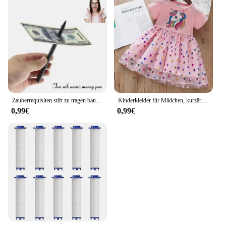
Zauberrequisiten stift zu tragen banknoten verkauf neuheit spielzeug straße close-up leistungen
Kinderkleider für Mädchen, kurzärmelig, Einhorn, Mädchen, Pailletten, Kostüm, Prinzessinnenkleid, Kinder, Alltagskleidung
0,99€
0,99€