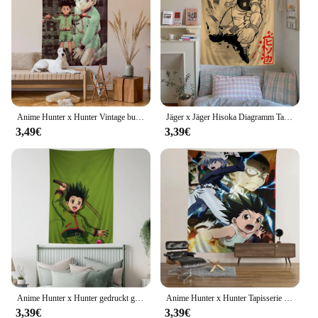
Anime Hunter x Hunter Vintage bunte Tapisserie Wandbehang böhmische Wandteppiche Mandala Wand kunst Dekor
Jäger x Jäger Hisoka Diagramm Tapisserie Kunst Science Fiction Raum Wohnkultur billige Hippie Wandbehang
3,49€
3,39€
Anime Hunter x Hunter gedruckt große Wandteppich billige Hippie Wandbehang böhmische Wandteppiche Mandala ins Wohnkultur
Anime Hunter x Hunter Tapisserie Kunstdruck japanische Wandteppich Anime Wandbehang Wohnkultur
3,39€
3,39€