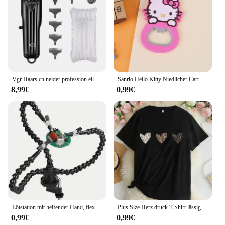
decals maintain their integrity and vibrant colors,
even in harsh weather conditions. Whether you're a
cop on the beat or a vendor looking to stand out,
this decal set is the perfect choice for those who
demand reliability and a professional appearance.
Vgr Haars ch neider profession eller Haars ch neider für T-Klingen, 0mm, LED-Anzeige, für Männer, V-982
Sanrio Hello Kitty Niedlicher Cartoon-Silikon-Weinöffner, rosa Girly-Herz, Bierflaschenöffner, My Melody, Kühlschrankmagnet
8,99€
0,99€
Lötstation mit helfender Hand, flexible Arme und dritten Zeiger, Lötwerkzeug für elektronische Reparatur von Modellflugzeugen
Plus Size Herz druck T-Shirt lässig Rundhals ausschnitt Kurzarm T-Shirt Damen Plus Size Kleidung
0,99€
0,99€