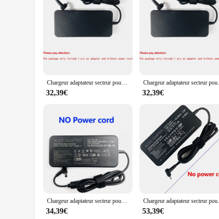
multiple chargers. This not only saves space in your luggage 
pleasing, blending seamlessly with your travel gear. Whether y
Chargeur adaptateur secteur pour ordinateur portable 19.5V 9.23A pour Bali ROG Strix GL504GW GL503VM GU501GM-BI7N8 Ci7-8750H GL504GM-DS74 GL703VD-DB7
Chargeur adaptateur secteur pour ordin
32,39€
32,39€
Chargeur adaptateur secteur pour ordinateur portable 19.5V 9.23A pour Bali ROG GU501G G702 GL552 N56VZ G701 FX505DY GU501GM GX531GX GL504GM-XS74 GL553-71
Chargeur adaptateur secteur pour ordinateu
34,39€
53,39€