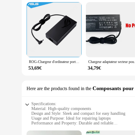
ROG-Chargeur d'ordinateur portable 230W, 6.0x3.7mm, adaptateur secteur, alimentation pour Bali G712LU, G712LW, FA506IV, G712LV, UX581LV, G531GV, G531GU, G731GV
Chargeur adaptateur secteur pour ordinateu
53,69€
34,79€
Composants pour l
Here are the products found in the
Specifications:
Material: High-quality components
Design and Style: Sleek and compact for easy handling
Usage and Purpose: Ideal for repairing laptops
Performance and Property: Durable and reliable
Parts and Accessories: Comprehensive set for extensive repai
Quantity: Available in bulk for wholesale and vendor needs