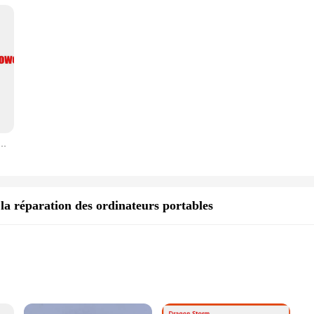
r portable, 20V, 9A, pour Bali A15, FX705G, FA506IE, FX705DY, ADP-180TOB H, FX506HM, H7081T, HN093W, Q547ineau, GL504GM, G703GS
a réparation des ordinateurs portables
rs