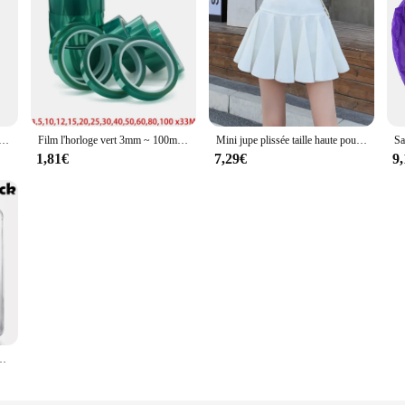
 pour femme, degré de chaleur, crochet de support, brosses à cheveux bouclés, outils de coiffure de embaude salon professionnel, pointes grossières, 1 pièce, 2 pièces
Film l'horloge vert 3mm ~ 100mm, haute température, degré de chaleur, soudure PCB, blindage de placage SMT, protection d'isolation
Mini jupe plissée taille haute pour femme, style coréen, garde-robe japonaise, patineuse phtalique résistante aux dysfonctionnements
1,81€
7,29€
9
 décoration de mariage à la maison et de Noël, H80 * L80 * W30 mm, 5 pièces