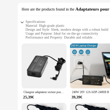
Adaptateurs pour 
Here are the products found in the
Specifications:
Material: High-grade plastic
Design and Style: Sleek, modern design with a robust build
Usage and Purpose: Ideal for on-the-go connectivity
Performance and Property: Durable and reliable
Parts and Accessories: Includes a set of adapters
Typical Adaptive Scenario: Versatile for various devices and
Features:
|Wholesale|
**Uncompromised Connectivity on the Move**
The wp4550rb Adaptateur sets are a testament to the modern t
anyone who frequently travels with electronic devices. Wheth
keeping your devices charged and ready for use.
**Durable and Versatile**
Crafted from high-grade plastic, these adapters are built to 
Chargeur adaptateur secteur pour ordinateur portable 19.5V 9.23A pour Bali ROG G75VW GL504GM-WH71 NCafe SM ADP-180MB F GL503VD-EB72 GL504GM-DS74 GL703GM-DS74
240W 20V 1
companion for both business and leisure trips. The wp4550rb 
are designed to provide a seamless connection, ensuring tha
25,39€
39,39€
**Adaptable and Efficient**
The wp4550rb sets are not just about convenience; they are al