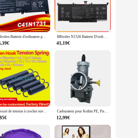
 or on the move. These replacement laptop batteries are
sign, they are the perfect complement to your laptop,
stent power output, ensuring that your laptop operates at peak
choice for both personal and professional use. Whether you're
CRivière-Batterie d'ordinateur portable N1731, pour ASUS ROG Strix Scar/HERO II G712 G732 G731 GL504GW GL504GS GL504GM GL704 GL704GW GL704GV
BRivière N1526 Batterie D'ordinateur Portable Pour Bali ROG Strix GL502 GL502V GL502VT GL502VT-1A GL502VM S5 S5VT6700 GL502VT-BSI7N27
4,39€
41,19€
ies is broad, making them a versatile option for a wide range
 reliable laptop batteries. Trust in the wp4550rb batteries to
Ressort de tension à crochet ouvert, ressort de traction, ressort hélicoïdal, extension de proximité, ressort vertical, diamètre du fil, 2.5mm, diamètre extérieur 20mm
Carburateur pour Keihin PE, Piston en cuivre de bonne qualité, Systèmes de moteur de moto d'origine thaïlandaise, 28mm
,85€
12,99€