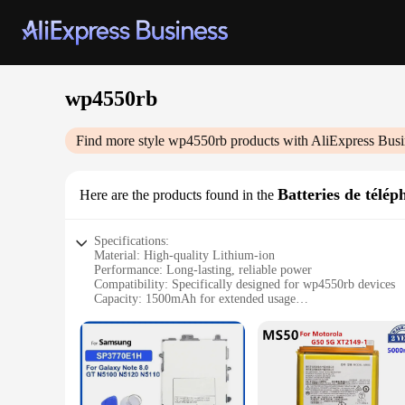
wp4550rb
Find more style
wp4550rb
products with AliExpress Busi
Batteries de télé
Here are the products found in the
Specifications:
Material: High-quality Lithium-ion
Performance: Long-lasting, reliable power
Compatibility: Specifically designed for wp4550rb devices
Capacity: 1500mAh for extended usage
Efficiency: Advanced battery technology for optimal perfo
Convenience: Easy-to-install and replace
Features:
**Unmatched Performance and Reliability**
The wp4550rb Batteries de téléphone mobile are the epitome 
durable power source for your wp4550rb devices. The 1500mA