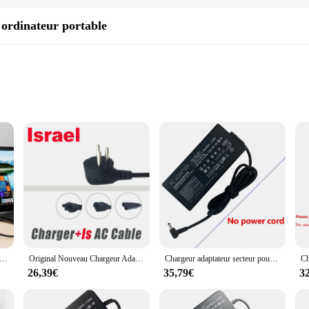
ordinateur portable
 charging needs
raveler's need for uninterrupted connectivity. Designed with a focus on both fu
er you're in a foreign country or simply on a business trip, the wp4550rb ensur
withstand the rigors of travel. The robust design ensures that they can withstand
2A ADP-240EB B a20-240p1a alimentation secteur pour ASUS ROG Zephywarmer Duo 15 GXcape LXS, ROG Zephywarmer G14 G15 G16
Original Nouveau Chargeur Adaptateur Secteur 19.5V 11.8A 230W Pour ASUS ROG Strix G15 Alimentation G512LV-HN360T
Chargeur adaptateur secteur pour ordinateur portable, 20V, 9A, 180W, Bali ROG Strix, GL503RS71, GL702ZCT, GL704GM, GL702ZC, FX506IV, GL703GM, GL504GM, ADP-180MB
sets come with a variety of adapters, catering to a wide range of devices and 
t your devices are always powered up and ready to go.
26,39€
35,79€
3
so about efficiency. With their ability to adapt to various power outlets, these