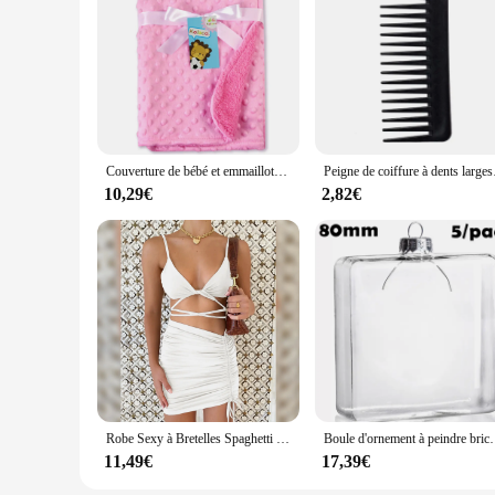
Couverture de bébé et emmaillotage pour nouveau-né, couverture thermique douce, ensemble de literie d'hiver, couette en coton solide, literie pour bébé, emmaillotage rond
Peigne de coiffure à dents larges
10,29€
2,82€
Robe Sexy à Bretelles Spaghetti pour Femme, String Croisé, Batterie, Couleur Unie, Dos aux, Découpe, Boîte de Nuit, Été
Boule d'ornement à peindre bricolage, cube en verre,
11,49€
17,39€