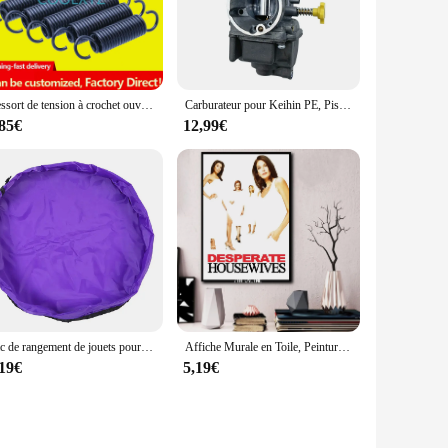
day.
h the wp4550rb devices ensures a seamless fit, eliminating
to carry around. The advanced battery technology guarantees
Ressort de tension à crochet ouvert, ressort de traction, ressort hélicoïdal, extension de proximité, ressort vertical, diamètre du fil, 2.5mm, diamètre extérieur 20mm
Carburateur pour Keihin PE, Piston en cuivre de bonne qualité, Systèmes de moteur de moto d'origine thaïlandaise, 28mm
,85€
12,99€
the perfect solution. They are available for sale from a
re an investment in the longevity and reliability of your
Sac de rangement de jouets pour enfants, grand organisateur propre tapis de jeu bloc de construction Durable sac de rangement de jouets tapis d'extérieur
Affiche Murale en Toile, Peinture Murale, Cadeau Personnalisé, Décoration de Chambre Familiale Moderne, Affiche d'Art, 24x36
,19€
5,19€