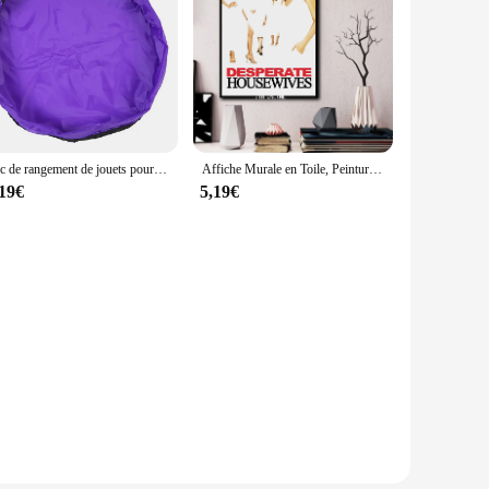
Sac de rangement de jouets pour enfants, grand organisateur propre tapis de jeu bloc de construction Durable sac de rangement de jouets tapis d'extérieur
Affiche Murale en Toile, Peinture Murale, Cadeau Personnalisé, Décoration de Chambre Familiale Moderne, Affiche d'Art, 24x36
,19€
5,19€