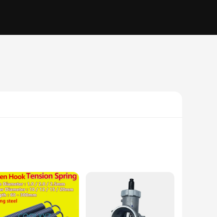
igh-quality Lithium-ion material, ensuring a robust and
 for those who rely on their mobile devices for an extended