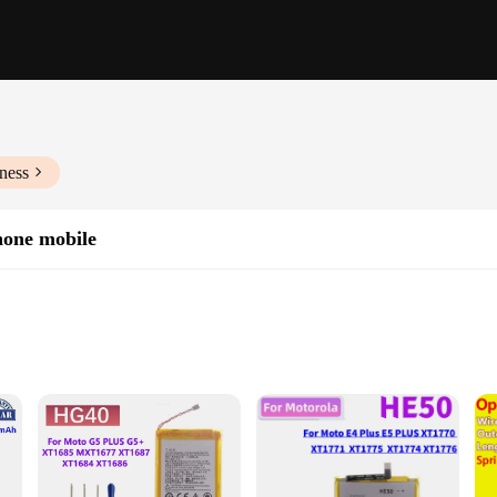
ness
phone mobile
rmance
of performance and reliability. These batteries are meticulously crafted from h
h capacity is engineered to provide extended usage, making it an ideal choice