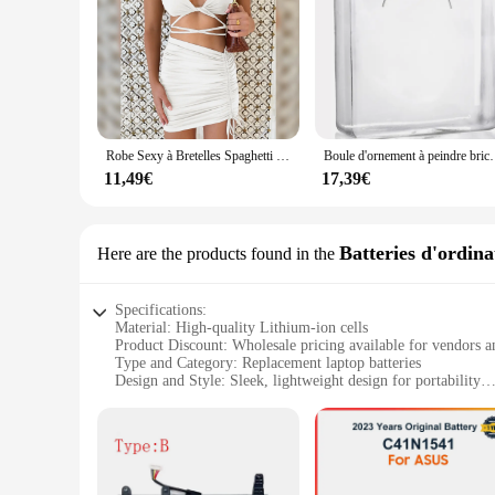
Robe Sexy à Bretelles Spaghetti pour Femme, String Croisé, Batterie, Couleur Unie, Dos aux, Découpe, Boîte de Nuit, Été
Boule d'ornement à peindre bricolage, cube en verre,
11,49€
17,39€
Batteries d'ordina
Here are the products found in the
Specifications:
Material: High-quality Lithium-ion cells
Product Discount: Wholesale pricing available for vendors a
Type and Category: Replacement laptop batteries
Design and Style: Sleek, lightweight design for portability
Usage and Purpose: Optimized for long-lasting power for yo
Performance and Property: Delivers reliable performance an
Parts and Accessories: Includes necessary accessories for easy
Features:
**Reliable Power for Your On-the-Go Lifestyle**