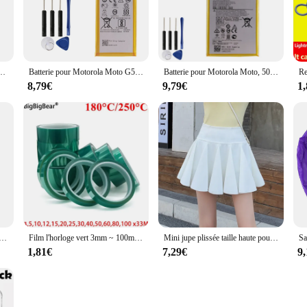
e batteries will ensure that your wp4550rb device stays powered throughout the 
 not only powerful but also easy to install and replace. Their compatibility wit
ce's specifications. The batteries are also lightweight, making them convenient 
ates at its peak efficiency.
0 5000mAh pour Motorola G50 5G téléphone XT2149-1 24.com
Batterie pour Motorola Moto G5 Plus, HG40, 3500mAh, Comt1684, Comt1685, Comt1687, Comt1681, G5Plus, HG 40, BatBR
Batterie pour Motorola Moto, 5000mAh, HE50, E4 Plus, E5 PLUS, Count1770, Count1771, Count1775, Count1774, Count1776, 24.com, BatBR
8,79€
9,79€
1
 or an individual in need of a reliable battery set, the wp4550rb batteries are 
a wide range of customers. The wp4550rb batteries are not just a product; they a
t that your mobile device will always be ready when you are.
 pour femme, degré de chaleur, crochet de support, brosses à cheveux bouclés, outils de coiffure de embaude salon professionnel, pointes grossières, 1 pièce, 2 pièces
Film l'horloge vert 3mm ~ 100mm, haute température, degré de chaleur, soudure PCB, blindage de placage SMT, protection d'isolation
Mini jupe plissée taille haute pour femme, style coréen, garde-robe japonaise, patineuse phtalique résistante aux dysfonctionnements
1,81€
7,29€
9