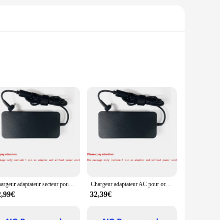
nctionality and style, these adapters are a must-have for
es that you can easily adapt to various power outlets,
 the wear and tear of frequent use, making them a reliable
Chargeur adaptateur secteur pour ordinateur portable, 19.5V, 9,23 A, compatible avec Bali ROG Strix GL704, S7C, GL703, GL504, GL503VGL503, GL504GM, GL703VM, GL704GV, GL703GM
Chargeur adaptateur AC pour ordinateur portable 19.5V 9.23A pour Bali ROG gu501gm-gz024t GL503VD-UH73 GL503VD-DB74 G75VX GX531GS-AH76 GL504GM-IH73
charging needs. From smartphones to laptops, these adaptors
2,99€
32,39€
 adapters make it easy to stay connected without the need for