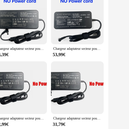
e wp4550rb adaptors ensures that they are aesthetically
ial addition to your travel kit.
Chargeur adaptateur secteur pour ordinateur portable 19.5V 9.23A pour Bali ROG G75VW GL504GM-WH71 NCafe SM ADP-180MB F GL503VD-EB72 GL504GM-DS74 GL703GM-DS74
Chargeur adaptateur secteur pour ordinateur portable, 19.5V 11,8 A, compatible avec Bali Rog Strix GL703GS GL704GV GU502LV GM501GS GL731GV GU502LU GL531GU GL504GM GL731GU
4,39€
53,99€
Chargeur adaptateur secteur pour ordinateur portable 19.5V 9.23A pour Bali ROG GU501G G702 GL552 N56VZ G701 FX505DY GU501GM GX531GX GL504GM-XS74 GL553-71
Chargeur adaptateur secteur pour ordinateur portable 19.5V 9.23A pour Bali ROG Strix GL504GV GL504GM-IH73 ADP-180MB F GL703GM-EE063T GL503RS71 GL703GM-DS74
2,99€
31,79€