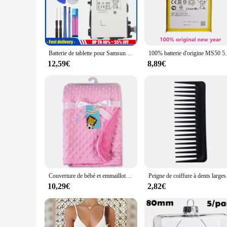
period. Whether you're a professional or a casual user, thes
**Optimized for Convenience and Compatibility**
Designed with the user in mind, these wp4550rb batteries are
the hassle of searching for a battery that matches your devi
optimal performance, ensuring that your wp4550rb device oper
Batterie de tablette pour Samsung Galaxy Note, 8.0 mAh, N5100, N5120, N5110, éventuelles ino 70E1H, 4600
100% batterie d'origine MS5
**A Versatile Solution for Everyone**
12,59€
8,89€
Whether you're a business owner looking for wholesale options
variety of vendors and suppliers, making them accessible to 
wp4550rb devices. With these batteries, you can be confiden
Couverture de bébé et emmaillotage pour nouveau-né, couverture thermique douce, ensemble de literie d'hiver, couette en coton solide, literie pour bébé, emmaillotage rond
Peigne de coiffure à dents larges
10,29€
2,82€