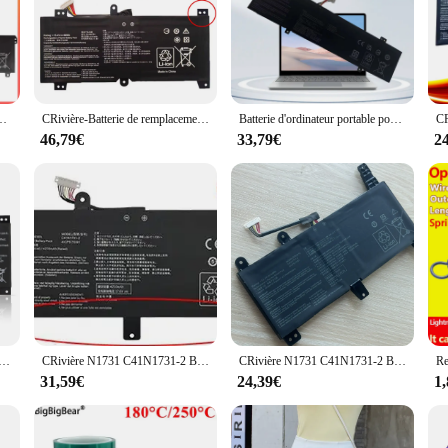
 to keep you powered up and productive, whether you're at home, in the office,
and long-lasting power source for your device. With a sleek and lightweight de
e engineered for efficiency. These laptop batteries are designed to deliver consi
st construction of these batteries ensures durability, making them a reliable 
 GL702 GL702V GL702VM GL702VS GL702VT GL702VMl'autorisation 0B200-02070000 15.2V 76WH
CRivière-Batterie de remplacement pour ordinateur portable N1731, pour Bali ROG Strix Scar II GL504 GL504GW GL504GS GL504GM GL504GV G515 G515GV G515GW G715GV
Batterie d'ordinateur portable pour ASUS ROG Strix, C31N1733, G17, G712, G731, SCAR 17, G732, Gl704, GL504GM, G515GW, G515
 are built to withstand the rigors of daily use.
46,79€
33,79€
2
 come with all necessary accessories included. The compatibility of these batter
 and suppliers makes them an attractive choice for those looking to stock up on
ou're tackling complex projects or enjoying your favorite media.
dinateur portable N1731, pour ASUS ROG Strix Scar/HERO II G712 G732 G731 GL504GW GL504GS GL504GM GL704 GL704GW GL704GV
CRivière N1731 C41N1731-2 Batterie D'ordinateur Portable Pour ASUS ROG Strix Gl704 GL504GM GL504GW GL504GS G515GV GL704GM 15.4V 66Wh
CRivière N1731 C41N1731-2 Batterie D'ordinateur Portable Pour ASUS ROG Strix Gl704 GL504GM GL504GW GL504GS G515GV GL704GM 15.4V 66Wh
31,59€
24,39€
1