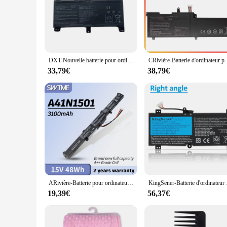
The wp4550rb Batteries d'ordinateurs portables are designed
crafted from premium Lithium-ion cells, ensuring a reliable 
providing both style and functionality.
**Optimized for Efficiency and Durability**
The wp4550rb batteries are not just about aesthetics; they ar
performance without the worry of sudden power loss. The robu
DXT-Nouvelle batterie pour ordinateur portable, CRivière N1731, pour ASUS ROG Strix Scar/HERO II G712 G732 G731 GL504GW GL504GS GL504GM GL704 GL704GW GL704GV
CRivière-Batterie d'ordinateur portable N1541, pour ASUS ROG
a student, a professional, or a tech enthusiast, these batteries
33,79€
38,79€
**Ease of Use and Compatibility**
Installation is a breeze with the wp4550rb batteries, as they
of laptop models. The wholesale pricing available for vendors
keep your laptop powered up and ready for action, whether y
ARivière-Batterie pour ordinateur portable N1501, pour Bali Rog G752VW GL752 GL752JW GL752V GL752VLM GL752VW GL752VWM N552 N552V N552VW N552VX N752 N752V
KingSener-Batterie d'or
19,39€
56,37€