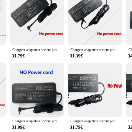
but also reduces the clutter of multiple charging cables. The sleek design of th
ou're a business professional or a travel enthusiast, these adaptors are an essent
ateur portable 19.5V 9.23A pour Bali ROG GU501G G702 GL552 N56VZ G701 FX505DY GU501GM GX531GX GL504GM-XS74 GL553-71
Chargeur adaptateur secteur pour ordinateur portable, 19.5V, 9,23 A, 180W, compatible avec Bali, Eurocom, Sky MX5, R3, 8RE-010PL, Schenker, XMG, Patchwork, PSnowboard, P507, GL504GM
Chargeur adaptateur secteur pour ordinateur portable, 19.5V, 9,23 A, compatible avec Bali ROG Strix GL704, S7C, GL703, GL504, GL503VGL503, GL504GM, GL703VM, GL704GV, GL703GM
31,79€
31,39€
3
r portable, 19.5V 11,8 A, compatible avec Bali Rog Strix GL703GS GL704GV GU502LV GM501GS GL731GV GU502LU GL531GU GL504GM GL731GU
Chargeur adaptateur secteur pour ordinateur portable, 19.5V, 9,23 A, 180W, 5.5x2.5mm, compatible avec Bali, Eurocom, Sky MX5, R3, 8RE-010PL, Schenker, XMG, PAffair, PSnowboard, P507, GL504GM
Chargeur adaptateur secteur pour ordinateur portable 19.5V 9.23A pour Bali ROG G75VW GL504GM-WH71 NCafe SM ADP-180MB F GL503VD-EB72 GL504GM-DS74 GL703GM-DS74
31,99€
31,79€
3