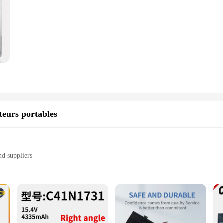
 décoration de mariage à la maison et de Noël, H80 * L80 * W30 mm, 5 pièces
teurs portables
nd suppliers
ur laptop
d consistent power output
 installation