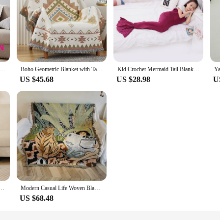
 Blanket Anime Woven Chainsaw Man Cotton Throw Towel Tapestry Bedspread Outdoor Camp Beach Sofa Chair Cover Mat
Boho Geometric Blanket with Tassels Vintage Outdoor Camping Picnic Blankets for Beds Woven Sofa Cover Thin Throw Decor Tapestry
Kid Crochet Mermaid Tail Blanket Super Soft Knitted Children Mermaid Blanket For Sofa Bed Cashmere Feel Girl Warm Soft Blanket
US $45.68
US $28.98
U
ch Picnic Blanket,Nordic Abstract Art Tapestry Jacquard Throw Blanket for Sofa Bed Sofa Towel
Modern Casual Life Woven Blanket Folk Style Sofa Cover Hanging Blanket Line Sofa Lid Fabric Other Material
US $68.48