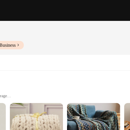
Business
rage