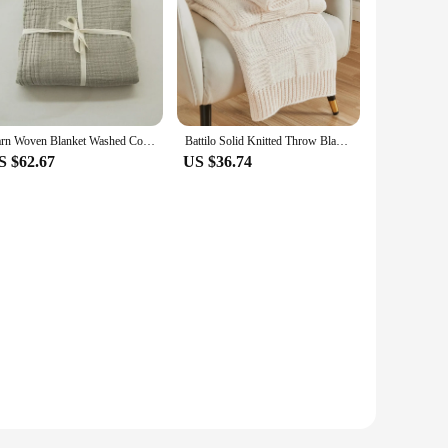
Yarn Woven Blanket Washed Cotton Three-layer Quilt Thin Blanket Summer Air-conditioning Quilt Lunch Break Decorative Blanket
Battilo Solid Knitted Throw Blanket Soft Weave Blankets For Sofa Bed Plaid Blanket Decorative Throws Luxury Bed Cover
S $62.67
US $36.74