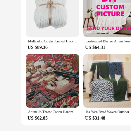
Multicolor Acrylic Knitted Thick Rough Blanket Woven Hand Knitted Sofa Bed Blanket Autumn/Winter Blanket
Customized
US $89.36
US $64.31
Anime Jo Throw Cotton Handmade Woven Blanket Tapestry Rug Home Decro Personalized Gift Beach Sofa Chair Cover Mat Rug
Ins Yarn Dyed Woven Outdoor Bea
US $62.85
US $31.48