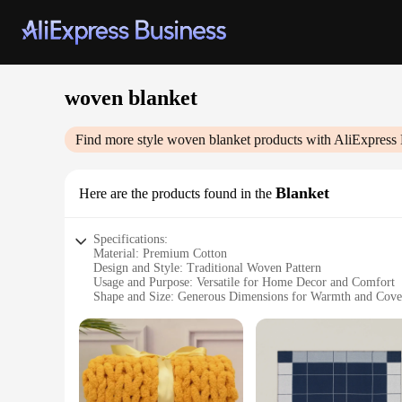
woven blanket
Find more style
woven blanket
products with AliExpress 
Blanket
Here are the products found in the
Specifications:
Material: Premium Cotton
Design and Style: Traditional Woven Pattern
Usage and Purpose: Versatile for Home Decor and Comfort
Shape and Size: Generous Dimensions for Warmth and Cove
Performance and Property: Durable and Soft to Touch
Parts and Accessories: None
Features:
|Vendors|
**Elegant Craftsmanship and Comfort**