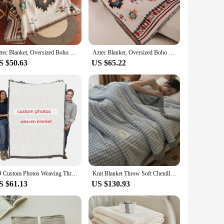
om premium cotton, this blanket is not only soft to the touch
ozy evening or as a stylish layering piece for your bedding
tile enough to suit any scenario. Its neutral color palette
Aztec Blanket, Oversized Boho Throw Blanket with Fringe, Southwestern Geometric Tapestry Vintage Woven Throw Blankets, Double-Si
Aztec Blanket, Oversized Boho Throw Blanket with Fringe, Southwestern Geometric Tapestry Vintage Woven Throw Blankets, Double-Si
ing but also functional, providing warmth and comfort without
S $50.63
US $65.22
aftsmanship that goes into creating a truly luxurious item.
e availability and vendor support make it an excellent choice
ence the blend of traditional craftsmanship and modern
3D Custom Photos Weaving Thread Blanket Tassel Sofa Knitted Blanket Birthday Gifts Customized Picture Woven Tapestry Blanket
Knit Blanket Throw Soft Chenille Yarn Knitted Blanket Machine Washable Crochet Handmade Knit Throw Blanket for Couch Bed
S $61.13
US $130.93