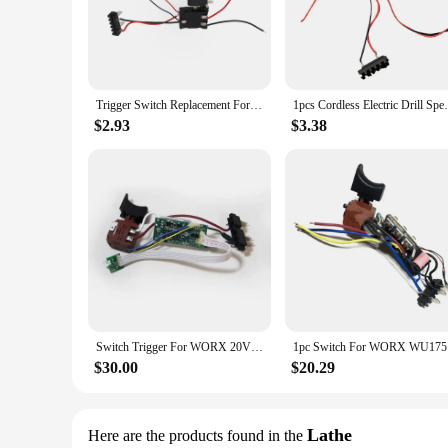
**Unmatched Versatility and Durability**
The Worx switch Power Tool Accessories are engineered to pr
accessories are designed to withstand the rigors of heavy-du
switch power tools, ensuring that you can tackle any project
**Seamless Integration and Ease of Use**
Trigger Switch Replacement For WORX 21V Cordless Electric Drill Speed Control Push Button Trigger Switches
1pcs Cordless Electric Drill Speed
The ergonomic design of these accessories ensures a seamless
intuitive operation. This not only enhances the user experienc
$2.93
$3.38
flawlessly, making your job easier and more efficient.
**Optimized for Performance and Convenience**
These accessories are not just about durability; they are als
require a set for woodworking, metalworking, or general-purp
easy to handle and transport, ensuring that you can work com
**A Reliable Partner for Your Power Tool Needs**
As a dedicated supplier of Worx switch Power Tool Accessori
standards, providing you with a reliable partner for all you
your projects a success.
Switch Trigger For WORX 20V hammer WU390 WX390 WX390.1 WX390.31 WU390.9 WX390.9
1pc Switch
$30.00
$20.29
Lathe
Here are the products found in the