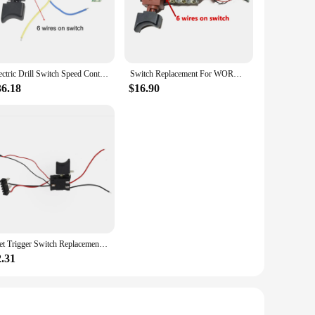
lications. Made from high-grade plastic and metal, these
essories are built to enhance the performance of your Worx
Electric Drill Switch Speed Control Push Trigger Switch Replacement For WORX WU175 WX175 WX373 WX175.1 WX175.9 WX175.1 WX373.1
Switch Replacement For WORX WU175 WX175 WX373 WX175.1 WX175.9 WX175.1 WX373.1 Plastic And Metal Electric Hand Drill Parts
o be user-friendly, providing a comfortable grip and
ng, or fastening, these accessories are engineered to perform
36.18
$16.90
 a variety of options to suit your specific needs. Whether you
ou demand. The accessories are also lightweight, making them
t to quality ensures that every accessory meets the highest
ese accessories are designed to enhance your toolkit and make
1set Trigger Switch Replacement For WORX 21V Electric Drill Switch Electric Drill Speed Control Push Button
2.31