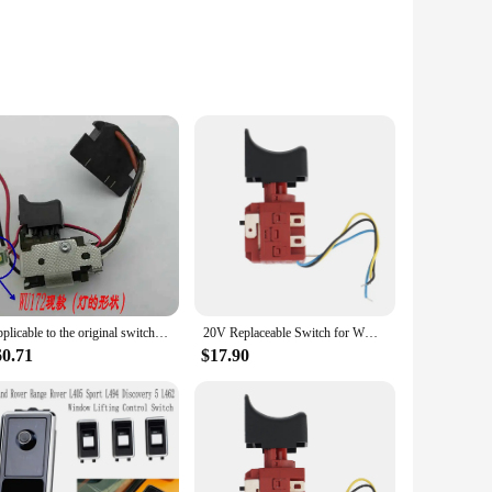
es a comfortable grip, reducing user fatigue during
s guarantee consistent performance, making them an
 for every job. Whether you're a professional contractor or a
ality. The compact and lightweight design of the worx
Applicable to the original switch assembly of WORX Vickers 20V lithium electric drill/charging drill/impact drill WU172/WU179
20V Replaceable Switch for WORX WU390 WX390 WX390.1 WX390.31 WU390.9 WX390.9 Power Tool Accessories
60.71
$17.90
or sale, ensuring that you have access to the quantity you
ey are always ready for the next task at hand. With the worx