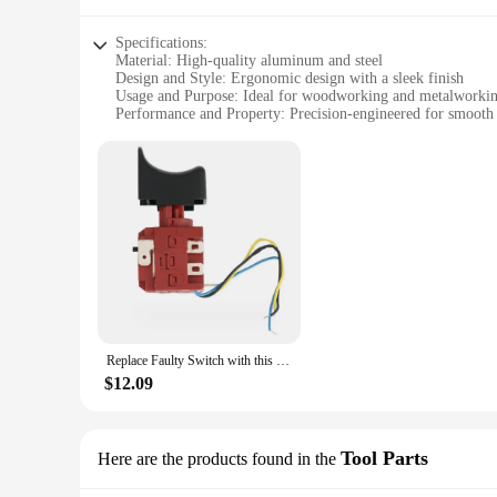
Specifications:
Material: High-quality aluminum and steel
Design and Style: Ergonomic design with a sleek finish
Usage and Purpose: Ideal for woodworking and metalworki
Performance and Property: Precision-engineered for smooth
Parts and Accessories: Comes with a set of essential tools
Applicable People: Suitable for both hobbyists and professio
Features:
|Wholesale|Vendors|
**Precision Craftsmanship for Every Project**
The Worx Switch Lathe is a testament to precision craftsmans
longevity, while its sleek design offers a modern aesthetic
engineered to meet the demands of your craft.
**Versatile and User-Friendly**
The Worx Switch Lathe is not just a tool; it's a versatile c
Replace Faulty Switch with this Compatible Replacement for Worx WX390 WX390 1 WX390 31 WU390 9 WX 390 9 20V H3
operation. The lathe's performance is characterized by smoot
performance that will enhance your craftsmanship.
$12.09
**Complete Set for Effortless Operation**
The Worx Switch Lathe comes with a comprehensive set of es
tools, and other accessories that are carefully selected to co
Tool Parts
Here are the products found in the
work. The Worx Switch Lathe is not just a tool; it's a gateway