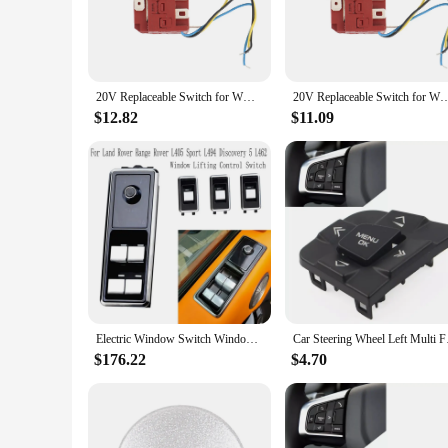
20V Replaceable Switch for WORX WU390 WX390 WX390.1 WX390.31 WU390.9 WX390.9 Power Tool Accessories
20V Replaceable Switch for WORX WU390 WX390 WX390.1 WX390.31 WU390
$12.82
$11.09
Electric Window Switch Window Lifting Control Switch for Land Rover Range Rover L405 Sport L494 Discovery 5 L462
Car Steering Wheel 
$176.22
$4.70