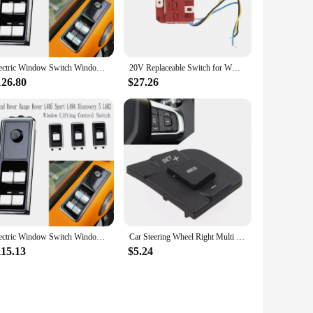
Electric Window Switch Window Lifting Control Switch for Land Rover Range Rover L405 Sport L494 Discovery 5 L462
20V Replaceable Switch for WORX WU390 WX390 WX390.1 WX390.31 WU390.9 WX390.9 Power Tool Accessories
126.80
$27.26
Electric Window Switch Window Lifting Control Switch for Land Rover Range Rover L405 Sport L494 Discovery 5 L462
Car Steering Wheel Right Multi Function Switch Button LR095540 for Land Rover Discovery Sport for Jaguar XE XF 2015-2019
115.13
$5.24