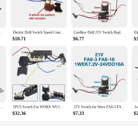
ovide unmatched versatility and durability for a wide range of power tool app
ty use. Whether you're a professional contractor or a DIY enthusiast, these acc
 with confidence.
 Control Push Button For WORX 21V Trigger Switch Metal Plastic 65*40mm
Electric Drill Switch Speed Control Push Trigger Switch Replacement For WORX WU175 WX175 WX373 WX175.1 WX175.9 WX175.1 WX373.1
Cordless Drill 21V Switch Replacement Parts for Worx FA8-3 FA8-16 1WEK7.2V-24VDO16A Cordless Drill Switch
 integration with your Worx switch power tools. The accessories are designed t
e but also contributes to increased productivity. Whether you're drilling, cutti
$18.71
$6.77
$
o designed to optimize performance. They are available in multiple sets, offering
ose tasks, these accessories are tailored to deliver the precision and power y
fortably for extended periods without fatigue.
es, we understand the importance of reliability and consistency. Our commitmen
r power tool needs. Whether you're a professional tradesperson or a hobbyist, th
 For WORX WU175 WX175 WX373 WX175.1 WX175.9 WX175.1 WX373.1 Replacement Switch Control Power Tools Accessories
1PCS Switch For WORX WU175 WX175 WX373 WX175.1 WX175.9 WX175.1 WX373.1 Electric Hand Drill Power Tool Accessories Replacement
21V Switch for Worx FA8-3 FA8-16 1WEK7.2V-24VDO16A Cordless Drill Switch Replacement Accessories
$32.36
$7.33
$