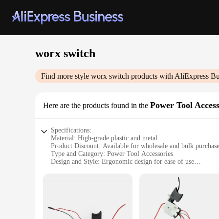
worx switch
Find more style
worx switch
products with AliExpress Bu
Power Tool Access
Here are the products found in the
Specifications:
Material: High-grade plastic and metal
Product Discount: Available for wholesale and bulk purchas
Type and Category: Power Tool Accessories
Design and Style: Ergonomic design for ease of use
Usage and Purpose: Enhances the functionality of Worx swit
Performance and Property: Durable and reliable for various 
Parts and Accessories: Includes multiple sets for sale
Features:
|Wholesale|