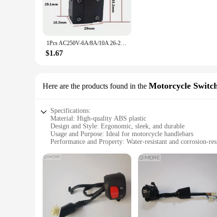
wear and tear, making it an ideal choice for both professio
use. The high-efficiency switching mechanism is engineered t
**Ease of Use and Convenience**
The worx switch is not just about functionality; it's about co
1Pcs AC250V-6A/8A/10A 26-28Series Electric Rotory Hammer Switch Replacement for HITACHI BOSCH DeWALT Hilti Makita WORX METAB
Worx power tools, ensuring a seamless integration with your
your tools operational, minimizing downtime and maximizin
$1.67
**Versatility and Adaptability**
The worx switch is a versatile component that can adapt to a 
compatibility with a range of Worx power tools means that it
Motorcycle Switc
Here are the products found in the
indispensable part of your toolkit, whether you're tackling s
Specifications:
Material: High-quality ABS plastic
Design and Style: Ergonomic, sleek, and durable
Usage and Purpose: Ideal for motorcycle handlebars
Performance and Property: Water-resistant and corrosion-res
Shape or Size or Weight or Quantity: Compact and lightwei
Parts and Accessories: Comes with all necessary parts for ins
Features:
|Wholesale|Vendors|
**Enhanced Riding Experience**
The worx switch is a game-changer for motorcycle enthusiasts s
Its ergonomic design ensures a comfortable grip, reducing han