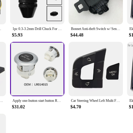
.9 WX390.9 Power Tool Accessories
1pc 0.3-3.2mm Drill Chuck For WORX WX106 Polishing Machine Electric Hammer Wrench Change Electric Drill Adapter Rotary Tools
Bonnet Anti-theft Switch w/ Sensor for Land Rover Freelander 2 Discovery 4 5 Range Rover Sport 10-14 Evoque Sport Velar LR065340
$5.93
$44.48
$
Left Multi Function Switch Button LR095537 for Land Rover Discovery Sport for Jaguar XE XF 2015-2019
Apply one-button start button Range Rover Sport Aurora Discovery Shenxing one-button start ignition switch button
Car Steering Wheel Left Multi Function Switch Button LR095537 for Land Rover Discovery Sport for Jaguar XE XF 2015-2019
$31.02
$4.70
$