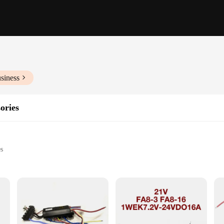
siness
ories
es
ch power tools
tasks