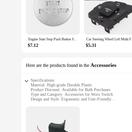
Engine Start Stop Push Button Switch Sticker Cover for LR4 Discovery 4 & Land Rover Range Rover Sport 2010-2013, Silver
Car Steering Wheel 
$7.12
$5.31
Accessories
Here are the products found in the
Specifications:
Material: High-grade Durable Plastic
Product Discount: Available for Bulk Purchases
Type and Category: Accessories for Worx Switch
Design and Style: Ergonomic and User-Friendly
Usage and Purpose: Enhances the Functionality of Worx Swi
Performance and Property: Optimized for Efficiency and Rel
Parts and Accessories: Comprehensive Set for Versatile Use
Features:
**Optimized for Performance**