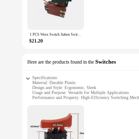
The Worx Switch Accessories are meticulously designed to 
plastic, these accessories are built to withstand the rigors o
demands of various tasks.
**Versatile and User-Friendly**
The Worx Switch Accessories are not just about performance;
extended use. The accessories are easy to install and use, m
1 PCS Worx Switch Jiaben Switch FA01-25 for Worx Hammer Drill WX382 Switch Controller Parts Tools Accessories
specific needs, whether it's for heavy-duty tasks or precisio
$21.20
**Bulk Purchase Benefits**
For those who require a consistent supply of Worx Switch Acc
source for your accessory needs. With our bulk purchase disc
Whether you're a professional contractor or a home improvem
Switches
Here are the products found in the
Specifications:
Material: Durable Plastic
Design and Style: Ergonomic, Sleek
Usage and Purpose: Versatile for Multiple Applications
Performance and Property: High-Efficiency Switching Mec
Quantity: Available in Sets for Easy Replacement
Compatibility: Designed for Worx Power Tools
Features:
|Wholesale|
**Optimized Performance and Reliability**
The worx switch, a crucial component for any power tool, is 