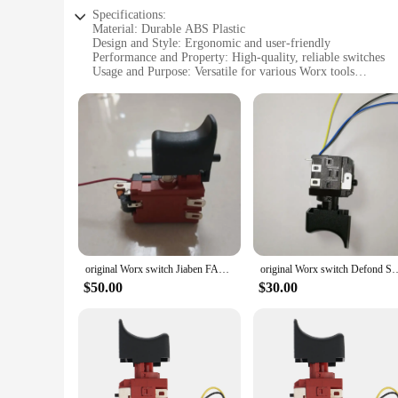
Specifications:
Material: Durable ABS Plastic
Design and Style: Ergonomic and user-friendly
Performance and Property: High-quality, reliable switches
Usage and Purpose: Versatile for various Worx tools
Shape and Size: Compact and lightweight
Quantity: Available in sets for multiple tool use
Features:
**Optimized Durability and Performance**
Crafted from robust ABS plastic, the worx switch tool parts 
prolonged tasks. These switches are not just about durability
indispensable component for your Worx tool collection.
**Versatile Compatibility and Ease of Use**
Designed to be versatile, the worx switch tool parts are com
DIY enthusiast, these switches are simple to install and use
switches makes them easy to handle and transport, ensuring t
original Worx switch Jiaben FA01-25 Switch for wx382, original worx wx382 hammer drill switch
original Worx switch Defond Switch E
**Reliable and Convenient Sourcing**
$50.00
$30.00
Looking for a reliable source for worx switch tool parts? Lo
need at competitive prices. This makes it convenient for bot
switch tool parts, you can trust in the quality and reliabilit