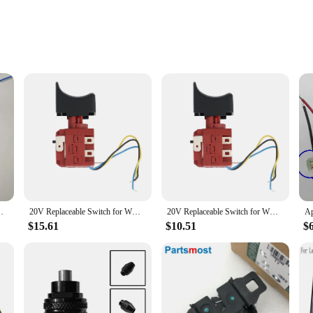
are engineered to withstand the rigors of daily use. The ergonomic design ensur
; they are also built to perform. With a focus on reliability, the worx switche
patible with a wide range of Worx tools, ensuring that you have the right switch
, making them an ideal choice for anyone looking to enhance their tool function
hat you can tackle any project with ease.
GD2116Z for WORX 20V WX390
20V Replaceable Switch for WORX WU390 WX390 WX390.1 WX390.31 WU390.9 WX390.9 Power Tool Accessories
20V Replaceable Switch for WORX WU390 WX390 WX390.1 WX390.31 WU390.9 WX390.9 Power Tool Accessories
$15.61
$10.51
$
ok no further. Our wholesale vendors and suppliers offer sets of worx switches f
h individual users and businesses to stock up on worx switches, ensuring that th
y of your Worx tools, making every project a success.