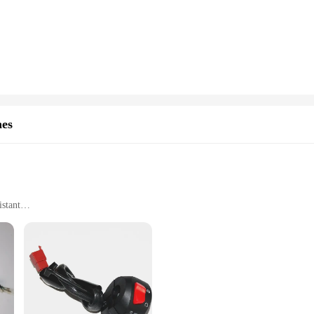
nal and home use. The ergonomic design not only looks sleek but also ensures a
o deliver consistent performance, ensuring that your Worx power tools operate 
nvenience. Available in sets, it's designed to make replacing a faulty switch a b
 existing equipment. Whether you're a professional tradesperson or a DIY enthu
g productivity.
variety of scenarios. Its design allows for easy installation, making it suitable
 can be used across multiple applications, from drilling to sawing. This adaptab
hes
mall home projects or larger construction tasks.
istant
ght
tallation
eeking to elevate their riding experience. Designed with precision, this switch i
d fatigue during long rides. The switch's durable ABS plastic construction with