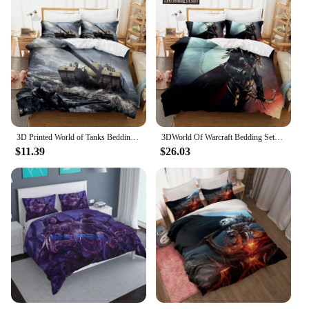
3D Printed World of Tanks Bedding Set Boys Girls Twin Queen Size Duvet Cover Pillowcase Bed Kids Adult Home Textileextile
3DWorld Of Warcraft Bedding Sets Duvet Cover Set With Pillowcase Twin Full Queen King Bedclothes Duvet Cover
$11.39
$26.03