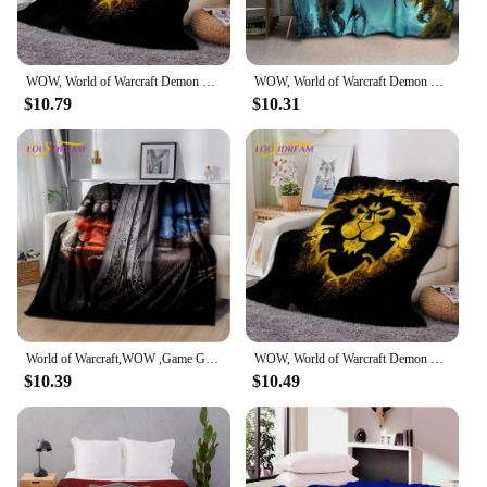
WOW, World of Warcraft Demon Hunter, Lich King Game Flannel Blanket for Beds Bedroom Sofa Picnic,Throw Blanket Outdoor Leisure
WOW, World of Warcraft Demon Hunter, Lich King Game 3D Soft Blankets,Throw Blanket for Picnic Beds Sofa Home Bedroom Kids Gifts
$10.79
$10.31
World of Warcraft,WOW ,Game Gamer Soft Plush Blanket,Flannel Blanket Throw Blanket for Living Room Bedroom Bed Sofa Picnic Cover
WOW, World of Warcraft Demon Hunter, Lich King Game Flannel Blanket for Beds Bedroom Sofa Picnic,Throw Blanket Outdoor Leisure
$10.39
$10.49