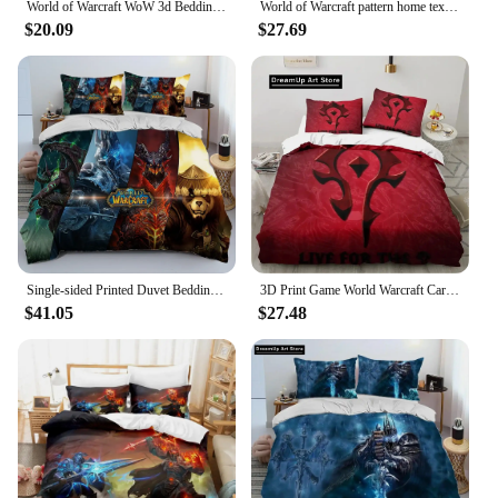
World of Warcraft WoW 3d Bedding Set Illidan Printed Duvet Cover Set 3D Print Comforter Cover Bedclothes Sets Bedroom Decor
World of Warcraft pattern home textile set, bedding pillowcase quilt cover, delicate three-piece set, beautiful Christmas gift
$20.09
$27.69
Single-sided Printed Duvet Bedding Set for Kids, Breathable Quilt Cover, World of Warcraft Pattern, Comfortable Bedspreads, 3Pcs
3D Print Game World Warcraft Cartoon Bedding Set Boys Girls Twin Queen King Size Duvet Cover Pillowcase Bed boys Adult Bedroom
$41.05
$27.48