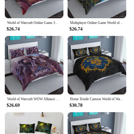
World of Warcraft Online Game 3D Cartoon Bedding Set Duvet Cover with Pillowcase Bed Linens Bedclothes Twin Full Queen King Size
Multiplayer Online Game World of Warcraft Printed Bedding Set 3D Cartoon Duvet Cover /Comforter Cover Set Bedlinens Home Textile
$26.74
$26.74
World of Warcraft WOW Alliance Banner 3d Bedding Set Popular Game Character Duvet Cover Set Pillowcase Twin Full Queen King Size
Home Textile Cartoon World of Warcraft Printed Bedding Set Bedclothes Bed Linen Duvet Cover Pillowcase Twin Full Queen King Size
$26.69
$30.78