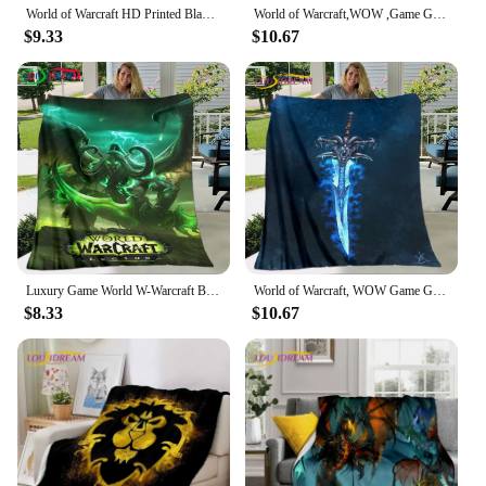
World of Warcraft HD Printed Blankets. Oversized Sofa Bed Cover Soft and Hairy Blanket Soft Warm Flannel Throw Blankets Gift
World of Warcraft,WOW ,Game Gamer Soft Plush Blanket,Flannel Blanket Throw Blanket for Living Room Bedroom Bed Sofa Picnic Cover
$9.33
$10.67
Luxury Game World W-Warcraft Blanket,Flannel Throw Blanket for Home Bedroom Bed Sofa Picnic Office Hiking Leisure Nap
World of Warcraft, WOW Game Gamer Soft Plush Blanket,Flannel Blanket Throw Blanket for Living Room Bedroom Bed Sofa Picnic Cover
$8.33
$10.67