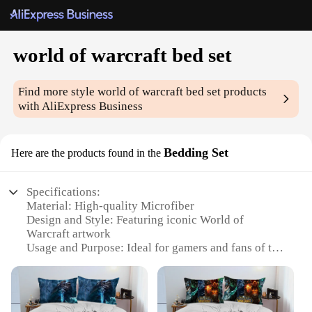
world of warcraft bed set
Find more style
world of warcraft bed set
products
with AliExpress Business
Bedding Set
Here are the products found in the
Specifications:
Material: High-quality Microfiber
Design and Style: Featuring iconic World of
Warcraft artwork
Usage and Purpose: Ideal for gamers and fans of the
franchise
Shape or Size: Available in multiple sizes to fit
various bed dimensions
Performance and Property: Durable and easy to