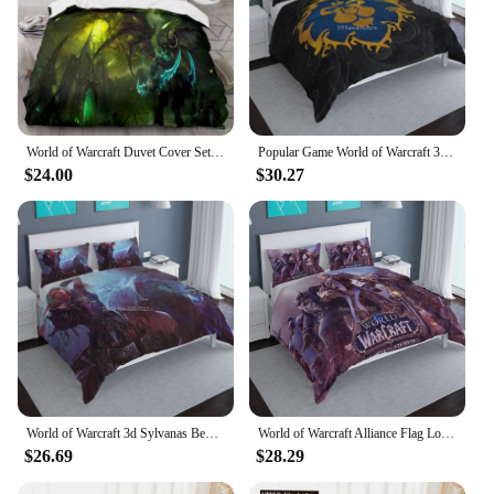
World of Warcraft Duvet Cover Set Twin Full Queen King Size Bedding Set Comforter Cover Pillowcase Home Textile for Kids Adults
Popular Game World of Warcraft 3d Bedding Set Duvet Cover Set with Pillowcase Adult Kids Cartoon Bed Linen Bedclothes King Size
$24.00
$30.27
World of Warcraft 3d Sylvanas Bedding Set Popular Game Wow Horde Alliance Symbols Bed Linen Bedclothes Duvet Cover Pillow Case
World of Warcraft Alliance Flag Logo Printed Bedding Set Duvet Cover Pillowcase Wower Bed Linen Bedclothes Twin Queen King Size
$26.69
$28.29