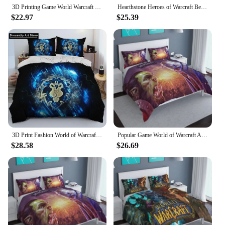
3D Printing Game World Warcraft Bedding Set Duvet Cover Bed Set Quilt Cover Pillowcase Comforter king Queen Size Boys Adult
Hearthstone Heroes of Warcraft Bedding Set Single Twin Full Queen King Size Bed Set Adult Kid Bedroom Duvetcover Sets Monsters
$22.97
$25.39
3D Print Fashion World of Warcraft,WOW ,Game Bedding Set Boys Girls Twin Queen Full Size Duvet Cover Pillowcase Bed Set Adult
Popular Game World of Warcraft Arthas Duvet Cover Set Pillowcase 3d Demon Hunter Illidan Bedding Set Queen King Double Szie
$28.58
$26.69