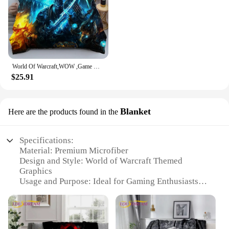
World Of Warcraft,WOW ,Game Gamer Comforter Bedding Set,Duvet Cover Bed Set Quilt Cover Pillowcase,king Queen Size Bedding Set
$25.91
Blanket
Here are the products found in the
Specifications:
Material: Premium Microfiber
Design and Style: World of Warcraft Themed
Graphics
Usage and Purpose: Ideal for Gaming Enthusiasts
and Collectors
Shape and Size: Available in Multiple Sizes to Fit
Various Bed Types
Performance and Property: Soft and Cozy Touch,