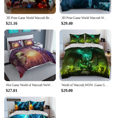
3D Print Game World Warcraft Bedding Set Boys Girls Twin Queen Size Duvet Cover Pillowcase Bed Kids Adult Home Textileextile
3D Print Game World Warcraft WOW Bedding Set Cute Quilt Cover Bed Cover With Pillowcase Twin Single Queen King Size Boys Adult
$21.16
$29.40
Hot Game World of Warcraft WoW 3d Bedding Set Illidan Printed Duvet Cover Pillowcase Twin Full Queen King Adult Kids Bed Linens
World of Warcraft,WOW ,Game Gamer Comforter Bedding Set,Duvet Cover Bed Set Quilt Cover Pillowcase,king Queen Size Bedding Set
$27.01
$29.00