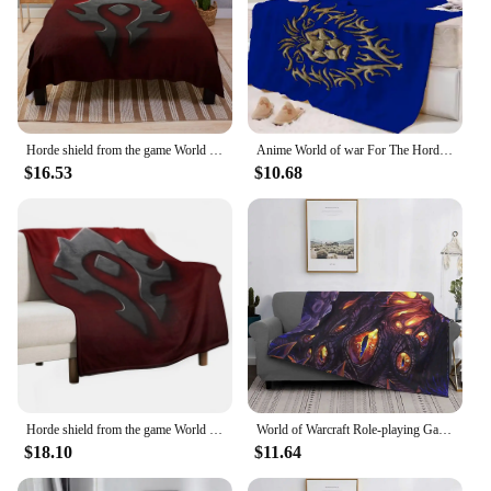
Horde shield from the game World of Warcraft -WoW- red background Throw Blanket Plaid Bed linens Luxury Brand Blankets
Anime World of war For The Horde Alliance Game Blanket Mat Bedspread Soft Fleece Throw Picnic Home Sofa Warm Winter Cover
$16.53
$10.68
Horde shield from the game World of Warcraft -WoW- red background Throw Blanket heavy to sleep Moving Large Sofa Quilt Blankets
World of Warcraft Role-playing Game Blanket Fleece Flannel Spring Super Warm Thin N'zoth Throw Blankets For Bedding Rug Piece
$18.10
$11.64