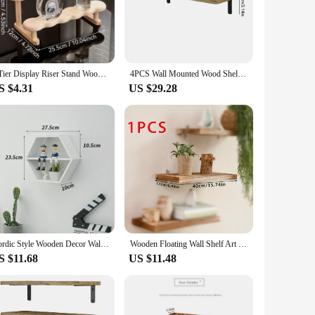
g area.
ems are securely stored, while the natural wood finish adds a
hem a valuable addition to any space. With the included
to your environment.
3 Tier Display Riser Stand Wooden Shelf for Perfume Organizer Perfume Display Shelf Figure Display Case Dolls Storage Rack
4PCS Wall Mounted Wood Shelves Rustic Floating Book Shelf Decorative Multipurpose for Home Storage
S $4.31
US $29.28
 these shelves are an excellent choice. They are not just
ios, from creating a warm and inviting bookshelf to
 touch of sophistication to their living or working
Nordic Style Wooden Decor Wall Mount Hexagonal Frame Books Toys Flower Pot Storage Shelf Holder Figurines Display Crafts Shelves
Wooden Floating Wall Shelf Art Storage Rack Rustic Wood Shelves For Wall Storage Nordic Home Decoration Wall Hanging Shelf Gift
S $11.68
US $11.48