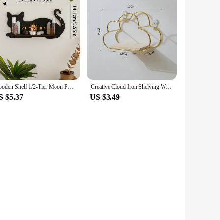
Wooden Shelf 1/2-Tier Moon Phase Black Cat Wall Shelves Crystal Display Stand Essential Oil Rack Ledge Gothic Home Decor Gifts
Creative Cloud Iron Shelving Wall Shelf Wooden Clapboard Nordic Style Decoration Children Room Decoration Display Stand
S $5.37
US $3.49