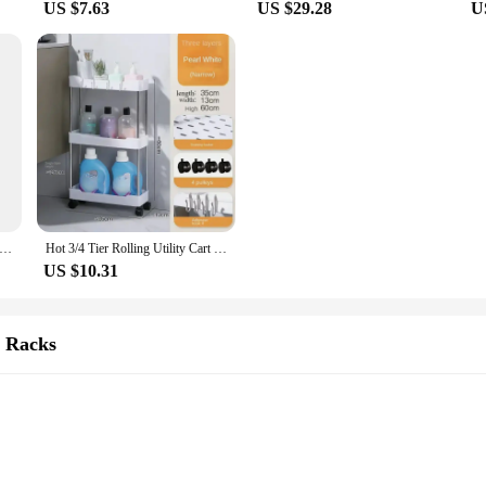
US $7.63
US $29.28
U
oden Medal Display Racks Hexagonal Honeycomb Combination Medal Holder Honor Commemorative Display Home Wall Decoration
Hot 3/4 Tier Rolling Utility Cart Storage Shelf Movable Gap Storage Rack Kitchen Bathroom Slim Slide Organizer Shelf Livingroom
US $10.31
& Racks