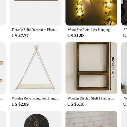
you can find the perfect fit for any room, from a cozy corner to a spacious livin
lt to withstand the test of time. Their sturdy construction ensures that your it
. The shelves are not just functional but also aesthetically pleasing, making t
owing you to focus on arranging your items and enjoying the beauty they bring 
matherapy Organiser Essential Oil Candle Holder Wall Mounted Shelf Corner Shelf
Durable Solid Decoration Floating Rustic Wooden Wall Shelves Home Storage Wall Mounted Shelves Home Decoration Display Shelves
Wood Shelf with Leaf Hanging Decoration LED Shelf Decor Aesthetic Room Decor Floating Shelves Wall Display Stand for Living Room
US $7.77
US $1.98
U
ooden shelves or a homeowner looking to add a touch of elegance to your space,
 functionality. Their design and style make them suitable for a variety of scenar
ity and versatility, these shelves are a smart choice for anyone looking to add a
Wood Floating Shelves with Ledge Set of 2 Rustic Wall Mounted Wooden Shelves for Storage Bedroom Living Room Bathroom Kitchen
Wooden Rope Swing Wall Hanging Plant Flower Pot Tray Mounted Floating Wall Shelves Nordic Home Decoration Mored Simple Design
Wooden Display Shelf Floating Shelves Rustic Wood Shelves Wall Storage for Bedroom Kitchen Over Toilet Small Wall Mounted Gifts
US $2.89
US $5.10
U