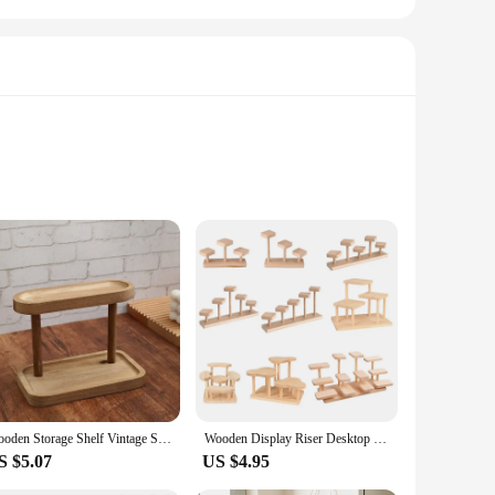
egant design blends seamlessly with any decor, adding a
 enough to cater to your needs. With a variety of sizes
also moisture-resistant, making it an ideal choice for a
heir pristine condition over time. The inclusion of mounting
Wooden Storage Shelf Vintage Solid Wood Double Layer Storage Rack Display Rack Desktop Organizer Shelf Perfume Lipstick Jewelry
Wooden Display Riser Desktop Display Rack Practical Decorative Collectibles Display Shelf for Jewelry Figurines Toys Cosmetic
S $5.07
US $4.95
r versatility makes them a popular choice for vendors and
ne, these shelves are easy to install, allowing you to