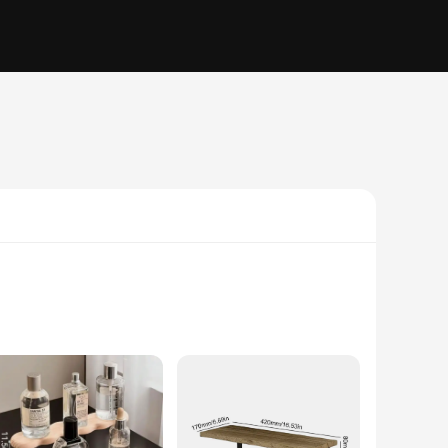
, each shelf boasts an elegant and rustic charm that
 warmth to your space, these shelves are versatile enough to