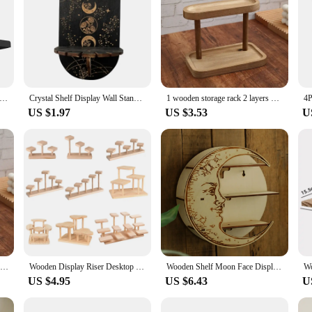
ating Shelves Set of 2 Wall Mounted Nursery Book shelves Rustic Wooden Picture Ledge Shelf for Living Room Kitchen
Crystal Shelf Display Wall Stand Wooden Holderrack Base Floating Shelves Decorative Style Bohemian Hanging Stand Wall Decoration
1 wooden storage rack 2 layers of desktop display rack desktop dressing table cosmetic storage rack desktop storage rack
US $1.97
US $3.53
U
Wooden Storage Shelf Vintage Solid Wood Double Layer Storage Rack Display Rack Desktop Organizer Shelf Perfume Lipstick Jewelry
Wooden Display Riser Desktop Display Rack Practical Decorative Collectibles Display Shelf for Jewelry Figurines Toys Cosmetic
Wooden Shelf Moon Face Display Stand Floating Shelf Wall Decor Wall Shelf Boho Home Decoration Crystal Holder Wall Organizer
US $4.95
US $6.43
U