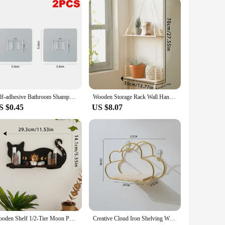
uct to their customers.
Self-adhesive Bathroom Shampoo Storage Racks Plastic Shelf Storage Organization Shelves Support Holder
Wooden Storage Rack Wall Hanging Shelves Plant Floating Wall Shelf Rustic Wood Shelves Bedroom Living Room Home Decorations Gift
S $0.45
US $8.07
Wooden Shelf 1/2-Tier Moon Phase Black Cat Wall Shelves Crystal Display Stand Essential Oil Rack Ledge Gothic Home Decor Gifts
Creative Cloud Iron Shelving Wall Shelf Wooden Clapboard Nordic Style Decoration Children Room Decoration Display Stand