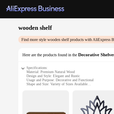
wooden shelf
Find more style
wooden shelf
products with AliExpress B
Decorative Shelve
Here are the products found in the
Specifications:
Material: Premium Natural Wood
Design and Style: Elegant and Rustic
Usage and Purpose: Decorative and Functional
Shape and Size: Variety of Sizes Available
Performance and Property: Sturdy and Durable
Parts and Accessories: Includes Mounting Hardware
Features:
**Elegant Craftsmanship and Versatile Use**
The wooden shelf, a staple in any home or office, is not just
complements any decor. Whether you're looking to showcase yo