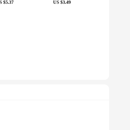
S $5.37
US $3.49