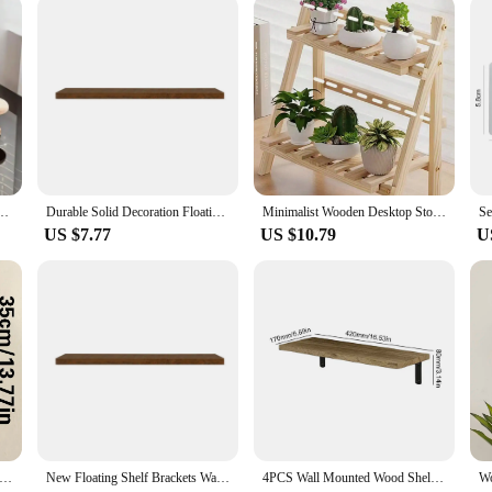
es them an attractive option for businesses looking to offer a high-quality prod
for Perfume Organizer Perfume Display Shelf Figure Display Case Dolls Storage Rack
Durable Solid Decoration Floating Rustic Wooden Wall Shelves Home Storage Wall Mounted Shelves Home Decoration Display Shelves
Minimalist Wooden Desktop Storage Rack Double Layer Heavy-Duty Multifunctional Dormitory Stationary Shelf Organization Decor
US $7.77
US $10.79
U
o Style Wooden Wall Shelves - Geometric Wall Mounted Shelves, Natural Wood Finish, Modern Home Decor, Plant Decorative
New Floating Shelf Brackets Wall Mounted Wood Wall Shelf Display Rack Concealed Nails Support Partition Floating Wood Shelves
4PCS Wall Mounted Wood Shelves Rustic Floating Book Shelf Decorative Multipurpose for Home Storage