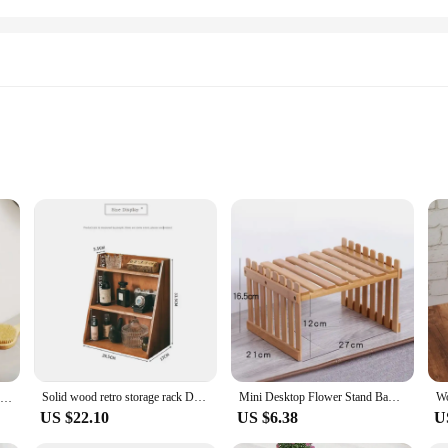
ot just functional but also a statement piece for your bathroom. The rustic, el
ng to store towels, toiletries, or decorative items, these shelves are versatile
suring that both style and function are harmonized.
f a bathroom environment. The solid wood construction is not only durable but 
ensures that your items are kept safe and secure, while the shelves maintain t
 get your shelves up and running in no time.
Solid wood retro storage rack Desktop three-layer storage rack Cosmetics storage cabinet multi-layer can be hung storage box
Mini Desktop Flower Stand Bamboo Office Storage Rack Window Sill Potted Plant Shelf Wooden Small Plant Stand
Bathroom Shelf，No punch storage rack，Solid Wood bathroom shelves ，Punch-Free Wooden Shelf Wall-Mounted Shower，Toilet Organizer
US $22.10
US $6.38
U
 used in various settings such as living rooms, kitchens, or even offices. Thei
olution. Whether you're looking to set up a new bathroom or revamp an existing o