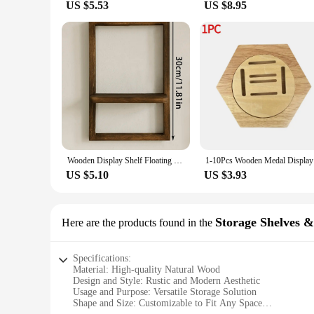
US $5.53
US $8.95
Wooden Display Shelf Floating Shelves Rustic Wood Shelves Wall Storage for Bedroom Kitchen Over Toilet Small Wall Mounted Gifts
1-10Pcs Wo
US $5.10
US $3.93
Storage Shelves 
Here are the products found in the
Specifications:
Material: High-quality Natural Wood
Design and Style: Rustic and Modern Aesthetic
Usage and Purpose: Versatile Storage Solution
Shape and Size: Customizable to Fit Any Space