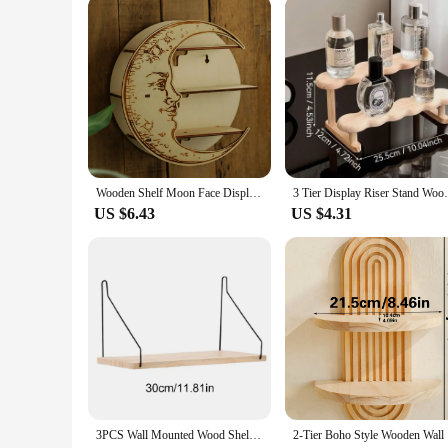
quickly transform your space. The wholesale availability mak
Wooden Shelf Moon Face Display Stand Floating Shelf Wall Decor Wall Shelf Boho Home Decoration Crystal Holder Wall Organizer
3 Tier Display Riser Stand Wooden Shelf 
US $6.43
US $4.31
3PCS Wall Mounted Wood Shelves Nordic Decorative Floating Book Shelf Multipurpose Wooden Storage Rack for Kitchen Living Room
2-Tier Boh