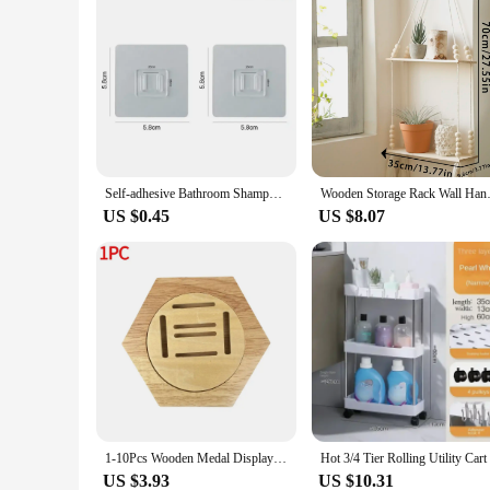
Self-adhesive Bathroom Shampoo Storage Racks Plastic Shelf Storage Organization Shelves Support Holder
Wooden Storage Rack Wall Hanging
US $0.45
US $8.07
1-10Pcs Wooden Medal Display Racks Hexagonal Honeycomb Combination Medal Holder Honor Commemorative Display Home Wall Decoration
US $3.93
US $10.31