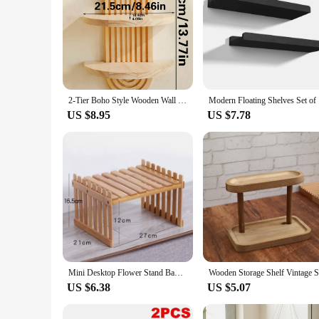
2-Tier Boho Style Wooden Wall Shelves - Geometric Wall Mounted Shelves, Natural Wood Finish, Modern Home Decor, Plant Decorative
Modern Flo
US $8.95
US $7.78
Mini Desktop Flower Stand Bamboo Office Storage Rack Window Sill Potted Plant Shelf Wooden Small Plant Stand
US $6.38
US $5.07