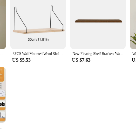
 Shelves Plant Floating Wall Shelf Rustic Wood Shelves Bedroom Living Room Home Decorations Gift
3PCS Wall Mounted Wood Shelves Nordic Decorative Floating Book Shelf Multipurpose Wooden Storage Rack for Kitchen Living Room
New Floating Shelf Brackets Wall Mounted Wood Wall Shelf Display Rack Concealed Nails Support Partition Floating Wood Shelves
US $5.53
US $7.63
U
Hot 3/4 Tier Rolling Utility Cart Storage Shelf Movable Gap Storage Rack Kitchen Bathroom Slim Slide Organizer Shelf Livingroom