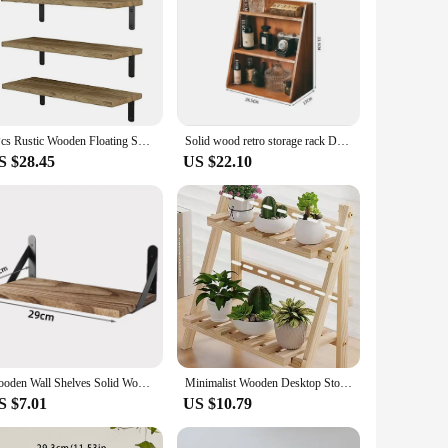
4Pcs Rustic Wooden Floating Shelves Set Wall Mounted Storage Bracket Anti-slip Organizer Holder for Home Bathroom Bedroom Decor
Solid wood retro storage rack Desktop three-layer storage rack Cosmetics storage cabinet multi-layer can be hung storage box
S $28.45
US $22.10
Wooden Wall Shelves Solid Wood Wall Hanging Floating Storage Shelf Bathroom Accessories Simple Design Shelves Supplies
Minimalist Wooden Desktop Storage Rack Double Layer Heavy-Duty Multifunctional Dormitory Stationary Shelf Organization Decor
S $7.01
US $10.79