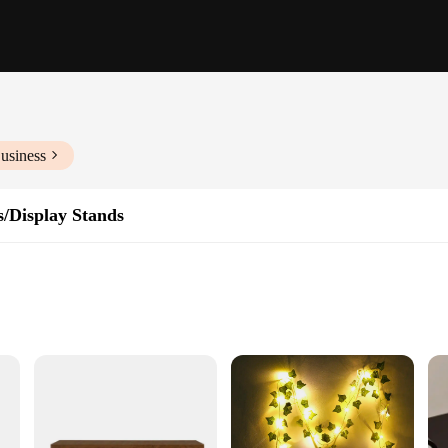
usiness
s/Display Stands
 a storage solution but a statement of style. Crafted from premium natural wood
ur collection of books, display your favorite plants, or simply add a touch of