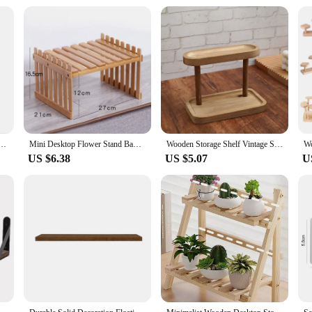
embly Instructions
 rustic charm with modern functionality. Its natural wood material offers a war
e, this shelf is designed to fit seamlessly into any space. The customizable shap
ed efficiently.
y aesthetically pleasing but also built to last. The robust construction ensures 
l aligns with sustainable living practices, making it a guilt-free choice for en
ge solution that stands the test of time.
esktop three-layer storage rack Cosmetics storage cabinet multi-layer can be hung storage box
Mini Desktop Flower Stand Bamboo Office Storage Rack Window Sill Potted Plant Shelf Wooden Small Plant Stand
Wooden Storage Shelf Vintage Solid Wood Double Layer Storage Rack Display Rack Desktop Organizer Shelf Perfume Lipstick Jewelry
US $6.38
US $5.07
U
ed mounting hardware and clear assembly instructions. Whether you're a DIY enth
 new storage solution in no time. Maintenance is equally hassle-free, requiring
ntenance, allowing you to focus on the things that matter most.
ce for vendors and suppliers looking to offer a versatile storage solution to the
's design and style cater to a wide range of tastes, making it a popular choice 
ooden shelf is a smart investment for any retailer or vendor looking to provide a 