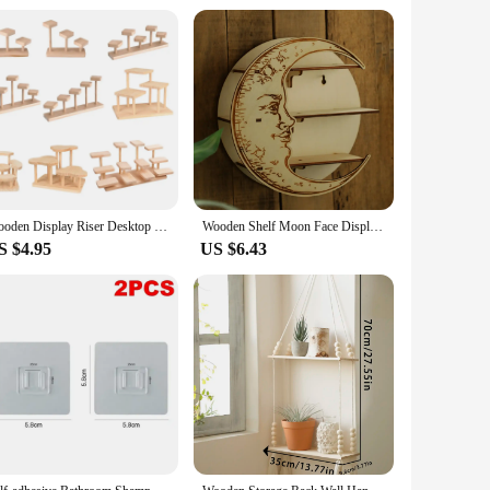
m and inviting aesthetic that complements any decor. Whether
e and size allow you to tailor the shelf to your specific
that it can withstand the weight of your items without warping
vironmentally conscious consumers. The shelf's performance
Wooden Display Riser Desktop Display Rack Practical Decorative Collectibles Display Shelf for Jewelry Figurines Toys Cosmetic
Wooden Shelf Moon Face Display Stand Floating Shelf Wall Decor Wall Shelf Boho Home Decoration Crystal Holder Wall Organizer
S $4.95
US $6.43
usiast or prefer professional installation, the
 only occasional dusting to keep it looking pristine. The
ir customers. The sets available for sale are perfect for
for homeowners, businesses, and individuals alike. With its
quality storage solution to their customers.