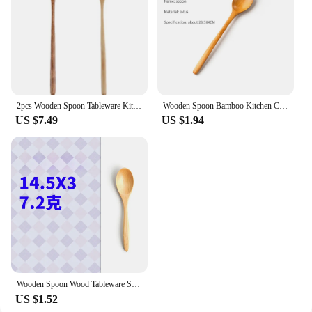
Features:
|Wholesale|Vendors|
**Unmatched Quality and Durability**
Crafted from premium natural wood, these wooden
kitchen utensils are not only aesthetically pleasing
2pcs Wooden Spoon Tableware Kitchen Cooking Utensil Tools Soup Tea Spoon Catering Cooking Tool Coffee Soup Teaspoon Honey Spoon
Wooden Spoon Bamboo Kitchen Cooking Utensil Tool Soup Teaspoon Catering For Kicthen Wooden Spoon Tableware Kitchen Supplies
but also built to last. The durable construction
US $7.49
US $1.94
ensures that they can withstand the rigors of daily
use, making them a reliable addition to any kitchen.
The heat-resistant properties of the wood mean that
these utensils can be used for stirring hot soups and
sauces without any damage, ensuring a safe and
enjoyable cooking experience.
**Designed for Comfort and Efficiency**
The classic, ergonomic shape of these soup spoons
is designed to fit comfortably in your hand,
providing a natural grip for stirring and serving.
The smooth finish of the wood not only enhances
Wooden Spoon Wood Tableware Spoon Anti-Scald Tea Coffee Stirring Spoons Kitchen Cooking Utensil Tool Soup Teaspoon Cucharas 숟가락
the visual appeal but also ensures that the utensils
US $1.52
glide effortlessly through any dish, making them