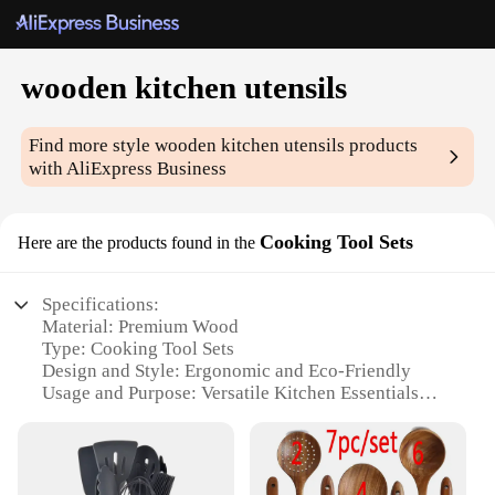
wooden kitchen utensils
Find more style
wooden kitchen utensils
products
with AliExpress Business
Cooking Tool Sets
Here are the products found in the
Specifications:
Material: Premium Wood
Type: Cooking Tool Sets
Design and Style: Ergonomic and Eco-Friendly
Usage and Purpose: Versatile Kitchen Essentials
Typical Adaptive Scenario: Suitable for All Cooking
Environments
Shape or Size or Weight or Quantity:
Comprehensive Set with Various Sizes and