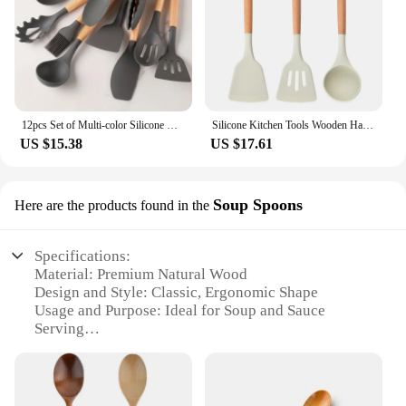
12pcs Set of Multi-color Silicone Wooden Handle Kitchenware Set Non Stick Pot Spatula and Spoon Cooking Utensils, Heat-resistant
Silicone Kitchen Tools Wooden Handle Kitchenware Set Non stick Pot Wooden Handle Silicone Scoop Kitchen Utensils Set
US $15.38
US $17.61
Soup Spoons
Here are the products found in the
Specifications:
Material: Premium Natural Wood
Design and Style: Classic, Ergonomic Shape
Usage and Purpose: Ideal for Soup and Sauce
Serving
Performance and Property: Durable, Heat-Resistant
Parts and Accessories: Comes as a Set
Applicable People: Suitable for Home and
Commercial Use