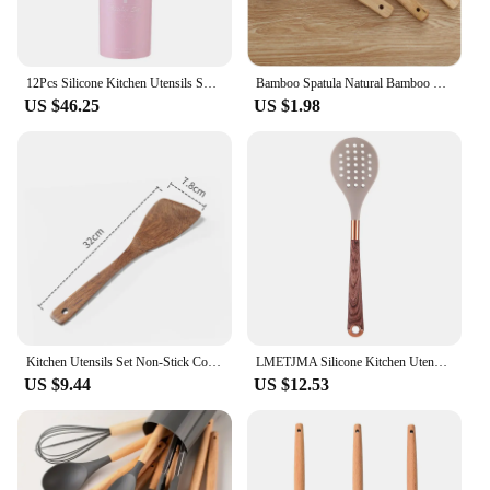
12Pcs Silicone Kitchen Utensils Spatula Shovel Soup Spoon Cooking Tool with Storage Bucket Non-Stick Wood Handle Kitchen Gadgets
Bamboo Spatula Natural Bamboo Wood Kitchen Spatula Spoon Holder Cooking Utensils Dinner Food Wok Shovel Kitchen Accessories
US $46.25
US $1.98
Kitchen Utensils Set Non-Stick Cookware for Kitchen Wooden Handle Soup spoon spatula Rice spoon shovel Kitchen Accessories
LMETJMA Silicone Kitchen Utensil Set 10 Pcs Cooking Utensil with Utensils Holder Wooden Pattern Handles Nonstick Cookware JT264
US $9.44
US $12.53