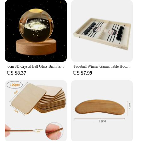
6cm 3D Crystal Ball Glass Ball Planet Earth Wooden Base Solar System Galaxy Astronomy Birthday Gift Home Desktop Decoration
Foosball Winner Games Table Hockey Game Catapult Chess Parent-child Interactive Toy Fast Sling Puck Board Game Toys For Children
US $8.37
US $7.99