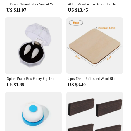
1 Pieces Natural Black Walnut Veneer Thin Chips Speaker Renovation Handmade DIY Decorative Wooden Paste 3*160*400mm
4PCS Wooden Trivets for Hot Dishes Folding Tree Shape Black Walnut Table Mat Holders Heat Insulated Pad Set Coasters for Pots
US $11.97
US $13.45
Spider Prank Box Funny Pop Out Spider Wooden Scare Box Toy Hilarious Christmas Halloween April Fool Joke Prank Trick Toy for Kid
5pcs 12cm Unfinished Wood Blank Squares Cutouts, Natural Wooden Square Slices for DIY Crafts, Painting, Engraving, Pyrography
US $1.85
US $3.40