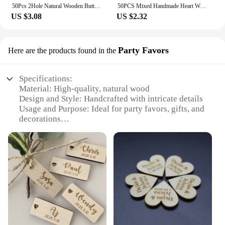
50Pcs 2Hole Natural Wooden Buttons handmade with love wood Button For Scrapbooking Craft DIY Baby Clothing Sewing Accessories
50PCS Mixed Handmade Heart Wooden Buttons Wedding Home Decoration For Clothing Sewing Accessories Crafts Wood Button
US $3.08
US $2.32
Party Favors
Here are the products found in the
Specifications:
Material: High-quality, natural wood
Design and Style: Handcrafted with intricate details
Usage and Purpose: Ideal for party favors, gifts, and
decorations
Typical Adaptive Scenario: Perfect for weddings,
baby showers, birthdays, and other celebrations
Shape or Size or Weight or Quantity: Available in
various sizes and sets to suit different needs
Performance and Property: Durable and eco-
friendly
Features:
|Wholesale|