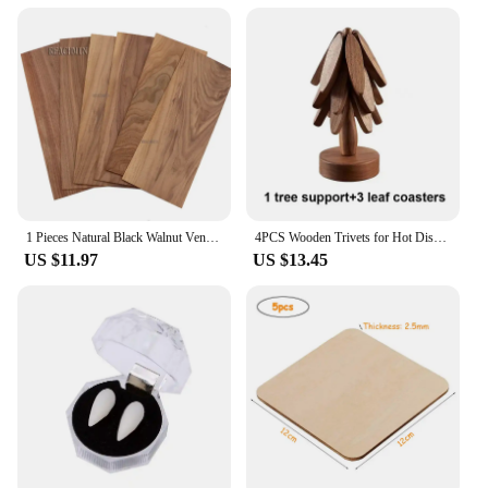
1 Pieces Natural Black Walnut Veneer Thin Chips Speaker Renovation Handmade DIY Decorative Wooden Paste 3*160*400mm
4PCS Wooden Trivets for Hot Dishes Folding Tree Shape Black Walnut Table Mat Holders Heat Insulated Pad Set Coasters for Pots
US $11.97
US $13.45