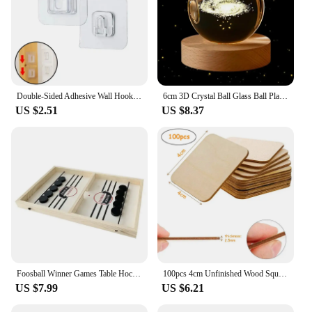
Double-Sided Adhesive Wall Hooks Hanger Strong Transparent Suction Cup Sucker Hooks Kitchen Bathroom Storage Plug Socket Holders
6cm 3D Crystal Ball Glass Ball Planet Earth Wooden Base Solar System Galaxy Astronomy Birthday Gift Home Desktop Decoration
US $2.51
US $8.37
Foosball Winner Games Table Hockey Game Catapult Chess Parent-child Interactive Toy Fast Sling Puck Board Game Toys For Children
100pcs 4cm Unfinished Wood Square Slices, Unfinished Wood Pieces Blank Square Piece Cutouts for DIY Craft Painting Staining
US $7.99
US $6.21