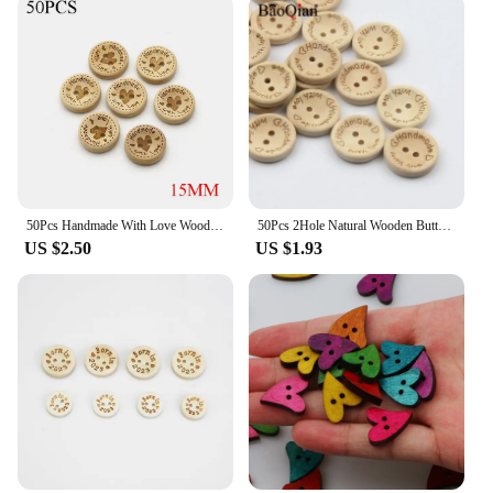
50Pcs Handmade With Love Wood Buttons Natural Color Yarn Pattern Round Sewing Button For Clothes Scrapbooking Gifts
50Pcs 2Hole Natural Wooden Buttons handmade with love wood Button For Scrapbooking Craft DIY Clothing Sewing Accessories
US $2.50
US $1.93