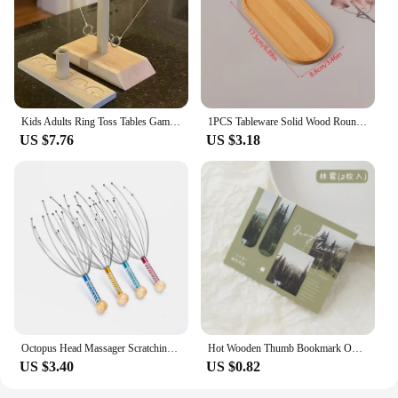
Kids Adults Ring Toss Tables Games Home Party Family Social Strategy Drinking Games Funny Wooden Shot Board Outdoor Bars Games
1PCS Tableware Solid Wood Round Dessert Plate Japanese-style Wooden Tray Snack Plate Dried Fruit Plate Wooden Plate
US $7.76
US $3.18
Octopus Head Massager Scratching Scalp Relaxation Relief Body Massager Scratcher Relieves Tension Health Care Tools Random
Hot Wooden Thumb Bookmark One Hand Reading Thumb Book Support Book Page Holder for Office Book Lovers Fast DIY Reading Aid Tools
US $3.40
US $0.82