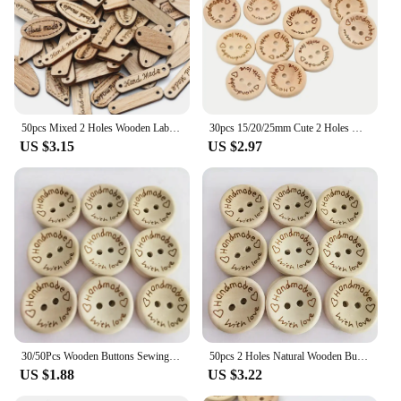
50pcs Mixed 2 Holes Wooden Labe Wood Buttons Handmade Tag Label Scrapbooking Crafts Diy Clothing Decorate Sewing Accessories
30pcs 15/20/25mm Cute 2 Holes Wooden Craft Buttons Labels For Sewing Clothing Accessories, DIY Crafting Projects Decorations
US $3.15
US $2.97
30/50Pcs Wooden Buttons Sewing Clothing Buttons Wooden Handmade Button Letter Love for DIY Crafts Scrapbooking Wedding Decor
50pcs 2 Holes Natural Wooden Buttons for Clothes Decorative Button Diy Handmade 2 Eyelets Bottons Sewing Accessories3
US $1.88
US $3.22