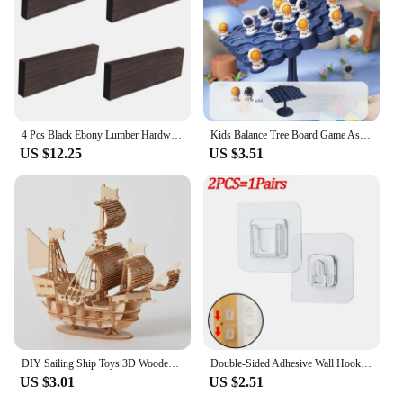
4 Pcs Black Ebony Lumber Hardwood Wood Blank Handle Wood Timber Handle Plate Fade Resistant For DIY Crafts Musical Instruments
Kids Balance Tree Board Game Astronauts Frog Balance Board Tabletop Party Funny Parent-Child Interactive Game Building Block Toy
US $12.25
US $3.51
DIY Sailing Ship Toys 3D Wooden Puzzle Toy Assembly Model Wood Craft Kits Desk Decoration for Children Kids
Double-Sided Adhesive Wall Hooks Hanger Strong Transparent Suction Cup Sucker Hooks Kitchen Bathroom Storage Plug Socket Holders
US $3.01
US $2.51