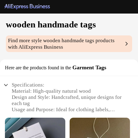
wooden handmade tags
Find more style
wooden handmade tags
products
with AliExpress Business
Garment Tags
Here are the products found in the
Specifications:
Material: High-quality natural wood
Design and Style: Handcrafted, unique designs for
each tag
Usage and Purpose: Ideal for clothing labels,
boutique items, and personalized gifts
Typical Adaptive Scenario: Perfect for small
businesses, wholesalers, and retailers
Shape or Size or Weight or Quantity: Available in