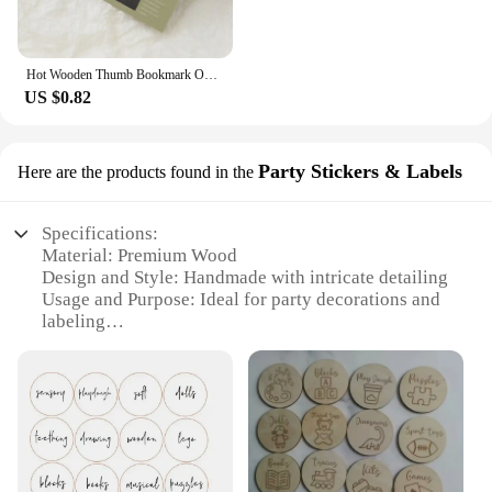
Hot Wooden Thumb Bookmark One Hand Reading Thumb Book Support Book Page Holder for Office Book Lovers Fast DIY Reading Aid Tools
US $0.82
Party Stickers & Labels
Here are the products found in the
Specifications:
Material: Premium Wood
Design and Style: Handmade with intricate detailing
Usage and Purpose: Ideal for party decorations and
labeling
Quantity: Available in sets
Performance and Property: Durable and eco-
friendly
Size and Weight: Varies depending on the set
Features:
**Elegant Craftsmanship for Every Occasion**