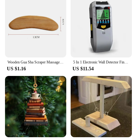
Wooden Gua Sha Scraper Massage Tool Anti Cellulite Massager Guasha Massage Board Back Leg Arm Massage Therapy Tools
5 In 1 Electronic Wall Detector Finders Multifunctional Handheld Metal Detector Stud Wood Finder Electronic Measuring Instrument
US $1.16
US $11.54