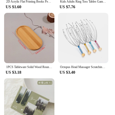
2D Acrylic Flat Printing Books Pendant Home Tree Window Hanging Decor Gift For Book Lovers Creative Book Christmas Tree Ornament
Kids Adults Ring Toss Tables Games Home Party Family Social Strategy Drinking Games Funny Wooden Shot Board Outdoor Bars Games
US $1.60
US $7.76
1PCS Tableware Solid Wood Round Dessert Plate Japanese-style Wooden Tray Snack Plate Dried Fruit Plate Wooden Plate
Octopus Head Massager Scratching Scalp Relaxation Relief Body Massager Scratcher Relieves Tension Health Care Tools Random
US $3.18
US $3.40