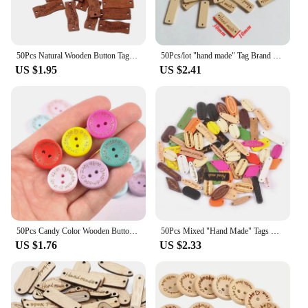
50Pcs Natural Wooden Button Tags with Love Heart Sewing Accessories For Clothes Decoration Needlework DIY Hat Label Crafts
50Pcs/lot "hand made" Tag Brand Wood Label Wooden Buttons For Sewing DIY Decorative Craft Scrapbooking Sewing Accessories
US $1.95
US $2.41
50Pcs Candy Color Wooden Button "Handmade" tags Wood Sewing Accessories For Clothes Handmade Scrapbooking Craft DIY 20mm mt2740
50Pcs Mixed "Hand Made" Tags Wood Buttons For Sewing Accessories Wooden Craft Diy Clothes Handmade Scrapbookingsa 2Holes M2592
US $1.76
US $2.33