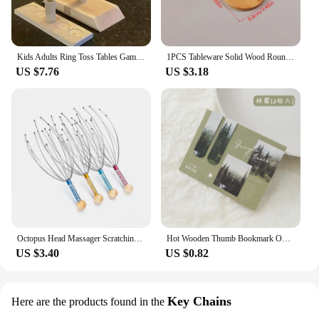
Kids Adults Ring Toss Tables Games Home Party Family Social Strategy Drinking Games Funny Wooden Shot Board Outdoor Bars Games
1PCS Tableware Solid Wood Round Dessert Plate Japanese-style Wooden Tray Snack Plate Dried Fruit Plate Wooden Plate
US $7.76
US $3.18
Octopus Head Massager Scratching Scalp Relaxation Relief Body Massager Scratcher Relieves Tension Health Care Tools Random
Hot Wooden Thumb Bookmark One Hand Reading Thumb Book Support Book Page Holder for Office Book Lovers Fast DIY Reading Aid Tools
US $3.40
US $0.82
Key Chains
Here are the products found in the