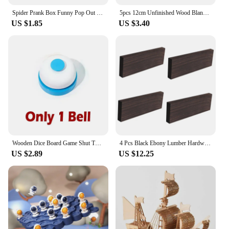
Spider Prank Box Funny Pop Out Spider Wooden Scare Box Toy Hilarious Christmas Halloween April Fool Joke Prank Trick Toy for Kid
5pcs 12cm Unfinished Wood Blank Squares Cutouts, Natural Wooden Square Slices for DIY Crafts, Painting, Engraving, Pyrography
US $1.85
US $3.40
Wooden Dice Board Game Shut The Box for 4 Players Flaps & Dices Game Parent-children Interaction Family Entertainment
4 Pcs Black Ebony Lumber Hardwood Wood Blank Handle Wood Timber Handle Plate Fade Resistant For DIY Crafts Musical Instruments
US $2.89
US $12.25