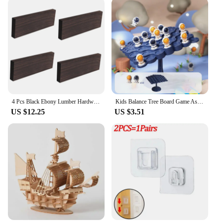
4 Pcs Black Ebony Lumber Hardwood Wood Blank Handle Wood Timber Handle Plate Fade Resistant For DIY Crafts Musical Instruments
Kids Balance Tree Board Game Astronauts Frog Balance Board Tabletop Party Funny Parent-Child Interactive Game Building Block Toy
US $12.25
US $3.51