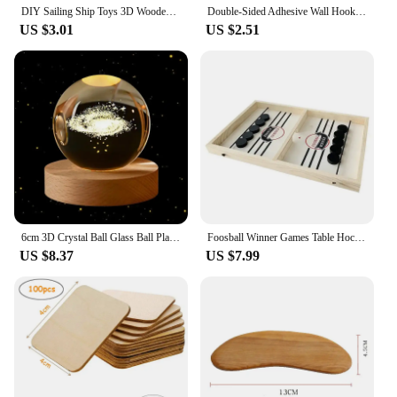
DIY Sailing Ship Toys 3D Wooden Puzzle Toy Assembly Model Wood Craft Kits Desk Decoration for Children Kids
Double-Sided Adhesive Wall Hooks Hanger Strong Transparent Suction Cup Sucker Hooks Kitchen Bathroom Storage Plug Socket Holders
US $3.01
US $2.51
6cm 3D Crystal Ball Glass Ball Planet Earth Wooden Base Solar System Galaxy Astronomy Birthday Gift Home Desktop Decoration
Foosball Winner Games Table Hockey Game Catapult Chess Parent-child Interactive Toy Fast Sling Puck Board Game Toys For Children
US $8.37
US $7.99