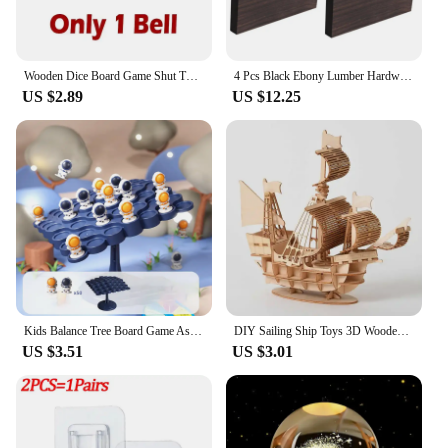
Wooden Dice Board Game Shut The Box for 4 Players Flaps & Dices Game Parent-children Interaction Family Entertainment
4 Pcs Black Ebony Lumber Hardwood Wood Blank Handle Wood Timber Handle Plate Fade Resistant For DIY Crafts Musical Instruments
US $2.89
US $12.25
Kids Balance Tree Board Game Astronauts Frog Balance Board Tabletop Party Funny Parent-Child Interactive Game Building Block Toy
DIY Sailing Ship Toys 3D Wooden Puzzle Toy Assembly Model Wood Craft Kits Desk Decoration for Children Kids
US $3.51
US $3.01