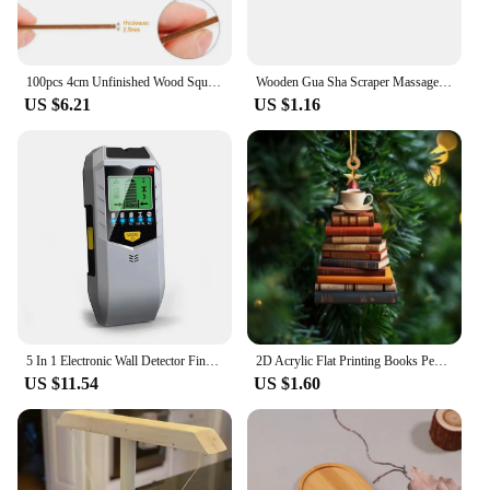
100pcs 4cm Unfinished Wood Square Slices, Unfinished Wood Pieces Blank Square Piece Cutouts for DIY Craft Painting Staining
Wooden Gua Sha Scraper Massage Tool Anti Cellulite Massager Guasha Massage Board Back Leg Arm Massage Therapy Tools
US $6.21
US $1.16
5 In 1 Electronic Wall Detector Finders Multifunctional Handheld Metal Detector Stud Wood Finder Electronic Measuring Instrument
2D Acrylic Flat Printing Books Pendant Home Tree Window Hanging Decor Gift For Book Lovers Creative Book Christmas Tree Ornament
US $11.54
US $1.60