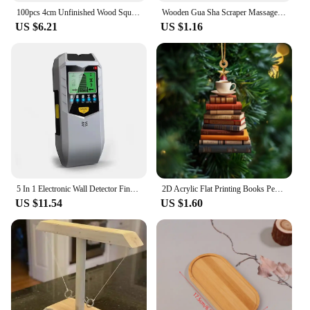
100pcs 4cm Unfinished Wood Square Slices, Unfinished Wood Pieces Blank Square Piece Cutouts for DIY Craft Painting Staining
Wooden Gua Sha Scraper Massage Tool Anti Cellulite Massager Guasha Massage Board Back Leg Arm Massage Therapy Tools
US $6.21
US $1.16
5 In 1 Electronic Wall Detector Finders Multifunctional Handheld Metal Detector Stud Wood Finder Electronic Measuring Instrument
2D Acrylic Flat Printing Books Pendant Home Tree Window Hanging Decor Gift For Book Lovers Creative Book Christmas Tree Ornament
US $11.54
US $1.60