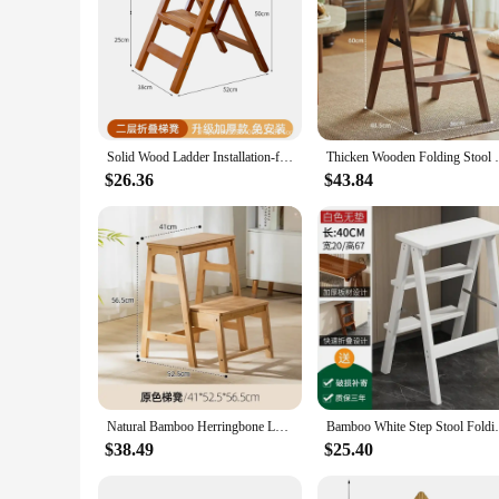
Solid Wood Ladder Installation-free Household Folding Stool Multi-functional Three-step Climbing Step Stool Stair Chair
Thicken Wooden Folding Stool Furniture H
$26.36
$43.84
Natural Bamboo Herringbone Ladder Multi-functional High Stools Kitchen Resin Rattan Weaving Ladder Stool Flip Folding Step Stool
Bamboo White Step Stool Folding Home La
$38.49
$25.40