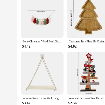
Boho Christmas Wood Bead Garland with Tassels Christmas fireplace Wall Hanging Home Ornaments Pendant Winter Party Decoration
Christmas Tray Plate Elk Christmas Tree Appetizer P
$4.42
$4.02
Wooden Rope Swing Wall Hanging Plant Flower Pot Tray Mounted Floating Wall Shelves Nordic Home Decoration Moredn Simple Design
Wooden Christmas Tree Desktop Ornament San
$3.42
$2.56