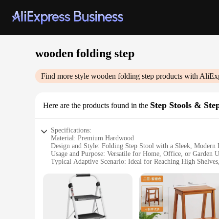
wooden folding step
Find more style
wooden folding step
products with AliEx
Step Stools & Ste
Here are the products found in the
Specifications:
Material: Premium Hardwood
Design and Style: Folding Step Stool with a Sleek, Modern
Usage and Purpose: Versatile for Home, Office, or Garden 
Typical Adaptive Scenario: Ideal for Reaching High Shelves,
Shape or Size or Weight or Quantity: Compact and Lightwei
Performance and Property: Sturdy Construction with a Ma
Features:
|Wholesale|Vendors|
**Durable and Elegant Construction**