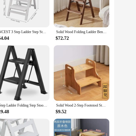
es that it can be easily stored away when not in use, making
nsuring safety and reliability.
r go-to solution. Its compact size and lightweight build make
ng it a versatile piece that transcends mere functionality.
CNCEST 3 Step Ladder Step Stool for Adults Lightweight Folding Portable Wooden Step Stool Step for Kitchen
Solid Wood Folding Ladder Bench Multi-functional Kitchen Ladder Household Thickened Steps Climbing Bench Telescopic Ladder Chair
64.04
$72.72
age, making it a breeze to use in any scenario. Whether
can withstand the rigors of regular use, making it a reliable
2 Step Ladder Folding Step Stool with Anti-Slip Sturdy and Wide Pedal, Lightweight 330lbs Portable Aluminum Woodgrain Shelf
Solid Wood 2-Step Footstool Sturdy Stair Steps for Kitchen Ladder Up to Washer Compact Folding Design Ideal for Home Use
29.48
$9.52