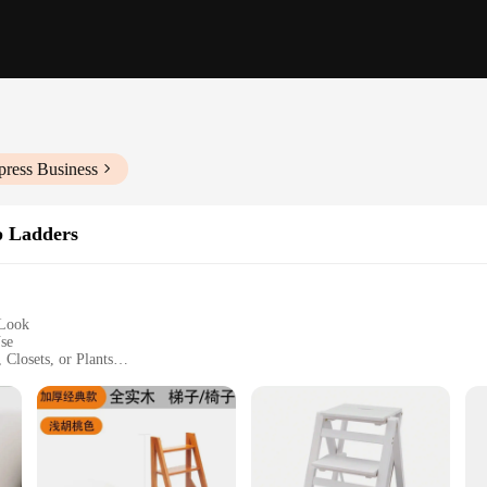
press Business
p Ladders
 Look
Use
 Closets, or Plants
ght, Easy to Store
ximum Load Capacity