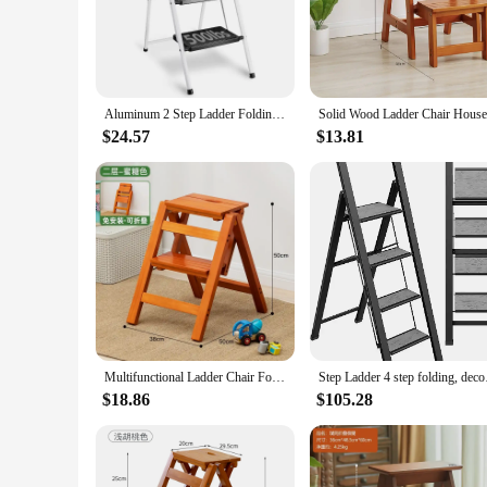
Crafted from premium hardwood, this wooden folding step stoo
it a practical addition to any space. The stool's lightweight n
**Versatile and Space-Efficient**
Whether you're reaching for items on high shelves, tending to
it an ideal choice for homes, offices, or gardens where spac
Aluminum 2 Step Ladder Folding Step Stool,Heavy Duty Wood Grain Finish Lightweight
**Convenience for Everyday Use**
$24.57
$13.81
The wooden folding step stool is not just a tool; it's a con
you're a homeowner, a vendor, or a supplier, this stool is des
addition to any household or workspace.
Multifunctional Ladder Chair Folding Design Ladder Stool Stable Load-bearing Step Ladder Natural Solid Wood Kitchen Stool
Step Ladder 4 step fo
$18.86
$105.28