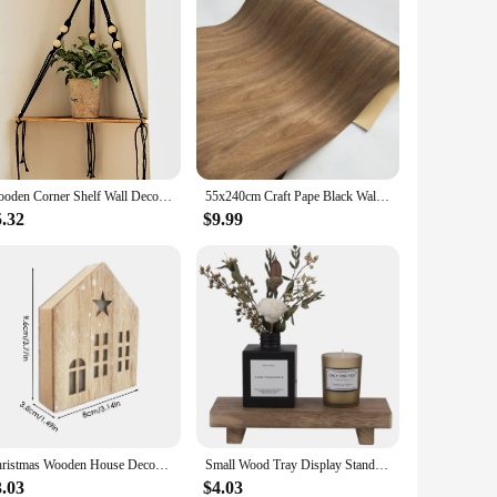
Wooden Corner Shelf Wall Decor Pot Storage Display Stand Macrame Floating Shelf Wall Organizer Boho Room Nordic Home Decoration
55x240cm Craft Pape Black Walnut Wood Veneer For Furniture Decoration Kitchen Cabinet Refurbish Wooden Work Handmade Wood Veneer
5.32
$9.99
Christmas Wooden House Decor Christmas Led Light Wooden House Decor Christmas Party Supplies Indoor Home Decor Decorative House
Small Wood Tray Display Stand Farmhouse Bathroom Decor Wooden Soap Pedestal Riser Kitchen Dish Holder for Vanity Counter Sink
3.03
$4.03