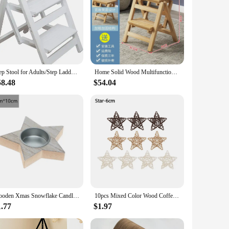
Step Stool for Adults/Step Ladder/Counter Chair, 3-Step Folding Portable Wooden Ladder, Anti-Slip & Lightweight Nut - Brown
Home Solid Wood Multifunctional Two-step Folding Ladder Step Stool Indoor Climbing Ladder Dual-use 2/3 Ladder
58.48
$54.04
Wooden Xmas Snowflake Candlestick Christmas Tree Shape Candle Holder for Home Decoration 2022 Navidad Kerst Noel New Year Decor
10pcs Mixed Color Wood Coffee White Rattan Ball Heart Stars Home Decorations Christmas Tree Ornament
1.77
$1.97