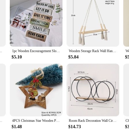
latter Sushi Dishes Salad Sashimi Wooden Shaped Candy Dish Snack Dessert
1pc Wooden Encouragement Slogans For Decoration Rules Of Life Room Decoration Wooden Old Hang Tags Holiday Gifts
Wooden Storage Rack Wall Hanging Shelves Plant Floating Wall Shelf Rustic Wood Shelves Bedroom Living Room Home Decorations Gift
$5.10
$5.84
$
ta Claus Merry Christmas Sign Plaque Xmas Decoration for Home 2025 New Years Noel Gift
4PCS Christmas Star Wooden Pendants Ornaments Xmas Tree Ornament DIY Wood Crafts Kids Gift for Home Christmas Party Decorations
Room Rack Decoration Wall Circular Hanging Home Decor Shelves Candle Holder Aesthetic And Supports Wooden Teen Living Floating
$1.48
$14.73
$