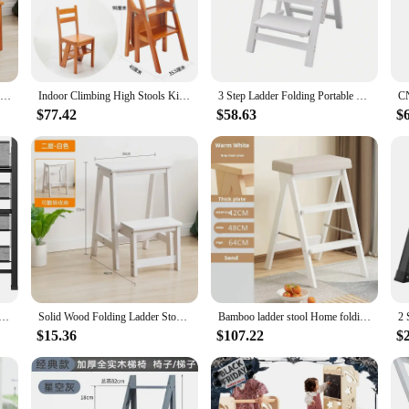
l combines durability with a sophisticated aesthetic. Its folding design ensur
ature belies its sturdy construction, capable of supporting a substantial weight, e
 plants, or cleaning hard-to-reach areas, this wooden folding step stool is you
e is at a premium. The sleek design and modern style complement any decor, maki
Solid Wood Ladder Chair Household Ladder Chair Folding Dual-use Ladder Stool Indoor Climbing Pedal Stair Multi-function
Indoor Climbing High Stools Kitchen Solid Wood Bold Ladder Chair Multi-function Ladder Stool Flip Folding Step Ladder
3 Step Ladder Folding Portable Wooden Step Stool 220lbs Lightweight Ladder Chair Step Stool Metal Hinges And Anti-Slip Stripes
$77.42
$58.63
$
venience. Its easy-to-use folding mechanism allows for quick deployment and stor
igned to meet the needs of everyday use. Its robust construction ensures that it 
lding, decorative - Beautiful Gray Wood & Black Aluminum, Ultra Slim Profile, Anti Slip Steps, Sturdy-Porta
Solid Wood Folding Ladder Stool Household Three-step Climbing Stool Dual-use Indoor Multifunctional Step Ladder Stool
Bamboo ladder stool Home folding staircase stool kitchen high bench three-step ladder Herringbone ladder step stand furniture
$15.36
$107.22
$