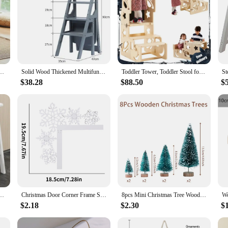
ousehold Small Light Kitchen Ladder Chair Dual Use Bedside Table Step Ladder Stool
Solid Wood Thickened Multifunctional Folding Ladder Chair Mobile Decorative Shelf Dual-use 4-step Ladder Stool Climbing Ladder
Toddler Tower, Toddler Stool for Kitchen, Kids Learning Wooden Tower, Foldable Weaning Table with Kids Step Stool
$38.28
$88.50
$
dder Lightweight 2-Step Design Portable Bar Stool Escalera Plegable for Kitchen
Christmas Door Corner Frame Sign Decoration Wooden Snowflake Door Corner Decor for Home Christmas Party New Year Decorations
8pcs Mini Christmas Tree Wooden Xmas Ornaments Merry Christmas Decoration For Home 2024 Navidad Kerst Noel New Year Gift 2025
$2.18
$2.30
$