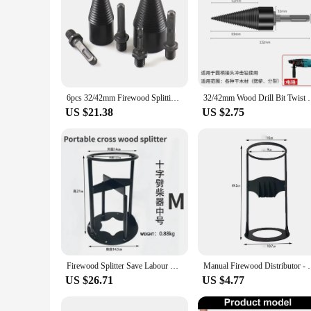
6pcs 32/42mm Firewood Splitting Drill Bit Wood Splitter Screw Cones Bit Square Round Hexagonal For Hammer Drill
32/42mm Wood Drill Bit Twist Firewood Splitting Dril
US $21.38
US $2.75
Firewood Splitter Save Labour Portable Wood Splitting Tool Wood Splitter Portable Iron Splitting Wedge Outdoors Wood Breaker
Manual Firewood Distributor - Firewood Distributor W
US $26.71
US $4.77