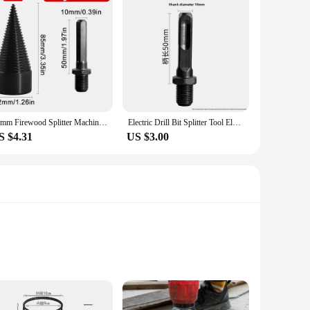
32mm Firewood Splitter Machine Drill Bit Round/Hexagonal Shank Wood Splitting Cone Reamer Punch Driver Bits Woodworking Tools
Electric Drill Bit Splitter Tool Electric Hammer Impact Drill For Woodworking Hole Opener Cone Bit Wood Splitting
S $4.31
US $3.00