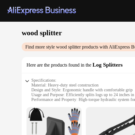
wood splitter
Find more style
wood splitter
products with AliExpress B
Log Splitters
Here are the products found in the
Specifications:
Material: Heavy-duty steel construction
Design and Style: Ergonomic handle with comfortable grip
Usage and Purpose: Efficiently splits logs up to 24 inches in
Performance and Property: High-torque hydraulic system for 
Parts and Accessories: Comes with a 2-piece log cradle for a
Applicable People: Ideal for homeowners and professionals a
Features:
|Wholesale|Vendors|
**Unmatched Durability and Performance**