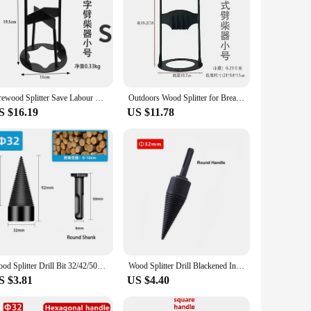
Firewood Splitter Save Labour Portable Wood Splitting Tool Wood Splitter Portable Iron Splitting Wedge Outdoors Wood Breaker
Outdoors Wood Splitter for Breaker Save Labour,Portable Wood Splitting Tool Portable Iron Splitting Wedge Handmade Cast Iron
S $16.19
US $11.78
Wood Splitter Drill Bit 32/42/50mm Splitting Wood Cone Drill Bit Hex Shank Reamer Punch Driver Step Drill Bit Woodworking Tool
Wood Splitter Drill Blackened Interchangeable Handle Chopping Electric Hammer Machine Tools Sets for Breaking Wood Woodworking
S $3.81
US $4.40