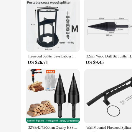
Firewood Splitter Save Labour Portable Wood Splitting Tool Wood Splitter Portable Iron Splitting Wedge Outdoors Wood Breaker
32mm Wood Drill Bit Splitter Ha
US $26.71
US $9.45
32/38/42/45/50mm Quality HSS Firewood Splitter Drill Bit Round/Hex/Triangle Shank Wood Split Cone Drill Bit Woodworking Tools
Wall Mounted Firewood