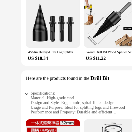
45Mm Heavy-Duty Log Splitter With Safety Features - Perfect Wood Splitting Tool For Firewood Preparation & Woodworking Machines
Wood Drill Bit Wood S
US $18.34
US $11.22
Drill Bit
Here are the products found in the
Specifications:
Material: High-grade steel
Design and Style: Ergonomic, spiral-fluted design
Usage and Purpose: Ideal for splitting logs and firewood
Performance and Property: Durable and efficient
Shape or Size or Weight or Quantity: Available in various siz
Parts and Accessories: Includes a set of drill bits for easy ins
Features: