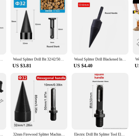
mmer Firewood Splitter Driller Square/Round/Hex Shank Split Hard Multi-function Drilling Tool
Wood Splitter Drill Bit 32/42/50mm Splitting Wood Cone Drill Bit Hex Shank Reamer Punch Driver Step Drill Bit Woodworking Tool
Wood Splitter Drill Blackened Interchangeable Handle Chopping Electric Hammer Machine Tools Sets for Breaking Wood Woodworking
US $3.81
US $4.40
U
 Splitter High Carbon Steel Kindling Cracker Wood Log Cutter Wall Mounted Kindling Splitter Firewood Cutter
32mm Firewood Splitter Machine Drill Bit Round/Hexagonal Shank Wood Splitting Cone Reamer Punch Driver Bits Woodworking Tools
Electric Drill Bit Splitter Tool Electric Hammer Impact Drill For Woodworking Hole Opener Cone Bit Wood Splitting