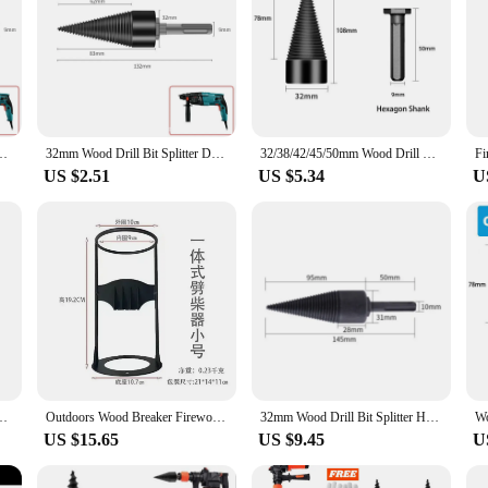
l Bit Wood Splitter Screw Cones Bit Square Round Hexagonal For Hammer Drill
32mm Wood Drill Bit Splitter Drill Hammer Drill Firewood Splitter Driller Square/Round/Hex Shank Drill Bit Split Drilling Tool
32/38/42/45/50mm Wood Drill Bit Twist Firewood Splitting Drill Bit Wood Splitter Screw Cones Bit Square Round Drill Bit For Wood
US $2.51
US $5.34
U
edge Hatchet - Handmade Cast Iron Kindling Firewood Splitter,Outdoor Tools
Outdoors Wood Breaker Firewood Splitter Save Labour Portable Wood Splitting Tool Wood Splitter Portable Iron Splitting Wedge
32mm Wood Drill Bit Splitter Hammer Firewood Splitter Driller Square/Round/Hex Shank Split Hard Multi-function Drilling Tool
US $15.65
US $9.45
U