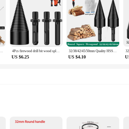
plitter Screw Cones Bit Square Round Hexagonal Twist Firewood Splitting Drill Bit For Hammer Drill 32/42mm
4Pcs firewood drill bit wood splitter Round Hex Square Shank Woodworking Tools Cone Log Splitters Wood Breaking Machine Chopper
32/38/42/45/50mm Quality HSS Firewood Splitter Drill Bit Round/Hex/Triangle Shank Wood Split Cone Drill Bit Woodworking Tools
US $6.25
US $4.10
U
es to suit different log diameters
tallation