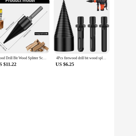
Wood Drill Bit Wood Splitter Screw Cones Bit Square Round Hexagonal Twist Firewood Splitting Drill Bit For Hammer Drill 32/42mm
4Pcs firewood drill bit wood splitter Round Hex Square Shank Woodworking Tools Cone Log Splitters Wood Breaking Machine Chopper
S $11.22
US $6.25