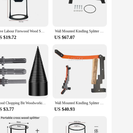
 Its powerful hydraulic system is designed to tackle logs up
h a comfortable grip, allowing for prolonged use without
on setup and more time on splitting logs. The hydraulic system
Save Labour Firewood Wood Splitter Decorations Outdoors Iron Wood Splitter Wood Breaker Finger-Safety Garden Tools Hand Tools
Wall Mounted Kindling Splitter for Wood High Manual Firewood Kindling Cutter Log Splitter Cracker for Indoor Outdoor Camping
lity to handle logs up to 24 inches in diameter means fewer
S $19.72
US $67.07
isk of accidents during operation. The splitter's design allows
 choice for transportation and storage. Whether you're a
ance your wood splitting experience.
Wood Chopping Bit Woodworking Drill Electric Hex Steel Splitting Tool Log Splitter Woodworker
Wall Mounted Kindling Splitter Firewood Kindling Splitter Portable Manual Fire Wood Kindling Splitter Firewood Cutter
S $3.77
US $40.93