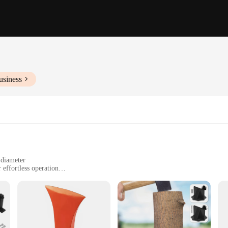
usiness
 diameter
effortless operation
dded safety
like